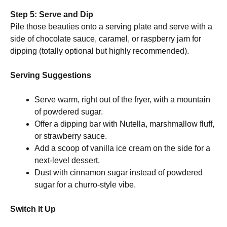
Step 5: Serve and Dip
Pile those beauties onto a serving plate and serve with a
side of chocolate sauce, caramel, or raspberry jam for
dipping (totally optional but highly recommended).
Serving Suggestions
Serve warm, right out of the fryer, with a mountain
of powdered sugar.
Offer a dipping bar with Nutella, marshmallow fluff,
or strawberry sauce.
Add a scoop of vanilla ice cream on the side for a
next-level dessert.
Dust with cinnamon sugar instead of powdered
sugar for a churro-style vibe.
Switch It Up