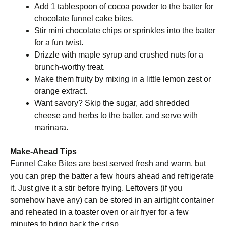
Add 1 tablespoon of cocoa powder to the batter for
chocolate funnel cake bites.
Stir mini chocolate chips or sprinkles into the batter
for a fun twist.
Drizzle with maple syrup and crushed nuts for a
brunch-worthy treat.
Make them fruity by mixing in a little lemon zest or
orange extract.
Want savory? Skip the sugar, add shredded
cheese and herbs to the batter, and serve with
marinara.
Make-Ahead Tips
Funnel Cake Bites are best served fresh and warm, but
you can prep the batter a few hours ahead and refrigerate
it. Just give it a stir before frying. Leftovers (if you
somehow have any) can be stored in an airtight container
and reheated in a toaster oven or air fryer for a few
minutes to bring back the crisp.