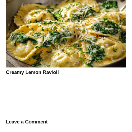
Creamy Lemon Ravioli
Leave a Comment