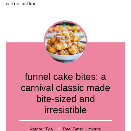
will do just fine.
funnel cake bites: a
carnival classic made
bite-sized and
irresistible
Author:
Tyla
Total Time:
1 minute