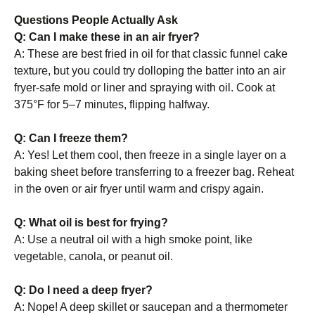
Questions People Actually Ask
Q: Can I make these in an air fryer?
A: These are best fried in oil for that classic funnel cake
texture, but you could try dolloping the batter into an air
fryer-safe mold or liner and spraying with oil. Cook at
375°F for 5–7 minutes, flipping halfway.
Q: Can I freeze them?
A: Yes! Let them cool, then freeze in a single layer on a
baking sheet before transferring to a freezer bag. Reheat
in the oven or air fryer until warm and crispy again.
Q: What oil is best for frying?
A: Use a neutral oil with a high smoke point, like
vegetable, canola, or peanut oil.
Q: Do I need a deep fryer?
A: Nope! A deep skillet or saucepan and a thermometer