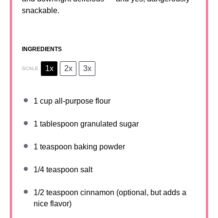
snackable.
INGREDIENTS
1x
2x
3x
SCALE
1 cup
all-purpose flour
1 tablespoon
granulated sugar
1 teaspoon
baking powder
1/4 teaspoon
salt
1/2 teaspoon
cinnamon (optional, but adds a
nice flavor)