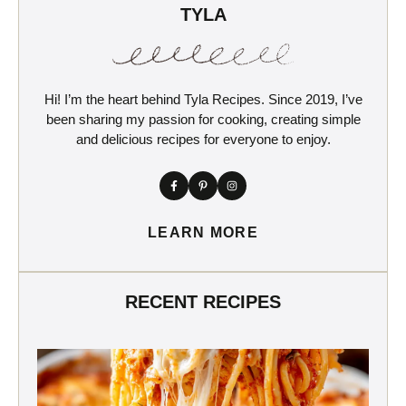
TYLA
Hi! I’m the heart behind Tyla Recipes. Since 2019, I’ve
been sharing my passion for cooking, creating simple
and delicious recipes for everyone to enjoy.
LEARN MORE
RECENT RECIPES