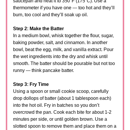
saucepan and heat it to 350°F (175°C). Use a
thermometer if you have one — too hot and they’ll
burn, too cool and they’ll soak up oil.
Step 2: Make the Batter
In a medium bowl, whisk together the flour, sugar,
baking powder, salt, and cinnamon. In another
bowl, beat the egg, milk, and vanilla extract. Pour
the wet ingredients into the dry and whisk until
smooth. The batter should be pourable but not too
runny — think pancake batter.
Step 3: Fry Time
Using a spoon or small cookie scoop, carefully
drop dollops of batter (about 1 tablespoon each)
into the hot oil. Fry in batches so you don’t
overcrowd the pan. Cook each bite for about 1-2
minutes per side, or until golden brown. Use a
slotted spoon to remove them and place them on a