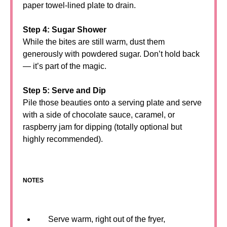
paper towel-lined plate to drain.
Step 4: Sugar Shower
While the bites are still warm, dust them
generously with powdered sugar. Don’t hold back
— it’s part of the magic.
Step 5: Serve and Dip
Pile those beauties onto a serving plate and serve
with a side of chocolate sauce, caramel, or
raspberry jam for dipping (totally optional but
highly recommended).
NOTES
Serve warm, right out of the fryer,