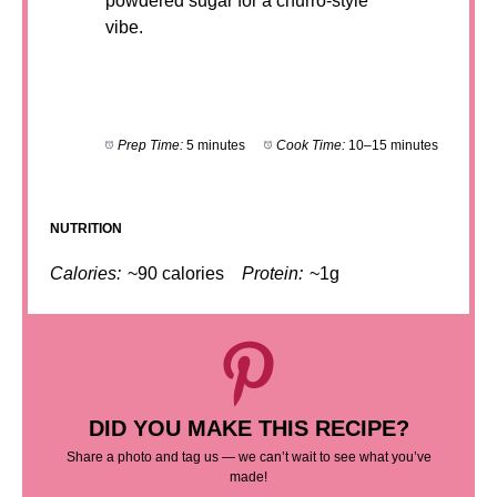
powdered sugar for a churro-style
vibe.
Prep Time:
5 minutes
Cook Time:
10–15 minutes
NUTRITION
Calories:
~90 calories
Protein:
~1g
DID YOU MAKE THIS RECIPE?
Share a photo and tag us — we can’t wait to see what you’ve
made!