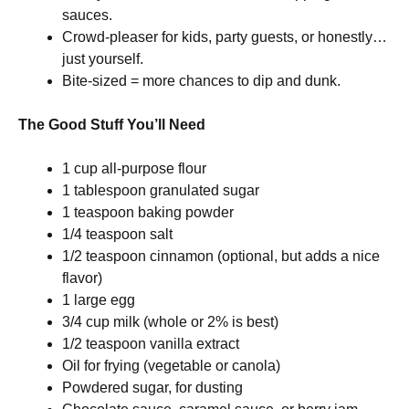
sauces.
Crowd-pleaser for kids, party guests, or honestly…
just yourself.
Bite-sized = more chances to dip and dunk.
The Good Stuff You’ll Need
1 cup all-purpose flour
1 tablespoon granulated sugar
1 teaspoon baking powder
1/4 teaspoon salt
1/2 teaspoon cinnamon (optional, but adds a nice
flavor)
1 large egg
3/4 cup milk (whole or 2% is best)
1/2 teaspoon vanilla extract
Oil for frying (vegetable or canola)
Powdered sugar, for dusting