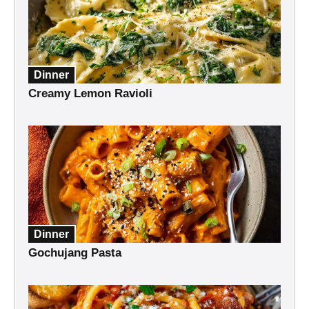
Dinner
Creamy Lemon Ravioli
Dinner
Gochujang Pasta