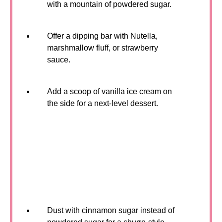
with a mountain of powdered sugar.
Offer a dipping bar with Nutella,
marshmallow fluff, or strawberry
sauce.
Add a scoop of vanilla ice cream on
the side for a next-level dessert.
Dust with cinnamon sugar instead of