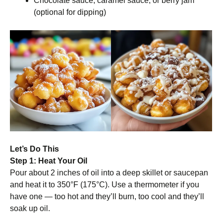
Chocolate sauce, caramel sauce, or berry jam
(optional for dipping)
Let’s Do This
Step 1: Heat Your Oil
Pour about 2 inches of oil into a deep skillet or saucepan
and heat it to 350°F (175°C). Use a thermometer if you
have one — too hot and they’ll burn, too cool and they’ll
soak up oil.