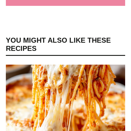
YOU MIGHT ALSO LIKE THESE
RECIPES