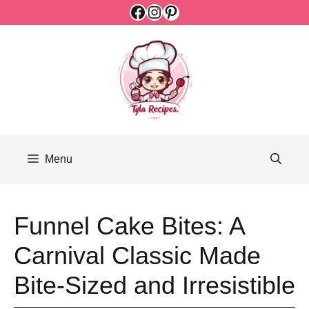
Facebook
Instagram
Pinterest
Skip
to
content
Menu
Funnel Cake Bites: A
Carnival Classic Made
Bite-Sized and Irresistible