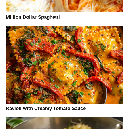
Million Dollar Spaghetti
Ravioli with Creamy Tomato Sauce