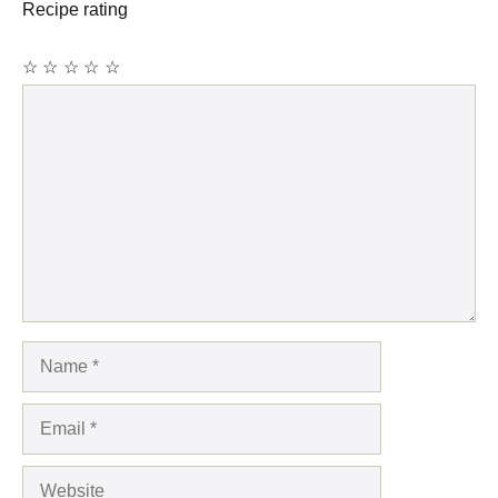
Recipe rating
☆
☆
☆
☆
☆
Comment
Name
Email
Website