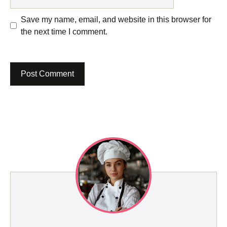
Save my name, email, and website in this browser for
the next time I comment.