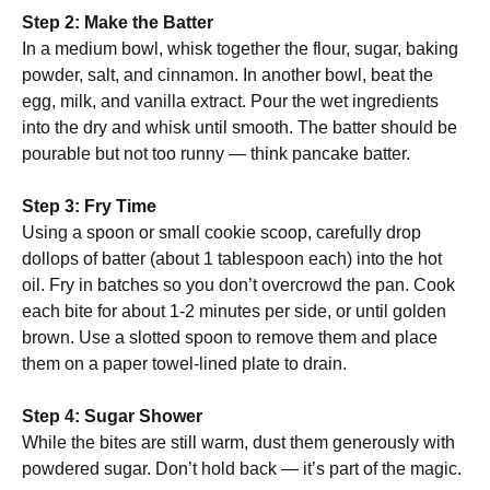
Step 2: Make the Batter
In a medium bowl, whisk together the flour, sugar, baking
powder, salt, and cinnamon. In another bowl, beat the
egg, milk, and vanilla extract. Pour the wet ingredients
into the dry and whisk until smooth. The batter should be
pourable but not too runny — think pancake batter.
Step 3: Fry Time
Using a spoon or small cookie scoop, carefully drop
dollops of batter (about 1 tablespoon each) into the hot
oil. Fry in batches so you don’t overcrowd the pan. Cook
each bite for about 1-2 minutes per side, or until golden
brown. Use a slotted spoon to remove them and place
them on a paper towel-lined plate to drain.
Step 4: Sugar Shower
While the bites are still warm, dust them generously with
powdered sugar. Don’t hold back — it’s part of the magic.