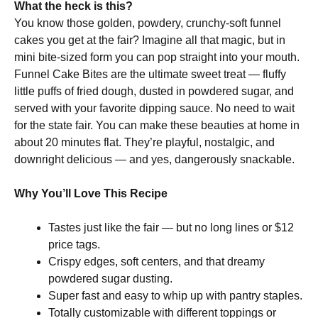
What the heck is this?
You know those golden, powdery, crunchy-soft funnel
cakes you get at the fair? Imagine all that magic, but in
mini bite-sized form you can pop straight into your mouth.
Funnel Cake Bites are the ultimate sweet treat — fluffy
little puffs of fried dough, dusted in powdered sugar, and
served with your favorite dipping sauce. No need to wait
for the state fair. You can make these beauties at home in
about 20 minutes flat. They’re playful, nostalgic, and
downright delicious — and yes, dangerously snackable.
Why You’ll Love This Recipe
Tastes just like the fair — but no long lines or $12
price tags.
Crispy edges, soft centers, and that dreamy
powdered sugar dusting.
Super fast and easy to whip up with pantry staples.
Totally customizable with different toppings or