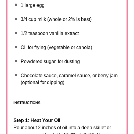
1
large egg
3/4 cup
milk (whole or 2% is best)
1/2 teaspoon
vanilla extract
Oil for frying (vegetable or canola)
Powdered sugar, for dusting
Chocolate sauce, caramel sauce, or berry jam
(optional for dipping)
INSTRUCTIONS
Step 1: Heat Your Oil
Pour about 2 inches of oil into a deep skillet or