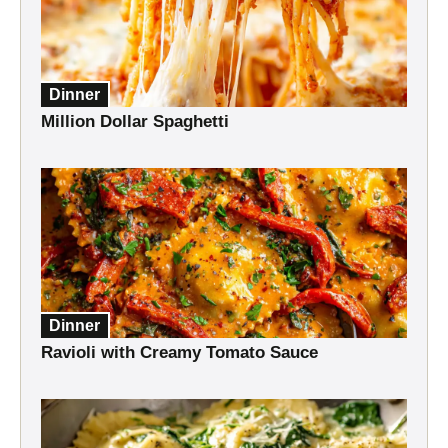
Dinner
Million Dollar Spaghetti
Dinner
Ravioli with Creamy Tomato Sauce