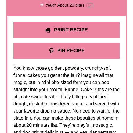
Yield:
About
20
bites
1
x
PRINT RECIPE
PIN RECIPE
You know those golden, powdery, crunchy-soft
funnel cakes you get at the fair? Imagine all that
magic, but in mini bite-sized form you can pop
straight into your mouth. Funnel Cake Bites are the
ultimate sweet treat — fluffy little puffs of fried
dough, dusted in powdered sugar, and served with
your favorite dipping sauce. No need to wait for the
state fair. You can make these beauties at home in
about 20 minutes flat. They’re playful, nostalgic,
and downright delicious — and yes, dangerously