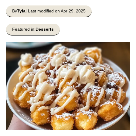
By
Tyla
| Last modified on Apr 29, 2025
Featured in:
Desserts