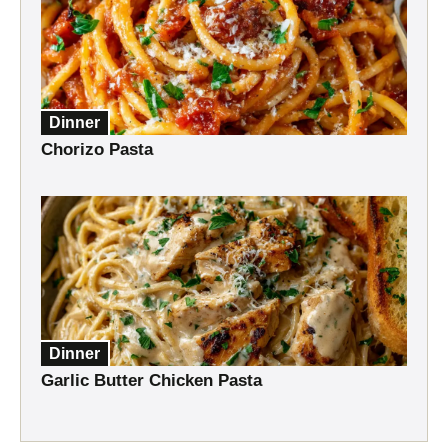
Dinner
Chorizo Pasta
Dinner
Garlic Butter Chicken Pasta