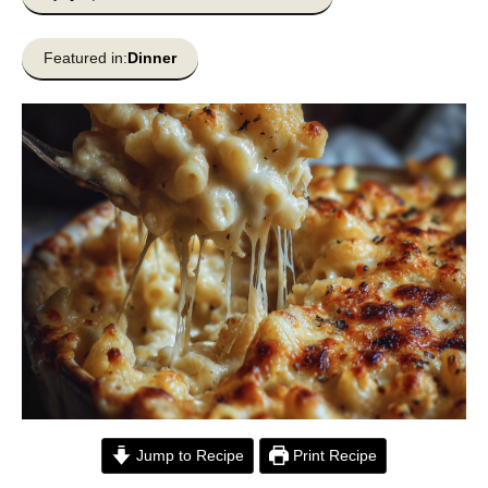
Featured in:
Dinner
Jump to Recipe
Print Recipe