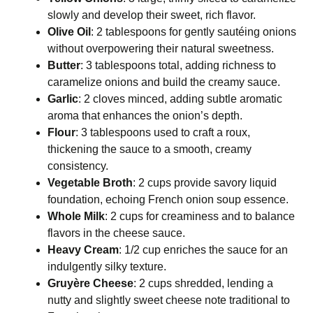
slowly and develop their sweet, rich flavor.
Olive Oil
: 2 tablespoons for gently sautéing onions
without overpowering their natural sweetness.
Butter
: 3 tablespoons total, adding richness to
caramelize onions and build the creamy sauce.
Garlic
: 2 cloves minced, adding subtle aromatic
aroma that enhances the onion’s depth.
Flour
: 3 tablespoons used to craft a roux,
thickening the sauce to a smooth, creamy
consistency.
Vegetable Broth
: 2 cups provide savory liquid
foundation, echoing French onion soup essence.
Whole Milk
: 2 cups for creaminess and to balance
flavors in the cheese sauce.
Heavy Cream
: 1/2 cup enriches the sauce for an
indulgently silky texture.
Gruyère Cheese
: 2 cups shredded, lending a
nutty and slightly sweet cheese note traditional to