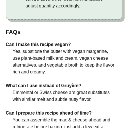
adjust quantity accordingly.
FAQs
Can I make this recipe vegan?
Yes, substitute the butter with vegan margarine,
use plant-based milk and cream, vegan cheese
alternatives, and vegetable broth to keep the flavor
rich and creamy.
What can I use instead of Gruyère?
Emmental or Swiss cheese are great substitutes
with similar melt and subtle nutty flavor.
Can I prepare this recipe ahead of time?
You can assemble the mac & cheese ahead and
refrigerate before baking; just add a few extra