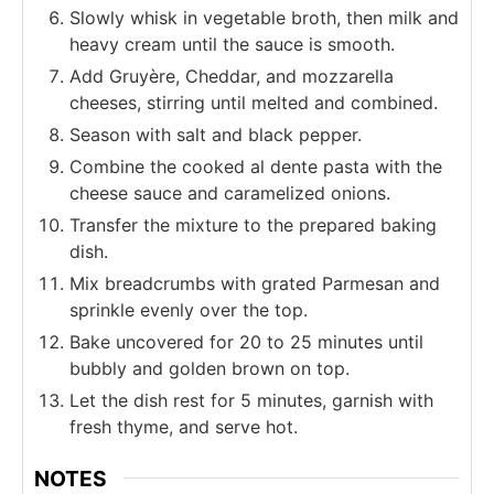
Slowly whisk in vegetable broth, then milk and
heavy cream until the sauce is smooth.
Add Gruyère, Cheddar, and mozzarella
cheeses, stirring until melted and combined.
Season with salt and black pepper.
Combine the cooked al dente pasta with the
cheese sauce and caramelized onions.
Transfer the mixture to the prepared baking
dish.
Mix breadcrumbs with grated Parmesan and
sprinkle evenly over the top.
Bake uncovered for 20 to 25 minutes until
bubbly and golden brown on top.
Let the dish rest for 5 minutes, garnish with
fresh thyme, and serve hot.
NOTES