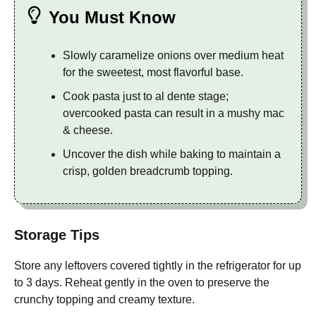
You Must Know
Slowly caramelize onions over medium heat
for the sweetest, most flavorful base.
Cook pasta just to al dente stage;
overcooked pasta can result in a mushy mac
& cheese.
Uncover the dish while baking to maintain a
crisp, golden breadcrumb topping.
Storage Tips
Store any leftovers covered tightly in the refrigerator for up
to 3 days. Reheat gently in the oven to preserve the
crunchy topping and creamy texture.