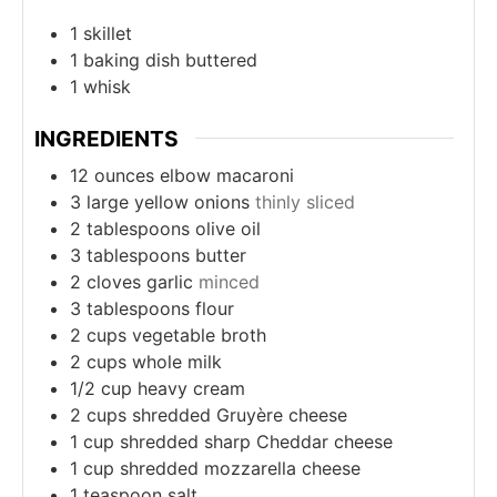
1 skillet
1 baking dish
buttered
1 whisk
INGREDIENTS
12
ounces
elbow macaroni
3
large yellow onions
thinly sliced
2
tablespoons
olive oil
3
tablespoons
butter
2
cloves
garlic
minced
3
tablespoons
flour
2
cups
vegetable broth
2
cups
whole milk
1/2
cup
heavy cream
2
cups
shredded Gruyère cheese
1
cup
shredded sharp Cheddar cheese
1
cup
shredded mozzarella cheese
1
teaspoon
salt