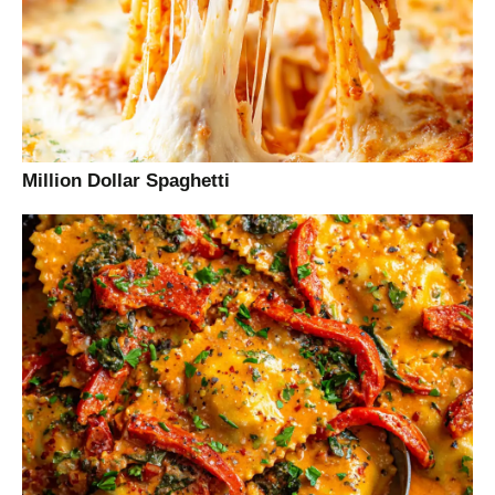
Million Dollar Spaghetti