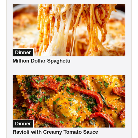
Dinner
Million Dollar Spaghetti
Dinner
Ravioli with Creamy Tomato Sauce