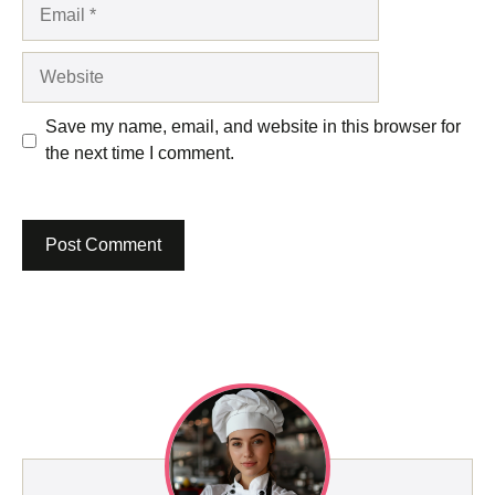
Email
Website
Save my name, email, and website in this browser for
the next time I comment.