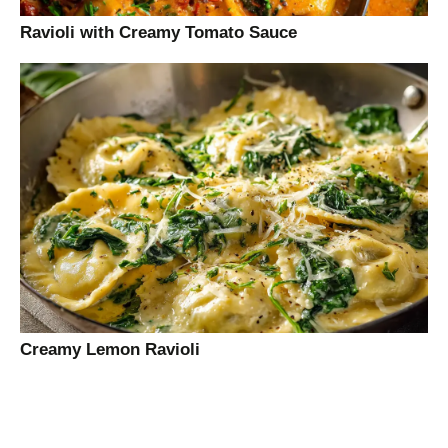
Ravioli with Creamy Tomato Sauce
Creamy Lemon Ravioli