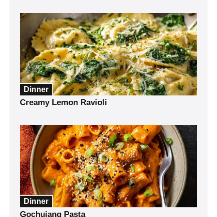
Dinner
Creamy Lemon Ravioli
Dinner
Gochujang Pasta