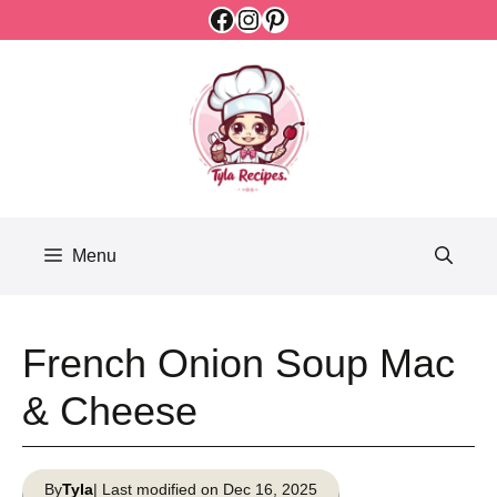
Facebook
Instagram
Pinterest
Skip
to
content
Menu
French Onion Soup Mac
& Cheese
By
Tyla
| Last modified on Dec 16, 2025