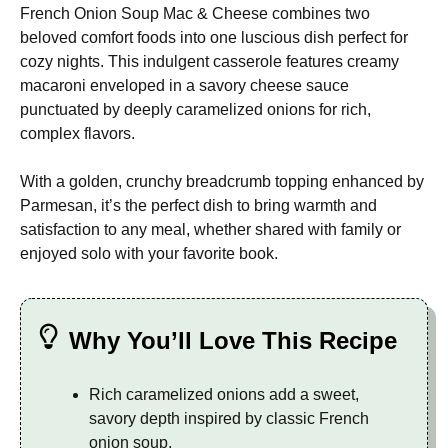
French Onion Soup Mac & Cheese combines two
beloved comfort foods into one luscious dish perfect for
cozy nights. This indulgent casserole features creamy
macaroni enveloped in a savory cheese sauce
punctuated by deeply caramelized onions for rich,
complex flavors.
With a golden, crunchy breadcrumb topping enhanced by
Parmesan, it’s the perfect dish to bring warmth and
satisfaction to any meal, whether shared with family or
enjoyed solo with your favorite book.
Why You’ll Love This Recipe
Rich caramelized onions add a sweet,
savory depth inspired by classic French
onion soup.