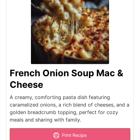
French Onion Soup Mac &
Cheese
A creamy, comforting pasta dish featuring
caramelized onions, a rich blend of cheeses, and a
golden breadcrumb topping, perfect for cozy
meals and sharing with family.
Print Recipe