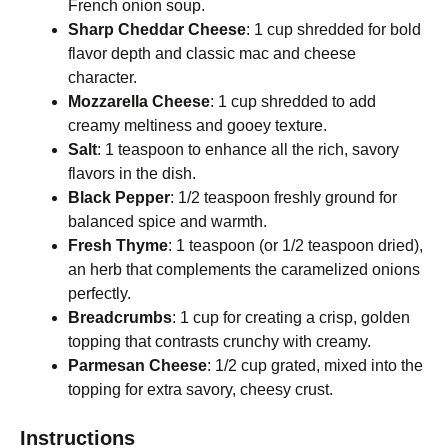
French onion soup.
Sharp Cheddar Cheese
: 1 cup shredded for bold
flavor depth and classic mac and cheese
character.
Mozzarella Cheese
: 1 cup shredded to add
creamy meltiness and gooey texture.
Salt
: 1 teaspoon to enhance all the rich, savory
flavors in the dish.
Black Pepper
: 1/2 teaspoon freshly ground for
balanced spice and warmth.
Fresh Thyme
: 1 teaspoon (or 1/2 teaspoon dried),
an herb that complements the caramelized onions
perfectly.
Breadcrumbs
: 1 cup for creating a crisp, golden
topping that contrasts crunchy with creamy.
Parmesan Cheese
: 1/2 cup grated, mixed into the
topping for extra savory, cheesy crust.
Instructions