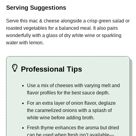
Serving Suggestions
Serve this mac & cheese alongside a crisp green salad or
roasted vegetables for a balanced meal. It also pairs
wonderfully with a glass of dry white wine or sparkling
water with lemon.
Professional Tips
Use a mix of cheeses with varying melt and
flavor profiles for the best sauce depth.
For an extra layer of onion flavor, deglaze
the caramelized onions with a splash of
white wine before adding broth.
Fresh thyme enhances the aroma but dried
can be used when fresh isn’t available—