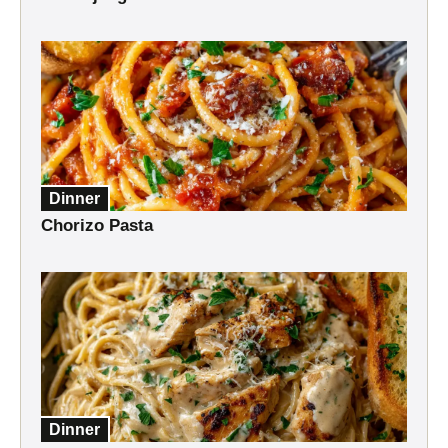
Dinner
Chorizo Pasta
Dinner