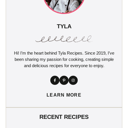
TYLA
Hi! I’m the heart behind Tyla Recipes. Since 2019, I’ve
been sharing my passion for cooking, creating simple
and delicious recipes for everyone to enjoy.
LEARN MORE
RECENT RECIPES