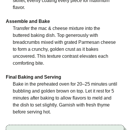
skillet, evenly coating every piece for maximum
flavor.
Assemble and Bake
Transfer the mac & cheese mixture into the
buttered baking dish. Top generously with
breadcrumbs mixed with grated Parmesan cheese
to form a crunchy, golden crust as it bakes
uncovered. This texture contrast elevates each
comforting bite.
Final Baking and Serving
Bake in the preheated oven for 20–25 minutes until
bubbling and golden brown on top. Let it rest for 5
minutes after baking to allow flavors to meld and
the dish to set slightly. Garnish with fresh thyme
before serving hot.