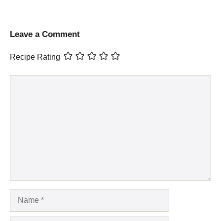
Leave a Comment
Recipe Rating
Comment
Name