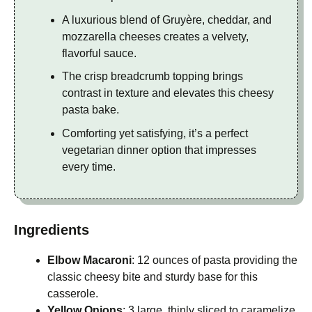
A luxurious blend of Gruyère, cheddar, and
mozzarella cheeses creates a velvety,
flavorful sauce.
The crisp breadcrumb topping brings
contrast in texture and elevates this cheesy
pasta bake.
Comforting yet satisfying, it’s a perfect
vegetarian dinner option that impresses
every time.
Ingredients
Elbow Macaroni
: 12 ounces of pasta providing the
classic cheesy bite and sturdy base for this
casserole.
Yellow Onions
: 3 large, thinly sliced to caramelize