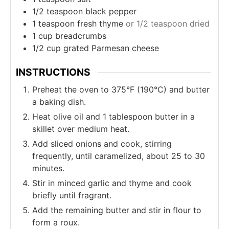
1/2
teaspoon
black pepper
1
teaspoon
fresh thyme
or 1/2 teaspoon dried
1
cup
breadcrumbs
1/2
cup
grated Parmesan cheese
INSTRUCTIONS
Preheat the oven to 375°F (190°C) and butter
a baking dish.
Heat olive oil and 1 tablespoon butter in a
skillet over medium heat.
Add sliced onions and cook, stirring
frequently, until caramelized, about 25 to 30
minutes.
Stir in minced garlic and thyme and cook
briefly until fragrant.
Add the remaining butter and stir in flour to
form a roux.