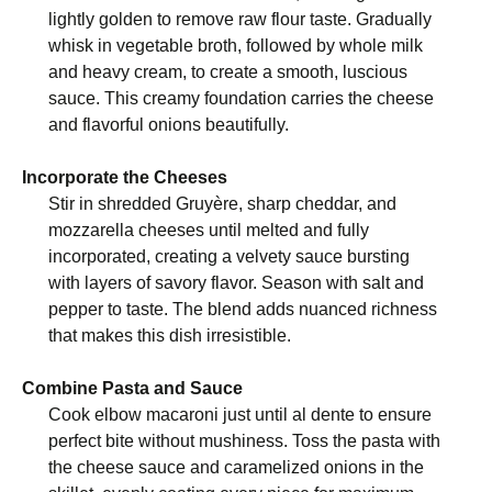
lightly golden to remove raw flour taste. Gradually
whisk in vegetable broth, followed by whole milk
and heavy cream, to create a smooth, luscious
sauce. This creamy foundation carries the cheese
and flavorful onions beautifully.
Incorporate the Cheeses
Stir in shredded Gruyère, sharp cheddar, and
mozzarella cheeses until melted and fully
incorporated, creating a velvety sauce bursting
with layers of savory flavor. Season with salt and
pepper to taste. The blend adds nuanced richness
that makes this dish irresistible.
Combine Pasta and Sauce
Cook elbow macaroni just until al dente to ensure
perfect bite without mushiness. Toss the pasta with
the cheese sauce and caramelized onions in the