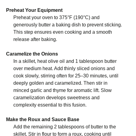
Preheat Your Equipment
Preheat your oven to 375°F (190°C) and
generously butter a baking dish to prevent sticking.
This step ensures even cooking and a smooth
release after baking.
Caramelize the Onions
In a skillet, heat olive oil and 1 tablespoon butter
over medium heat. Add thinly sliced onions and
cook slowly, stirring often for 25–30 minutes, until
deeply golden and caramelized. Then stir in
minced garlic and thyme for aromatic lift. Slow
caramelization develops sweetness and
complexity essential to this fusion.
Make the Roux and Sauce Base
Add the remaining 2 tablespoons of butter to the
skillet. Stir in flour to form a roux, cooking until