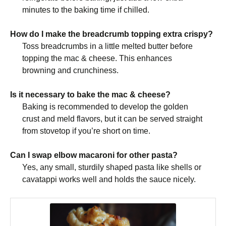
minutes to the baking time if chilled.
How do I make the breadcrumb topping extra crispy?
Toss breadcrumbs in a little melted butter before
topping the mac & cheese. This enhances
browning and crunchiness.
Is it necessary to bake the mac & cheese?
Baking is recommended to develop the golden
crust and meld flavors, but it can be served straight
from stovetop if you’re short on time.
Can I swap elbow macaroni for other pasta?
Yes, any small, sturdily shaped pasta like shells or
cavatappi works well and holds the sauce nicely.