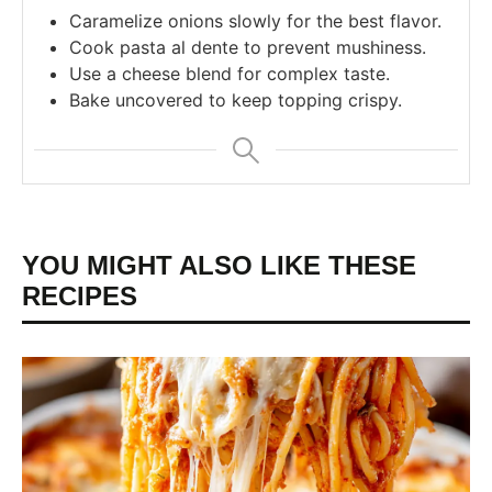
Caramelize onions slowly for the best flavor.
Cook pasta al dente to prevent mushiness.
Use a cheese blend for complex taste.
Bake uncovered to keep topping crispy.
YOU MIGHT ALSO LIKE THESE
RECIPES