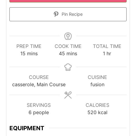
Pin Recipe
PREP TIME
COOK TIME
TOTAL TIME
minutes
minutes
hour
15
mins
45
mins
1
hr
COURSE
CUISINE
casserole, Main Course
fusion
SERVINGS
CALORIES
6
people
520
kcal
EQUIPMENT