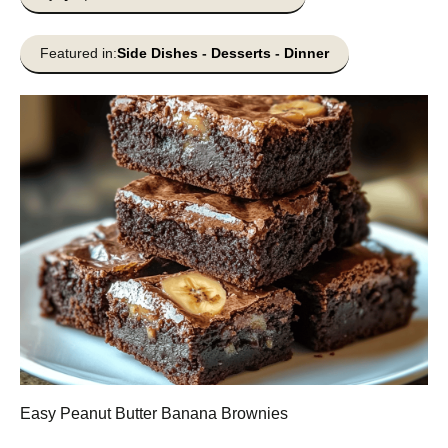
Featured in:
Side Dishes
-
Desserts
-
Dinner
Easy Peanut Butter Banana Brownies