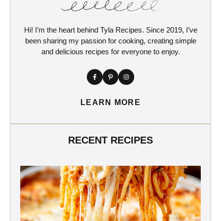
Hi! I’m the heart behind Tyla Recipes. Since 2019, I’ve
been sharing my passion for cooking, creating simple
and delicious recipes for everyone to enjoy.
LEARN MORE
RECENT RECIPES