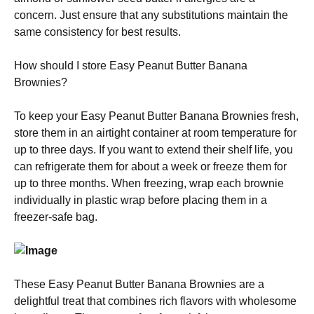
concern. Just ensure that any substitutions maintain the
same consistency for best results.
How should I store Easy Peanut Butter Banana
Brownies?
To keep your Easy Peanut Butter Banana Brownies fresh,
store them in an airtight container at room temperature for
up to three days. If you want to extend their shelf life, you
can refrigerate them for about a week or freeze them for
up to three months. When freezing, wrap each brownie
individually in plastic wrap before placing them in a
freezer-safe bag.
These Easy Peanut Butter Banana Brownies are a
delightful treat that combines rich flavors with wholesome