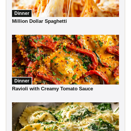
Dinner
Million Dollar Spaghetti
Dinner
Ravioli with Creamy Tomato Sauce