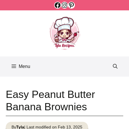
Facebook
Instagram
Pinterest
Skip
to
content
Menu
Easy Peanut Butter
Banana Brownies
By
Tyla
| Last modified on Feb 13, 2025