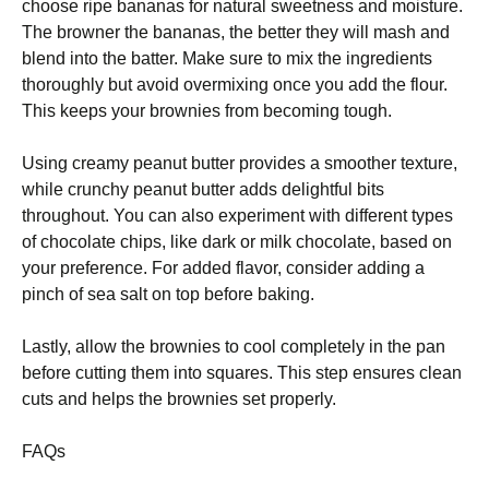
choose ripe bananas for natural sweetness and moisture.
The browner the bananas, the better they will mash and
blend into the batter. Make sure to mix the ingredients
thoroughly but avoid overmixing once you add the flour.
This keeps your brownies from becoming tough.
Using creamy peanut butter provides a smoother texture,
while crunchy peanut butter adds delightful bits
throughout. You can also experiment with different types
of chocolate chips, like dark or milk chocolate, based on
your preference. For added flavor, consider adding a
pinch of sea salt on top before baking.
Lastly, allow the brownies to cool completely in the pan
before cutting them into squares. This step ensures clean
cuts and helps the brownies set properly.
FAQs