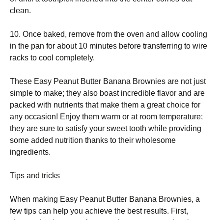
clean.
10. Once baked, remove from the oven and allow cooling
in the pan for about 10 minutes before transferring to wire
racks to cool completely.
These Easy Peanut Butter Banana Brownies are not just
simple to make; they also boast incredible flavor and are
packed with nutrients that make them a great choice for
any occasion! Enjoy them warm or at room temperature;
they are sure to satisfy your sweet tooth while providing
some added nutrition thanks to their wholesome
ingredients.
Tips and tricks
When making Easy Peanut Butter Banana Brownies, a
few tips can help you achieve the best results. First,