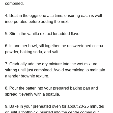
combined.
4. Beat in the eggs one at a time, ensuring each is well
incorporated before adding the next.
5. Stir in the vanilla extract for added flavor.
6. In another bowl, sift together the unsweetened cocoa
powder, baking soda, and salt.
7. Gradually add the dry mixture into the wet mixture,
stirring until just combined. Avoid overmixing to maintain
a tender brownie texture.
8. Pour the batter into your prepared baking pan and
spread it evenly with a spatula.
9. Bake in your preheated oven for about 20-25 minutes
or until a toothpick inserted into the center comes out