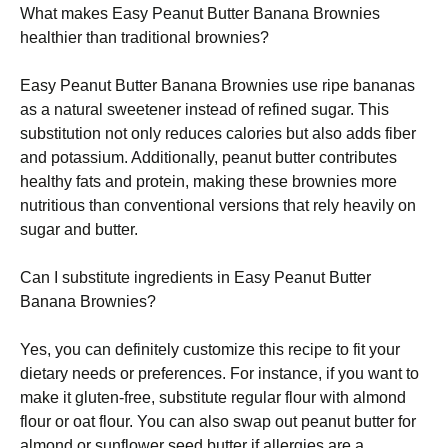
What makes Easy Peanut Butter Banana Brownies
healthier than traditional brownies?
Easy Peanut Butter Banana Brownies use ripe bananas
as a natural sweetener instead of refined sugar. This
substitution not only reduces calories but also adds fiber
and potassium. Additionally, peanut butter contributes
healthy fats and protein, making these brownies more
nutritious than conventional versions that rely heavily on
sugar and butter.
Can I substitute ingredients in Easy Peanut Butter
Banana Brownies?
Yes, you can definitely customize this recipe to fit your
dietary needs or preferences. For instance, if you want to
make it gluten-free, substitute regular flour with almond
flour or oat flour. You can also swap out peanut butter for
almond or sunflower seed butter if allergies are a