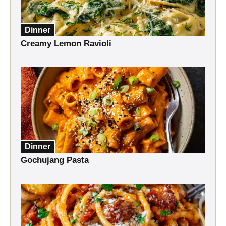
Dinner
Creamy Lemon Ravioli
Dinner
Gochujang Pasta