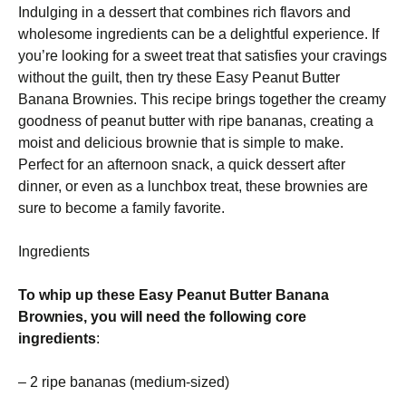
Indulging in a dessert that combines rich flavors and
wholesome ingredients can be a delightful experience. If
you’re looking for a sweet treat that satisfies your cravings
without the guilt, then try these Easy Peanut Butter
Banana Brownies. This recipe brings together the creamy
goodness of peanut butter with ripe bananas, creating a
moist and delicious brownie that is simple to make.
Perfect for an afternoon snack, a quick dessert after
dinner, or even as a lunchbox treat, these brownies are
sure to become a family favorite.
Ingredients
To whip up these Easy Peanut Butter Banana
Brownies, you will need the following core
ingredients
:
– 2 ripe bananas (medium-sized)