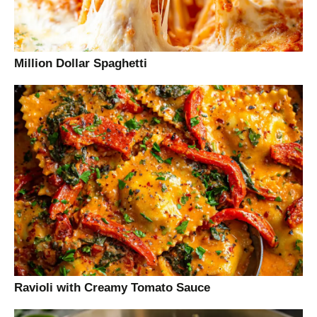
Million Dollar Spaghetti
Ravioli with Creamy Tomato Sauce