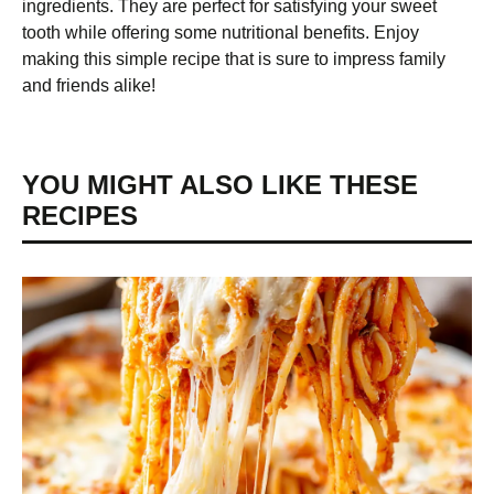
ingredients. They are perfect for satisfying your sweet
tooth while offering some nutritional benefits. Enjoy
making this simple recipe that is sure to impress family
and friends alike!
YOU MIGHT ALSO LIKE THESE
RECIPES