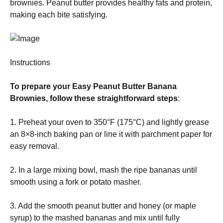
brownies. Peanut butter provides healthy fats and protein,
making each bite satisfying.
Instructions
To prepare your Easy Peanut Butter Banana
Brownies, follow these straightforward steps
:
1. Preheat your oven to 350°F (175°C) and lightly grease
an 8×8-inch baking pan or line it with parchment paper for
easy removal.
2. In a large mixing bowl, mash the ripe bananas until
smooth using a fork or potato masher.
3. Add the smooth peanut butter and honey (or maple
syrup) to the mashed bananas and mix until fully