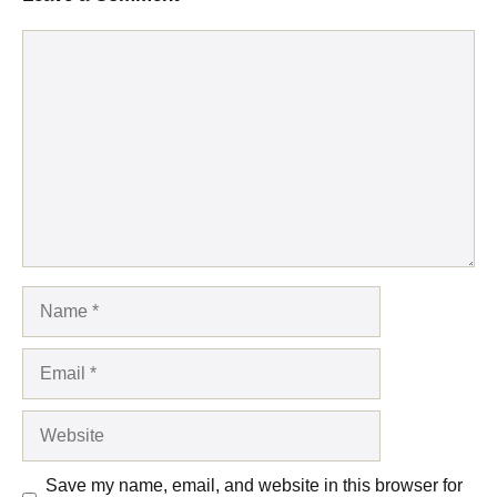
Comment
Name
Email
Website
Save my name, email, and website in this browser for