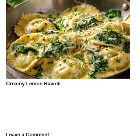
Creamy Lemon Ravioli
Leave a Comment