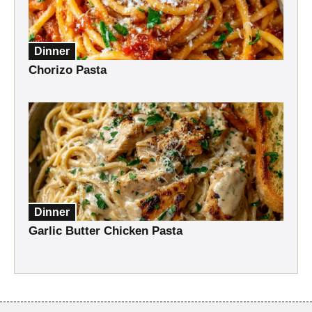
Dinner
Chorizo Pasta
Dinner
Garlic Butter Chicken Pasta