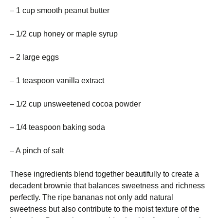
– 1 cup smooth peanut butter
– 1/2 cup honey or maple syrup
– 2 large eggs
– 1 teaspoon vanilla extract
– 1/2 cup unsweetened cocoa powder
– 1/4 teaspoon baking soda
– A pinch of salt
These ingredients blend together beautifully to create a
decadent brownie that balances sweetness and richness
perfectly. The ripe bananas not only add natural
sweetness but also contribute to the moist texture of the