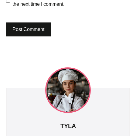
the next time I comment.
TYLA