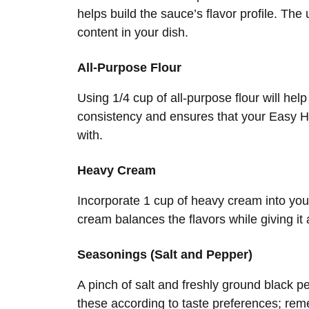
helps build the sauce’s flavor profile. The
content in your dish.
All-Purpose Flour
Using 1/4 cup of all-purpose flour will hel
consistency and ensures that your Easy Ho
with.
Heavy Cream
Incorporate 1 cup of heavy cream into yo
cream balances the flavors while giving it 
Seasonings (Salt and Pepper)
A pinch of salt and freshly ground black p
these according to taste preferences; re