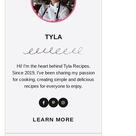
TYLA
Hi! I’m the heart behind Tyla Recipes.
Since 2019, I’ve been sharing my passion
for cooking, creating simple and delicious
recipes for everyone to enjoy.
LEARN MORE