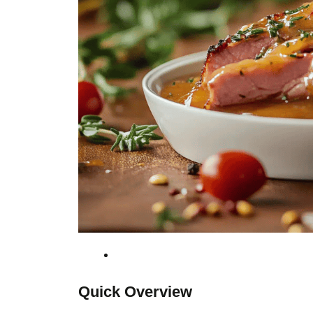
Quick Overview