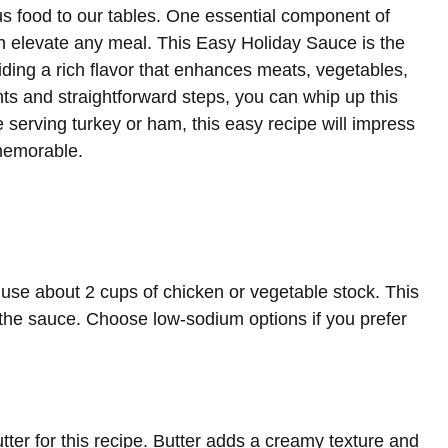
us food to our tables. One essential component of
can elevate any meal. This Easy Holiday Sauce is the
viding a rich flavor that enhances meats, vegetables,
nts and straightforward steps, you can whip up this
e serving turkey or ham, this easy recipe will impress
memorable.
use about 2 cups of chicken or vegetable stock. This
 the sauce. Choose low-sodium options if you prefer
tter for this recipe. Butter adds a creamy texture and