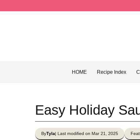
Skip
to
content
HOME
Recipe Index
C
Easy Holiday Sa
By
Tyla
| Last modified on Mar 21, 2025
Feat