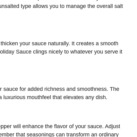
 unsalted type allows you to manage the overall salt
p thicken your sauce naturally. It creates a smooth
liday Sauce clings nicely to whatever you serve it
ur sauce for added richness and smoothness. The
a luxurious mouthfeel that elevates any dish.
epper will enhance the flavor of your sauce. Adjust
member that seasonings can transform an ordinary