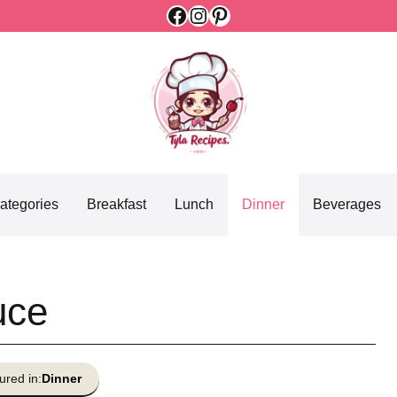
Facebook
Instagram
Pinterest
ategories
Breakfast
Lunch
Dinner
Beverages
uce
ured in:
Dinner