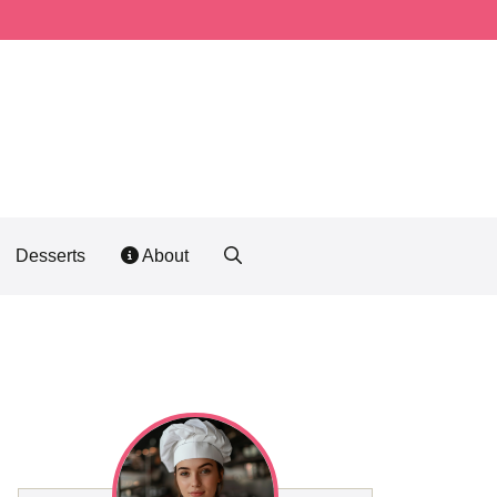
Desserts
About