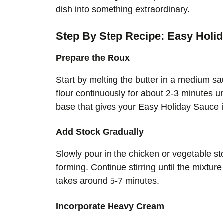
dish into something extraordinary.
Step By Step Recipe: Easy Holi
Prepare the Roux
Start by melting the butter in a medium 
flour continuously for about 2-3 minutes un
base that gives your Easy Holiday Sauce it
Add Stock Gradually
Slowly pour in the chicken or vegetable st
forming. Continue stirring until the mixtur
takes around 5-7 minutes.
Incorporate Heavy Cream