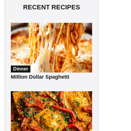
RECENT RECIPES
Dinner
Million Dollar Spaghetti