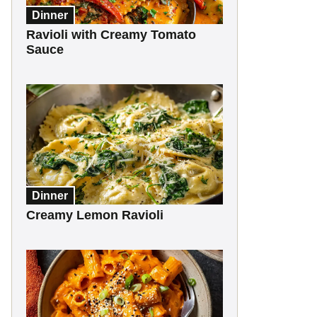
Dinner
Ravioli with Creamy Tomato
Sauce
Dinner
Creamy Lemon Ravioli