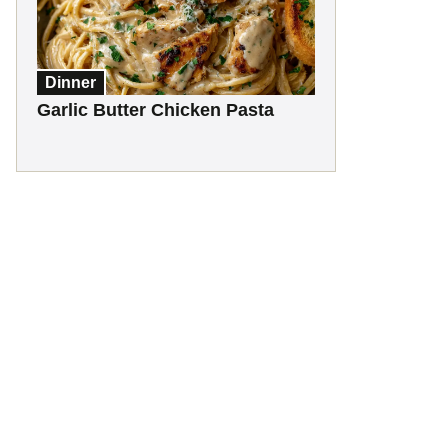
Dinner
Garlic Butter Chicken Pasta