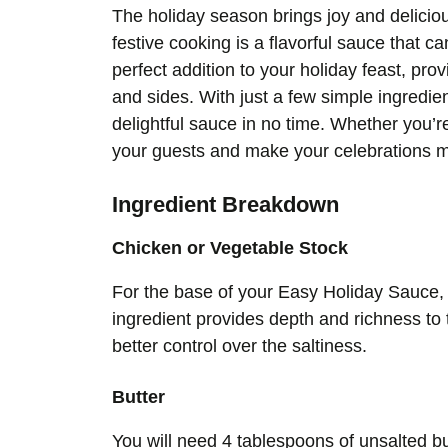
The holiday season brings joy and delicio
festive cooking is a flavorful sauce that 
perfect addition to your holiday feast, pro
and sides. With just a few simple ingredie
delightful sauce in no time. Whether you’r
your guests and make your celebrations 
Ingredient Breakdown
Chicken or Vegetable Stock
For the base of your Easy Holiday Sauce, 
ingredient provides depth and richness to
better control over the saltiness.
Butter
You will need 4 tablespoons of unsalted bu