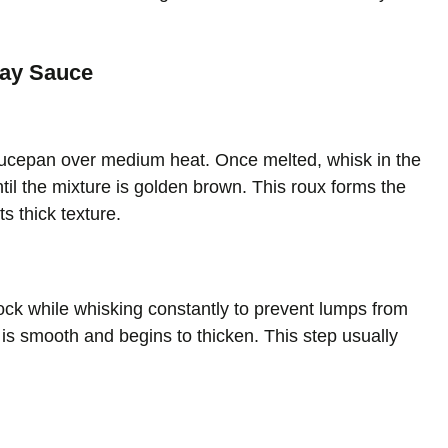
day Sauce
saucepan over medium heat. Once melted, whisk in the
til the mixture is golden brown. This roux forms the
s thick texture.
ock while whisking constantly to prevent lumps from
e is smooth and begins to thicken. This step usually