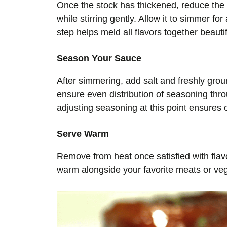
Once the stock has thickened, reduce the 
while stirring gently. Allow it to simmer fo
step helps meld all flavors together beautif
Season Your Sauce
After simmering, add salt and freshly grou
ensure even distribution of seasoning thro
adjusting seasoning at this point ensures o
Serve Warm
Remove from heat once satisfied with fla
warm alongside your favorite meats or veg