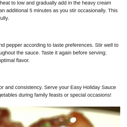
heat to low and gradually add in the heavy cream
r an additional 5 minutes as you stir occasionally. This
ully.
nd pepper according to taste preferences. Stir well to
ughout the sauce. Taste it again before serving;
ptimal flavor.
vor and consistency. Serve your Easy Holiday Sauce
etables during family feasts or special occasions!