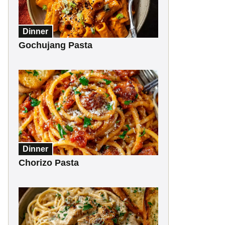
Dinner
Gochujang Pasta
Dinner
Chorizo Pasta