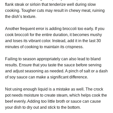
flank steak or sirloin that tenderize well during slow
cooking. Tougher cuts may result in chewy meat, ruining
the dish’s texture.
Another frequent error is adding broccoli too early. If you
cook broccoli for the entire duration, it becomes mushy
and loses its vibrant color. Instead, add it in the last 30
minutes of cooking to maintain its crispness.
Failing to season appropriately can also lead to bland
results. Ensure that you taste the sauce before serving
and adjust seasoning as needed. A pinch of salt or a dash
of soy sauce can make a significant difference.
Not using enough liquid is a mistake as well. The crock
pot needs moisture to create steam, which helps cook the
beef evenly. Adding too little broth or sauce can cause
your dish to dry out and stick to the bottom.