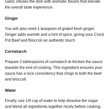
Garlic infuses the dish with aromatic flavors that elevate
the overall taste experience.
Ginger
You will also need 1 teaspoon of grated fresh ginger.
Ginger adds warmth and a hint of spice, giving your Crock
Pot Beef and Broccoli an authentic touch.
Cornstarch
Prepare 2 tablespoons of cornstarch to thicken the sauce
towards the end of cooking. This ingredient ensures your
sauce has a nice consistency that clings to both the beef
and broccoli.
Water
Finally, use 1/4 cup of water to help dissolve the sugar
and blend all ingredients together nicely before cooking.