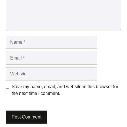
Name
Email
Website
Save my name, email, and website in this browser for
the next time I comment.