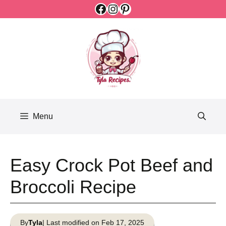
Facebook
Instagram
Pinterest
Skip
to
content
Menu
Easy Crock Pot Beef and
Broccoli Recipe
By
Tyla
| Last modified on Feb 17, 2025