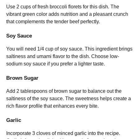
Use 2 cups of fresh broccoli florets for this dish. The
vibrant green color adds nutrition and a pleasant crunch
that complements the tender beef perfectly.
Soy Sauce
You will need 1/4 cup of soy sauce. This ingredient brings
saltiness and umami flavor to the dish. Choose low-
sodium soy sauce if you prefer a lighter taste.
Brown Sugar
Add 2 tablespoons of brown sugar to balance out the
saltiness of the soy sauce. The sweetness helps create a
rich flavor profile that enhances every bite.
Garlic
Incorporate 3 cloves of minced garlic into the recipe.