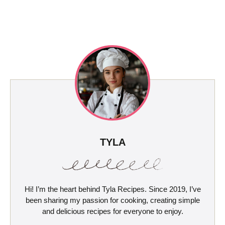
TYLA
Hi! I’m the heart behind Tyla Recipes. Since 2019, I’ve
been sharing my passion for cooking, creating simple
and delicious recipes for everyone to enjoy.