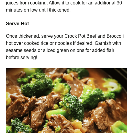
juices from cooking. Allow it to cook for an additional 30
minutes on low until thickened.
Serve Hot
Once thickened, serve your Crock Pot Beef and Broccoli
hot over cooked rice or noodles if desired. Garnish with
sesame seeds or sliced green onions for added flair
before serving!