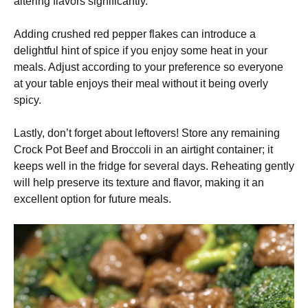
altering flavors significantly.
Adding crushed red pepper flakes can introduce a
delightful hint of spice if you enjoy some heat in your
meals. Adjust according to your preference so everyone
at your table enjoys their meal without it being overly
spicy.
Lastly, don’t forget about leftovers! Store any remaining
Crock Pot Beef and Broccoli in an airtight container; it
keeps well in the fridge for several days. Reheating gently
will help preserve its texture and flavor, making it an
excellent option for future meals.