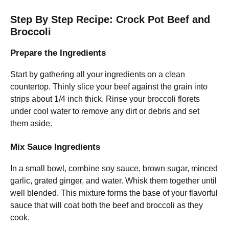
Step By Step Recipe: Crock Pot Beef and
Broccoli
Prepare the Ingredients
Start by gathering all your ingredients on a clean
countertop. Thinly slice your beef against the grain into
strips about 1/4 inch thick. Rinse your broccoli florets
under cool water to remove any dirt or debris and set
them aside.
Mix Sauce Ingredients
In a small bowl, combine soy sauce, brown sugar, minced
garlic, grated ginger, and water. Whisk them together until
well blended. This mixture forms the base of your flavorful
sauce that will coat both the beef and broccoli as they
cook.