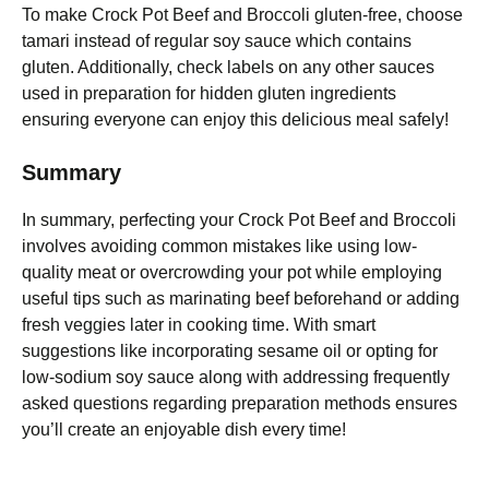
To make Crock Pot Beef and Broccoli gluten-free, choose
tamari instead of regular soy sauce which contains
gluten. Additionally, check labels on any other sauces
used in preparation for hidden gluten ingredients
ensuring everyone can enjoy this delicious meal safely!
Summary
In summary, perfecting your Crock Pot Beef and Broccoli
involves avoiding common mistakes like using low-
quality meat or overcrowding your pot while employing
useful tips such as marinating beef beforehand or adding
fresh veggies later in cooking time. With smart
suggestions like incorporating sesame oil or opting for
low-sodium soy sauce along with addressing frequently
asked questions regarding preparation methods ensures
you’ll create an enjoyable dish every time!