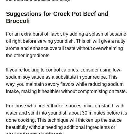
Suggestions for Crock Pot Beef and
Broccoli
For an extra burst of flavor, try adding a splash of sesame
oil right before serving your dish. This oil will give a nutty
aroma and enhance overall taste without overwhelming
the other ingredients.
If you’re looking to control calories, consider using low-
sodium soy sauce as a substitute in your recipe. This
way, you maintain savory flavors while reducing sodium
intake, making it healthier without compromising on taste.
For those who prefer thicker sauces, mix cornstarch with
water and stir it into your dish about 30 minutes before it’s
done cooking. This technique will thicken up the sauce
beautifully without needing additional ingredients or