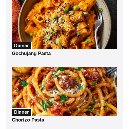
Dinner
Gochujang Pasta
Dinner
Chorizo Pasta