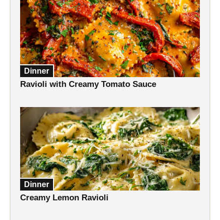
Dinner
Ravioli with Creamy Tomato Sauce
Dinner
Creamy Lemon Ravioli