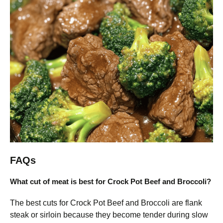
FAQs
What cut of meat is best for Crock Pot Beef and Broccoli?
The best cuts for Crock Pot Beef and Broccoli are flank
steak or sirloin because they become tender during slow