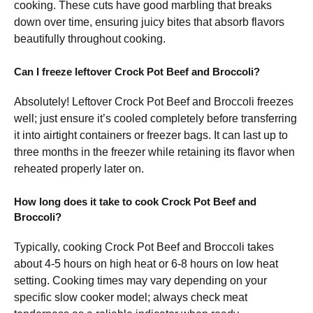
cooking. These cuts have good marbling that breaks
down over time, ensuring juicy bites that absorb flavors
beautifully throughout cooking.
Can I freeze leftover Crock Pot Beef and Broccoli?
Absolutely! Leftover Crock Pot Beef and Broccoli freezes
well; just ensure it’s cooled completely before transferring
it into airtight containers or freezer bags. It can last up to
three months in the freezer while retaining its flavor when
reheated properly later on.
How long does it take to cook Crock Pot Beef and
Broccoli?
Typically, cooking Crock Pot Beef and Broccoli takes
about 4-5 hours on high heat or 6-8 hours on low heat
setting. Cooking times may vary depending on your
specific slow cooker model; always check meat