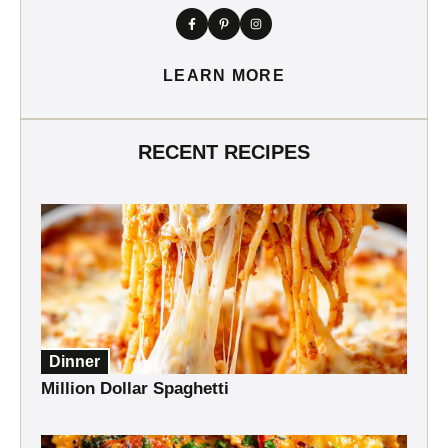
LEARN MORE
RECENT RECIPES
Dinner
Million Dollar Spaghetti