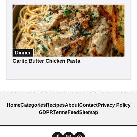
Dinner
Garlic Butter Chicken Pasta
Home
Categories
Recipes
About
Contact
Privacy Policy
GDPR
Terms
Feed
Sitemap