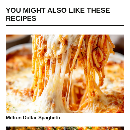
YOU MIGHT ALSO LIKE THESE
RECIPES
Million Dollar Spaghetti