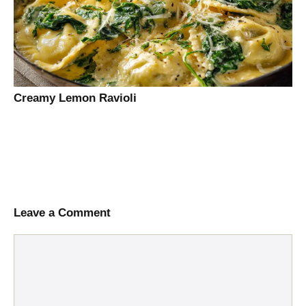
Creamy Lemon Ravioli
Leave a Comment
Comment