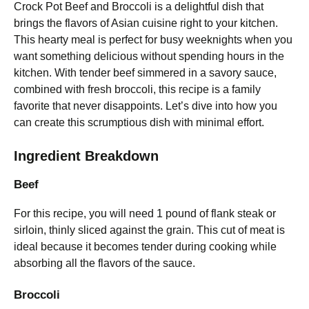
Crock Pot Beef and Broccoli is a delightful dish that
brings the flavors of Asian cuisine right to your kitchen.
This hearty meal is perfect for busy weeknights when you
want something delicious without spending hours in the
kitchen. With tender beef simmered in a savory sauce,
combined with fresh broccoli, this recipe is a family
favorite that never disappoints. Let’s dive into how you
can create this scrumptious dish with minimal effort.
Ingredient Breakdown
Beef
For this recipe, you will need 1 pound of flank steak or
sirloin, thinly sliced against the grain. This cut of meat is
ideal because it becomes tender during cooking while
absorbing all the flavors of the sauce.
Broccoli