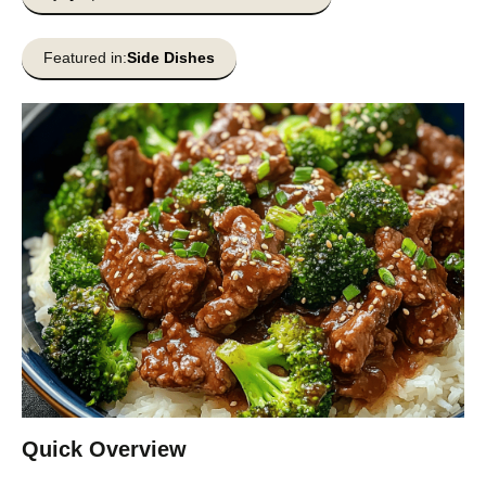
Featured in:
Side Dishes
Quick Overview