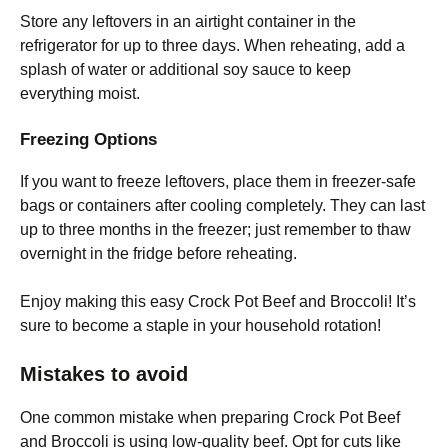
Store any leftovers in an airtight container in the
refrigerator for up to three days. When reheating, add a
splash of water or additional soy sauce to keep
everything moist.
Freezing Options
If you want to freeze leftovers, place them in freezer-safe
bags or containers after cooling completely. They can last
up to three months in the freezer; just remember to thaw
overnight in the fridge before reheating.
Enjoy making this easy Crock Pot Beef and Broccoli! It’s
sure to become a staple in your household rotation!
Mistakes to avoid
One common mistake when preparing Crock Pot Beef
and Broccoli is using low-quality beef. Opt for cuts like