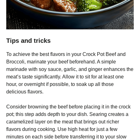
Tips and tricks
To achieve the best flavors in your Crock Pot Beef and
Broccoli, marinate your beef beforehand. A simple
marinade with soy sauce, garlic, and ginger enhances the
meat’s taste significantly. Allow it to sit for at least one
hour, or overnight if possible, to soak up all those
delicious flavors.
Consider browning the beef before placing it in the crock
pot; this step adds depth to your dish. Searing creates a
caramelized layer on the meat that brings out richer
flavors during cooking. Use high heat for just a few
minutes on each side before transferring it to your slow