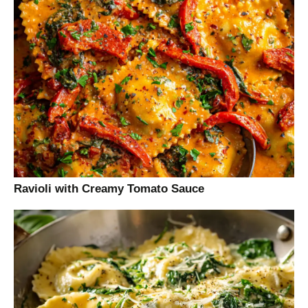
Ravioli with Creamy Tomato Sauce