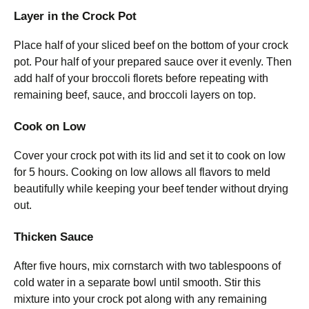
Layer in the Crock Pot
Place half of your sliced beef on the bottom of your crock
pot. Pour half of your prepared sauce over it evenly. Then
add half of your broccoli florets before repeating with
remaining beef, sauce, and broccoli layers on top.
Cook on Low
Cover your crock pot with its lid and set it to cook on low
for 5 hours. Cooking on low allows all flavors to meld
beautifully while keeping your beef tender without drying
out.
Thicken Sauce
After five hours, mix cornstarch with two tablespoons of
cold water in a separate bowl until smooth. Stir this
mixture into your crock pot along with any remaining