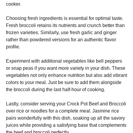
cooker.
Choosing fresh ingredients is essential for optimal taste.
Fresh broccoli retains its nutrients and crunch better than
frozen varieties. Similarly, use fresh garlic and ginger
rather than powdered versions for an authentic flavor
profile.
Experiment with additional vegetables like bell peppers
or snap peas if you want more variety in your dish. These
vegetables not only enhance nutrition but also add vibrant
colors to your meal. Just be sure to add them alongside
the broccoli during the last half-hour of cooking.
Lastly, consider serving your Crock Pot Beef and Broccoli
over rice or noodles for a complete meal. Jasmine rice
pairs wonderfully with this dish, soaking up all the savory
juices while providing a satisfying base that complements
the beef and broccoli perfectly.