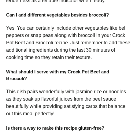
tenderness as a reliable indicator when ready.
Can I add different vegetables besides broccoli?
Yes! You can certainly include other vegetables like bell
peppers or snap peas along with broccoli in your Crock
Pot Beef and Broccoli recipe. Just remember to add these
additional ingredients during the last 30 minutes of
cooking time so they retain their texture.
What should I serve with my Crock Pot Beef and
Broccoli?
This dish pairs wonderfully with jasmine rice or noodles
as they soak up flavorful juices from the beef sauce
beautifully while providing satisfying carbs that balance
out this meal perfectly!
Is there a way to make this recipe gluten-free?