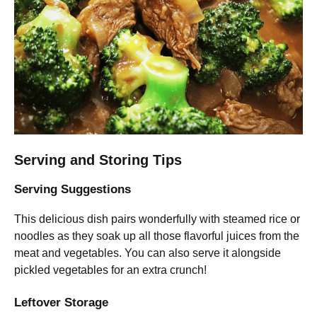
Serving and Storing Tips
Serving Suggestions
This delicious dish pairs wonderfully with steamed rice or
noodles as they soak up all those flavorful juices from the
meat and vegetables. You can also serve it alongside
pickled vegetables for an extra crunch!
Leftover Storage