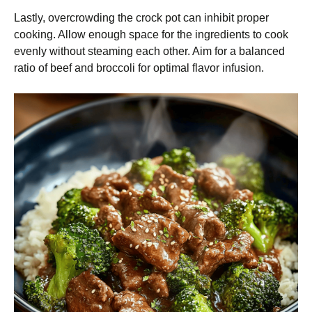
Lastly, overcrowding the crock pot can inhibit proper
cooking. Allow enough space for the ingredients to cook
evenly without steaming each other. Aim for a balanced
ratio of beef and broccoli for optimal flavor infusion.