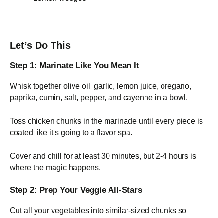
Let’s Do This
Step 1: Marinate Like You Mean It
Whisk together olive oil, garlic, lemon juice, oregano,
paprika, cumin, salt, pepper, and cayenne in a bowl.
Toss chicken chunks in the marinade until every piece is
coated like it’s going to a flavor spa.
Cover and chill for at least 30 minutes, but 2-4 hours is
where the magic happens.
Step 2: Prep Your Veggie All-Stars
Cut all your vegetables into similar-sized chunks so