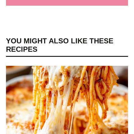
YOU MIGHT ALSO LIKE THESE
RECIPES