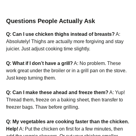
Questions People Actually Ask
Q: Can I use chicken thighs instead of breasts?
A:
Absolutely! Thighs are actually more forgiving and stay
juicier. Just adjust cooking time slightly.
Q: What if I don’t have a grill?
A: No problem. These
work great under the broiler or in a grill pan on the stove.
Just keep turning them.
Q: Can I make these ahead and freeze them?
A: Yup!
Thread them, freeze on a baking sheet, then transfer to
freezer bags. Thaw before grilling.
Q: My vegetables are cooking faster than the chicken.
Help!
A: Put the chicken on first for a few minutes, then