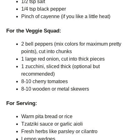
1/2 tsp salt
1/4 tsp black pepper
Pinch of cayenne (if you like a little heat)
For the Veggie Squad:
2 bell peppers (mix colors for maximum pretty
points), cut into chunks
1 large red onion, cut into thick pieces
1 zucchini, sliced thick (optional but
recommended)
8-10 cherry tomatoes
8-10 wooden or metal skewers
For Serving:
Warm pita bread or rice
Tzatziki sauce or garlic aioli
Fresh herbs like parsley or cilantro
Lemon wedges