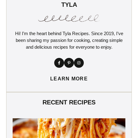
TYLA
Hi! I’m the heart behind Tyla Recipes. Since 2019, I’ve
been sharing my passion for cooking, creating simple
and delicious recipes for everyone to enjoy.
LEARN MORE
RECENT RECIPES