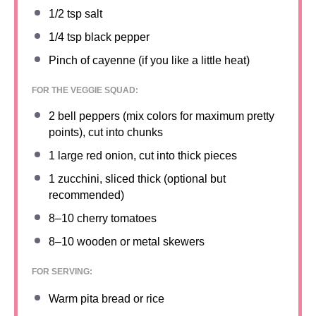
1/2 tsp
salt
1/4 tsp
black pepper
Pinch of cayenne (if you like a little heat)
FOR THE VEGGIE SQUAD:
2
bell peppers (mix colors for maximum pretty
points), cut into chunks
1
large red onion, cut into thick pieces
1
zucchini, sliced thick (optional but
recommended)
8
–
10
cherry tomatoes
8
–
10
wooden or metal skewers
FOR SERVING:
Warm pita bread or rice