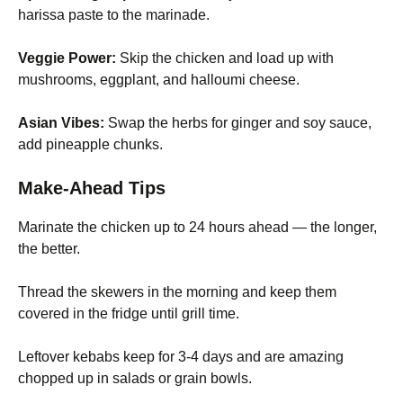
harissa paste to the marinade.
Veggie Power:
Skip the chicken and load up with
mushrooms, eggplant, and halloumi cheese.
Asian Vibes:
Swap the herbs for ginger and soy sauce,
add pineapple chunks.
Make-Ahead Tips
Marinate the chicken up to 24 hours ahead — the longer,
the better.
Thread the skewers in the morning and keep them
covered in the fridge until grill time.
Leftover kebabs keep for 3-4 days and are amazing
chopped up in salads or grain bowls.