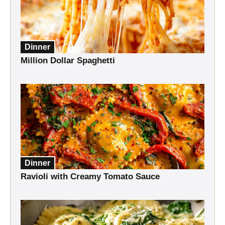
Dinner
Million Dollar Spaghetti
Dinner
Ravioli with Creamy Tomato Sauce