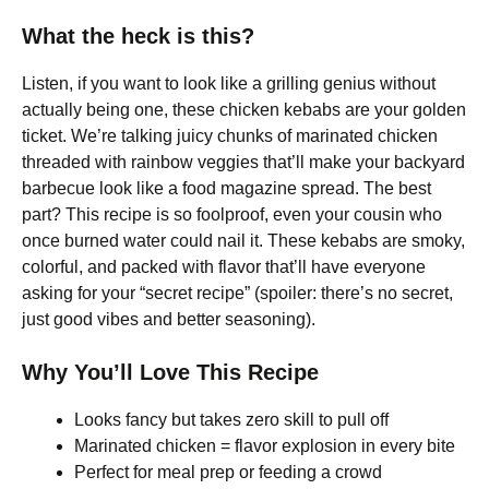
What the heck is this?
Listen, if you want to look like a grilling genius without
actually being one, these chicken kebabs are your golden
ticket. We’re talking juicy chunks of marinated chicken
threaded with rainbow veggies that’ll make your backyard
barbecue look like a food magazine spread. The best
part? This recipe is so foolproof, even your cousin who
once burned water could nail it. These kebabs are smoky,
colorful, and packed with flavor that’ll have everyone
asking for your “secret recipe” (spoiler: there’s no secret,
just good vibes and better seasoning).
Why You’ll Love This Recipe
Looks fancy but takes zero skill to pull off
Marinated chicken = flavor explosion in every bite
Perfect for meal prep or feeding a crowd