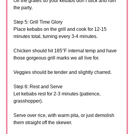
Oil the grates so your kebabs don’t stick and ruin
the party.
Step 5: Grill Time Glory
Place kebabs on the grill and cook for 12-15
minutes total, turning every 3-4 minutes.
Chicken should hit 165°F internal temp and have
those gorgeous grill marks we all live for.
Veggies should be tender and slightly charred.
Step 6: Rest and Serve
Let kebabs rest for 2-3 minutes (patience,
grasshopper).
Serve over rice, with warm pita, or just demolish
them straight off the skewer.