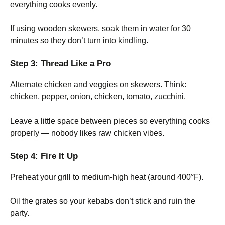
everything cooks evenly.
If using wooden skewers, soak them in water for 30
minutes so they don’t turn into kindling.
Step 3: Thread Like a Pro
Alternate chicken and veggies on skewers. Think:
chicken, pepper, onion, chicken, tomato, zucchini.
Leave a little space between pieces so everything cooks
properly — nobody likes raw chicken vibes.
Step 4: Fire It Up
Preheat your grill to medium-high heat (around 400°F).
Oil the grates so your kebabs don’t stick and ruin the
party.