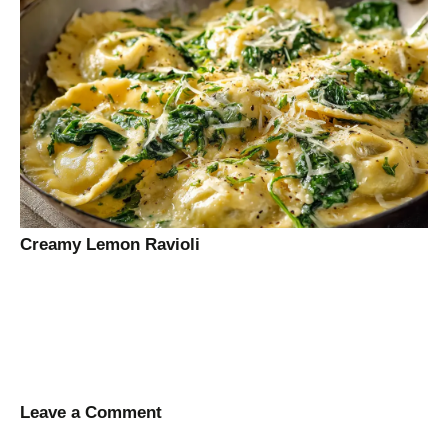
Creamy Lemon Ravioli
Leave a Comment