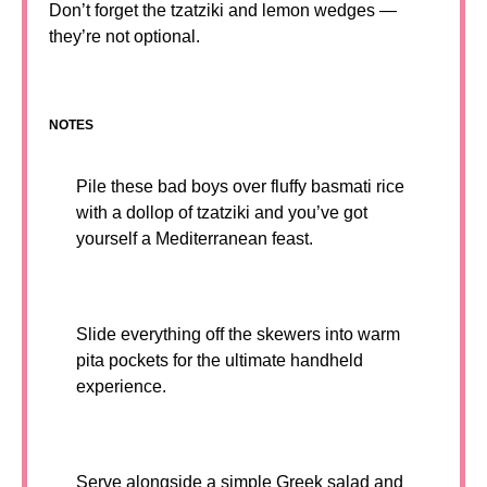
Don’t forget the tzatziki and lemon wedges —
they’re not optional.
NOTES
Pile these bad boys over fluffy basmati rice
with a dollop of tzatziki and you’ve got
yourself a Mediterranean feast.
Slide everything off the skewers into warm
pita pockets for the ultimate handheld
experience.
Serve alongside a simple Greek salad and