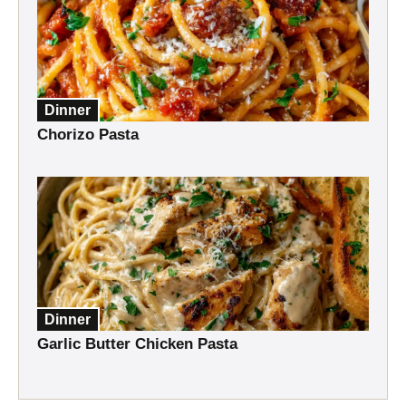
Dinner
Chorizo Pasta
Dinner
Garlic Butter Chicken Pasta