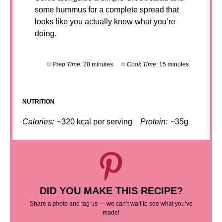
some hummus for a complete spread that
looks like you actually know what you’re
doing.
Prep Time:
20 minutes
Cook Time:
15 minutes
NUTRITION
Calories:
~320 kcal per serving
Protein:
~35g
DID YOU MAKE THIS RECIPE?
Share a photo and tag us — we can’t wait to see what you’ve
made!