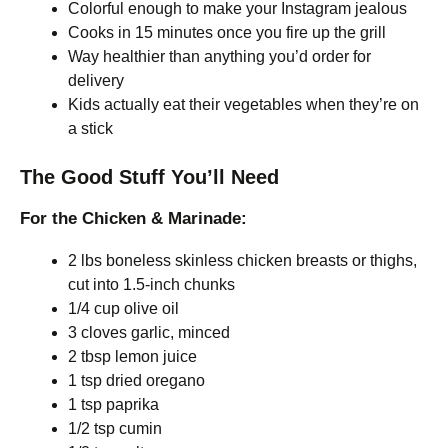
Colorful enough to make your Instagram jealous
Cooks in 15 minutes once you fire up the grill
Way healthier than anything you’d order for
delivery
Kids actually eat their vegetables when they’re on
a stick
The Good Stuff You’ll Need
For the Chicken & Marinade:
2 lbs boneless skinless chicken breasts or thighs,
cut into 1.5-inch chunks
1/4 cup olive oil
3 cloves garlic, minced
2 tbsp lemon juice
1 tsp dried oregano
1 tsp paprika
1/2 tsp cumin