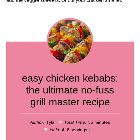
add the veggie skewers. Or cut your chicken smaller.
easy chicken kebabs:
the ultimate no-fuss
grill master recipe
Author:
Tyla
Total Time:
35 minutes
Yield:
4
–
6
servings
1
x