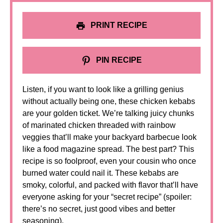
PRINT RECIPE
PIN RECIPE
Listen, if you want to look like a grilling genius
without actually being one, these chicken kebabs
are your golden ticket. We’re talking juicy chunks
of marinated chicken threaded with rainbow
veggies that’ll make your backyard barbecue look
like a food magazine spread. The best part? This
recipe is so foolproof, even your cousin who once
burned water could nail it. These kebabs are
smoky, colorful, and packed with flavor that’ll have
everyone asking for your “secret recipe” (spoiler:
there’s no secret, just good vibes and better
seasoning).