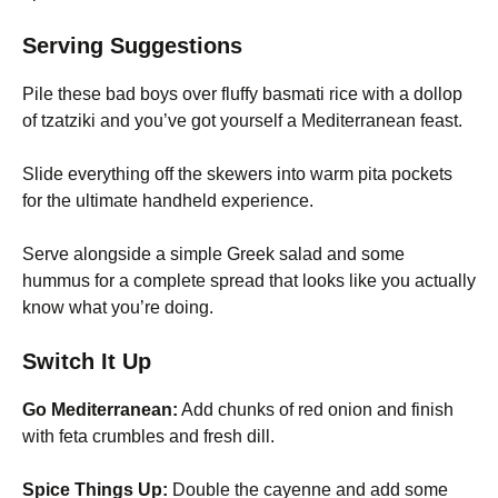
Serving Suggestions
Pile these bad boys over fluffy basmati rice with a dollop
of tzatziki and you’ve got yourself a Mediterranean feast.
Slide everything off the skewers into warm pita pockets
for the ultimate handheld experience.
Serve alongside a simple Greek salad and some
hummus for a complete spread that looks like you actually
know what you’re doing.
Switch It Up
Go Mediterranean:
Add chunks of red onion and finish
with feta crumbles and fresh dill.
Spice Things Up:
Double the cayenne and add some