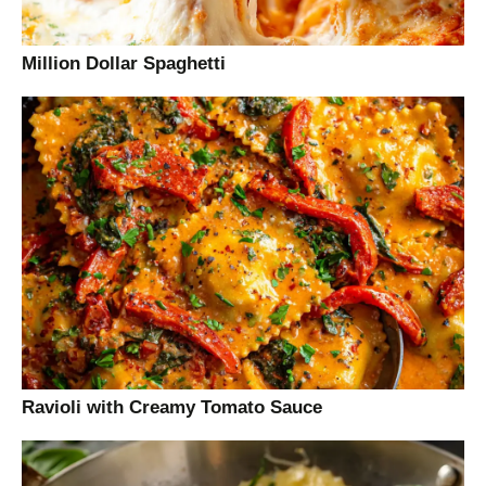
Million Dollar Spaghetti
Ravioli with Creamy Tomato Sauce