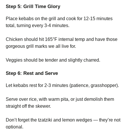
Step 5: Grill Time Glory
Place kebabs on the grill and cook for 12-15 minutes
total, turning every 3-4 minutes.
Chicken should hit 165°F internal temp and have those
gorgeous grill marks we all live for.
Veggies should be tender and slightly charred.
Step 6: Rest and Serve
Let kebabs rest for 2-3 minutes (patience, grasshopper).
Serve over rice, with warm pita, or just demolish them
straight off the skewer.
Don’t forget the tzatziki and lemon wedges — they’re not
optional.