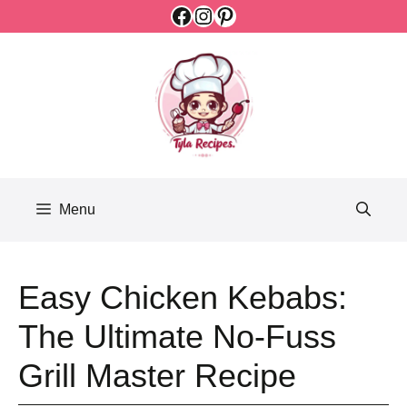
Facebook
Instagram
Pinterest
Skip
to
content
Menu
Easy Chicken Kebabs:
The Ultimate No-Fuss
Grill Master Recipe