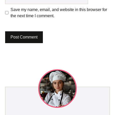
Save my name, email, and website in this browser for
the next time I comment.