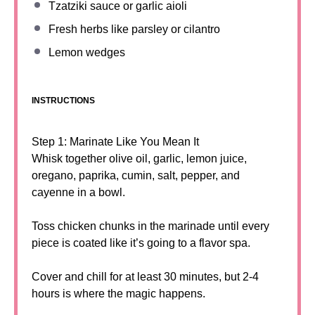
Tzatziki sauce or garlic aioli
Fresh herbs like parsley or cilantro
Lemon wedges
INSTRUCTIONS
Step 1: Marinate Like You Mean It
Whisk together olive oil, garlic, lemon juice,
oregano, paprika, cumin, salt, pepper, and
cayenne in a bowl.
Toss chicken chunks in the marinade until every
piece is coated like it’s going to a flavor spa.
Cover and chill for at least 30 minutes, but 2-4
hours is where the magic happens.