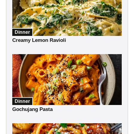
Dinner
Creamy Lemon Ravioli
Dinner
Gochujang Pasta