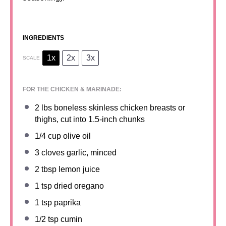
INGREDIENTS
1x
2x
3x
SCALE
FOR THE CHICKEN & MARINADE:
2
lbs boneless skinless chicken breasts or
thighs, cut into
1.5
-inch chunks
1/4 cup
olive oil
3
cloves garlic, minced
2 tbsp
lemon juice
1 tsp
dried oregano
1 tsp
paprika
1/2 tsp
cumin