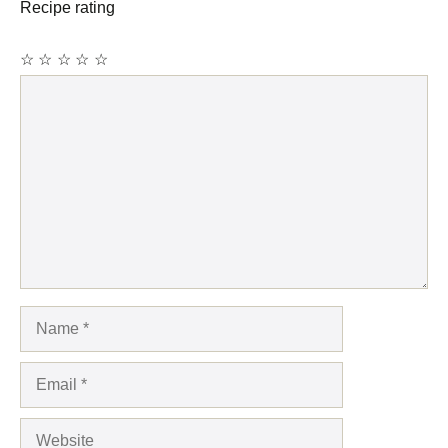
Recipe rating
☆
☆
☆
☆
☆
Comment
Name
Email
Website