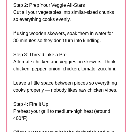
Step 2: Prep Your Veggie All-Stars
Cut all your vegetables into similar-sized chunks
so everything cooks evenly.
If using wooden skewers, soak them in water for
30 minutes so they don’t turn into kindling.
Step 3: Thread Like a Pro
Alternate chicken and veggies on skewers. Think:
chicken, pepper, onion, chicken, tomato, zucchini.
Leave a little space between pieces so everything
cooks properly — nobody likes raw chicken vibes.
Step 4: Fire It Up
Preheat your grill to medium-high heat (around
400°F).