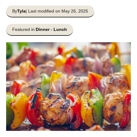
By
Tyla
| Last modified on May 26, 2025
Featured in:
Dinner
-
Lunch