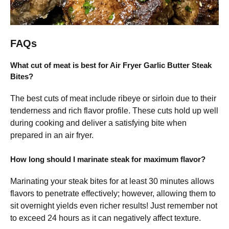
FAQs
What cut of meat is best for Air Fryer Garlic Butter Steak
Bites?
The best cuts of meat include ribeye or sirloin due to their
tenderness and rich flavor profile. These cuts hold up well
during cooking and deliver a satisfying bite when
prepared in an air fryer.
How long should I marinate steak for maximum flavor?
Marinating your steak bites for at least 30 minutes allows
flavors to penetrate effectively; however, allowing them to
sit overnight yields even richer results! Just remember not
to exceed 24 hours as it can negatively affect texture.