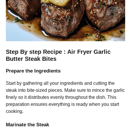
Step By step Recipe : Air Fryer Garlic
Butter Steak Bites
Prepare the Ingredients
Start by gathering all your ingredients and cutting the
steak into bite-sized pieces. Make sure to mince the garlic
finely so it distributes evenly throughout the dish. This
preparation ensures everything is ready when you start
cooking.
Marinate the Steak