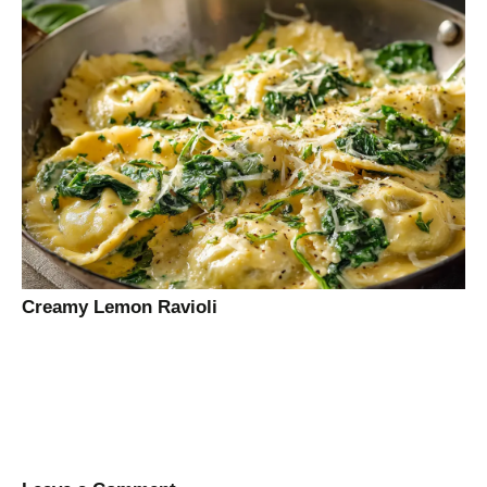
Creamy Lemon Ravioli