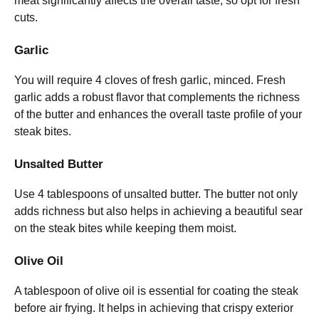
meat significantly affects the overall taste, so opt for fresh
cuts.
Garlic
You will require 4 cloves of fresh garlic, minced. Fresh
garlic adds a robust flavor that complements the richness
of the butter and enhances the overall taste profile of your
steak bites.
Unsalted Butter
Use 4 tablespoons of unsalted butter. The butter not only
adds richness but also helps in achieving a beautiful sear
on the steak bites while keeping them moist.
Olive Oil
A tablespoon of olive oil is essential for coating the steak
before air frying. It helps in achieving that crispy exterior