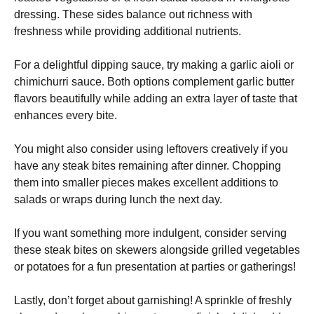
dressing. These sides balance out richness with
freshness while providing additional nutrients.
For a delightful dipping sauce, try making a garlic aioli or
chimichurri sauce. Both options complement garlic butter
flavors beautifully while adding an extra layer of taste that
enhances every bite.
You might also consider using leftovers creatively if you
have any steak bites remaining after dinner. Chopping
them into smaller pieces makes excellent additions to
salads or wraps during lunch the next day.
If you want something more indulgent, consider serving
these steak bites on skewers alongside grilled vegetables
or potatoes for a fun presentation at parties or gatherings!
Lastly, don’t forget about garnishing! A sprinkle of freshly