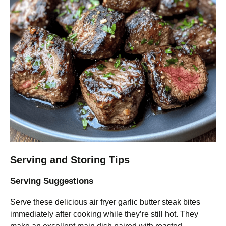
Serving and Storing Tips
Serving Suggestions
Serve these delicious air fryer garlic butter steak bites
immediately after cooking while they’re still hot. They