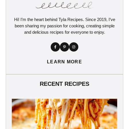
Hi! I’m the heart behind Tyla Recipes. Since 2019, I’ve
been sharing my passion for cooking, creating simple
and delicious recipes for everyone to enjoy.
LEARN MORE
RECENT RECIPES