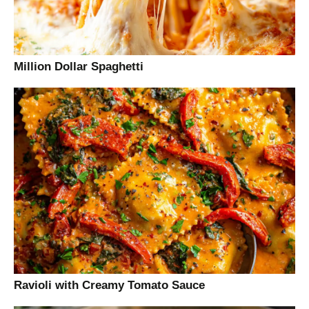
Million Dollar Spaghetti
Ravioli with Creamy Tomato Sauce