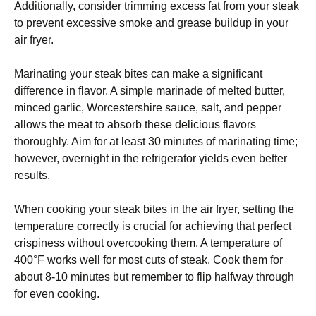
Additionally, consider trimming excess fat from your steak
to prevent excessive smoke and grease buildup in your
air fryer.
Marinating your steak bites can make a significant
difference in flavor. A simple marinade of melted butter,
minced garlic, Worcestershire sauce, salt, and pepper
allows the meat to absorb these delicious flavors
thoroughly. Aim for at least 30 minutes of marinating time;
however, overnight in the refrigerator yields even better
results.
When cooking your steak bites in the air fryer, setting the
temperature correctly is crucial for achieving that perfect
crispiness without overcooking them. A temperature of
400°F works well for most cuts of steak. Cook them for
about 8-10 minutes but remember to flip halfway through
for even cooking.