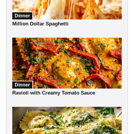
Dinner
Million Dollar Spaghetti
Dinner
Ravioli with Creamy Tomato Sauce