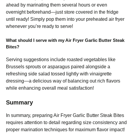
ahead by marinating them several hours or even
overnight beforehand—just store covered in the fridge
until ready! Simply pop them into your preheated air fryer
whenever you’re ready to serve!
What should I serve with my Air Fryer Garlic Butter Steak
Bites?
Serving suggestions include roasted vegetables like
Brussels sprouts or asparagus paired alongside a
refreshing side salad tossed lightly with vinaigrette
dressing—a delicious way of balancing out rich flavors
while enhancing overall meal satisfaction!
Summary
In summary, preparing Air Fryer Garlic Butter Steak Bites
requires attention to detail regarding size consistency and
proper marination techniques for maximum flavor impact!