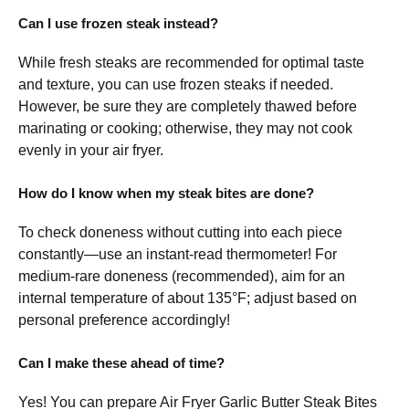
Can I use frozen steak instead?
While fresh steaks are recommended for optimal taste
and texture, you can use frozen steaks if needed.
However, be sure they are completely thawed before
marinating or cooking; otherwise, they may not cook
evenly in your air fryer.
How do I know when my steak bites are done?
To check doneness without cutting into each piece
constantly—use an instant-read thermometer! For
medium-rare doneness (recommended), aim for an
internal temperature of about 135°F; adjust based on
personal preference accordingly!
Can I make these ahead of time?
Yes! You can prepare Air Fryer Garlic Butter Steak Bites