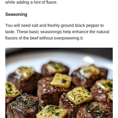
while adding a hint of flavor.
Seasoning
You will need salt and freshly ground black pepper to
taste. These basic seasonings help enhance the natural
flavors of the beef without overpowering it.