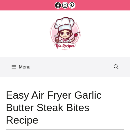
Facebook
Instagram
Pinterest
Skip
to
content
Menu
Easy Air Fryer Garlic
Butter Steak Bites
Recipe