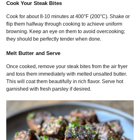
Cook Your Steak Bites
Cook for about 8-10 minutes at 400°F (200°C). Shake or
flip them halfway through cooking to achieve uniform
browning. Keep an eye on them to avoid overcooking;
they should be perfectly tender when done.
Melt Butter and Serve
Once cooked, remove your steak bites from the air fryer
and toss them immediately with melted unsalted butter.
This will coat them beautifully in rich flavor. Serve hot
garnished with fresh parsley if desired.