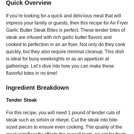
Quick Overview
If you’re looking for a quick and delicious meal that will
impress your family or guests, then this recipe for Air Fryer
Garlic Butter Steak Bites is perfect. These tender bites of
steak are infused with rich garlic butter flavors and
cooked to perfection in an air fryer. Not only do they cook
quickly, but they also require minimal cleanup. This dish
is ideal for busy weeknights or as an appetizer at
gatherings. Let’s dive into how you can make these
flavorful bites in no time!
Ingredient Breakdown
Tender Steak
For this recipe, you will need 1 pound of tender cuts of
steak such as sirloin or ribeye. Cut the steak into bite-
sized pieces to ensure even cooking. The quality of the