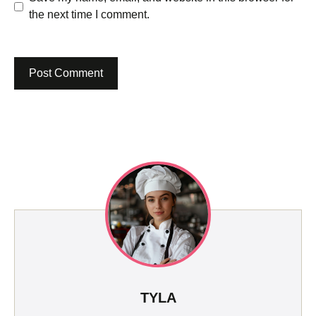
the next time I comment.
TYLA