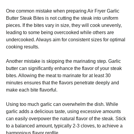
One common mistake when preparing Air Fryer Garlic
Butter Steak Bites is not cutting the steak into uniform
pieces. If the bites vary in size, they will cook unevenly,
leading to some being overcooked while others are
undercooked. Always aim for consistent sizes for optimal
cooking results.
Another mistake is skipping the marinating step. Garlic
butter can significantly enhance the flavor of your steak
bites. Allowing the meat to marinate for at least 30
minutes ensures that the flavors penetrate deeply and
make each bite flavorful.
Using too much garlic can overwhelm the dish. While
garlic adds a delicious taste, using excessive amounts
can easily overpower the natural flavor of the steak. Stick
to a balanced amount, typically 2-3 cloves, to achieve a
harmonious flavor profile.