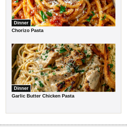
Dinner
Chorizo Pasta
Dinner
Garlic Butter Chicken Pasta