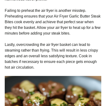
Failing to preheat the air fryer is another misstep.
Preheating ensures that your Air Fryer Garlic Butter Steak
Bites cook evenly and achieve that perfect sear when
they hit the basket. Allow your air fryer to heat up for a few
minutes before adding your steak bites.
Lastly, overcrowding the air fryer basket can lead to
steaming rather than frying. This will result in less crispy
edges and an overall less satisfying texture. Cook in
batches if necessary to ensure each piece gets enough
hot air circulation.