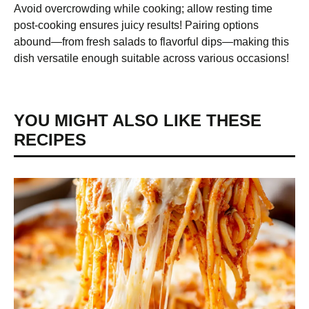
Avoid overcrowding while cooking; allow resting time
post-cooking ensures juicy results! Pairing options
abound—from fresh salads to flavorful dips—making this
dish versatile enough suitable across various occasions!
YOU MIGHT ALSO LIKE THESE
RECIPES