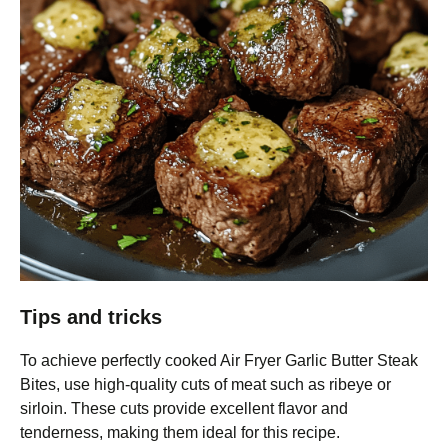
Tips and tricks
To achieve perfectly cooked Air Fryer Garlic Butter Steak
Bites, use high-quality cuts of meat such as ribeye or
sirloin. These cuts provide excellent flavor and
tenderness, making them ideal for this recipe.