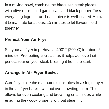
In a mixing bowl, combine the bite-sized steak pieces
with olive oil, minced garlic, salt, and black pepper. Toss
everything together until each piece is well-coated. Allow
it to marinate for at least 15 minutes to let flavors meld
together.
Preheat Your Air Fryer
Set your air fryer to preheat at 400°F (200°C) for about 5
minutes. Preheating is crucial as it helps achieve that
perfect sear on your steak bites right from the start.
Arrange in Air Fryer Basket
Carefully place the marinated steak bites in a single layer
in the air fryer basket without overcrowding them. This
allows for even cooking and browning on all sides while
ensuring they cook properly without steaming.