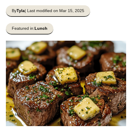
By
Tyla
| Last modified on Mar 15, 2025
Featured in:
Lunch