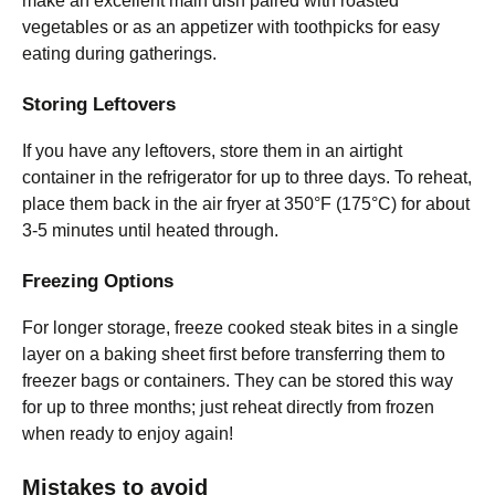
make an excellent main dish paired with roasted
vegetables or as an appetizer with toothpicks for easy
eating during gatherings.
Storing Leftovers
If you have any leftovers, store them in an airtight
container in the refrigerator for up to three days. To reheat,
place them back in the air fryer at 350°F (175°C) for about
3-5 minutes until heated through.
Freezing Options
For longer storage, freeze cooked steak bites in a single
layer on a baking sheet first before transferring them to
freezer bags or containers. They can be stored this way
for up to three months; just reheat directly from frozen
when ready to enjoy again!
Mistakes to avoid