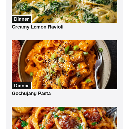
Dinner
Creamy Lemon Ravioli
Dinner
Gochujang Pasta