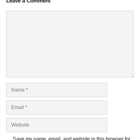
Leave a Comment
Comment
Name
Email
Website
Save my name, email, and website in this browser for