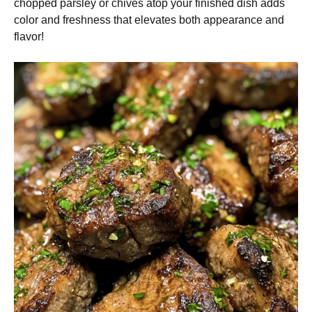
chopped parsley or chives atop your finished dish adds
color and freshness that elevates both appearance and
flavor!