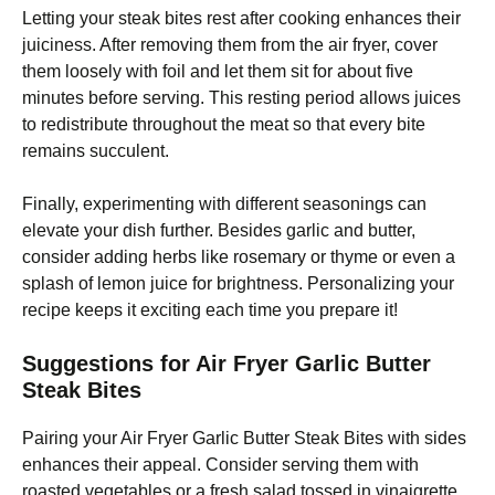
Letting your steak bites rest after cooking enhances their
juiciness. After removing them from the air fryer, cover
them loosely with foil and let them sit for about five
minutes before serving. This resting period allows juices
to redistribute throughout the meat so that every bite
remains succulent.
Finally, experimenting with different seasonings can
elevate your dish further. Besides garlic and butter,
consider adding herbs like rosemary or thyme or even a
splash of lemon juice for brightness. Personalizing your
recipe keeps it exciting each time you prepare it!
Suggestions for Air Fryer Garlic Butter
Steak Bites
Pairing your Air Fryer Garlic Butter Steak Bites with sides
enhances their appeal. Consider serving them with
roasted vegetables or a fresh salad tossed in vinaigrette