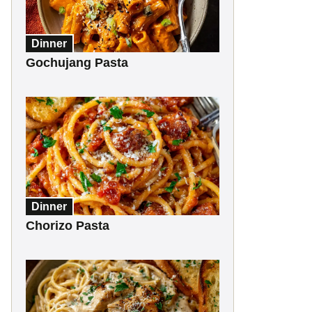
Dinner
Gochujang Pasta
Dinner
Chorizo Pasta