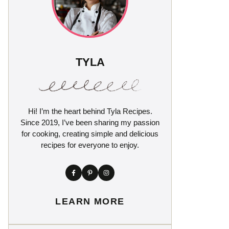
TYLA
Hi! I’m the heart behind Tyla Recipes.
Since 2019, I’ve been sharing my passion
for cooking, creating simple and delicious
recipes for everyone to enjoy.
LEARN MORE