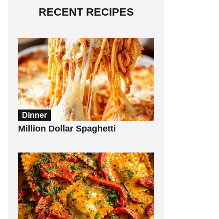
RECENT RECIPES
Dinner
Million Dollar Spaghetti