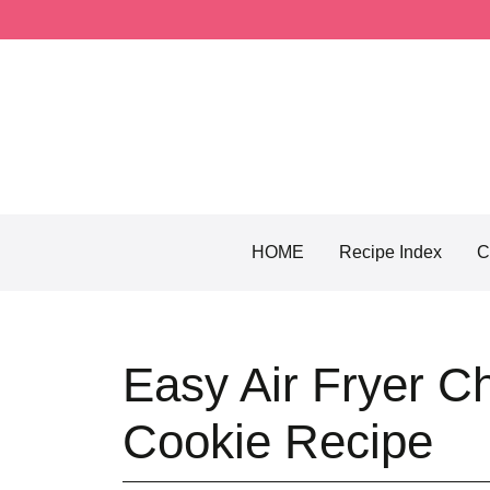
Skip
to
content
HOME
Recipe Index
C
Easy Air Fryer Ch
Cookie Recipe