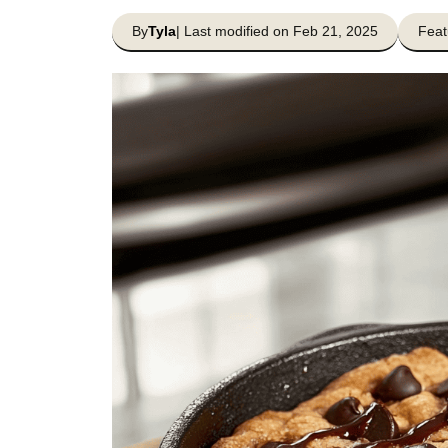
By
Tyla
| Last modified on Feb 21, 2025
Feat