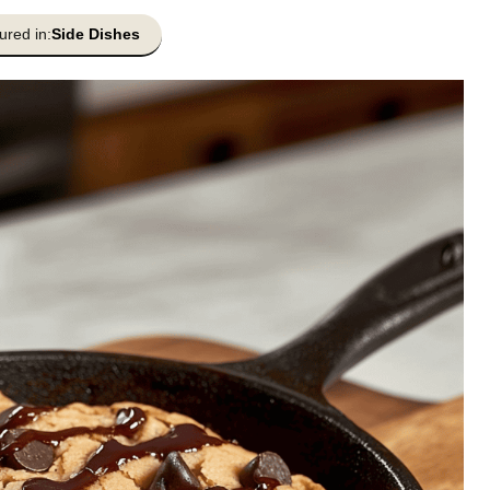
ured in:
Side Dishes