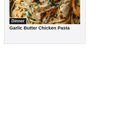
Dinner
Garlic Butter Chicken Pasta