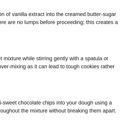
n of vanilla extract into the creamed butter-sugar
ere are no lumps before proceeding; this creates a
 mixture while stirring gently with a spatula or
ver-mixing as it can lead to tough cookies rather
mi-sweet chocolate chips into your dough using a
throughout the mixture without breaking them apart.