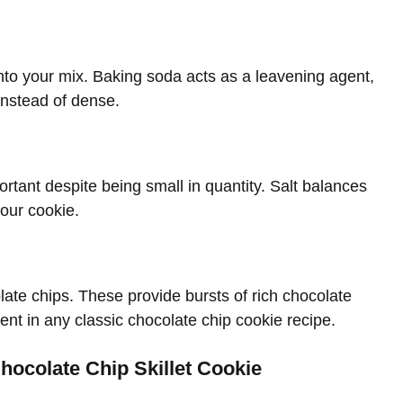
nto your mix. Baking soda acts as a leavening agent,
instead of dense.
ortant despite being small in quantity. Salt balances
your cookie.
olate chips. These provide bursts of rich chocolate
ient in any classic chocolate chip cookie recipe.
hocolate Chip Skillet Cookie