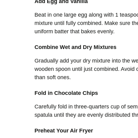
Add Egg and Vanilla
Beat in one large egg along with 1 teaspoo
mixture until fully combined. Make sure th
uniform batter that bakes evenly.
Combine Wet and Dry Mixtures
Gradually add your dry mixture into the wet
wooden spoon until just combined. Avoid o
than soft ones.
Fold in Chocolate Chips
Carefully fold in three-quarters cup of se
spatula until they are evenly distributed 
Preheat Your Air Fryer