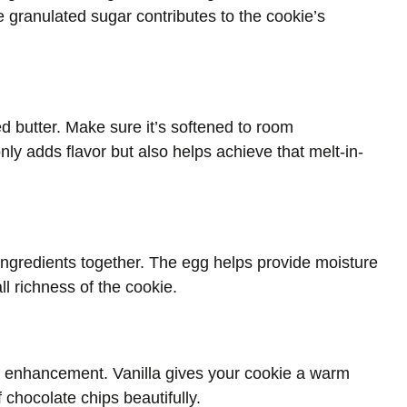
e granulated sugar contributes to the cookie’s
ted butter. Make sure it’s softened to room
nly adds flavor but also helps achieve that melt-in-
 ingredients together. The egg helps provide moisture
all richness of the cookie.
vor enhancement. Vanilla gives your cookie a warm
hocolate chips beautifully.