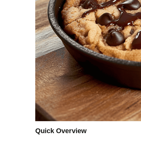
Quick Overview