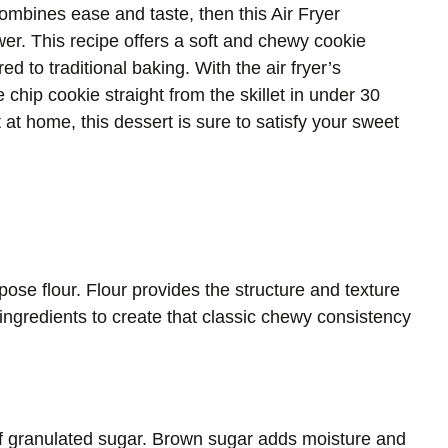
t combines ease and taste, then this Air Fryer
er. This recipe offers a soft and chewy cookie
d to traditional baking. With the air fryer’s
chip cookie straight from the skillet in under 30
t at home, this dessert is sure to satisfy your sweet
rpose flour. Flour provides the structure and texture
r ingredients to create that classic chewy consistency
f granulated sugar. Brown sugar adds moisture and