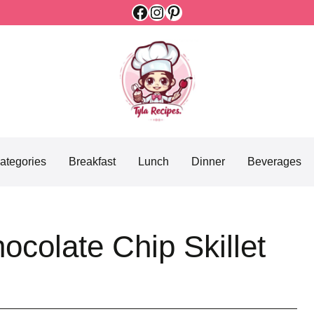
Facebook
Instagram
Pinterest
ategories
Breakfast
Lunch
Dinner
Beverages
ocolate Chip Skillet