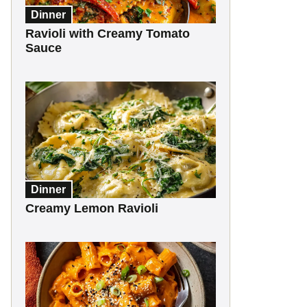
Dinner
Ravioli with Creamy Tomato
Sauce
Dinner
Creamy Lemon Ravioli