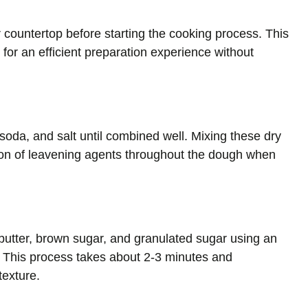
r countertop before starting the cooking process. This
 for an efficient preparation experience without
 soda, and salt until combined well. Mixing these dry
ution of leavening agents throughout the dough when
butter, brown sugar, and granulated sugar using an
ffy. This process takes about 2-3 minutes and
texture.