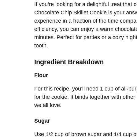
If you’re looking for a delightful treat tha
Chocolate Chip Skillet Cookie is your answ
experience in a fraction of the time compare
efficiency, you can enjoy a warm chocolate 
minutes. Perfect for parties or a cozy nigh
tooth.
Ingredient Breakdown
Flour
For this recipe, you’ll need 1 cup of all-pu
for the cookie. It binds together with othe
we all love.
Sugar
Use 1/2 cup of brown sugar and 1/4 cup o