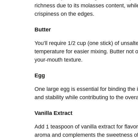
richness due to its molasses content, whil
crispiness on the edges.
Butter
You’ll require 1/2 cup (one stick) of unsal
temperature for easier mixing. Butter not o
your-mouth texture.
Egg
One large egg is essential for binding the
and stability while contributing to the over
Vanilla Extract
Add 1 teaspoon of vanilla extract for fla
aroma and complements the sweetness of c