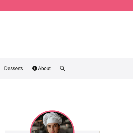
Desserts
About