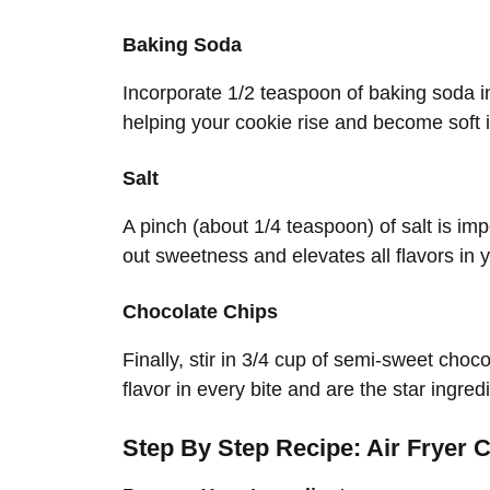
Baking Soda
Incorporate 1/2 teaspoon of baking soda i
helping your cookie rise and become soft 
Salt
A pinch (about 1/4 teaspoon) of salt is imp
out sweetness and elevates all flavors in 
Chocolate Chips
Finally, stir in 3/4 cup of semi-sweet choc
flavor in every bite and are the star ingred
Step By Step Recipe: Air Fryer C