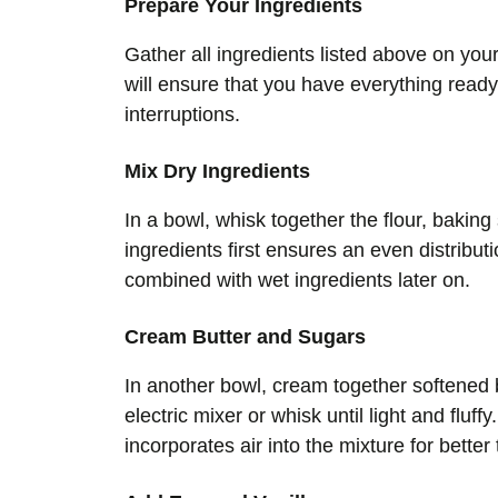
Prepare Your Ingredients
Gather all ingredients listed above on you
will ensure that you have everything ready
interruptions.
Mix Dry Ingredients
In a bowl, whisk together the flour, baking
ingredients first ensures an even distrib
combined with wet ingredients later on.
Cream Butter and Sugars
In another bowl, cream together softened 
electric mixer or whisk until light and flu
incorporates air into the mixture for better 