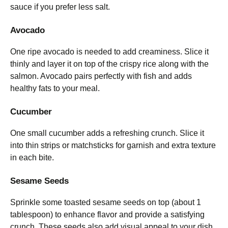
sauce if you prefer less salt.
Avocado
One ripe avocado is needed to add creaminess. Slice it
thinly and layer it on top of the crispy rice along with the
salmon. Avocado pairs perfectly with fish and adds
healthy fats to your meal.
Cucumber
One small cucumber adds a refreshing crunch. Slice it
into thin strips or matchsticks for garnish and extra texture
in each bite.
Sesame Seeds
Sprinkle some toasted sesame seeds on top (about 1
tablespoon) to enhance flavor and provide a satisfying
crunch. These seeds also add visual appeal to your dish.