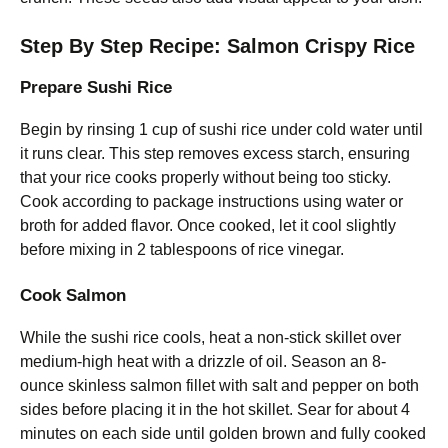
Step By Step Recipe: Salmon Crispy Rice
Prepare Sushi Rice
Begin by rinsing 1 cup of sushi rice under cold water until
it runs clear. This step removes excess starch, ensuring
that your rice cooks properly without being too sticky.
Cook according to package instructions using water or
broth for added flavor. Once cooked, let it cool slightly
before mixing in 2 tablespoons of rice vinegar.
Cook Salmon
While the sushi rice cools, heat a non-stick skillet over
medium-high heat with a drizzle of oil. Season an 8-
ounce skinless salmon fillet with salt and pepper on both
sides before placing it in the hot skillet. Sear for about 4
minutes on each side until golden brown and fully cooked