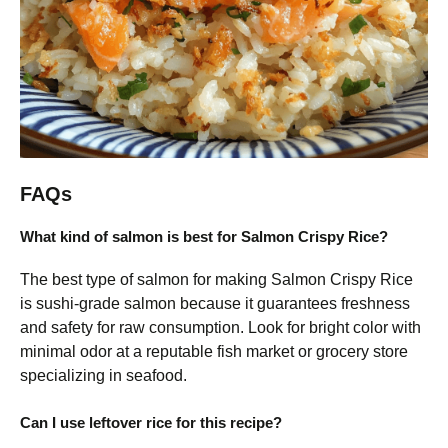
FAQs
What kind of salmon is best for Salmon Crispy Rice?
The best type of salmon for making Salmon Crispy Rice
is sushi-grade salmon because it guarantees freshness
and safety for raw consumption. Look for bright color with
minimal odor at a reputable fish market or grocery store
specializing in seafood.
Can I use leftover rice for this recipe?