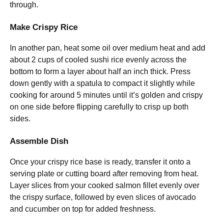
through.
Make Crispy Rice
In another pan, heat some oil over medium heat and add
about 2 cups of cooled sushi rice evenly across the
bottom to form a layer about half an inch thick. Press
down gently with a spatula to compact it slightly while
cooking for around 5 minutes until it’s golden and crispy
on one side before flipping carefully to crisp up both
sides.
Assemble Dish
Once your crispy rice base is ready, transfer it onto a
serving plate or cutting board after removing from heat.
Layer slices from your cooked salmon fillet evenly over
the crispy surface, followed by even slices of avocado
and cucumber on top for added freshness.