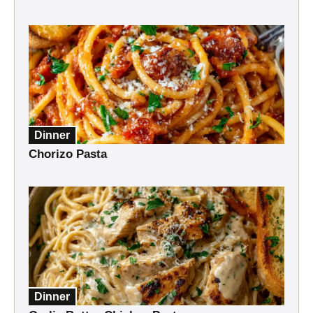
Dinner
Chorizo Pasta
Dinner