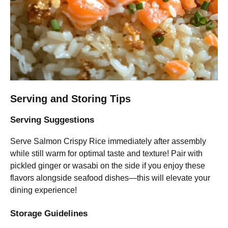
Serving and Storing Tips
Serving Suggestions
Serve Salmon Crispy Rice immediately after assembly
while still warm for optimal taste and texture! Pair with
pickled ginger or wasabi on the side if you enjoy these
flavors alongside seafood dishes—this will elevate your
dining experience!
Storage Guidelines