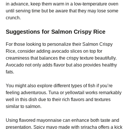
in advance, keep them warm in a low-temperature oven
until serving time but be aware that they may lose some
crunch.
Suggestions for Salmon Crispy Rice
For those looking to personalize their Salmon Crispy
Rice, consider adding avocado slices on top for
creaminess that balances the crispy texture beautifully.
Avocado not only adds flavor but also provides healthy
fats.
You might also explore different types of fish if you’re
feeling adventurous. Tuna or yellowtail works remarkably
well in this dish due to their rich flavors and textures
similar to salmon.
Using flavored mayonnaise can enhance both taste and
presentation. Spicy mayo made with sriracha offers a kick