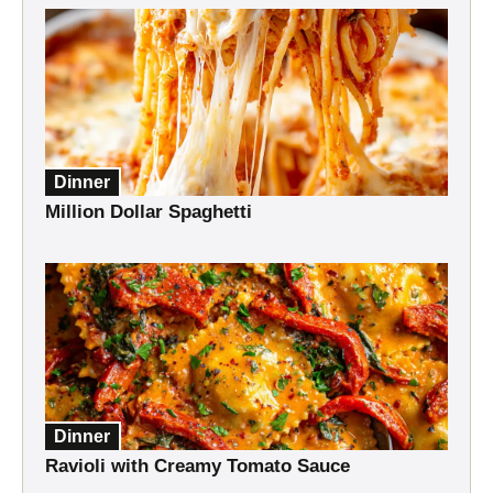
Dinner
Million Dollar Spaghetti
Dinner
Ravioli with Creamy Tomato Sauce