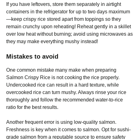
If you have leftovers, store them separately in airtight
containers in the refrigerator for up to two days maximum
—keep crispy rice stored apart from toppings so they
remain crunchy upon reheating! Reheat gently in a skillet
over low heat without burning; avoid using microwaves as
they may make everything mushy instead!
Mistakes to avoid
One common mistake many make when preparing
Salmon Crispy Rice is not cooking the rice properly.
Undercooked rice can result in a hard texture, while
overcooked rice can turn mushy. Always rinse your rice
thoroughly and follow the recommended water-to-rice
ratio for the best results.
Another frequent error is using low-quality salmon.
Freshness is key when it comes to salmon. Opt for sushi-
grade salmon from a reputable source to ensure safety