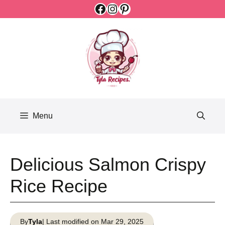
Facebook
Instagram
Pinterest
Skip
to
content
Menu
Delicious Salmon Crispy
Rice Recipe
By
Tyla
| Last modified on Mar 29, 2025