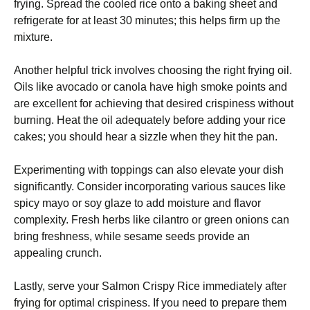
frying. Spread the cooled rice onto a baking sheet and
refrigerate for at least 30 minutes; this helps firm up the
mixture.
Another helpful trick involves choosing the right frying oil.
Oils like avocado or canola have high smoke points and
are excellent for achieving that desired crispiness without
burning. Heat the oil adequately before adding your rice
cakes; you should hear a sizzle when they hit the pan.
Experimenting with toppings can also elevate your dish
significantly. Consider incorporating various sauces like
spicy mayo or soy glaze to add moisture and flavor
complexity. Fresh herbs like cilantro or green onions can
bring freshness, while sesame seeds provide an
appealing crunch.
Lastly, serve your Salmon Crispy Rice immediately after
frying for optimal crispiness. If you need to prepare them