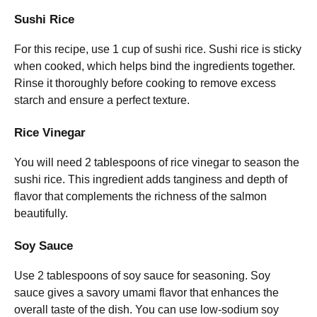
Sushi Rice
For this recipe, use 1 cup of sushi rice. Sushi rice is sticky
when cooked, which helps bind the ingredients together.
Rinse it thoroughly before cooking to remove excess
starch and ensure a perfect texture.
Rice Vinegar
You will need 2 tablespoons of rice vinegar to season the
sushi rice. This ingredient adds tanginess and depth of
flavor that complements the richness of the salmon
beautifully.
Soy Sauce
Use 2 tablespoons of soy sauce for seasoning. Soy
sauce gives a savory umami flavor that enhances the
overall taste of the dish. You can use low-sodium soy