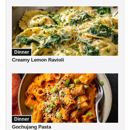
Dinner
Creamy Lemon Ravioli
Dinner
Gochujang Pasta