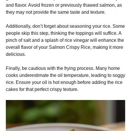
and flavor. Avoid frozen or previously thawed salmon, as
they may not provide the same taste and texture.
Additionally, don’t forget about seasoning your rice. Some
people skip this step, thinking the toppings will suffice. A
pinch of salt and a splash of rice vinegar will enhance the
overall flavor of your Salmon Crispy Rice, making it more
delicious.
Finally, be cautious with the frying process. Many home
cooks underestimate the oil temperature, leading to soggy
rice. Ensure your oil is hot enough before adding the rice
cakes for that perfect crispy texture.