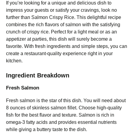
If you’re looking for a unique and delicious dish to
impress your guests or satisfy your cravings, look no
further than Salmon Crispy Rice. This delightful recipe
combines the rich flavors of salmon with the satisfying
crunch of crispy rice. Perfect for a light meal or as an
appetizer at parties, this dish will surely become a
favorite. With fresh ingredients and simple steps, you can
create a restaurant-quality experience right in your
kitchen.
Ingredient Breakdown
Fresh Salmon
Fresh salmon is the star of this dish. You will need about
8 ounces of skinless salmon fillet. Choose high-quality
fish for the best flavor and texture. Salmon is rich in
omega-3 fatty acids and provides essential nutrients
while giving a buttery taste to the dish.