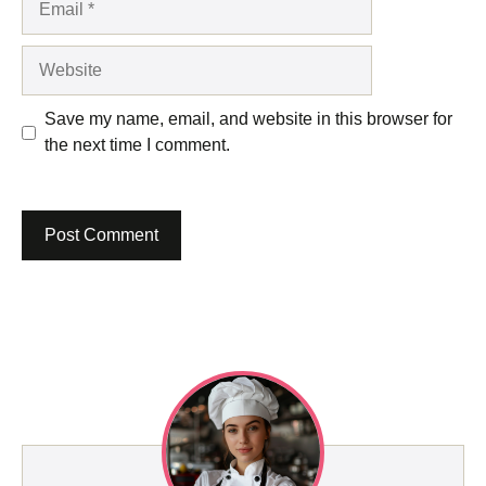
Website
Save my name, email, and website in this browser for
the next time I comment.