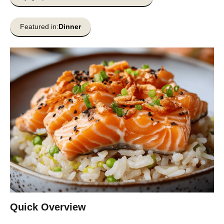
Featured in:
Dinner
Quick Overview