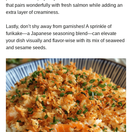
that pairs wonderfully with fresh salmon while adding an
extra layer of creaminess.
Lastly, don’t shy away from garnishes! A sprinkle of
furikake—a Japanese seasoning blend—can elevate
your dish visually and flavor-wise with its mix of seaweed
and sesame seeds.