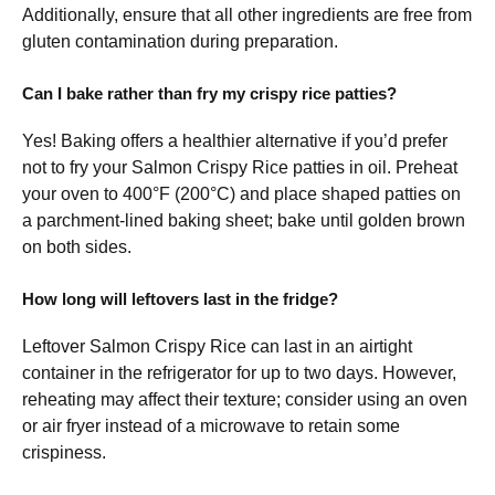
Additionally, ensure that all other ingredients are free from
gluten contamination during preparation.
Can I bake rather than fry my crispy rice patties?
Yes! Baking offers a healthier alternative if you’d prefer
not to fry your Salmon Crispy Rice patties in oil. Preheat
your oven to 400°F (200°C) and place shaped patties on
a parchment-lined baking sheet; bake until golden brown
on both sides.
How long will leftovers last in the fridge?
Leftover Salmon Crispy Rice can last in an airtight
container in the refrigerator for up to two days. However,
reheating may affect their texture; consider using an oven
or air fryer instead of a microwave to retain some
crispiness.