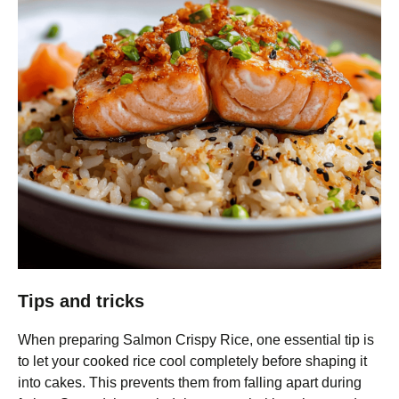
Tips and tricks
When preparing Salmon Crispy Rice, one essential tip is
to let your cooked rice cool completely before shaping it
into cakes. This prevents them from falling apart during