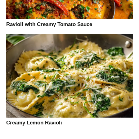
Ravioli with Creamy Tomato Sauce
Creamy Lemon Ravioli