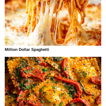
Million Dollar Spaghetti