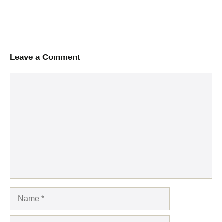
Leave a Comment
Comment
Name
Email