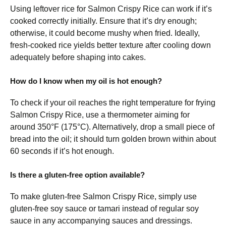
Using leftover rice for Salmon Crispy Rice can work if it’s
cooked correctly initially. Ensure that it’s dry enough;
otherwise, it could become mushy when fried. Ideally,
fresh-cooked rice yields better texture after cooling down
adequately before shaping into cakes.
How do I know when my oil is hot enough?
To check if your oil reaches the right temperature for frying
Salmon Crispy Rice, use a thermometer aiming for
around 350°F (175°C). Alternatively, drop a small piece of
bread into the oil; it should turn golden brown within about
60 seconds if it’s hot enough.
Is there a gluten-free option available?
To make gluten-free Salmon Crispy Rice, simply use
gluten-free soy sauce or tamari instead of regular soy
sauce in any accompanying sauces and dressings.