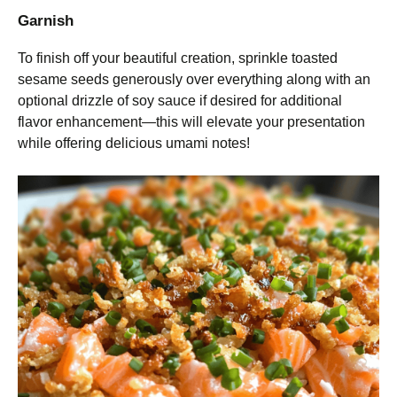
Garnish
To finish off your beautiful creation, sprinkle toasted
sesame seeds generously over everything along with an
optional drizzle of soy sauce if desired for additional
flavor enhancement—this will elevate your presentation
while offering delicious umami notes!