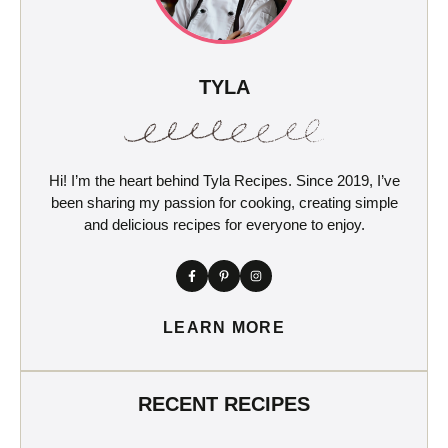
TYLA
Hi! I’m the heart behind Tyla Recipes. Since 2019, I’ve
been sharing my passion for cooking, creating simple
and delicious recipes for everyone to enjoy.
LEARN MORE
RECENT RECIPES