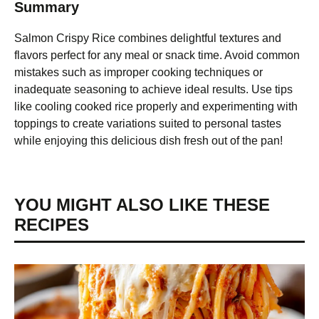
Summary
Salmon Crispy Rice combines delightful textures and
flavors perfect for any meal or snack time. Avoid common
mistakes such as improper cooking techniques or
inadequate seasoning to achieve ideal results. Use tips
like cooling cooked rice properly and experimenting with
toppings to create variations suited to personal tastes
while enjoying this delicious dish fresh out of the pan!
YOU MIGHT ALSO LIKE THESE
RECIPES