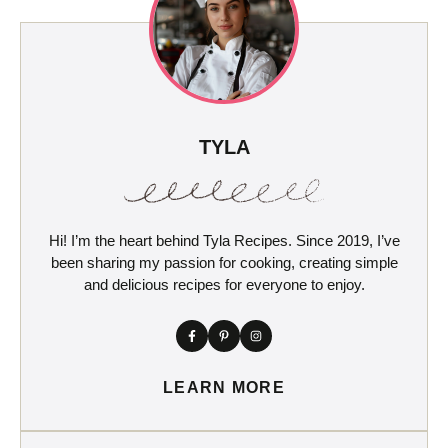
TYLA
Hi! I’m the heart behind Tyla Recipes. Since 2019, I’ve
been sharing my passion for cooking, creating simple
and delicious recipes for everyone to enjoy.
LEARN MORE