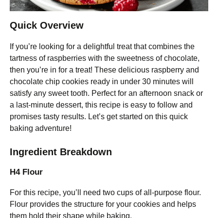
Quick Overview
If you’re looking for a delightful treat that combines the
tartness of raspberries with the sweetness of chocolate,
then you’re in for a treat! These delicious raspberry and
chocolate chip cookies ready in under 30 minutes will
satisfy any sweet tooth. Perfect for an afternoon snack or
a last-minute dessert, this recipe is easy to follow and
promises tasty results. Let’s get started on this quick
baking adventure!
Ingredient Breakdown
H4 Flour
For this recipe, you’ll need two cups of all-purpose flour.
Flour provides the structure for your cookies and helps
them hold their shape while baking.