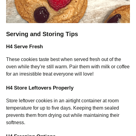
Serving and Storing Tips
H4 Serve Fresh
These cookies taste best when served fresh out of the
oven while they’re still warm. Pair them with milk or coffee
for an irresistible treat everyone will love!
H4 Store Leftovers Properly
Store leftover cookies in an airtight container at room
temperature for up to five days. Keeping them sealed
prevents them from drying out while maintaining their
softness.