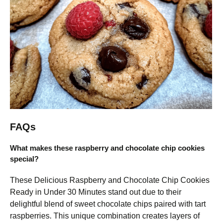
FAQs
What makes these raspberry and chocolate chip cookies
special?
These Delicious Raspberry and Chocolate Chip Cookies
Ready in Under 30 Minutes stand out due to their
delightful blend of sweet chocolate chips paired with tart
raspberries. This unique combination creates layers of