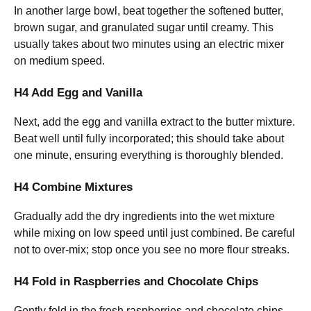
In another large bowl, beat together the softened butter,
brown sugar, and granulated sugar until creamy. This
usually takes about two minutes using an electric mixer
on medium speed.
H4 Add Egg and Vanilla
Next, add the egg and vanilla extract to the butter mixture.
Beat well until fully incorporated; this should take about
one minute, ensuring everything is thoroughly blended.
H4 Combine Mixtures
Gradually add the dry ingredients into the wet mixture
while mixing on low speed until just combined. Be careful
not to over-mix; stop once you see no more flour streaks.
H4 Fold in Raspberries and Chocolate Chips
Gently fold in the fresh raspberries and chocolate chips