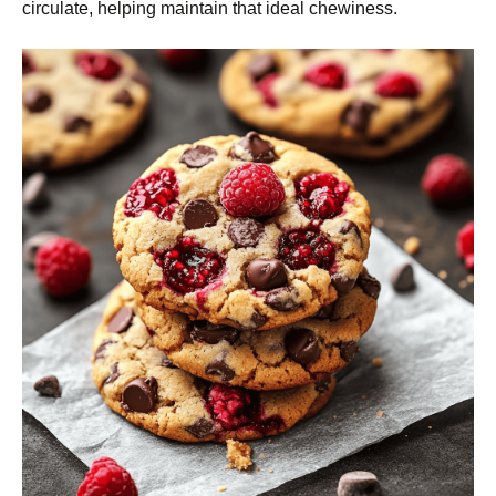
circulate, helping maintain that ideal chewiness.