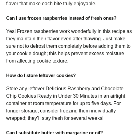
flavor that make each bite truly enjoyable.
Can I use frozen raspberries instead of fresh ones?
Yes! Frozen raspberries work wonderfully in this recipe as
they maintain their flavor even after thawing. Just make
sure not to defrost them completely before adding them to
your cookie dough; this helps prevent excess moisture
from affecting cookie texture.
How do I store leftover cookies?
Store any leftover Delicious Raspberry and Chocolate
Chip Cookies Ready in Under 30 Minutes in an airtight
container at room temperature for up to five days. For
longer storage, consider freezing them individually
wrapped; they’ll stay fresh for several weeks!
Can I substitute butter with margarine or oil?