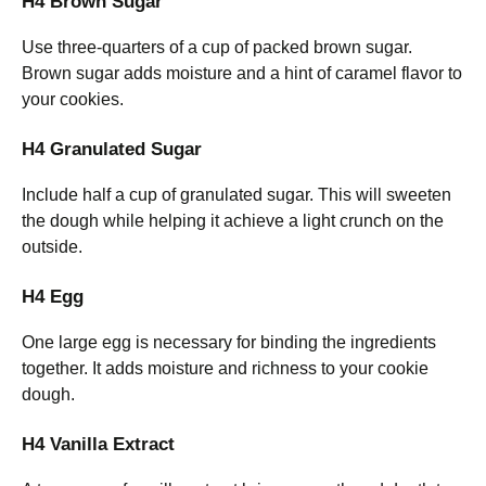
H4 Brown Sugar
Use three-quarters of a cup of packed brown sugar.
Brown sugar adds moisture and a hint of caramel flavor to
your cookies.
H4 Granulated Sugar
Include half a cup of granulated sugar. This will sweeten
the dough while helping it achieve a light crunch on the
outside.
H4 Egg
One large egg is necessary for binding the ingredients
together. It adds moisture and richness to your cookie
dough.
H4 Vanilla Extract