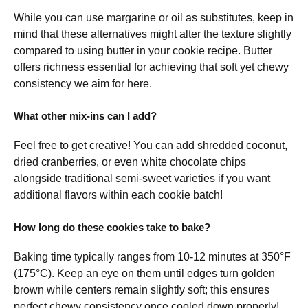
While you can use margarine or oil as substitutes, keep in
mind that these alternatives might alter the texture slightly
compared to using butter in your cookie recipe. Butter
offers richness essential for achieving that soft yet chewy
consistency we aim for here.
What other mix-ins can I add?
Feel free to get creative! You can add shredded coconut,
dried cranberries, or even white chocolate chips
alongside traditional semi-sweet varieties if you want
additional flavors within each cookie batch!
How long do these cookies take to bake?
Baking time typically ranges from 10-12 minutes at 350°F
(175°C). Keep an eye on them until edges turn golden
brown while centers remain slightly soft; this ensures
perfect chewy consistency once cooled down properly!