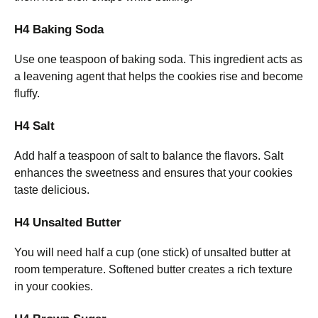
H4 Baking Soda
Use one teaspoon of baking soda. This ingredient acts as
a leavening agent that helps the cookies rise and become
fluffy.
H4 Salt
Add half a teaspoon of salt to balance the flavors. Salt
enhances the sweetness and ensures that your cookies
taste delicious.
H4 Unsalted Butter
You will need half a cup (one stick) of unsalted butter at
room temperature. Softened butter creates a rich texture
in your cookies.