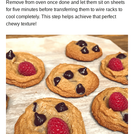
Remove from oven once done and let them sit on sheets
for five minutes before transferring them to wire racks to
cool completely. This step helps achieve that perfect
chewy texture!