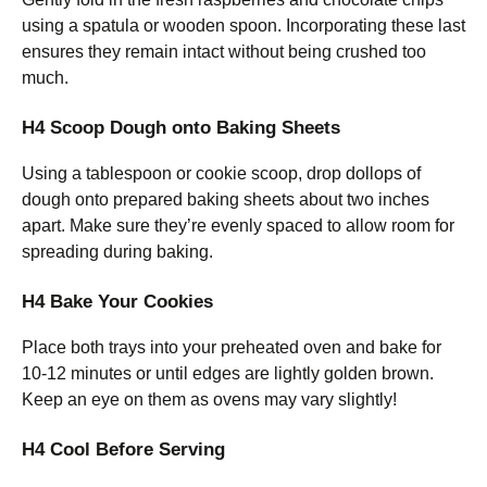
using a spatula or wooden spoon. Incorporating these last
ensures they remain intact without being crushed too
much.
H4 Scoop Dough onto Baking Sheets
Using a tablespoon or cookie scoop, drop dollops of
dough onto prepared baking sheets about two inches
apart. Make sure they’re evenly spaced to allow room for
spreading during baking.
H4 Bake Your Cookies
Place both trays into your preheated oven and bake for
10-12 minutes or until edges are lightly golden brown.
Keep an eye on them as ovens may vary slightly!
H4 Cool Before Serving