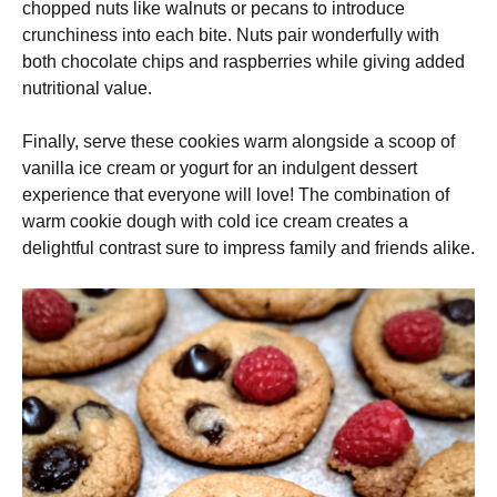
chopped nuts like walnuts or pecans to introduce
crunchiness into each bite. Nuts pair wonderfully with
both chocolate chips and raspberries while giving added
nutritional value.
Finally, serve these cookies warm alongside a scoop of
vanilla ice cream or yogurt for an indulgent dessert
experience that everyone will love! The combination of
warm cookie dough with cold ice cream creates a
delightful contrast sure to impress family and friends alike.