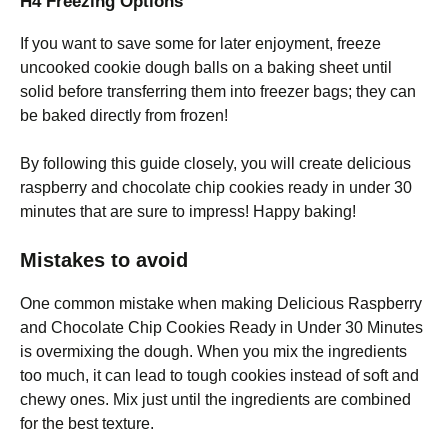
H4 Freezing Options
If you want to save some for later enjoyment, freeze
uncooked cookie dough balls on a baking sheet until
solid before transferring them into freezer bags; they can
be baked directly from frozen!
By following this guide closely, you will create delicious
raspberry and chocolate chip cookies ready in under 30
minutes that are sure to impress! Happy baking!
Mistakes to avoid
One common mistake when making Delicious Raspberry
and Chocolate Chip Cookies Ready in Under 30 Minutes
is overmixing the dough. When you mix the ingredients
too much, it can lead to tough cookies instead of soft and
chewy ones. Mix just until the ingredients are combined
for the best texture.