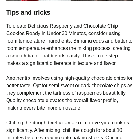
Tips and tricks
To create Delicious Raspberry and Chocolate Chip
Cookies Ready in Under 30 Minutes, consider using
room temperature ingredients. Bringing eggs and butter to
room temperature enhances the mixing process, creating
a smooth batter that blends easily. This simple step
makes a significant difference in texture and flavor.
Another tip involves using high-quality chocolate chips for
better taste. Opt for semi-sweet or dark chocolate chips as
they complement the tartness of raspberries beautifully.
Quality chocolate elevates the overall flavor profile,
making every bite more enjoyable.
Chilling the dough briefly can also improve your cookies
significantly. After mixing, chill the dough for about 10
minutes before scooping onto baking sheets. Chilling