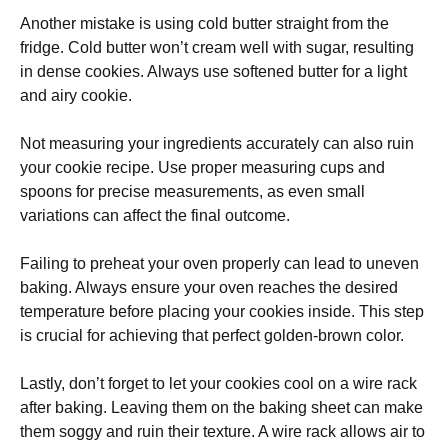
Another mistake is using cold butter straight from the
fridge. Cold butter won’t cream well with sugar, resulting
in dense cookies. Always use softened butter for a light
and airy cookie.
Not measuring your ingredients accurately can also ruin
your cookie recipe. Use proper measuring cups and
spoons for precise measurements, as even small
variations can affect the final outcome.
Failing to preheat your oven properly can lead to uneven
baking. Always ensure your oven reaches the desired
temperature before placing your cookies inside. This step
is crucial for achieving that perfect golden-brown color.
Lastly, don’t forget to let your cookies cool on a wire rack
after baking. Leaving them on the baking sheet can make
them soggy and ruin their texture. A wire rack allows air to