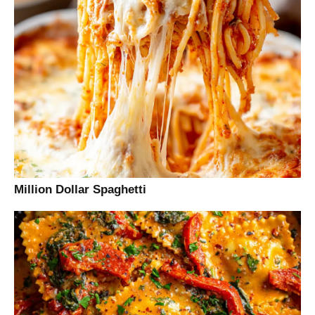
Million Dollar Spaghetti