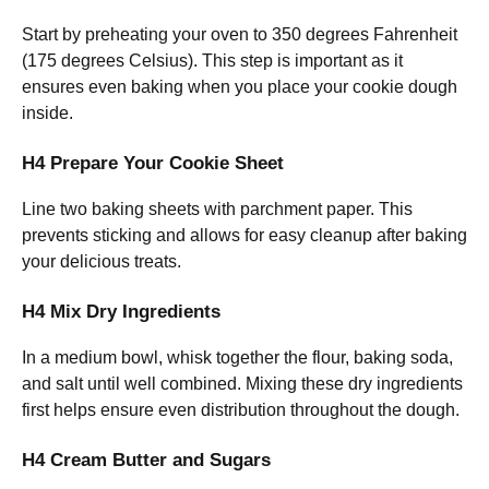
Start by preheating your oven to 350 degrees Fahrenheit
(175 degrees Celsius). This step is important as it
ensures even baking when you place your cookie dough
inside.
H4 Prepare Your Cookie Sheet
Line two baking sheets with parchment paper. This
prevents sticking and allows for easy cleanup after baking
your delicious treats.
H4 Mix Dry Ingredients
In a medium bowl, whisk together the flour, baking soda,
and salt until well combined. Mixing these dry ingredients
first helps ensure even distribution throughout the dough.
H4 Cream Butter and Sugars