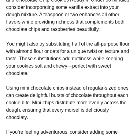
consider incorporating some vanilla extract into your
dough mixture. A teaspoon or two enhances all other
flavors while providing richness that complements both
chocolate chips and raspberries beautifully.
You might also try substituting half of the all-purpose flour
with almond flour or oats for a unique twist on texture and
taste. These substitutions add nuttiness while keeping
your cookies soft and chewy—perfect with sweet
chocolate.
Using mini chocolate chips instead of regular-sized ones
can create delightful bursts of chocolate throughout each
cookie bite. Mini chips distribute more evenly across the
dough, ensuring that every morsel is deliciously
chocolaty.
If you’re feeling adventurous, consider adding some