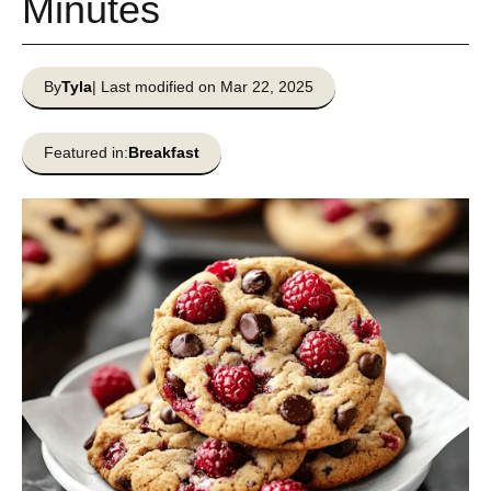
Minutes
By
Tyla
| Last modified on Mar 22, 2025
Featured in:
Breakfast