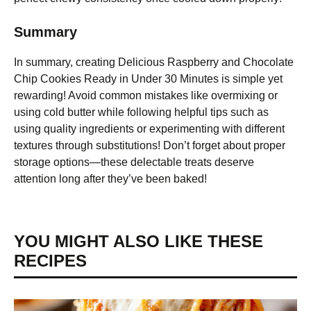
Summary
In summary, creating Delicious Raspberry and Chocolate
Chip Cookies Ready in Under 30 Minutes is simple yet
rewarding! Avoid common mistakes like overmixing or
using cold butter while following helpful tips such as
using quality ingredients or experimenting with different
textures through substitutions! Don’t forget about proper
storage options—these delectable treats deserve
attention long after they’ve been baked!
YOU MIGHT ALSO LIKE THESE
RECIPES