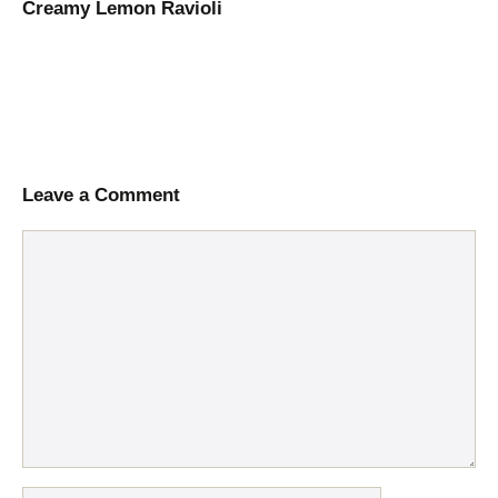
Creamy Lemon Ravioli
Leave a Comment
Comment