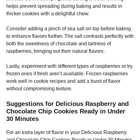
helps prevent spreading during baking and results in
thicker cookies with a delightful chew.
Consider adding a pinch of sea salt on top before baking
to enhance flavors further. The salt contrasts perfectly with
both the sweetness of chocolate and tartness of
raspberries, bringing out their natural flavors.
Lastly, experiment with different types of raspberries or try
frozen ones if fresh aren’t available. Frozen raspberries
work well in cookie recipes and add a burst of flavor
without compromising texture.
Suggestions for Delicious Raspberry and
Chocolate Chip Cookies Ready in Under
30 Minutes
For an extra layer of flavor in your Delicious Raspberry
and Chocolate Chip Cookies Ready in Under 30 Minutes,