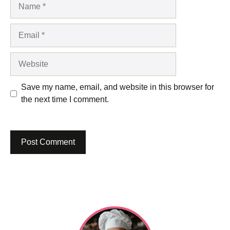
Name
Email
Website
Save my name, email, and website in this browser for
the next time I comment.