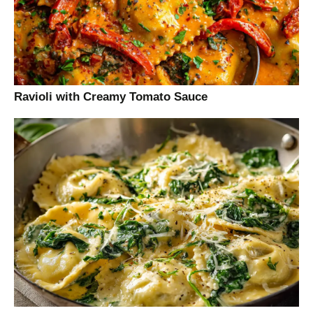
Ravioli with Creamy Tomato Sauce