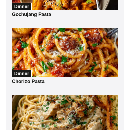
Dinner
Gochujang Pasta
Dinner
Chorizo Pasta