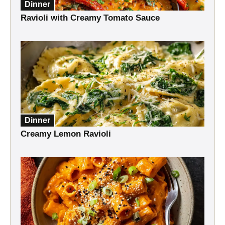
Dinner
Ravioli with Creamy Tomato Sauce
Dinner
Creamy Lemon Ravioli