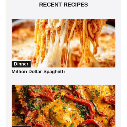
RECENT RECIPES
Dinner
Million Dollar Spaghetti