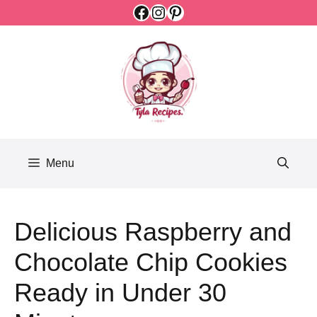
Facebook
Instagram
Pinterest
Skip
to
content
Menu
Delicious Raspberry and
Chocolate Chip Cookies
Ready in Under 30