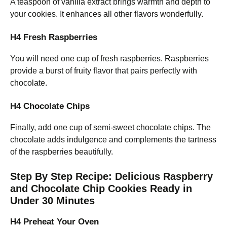
A teaspoon of vanilla extract brings warmth and depth to
your cookies. It enhances all other flavors wonderfully.
H4 Fresh Raspberries
You will need one cup of fresh raspberries. Raspberries
provide a burst of fruity flavor that pairs perfectly with
chocolate.
H4 Chocolate Chips
Finally, add one cup of semi-sweet chocolate chips. The
chocolate adds indulgence and complements the tartness
of the raspberries beautifully.
Step By Step Recipe: Delicious Raspberry
and Chocolate Chip Cookies Ready in
Under 30 Minutes
H4 Preheat Your Oven