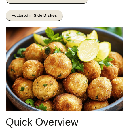
Featured in:
Side Dishes
Quick Overview