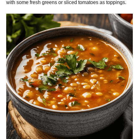
with some fresh greens or sliced tomatoes as toppings.