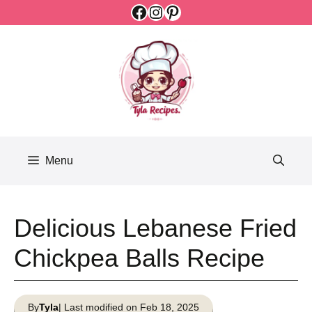
Facebook
Instagram
Pinterest
Skip
to
content
Menu
Delicious Lebanese Fried
Chickpea Balls Recipe
By
Tyla
| Last modified on Feb 18, 2025