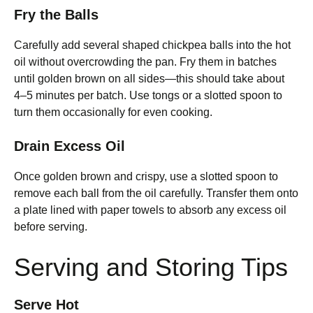
Fry the Balls
Carefully add several shaped chickpea balls into the hot
oil without overcrowding the pan. Fry them in batches
until golden brown on all sides—this should take about
4–5 minutes per batch. Use tongs or a slotted spoon to
turn them occasionally for even cooking.
Drain Excess Oil
Once golden brown and crispy, use a slotted spoon to
remove each ball from the oil carefully. Transfer them onto
a plate lined with paper towels to absorb any excess oil
before serving.
Serving and Storing Tips
Serve Hot