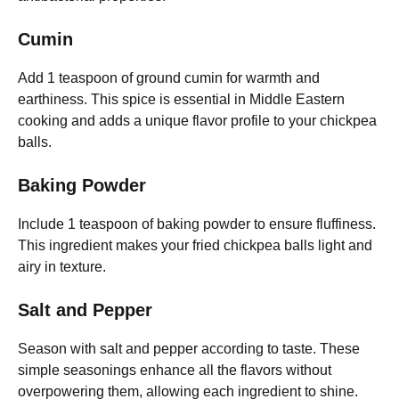
Cumin
Add 1 teaspoon of ground cumin for warmth and
earthiness. This spice is essential in Middle Eastern
cooking and adds a unique flavor profile to your chickpea
balls.
Baking Powder
Include 1 teaspoon of baking powder to ensure fluffiness.
This ingredient makes your fried chickpea balls light and
airy in texture.
Salt and Pepper
Season with salt and pepper according to taste. These
simple seasonings enhance all the flavors without
overpowering them, allowing each ingredient to shine.