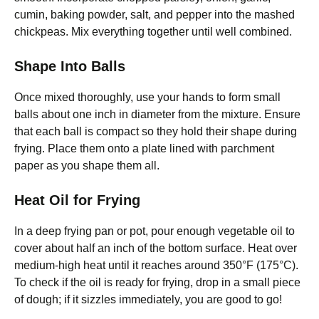
cumin, baking powder, salt, and pepper into the mashed
chickpeas. Mix everything together until well combined.
Shape Into Balls
Once mixed thoroughly, use your hands to form small
balls about one inch in diameter from the mixture. Ensure
that each ball is compact so they hold their shape during
frying. Place them onto a plate lined with parchment
paper as you shape them all.
Heat Oil for Frying
In a deep frying pan or pot, pour enough vegetable oil to
cover about half an inch of the bottom surface. Heat over
medium-high heat until it reaches around 350°F (175°C).
To check if the oil is ready for frying, drop in a small piece
of dough; if it sizzles immediately, you are good to go!