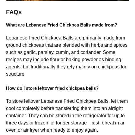
FAQs
What are Lebanese Fried Chickpea Balls made from?
Lebanese Fried Chickpea Balls are primarily made from
ground chickpeas that are blended with herbs and spices
such as garlic, parsley, cumin, and coriander. Some
recipes may include flour or baking powder as binding
agents, but traditionally they rely mainly on chickpeas for
structure.
How do I store leftover fried chickpea balls?
To store leftover Lebanese Fried Chickpea Balls, let them
cool completely before transferring them into an airtight
container. They can be stored in the refrigerator for up to
three days or frozen for longer storage—just reheat in an
oven or air fryer when ready to enjoy again.