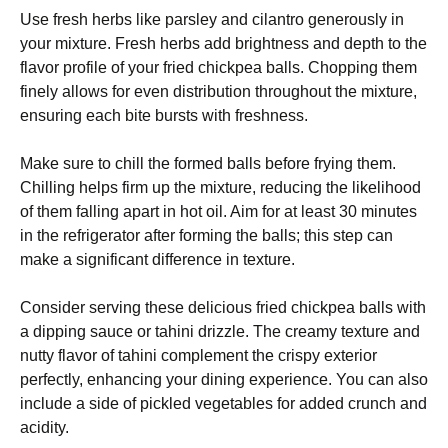
Use fresh herbs like parsley and cilantro generously in
your mixture. Fresh herbs add brightness and depth to the
flavor profile of your fried chickpea balls. Chopping them
finely allows for even distribution throughout the mixture,
ensuring each bite bursts with freshness.
Make sure to chill the formed balls before frying them.
Chilling helps firm up the mixture, reducing the likelihood
of them falling apart in hot oil. Aim for at least 30 minutes
in the refrigerator after forming the balls; this step can
make a significant difference in texture.
Consider serving these delicious fried chickpea balls with
a dipping sauce or tahini drizzle. The creamy texture and
nutty flavor of tahini complement the crispy exterior
perfectly, enhancing your dining experience. You can also
include a side of pickled vegetables for added crunch and
acidity.