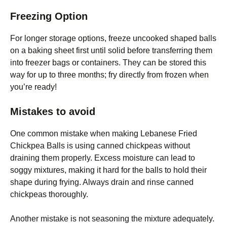
Freezing Option
For longer storage options, freeze uncooked shaped balls
on a baking sheet first until solid before transferring them
into freezer bags or containers. They can be stored this
way for up to three months; fry directly from frozen when
you’re ready!
Mistakes to avoid
One common mistake when making Lebanese Fried
Chickpea Balls is using canned chickpeas without
draining them properly. Excess moisture can lead to
soggy mixtures, making it hard for the balls to hold their
shape during frying. Always drain and rinse canned
chickpeas thoroughly.
Another mistake is not seasoning the mixture adequately.