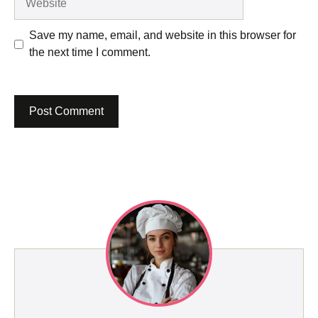
Save my name, email, and website in this browser for
the next time I comment.