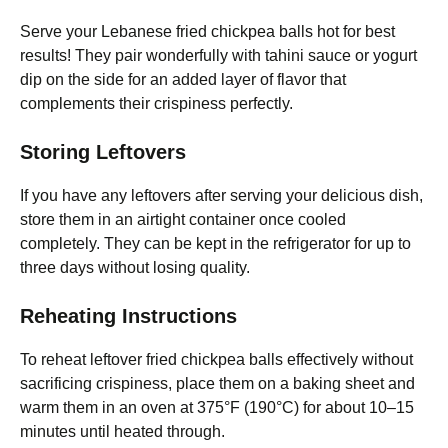
Serve your Lebanese fried chickpea balls hot for best
results! They pair wonderfully with tahini sauce or yogurt
dip on the side for an added layer of flavor that
complements their crispiness perfectly.
Storing Leftovers
If you have any leftovers after serving your delicious dish,
store them in an airtight container once cooled
completely. They can be kept in the refrigerator for up to
three days without losing quality.
Reheating Instructions
To reheat leftover fried chickpea balls effectively without
sacrificing crispiness, place them on a baking sheet and
warm them in an oven at 375°F (190°C) for about 10–15
minutes until heated through.