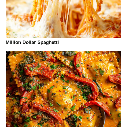
Million Dollar Spaghetti