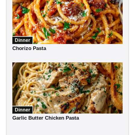
Dinner
Chorizo Pasta
Dinner
Garlic Butter Chicken Pasta