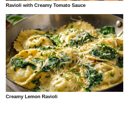
Ravioli with Creamy Tomato Sauce
Creamy Lemon Ravioli