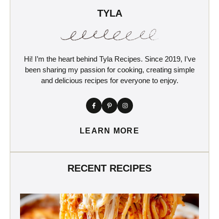
TYLA
Hi! I’m the heart behind Tyla Recipes. Since 2019, I’ve
been sharing my passion for cooking, creating simple
and delicious recipes for everyone to enjoy.
LEARN MORE
RECENT RECIPES