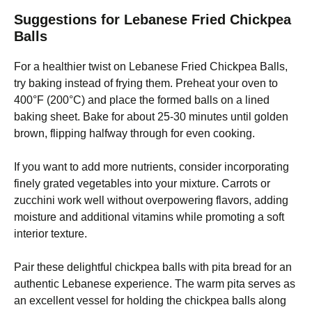
Suggestions for Lebanese Fried Chickpea
Balls
For a healthier twist on Lebanese Fried Chickpea Balls,
try baking instead of frying them. Preheat your oven to
400°F (200°C) and place the formed balls on a lined
baking sheet. Bake for about 25-30 minutes until golden
brown, flipping halfway through for even cooking.
If you want to add more nutrients, consider incorporating
finely grated vegetables into your mixture. Carrots or
zucchini work well without overpowering flavors, adding
moisture and additional vitamins while promoting a soft
interior texture.
Pair these delightful chickpea balls with pita bread for an
authentic Lebanese experience. The warm pita serves as
an excellent vessel for holding the chickpea balls along