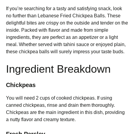
If you’re searching for a tasty and satisfying snack, look
no further than Lebanese Fried Chickpea Balls. These
delightful bites are crispy on the outside and tender on the
inside. Packed with flavor and made from simple
ingredients, they are perfect as an appetizer or a light
meal. Whether served with tahini sauce or enjoyed plain,
these chickpea balls will surely impress your taste buds.
Ingredient Breakdown
Chickpeas
You will need 2 cups of cooked chickpeas. If using
canned chickpeas, rinse and drain them thoroughly.
Chickpeas are the main ingredient in this dish, providing
a nutty flavor and creamy texture.