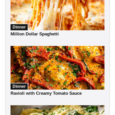
Dinner
Million Dollar Spaghetti
Dinner
Ravioli with Creamy Tomato Sauce