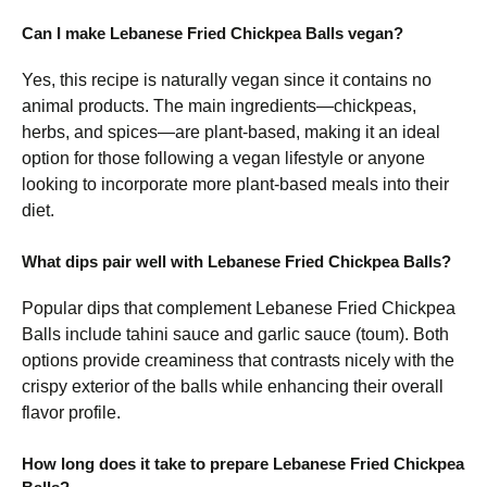
Can I make Lebanese Fried Chickpea Balls vegan?
Yes, this recipe is naturally vegan since it contains no
animal products. The main ingredients—chickpeas,
herbs, and spices—are plant-based, making it an ideal
option for those following a vegan lifestyle or anyone
looking to incorporate more plant-based meals into their
diet.
What dips pair well with Lebanese Fried Chickpea Balls?
Popular dips that complement Lebanese Fried Chickpea
Balls include tahini sauce and garlic sauce (toum). Both
options provide creaminess that contrasts nicely with the
crispy exterior of the balls while enhancing their overall
flavor profile.
How long does it take to prepare Lebanese Fried Chickpea