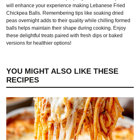
will enhance your experience making Lebanese Fried
Chickpea Balls. Remembering tips like soaking dried
peas overnight adds to their quality while chilling formed
balls helps maintain their shape during cooking. Enjoy
these delightful treats paired with fresh dips or baked
versions for healthier options!
YOU MIGHT ALSO LIKE THESE
RECIPES