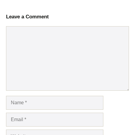
Leave a Comment
Comment
Name
Email
Website