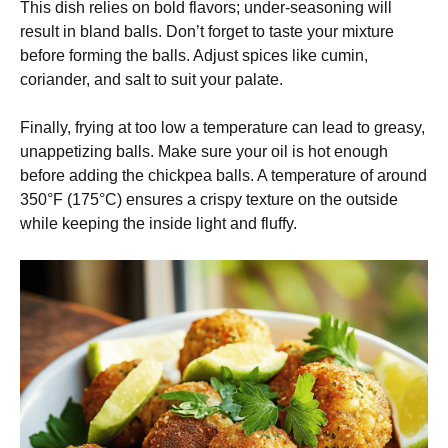
This dish relies on bold flavors; under-seasoning will
result in bland balls. Don’t forget to taste your mixture
before forming the balls. Adjust spices like cumin,
coriander, and salt to suit your palate.
Finally, frying at too low a temperature can lead to greasy,
unappetizing balls. Make sure your oil is hot enough
before adding the chickpea balls. A temperature of around
350°F (175°C) ensures a crispy texture on the outside
while keeping the inside light and fluffy.