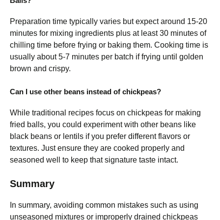
Balls?
Preparation time typically varies but expect around 15-20
minutes for mixing ingredients plus at least 30 minutes of
chilling time before frying or baking them. Cooking time is
usually about 5-7 minutes per batch if frying until golden
brown and crispy.
Can I use other beans instead of chickpeas?
While traditional recipes focus on chickpeas for making
fried balls, you could experiment with other beans like
black beans or lentils if you prefer different flavors or
textures. Just ensure they are cooked properly and
seasoned well to keep that signature taste intact.
Summary
In summary, avoiding common mistakes such as using
unseasoned mixtures or improperly drained chickpeas