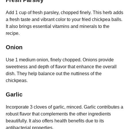
Fresh Parsley
Add 1 cup of fresh parsley, chopped finely. This herb adds
a fresh taste and vibrant color to your fried chickpea balls.
It also brings essential vitamins and minerals to the
recipe.
Onion
Use 1 medium onion, finely chopped. Onions provide
sweetness and depth of flavor that enhance the overall
dish. They help balance out the nuttiness of the
chickpeas.
Garlic
Incorporate 3 cloves of garlic, minced. Garlic contributes a
robust flavor that complements the other ingredients
beautifully. It also offers health benefits due to its
antibacterial properties.