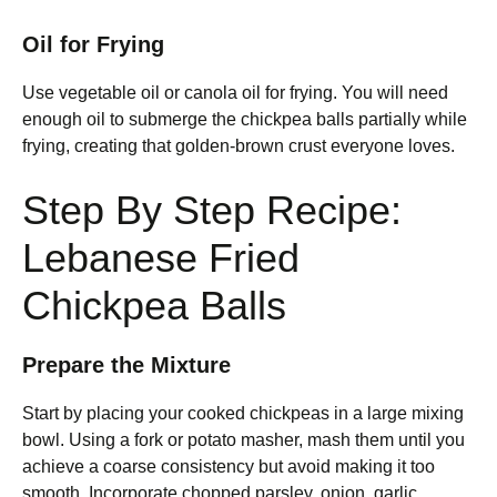
Oil for Frying
Use vegetable oil or canola oil for frying. You will need
enough oil to submerge the chickpea balls partially while
frying, creating that golden-brown crust everyone loves.
Step By Step Recipe:
Lebanese Fried
Chickpea Balls
Prepare the Mixture
Start by placing your cooked chickpeas in a large mixing
bowl. Using a fork or potato masher, mash them until you
achieve a coarse consistency but avoid making it too
smooth. Incorporate chopped parsley, onion, garlic,