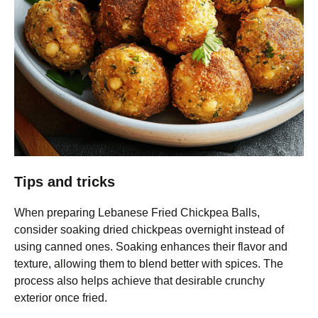
Tips and tricks
When preparing Lebanese Fried Chickpea Balls,
consider soaking dried chickpeas overnight instead of
using canned ones. Soaking enhances their flavor and
texture, allowing them to blend better with spices. The
process also helps achieve that desirable crunchy
exterior once fried.