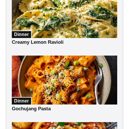
Dinner
Creamy Lemon Ravioli
Dinner
Gochujang Pasta