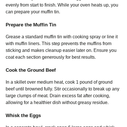
evenly from start to finish. While your oven heats up, you
can prepare your muffin tin.
Prepare the Muffin Tin
Grease a standard muffin tin with cooking spray or line it
with muffin liners. This step prevents the muffins from
sticking and makes cleanup easier later on. Ensure you
coat each section generously for best results.
Cook the Ground Beef
In a skillet over medium heat, cook 1 pound of ground
beef until browned fully. Stir occasionally to break up any
large clumps of meat. Drain excess fat after cooking,
allowing for a healthier dish without greasy residue.
Whisk the Eggs