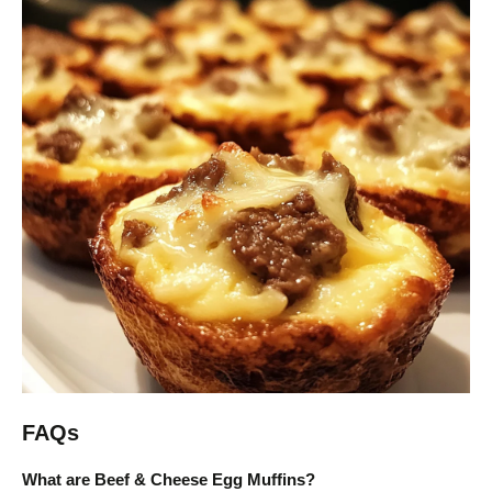
FAQs
What are Beef & Cheese Egg Muffins?