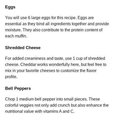
Eggs
You will use 6 large eggs for this recipe. Eggs are
essential as they bind all ingredients together and provide
moisture. They also contribute to the protein content of
each muffin.
Shredded Cheese
For added creaminess and taste, use 1 cup of shredded
cheese. Cheddar works wonderfully here, but feel free to
mix in your favorite cheeses to customize the flavor
profile.
Bell Peppers
Chop 1 medium bell pepper into small pieces. These
colorful veggies not only add crunch but also enhance the
nutritional value with vitamins A and C.