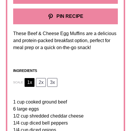
PIN RECIPE
These Beef & Cheese Egg Muffins are a delicious
and protein-packed breakfast option, perfect for
meal prep or a quick on-the-go snack!
INGREDIENTS
1x
2x
3x
SCALE
1 cup
cooked ground beef
6 large eggs
1/2 cup shredded cheddar cheese
1/4 cup diced bell peppers
1/4 cup diced onions