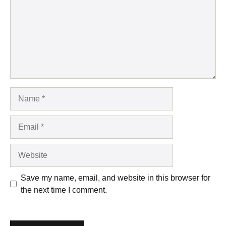
Name
Email
Website
Save my name, email, and website in this browser for
the next time I comment.