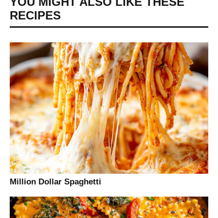
YOU MIGHT ALSO LIKE THESE
RECIPES
Million Dollar Spaghetti