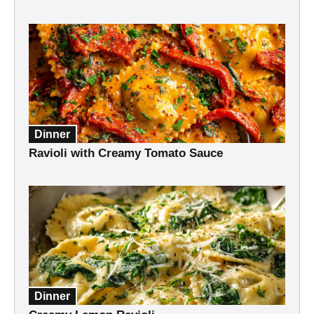
Dinner
Ravioli with Creamy Tomato Sauce
Dinner