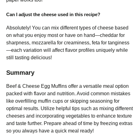
Can I adjust the cheese used in this recipe?
Absolutely! You can mix different types of cheese based
on what you enjoy most or have on hand—cheddar for
sharpness, mozzarella for creaminess, feta for tanginess
—each variation will affect flavor profiles uniquely while
still tasting delicious!
Summary
Beef & Cheese Egg Muffins offer a versatile meal option
packed with flavor and nutrition. Avoid common mistakes
like overfilling muffin cups or skipping seasoning for
optimal results. Utilize helpful tips such as mixing different
cheeses and incorporating vegetables to enhance texture
and taste further. Prepare ahead of time by freezing extras
so you always have a quick meal ready!