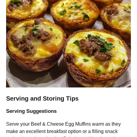
Serving and Storing Tips
Serving Suggestions
Serve your Beef & Cheese Egg Muffins warm as they
make an excellent breakfast option or a filling snack