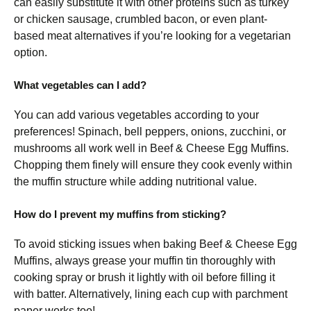
can easily substitute it with other proteins such as turkey
or chicken sausage, crumbled bacon, or even plant-
based meat alternatives if you’re looking for a vegetarian
option.
What vegetables can I add?
You can add various vegetables according to your
preferences! Spinach, bell peppers, onions, zucchini, or
mushrooms all work well in Beef & Cheese Egg Muffins.
Chopping them finely will ensure they cook evenly within
the muffin structure while adding nutritional value.
How do I prevent my muffins from sticking?
To avoid sticking issues when baking Beef & Cheese Egg
Muffins, always grease your muffin tin thoroughly with
cooking spray or brush it lightly with oil before filling it
with batter. Alternatively, lining each cup with parchment
paper works too!