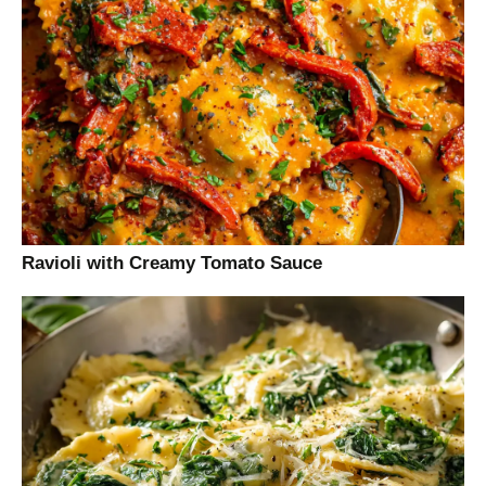
Ravioli with Creamy Tomato Sauce