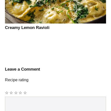
Creamy Lemon Ravioli
Leave a Comment
Recipe rating
☆
☆
☆
☆
☆
Comment