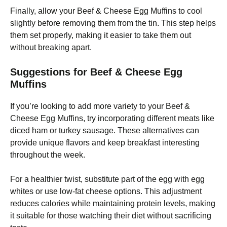
Finally, allow your Beef & Cheese Egg Muffins to cool
slightly before removing them from the tin. This step helps
them set properly, making it easier to take them out
without breaking apart.
Suggestions for Beef & Cheese Egg
Muffins
If you’re looking to add more variety to your Beef &
Cheese Egg Muffins, try incorporating different meats like
diced ham or turkey sausage. These alternatives can
provide unique flavors and keep breakfast interesting
throughout the week.
For a healthier twist, substitute part of the egg with egg
whites or use low-fat cheese options. This adjustment
reduces calories while maintaining protein levels, making
it suitable for those watching their diet without sacrificing