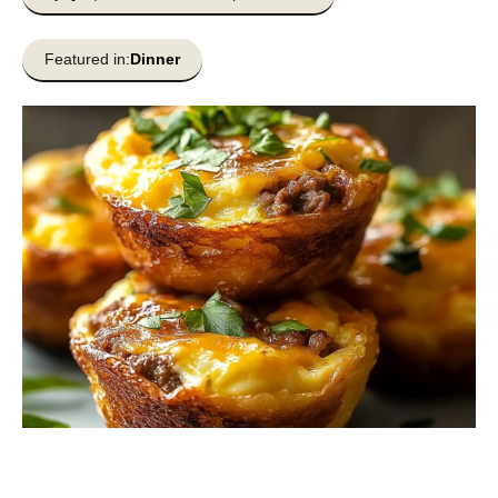
Featured in:
Dinner