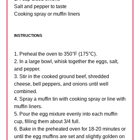
Salt and pepper to taste
Cooking spray or muffin liners
INSTRUCTIONS
1. Preheat the oven to 350°F (175°C).
2. In a large bowl, whisk together the eggs, salt,
and pepper.
3. Stir in the cooked ground beef, shredded
cheese, bell peppers, and onions until well
combined.
4. Spray a muffin tin with cooking spray or line with
muffin liners.
5. Pour the egg mixture evenly into each muffin
cup, filling them about 3/4 full.
6. Bake in the preheated oven for 18-20 minutes or
until the egg muffins are set and slightly golden on