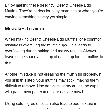
Enjoy making these delightful Beef & Cheese Egg
Muffins! They’re perfect for busy mornings or when you’re
craving something savory yet simple!
Mistakes to avoid
When making Beef & Cheese Egg Muffins, one common
mistake is overfilling the muffin cups. This leads to
overflowing during baking and messy results. Always
leave some space at the top of each cup for the muffins to
rise.
Another mistake is not greasing the muffin tin properly. If
you skip this step, your muffins may stick, making them
difficult to remove. Use non-stick spray or line the cups
with parchment paper to ensure easy removal.
Using cold ingredients can also lead to poor texture in