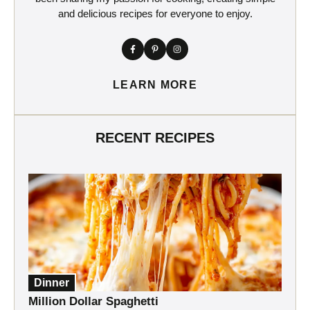
and delicious recipes for everyone to enjoy.
LEARN MORE
RECENT RECIPES
Dinner
Million Dollar Spaghetti