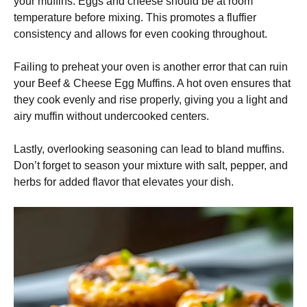
your muffins. Eggs and cheese should be at room
temperature before mixing. This promotes a fluffier
consistency and allows for even cooking throughout.
Failing to preheat your oven is another error that can ruin
your Beef & Cheese Egg Muffins. A hot oven ensures that
they cook evenly and rise properly, giving you a light and
airy muffin without undercooked centers.
Lastly, overlooking seasoning can lead to bland muffins.
Don’t forget to season your mixture with salt, pepper, and
herbs for added flavor that elevates your dish.