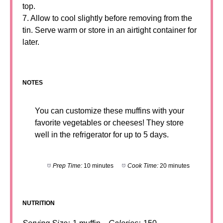
top.
7. Allow to cool slightly before removing from the
tin. Serve warm or store in an airtight container for
later.
NOTES
You can customize these muffins with your
favorite vegetables or cheeses! They store
well in the refrigerator for up to 5 days.
Prep Time:
10 minutes
Cook Time:
20 minutes
NUTRITION