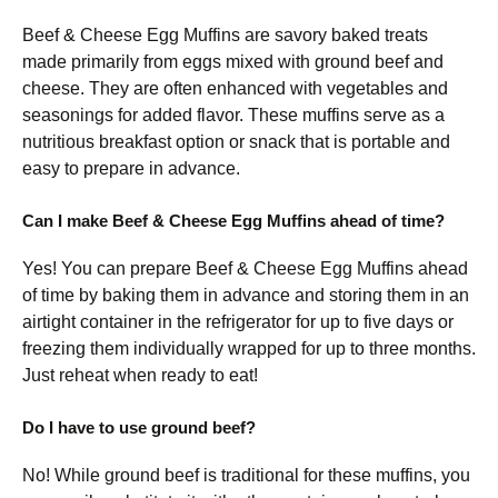
Beef & Cheese Egg Muffins are savory baked treats
made primarily from eggs mixed with ground beef and
cheese. They are often enhanced with vegetables and
seasonings for added flavor. These muffins serve as a
nutritious breakfast option or snack that is portable and
easy to prepare in advance.
Can I make Beef & Cheese Egg Muffins ahead of time?
Yes! You can prepare Beef & Cheese Egg Muffins ahead
of time by baking them in advance and storing them in an
airtight container in the refrigerator for up to five days or
freezing them individually wrapped for up to three months.
Just reheat when ready to eat!
Do I have to use ground beef?
No! While ground beef is traditional for these muffins, you