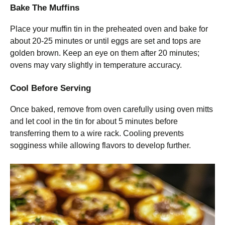
Bake The Muffins
Place your muffin tin in the preheated oven and bake for
about 20-25 minutes or until eggs are set and tops are
golden brown. Keep an eye on them after 20 minutes;
ovens may vary slightly in temperature accuracy.
Cool Before Serving
Once baked, remove from oven carefully using oven mitts
and let cool in the tin for about 5 minutes before
transferring them to a wire rack. Cooling prevents
sogginess while allowing flavors to develop further.