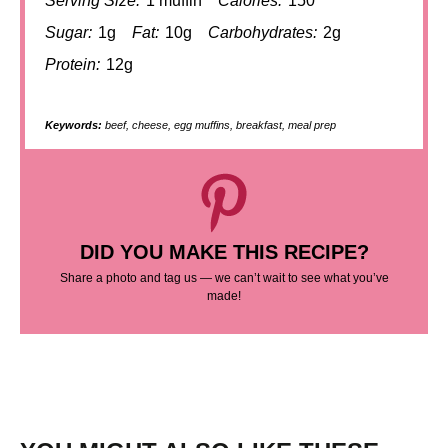
Serving Size:
1 muffin
Calories:
150
Sugar:
1g
Fat:
10g
Carbohydrates:
2g
Protein:
12g
Keywords:
beef, cheese, egg muffins, breakfast, meal prep
DID YOU MAKE THIS RECIPE?
Share a photo and tag us — we can’t wait to see what you’ve
made!