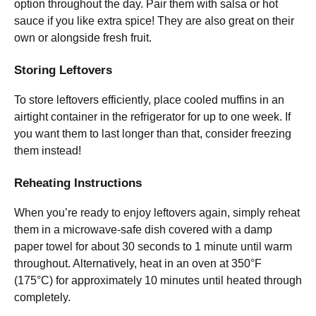
option throughout the day. Pair them with salsa or hot
sauce if you like extra spice! They are also great on their
own or alongside fresh fruit.
Storing Leftovers
To store leftovers efficiently, place cooled muffins in an
airtight container in the refrigerator for up to one week. If
you want them to last longer than that, consider freezing
them instead!
Reheating Instructions
When you’re ready to enjoy leftovers again, simply reheat
them in a microwave-safe dish covered with a damp
paper towel for about 30 seconds to 1 minute until warm
throughout. Alternatively, heat in an oven at 350°F
(175°C) for approximately 10 minutes until heated through
completely.