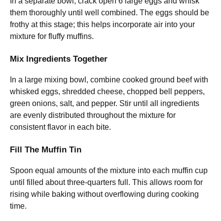
In a separate bowl, crack open 6 large eggs and whisk
them thoroughly until well combined. The eggs should be
frothy at this stage; this helps incorporate air into your
mixture for fluffy muffins.
Mix Ingredients Together
In a large mixing bowl, combine cooked ground beef with
whisked eggs, shredded cheese, chopped bell peppers,
green onions, salt, and pepper. Stir until all ingredients
are evenly distributed throughout the mixture for
consistent flavor in each bite.
Fill The Muffin Tin
Spoon equal amounts of the mixture into each muffin cup
until filled about three-quarters full. This allows room for
rising while baking without overflowing during cooking
time.