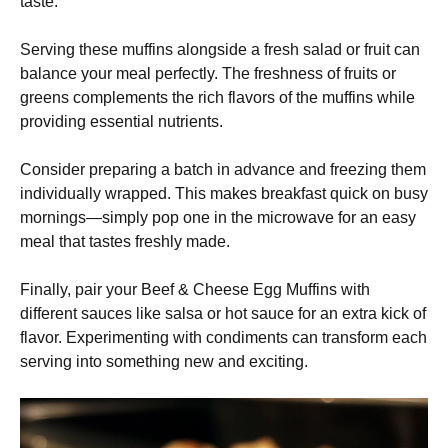
taste.
Serving these muffins alongside a fresh salad or fruit can
balance your meal perfectly. The freshness of fruits or
greens complements the rich flavors of the muffins while
providing essential nutrients.
Consider preparing a batch in advance and freezing them
individually wrapped. This makes breakfast quick on busy
mornings—simply pop one in the microwave for an easy
meal that tastes freshly made.
Finally, pair your Beef & Cheese Egg Muffins with
different sauces like salsa or hot sauce for an extra kick of
flavor. Experimenting with condiments can transform each
serving into something new and exciting.