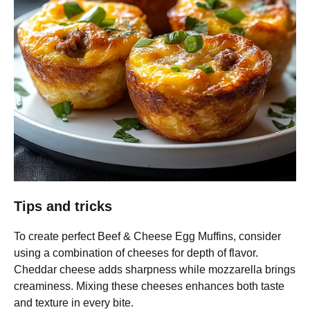
Tips and tricks
To create perfect Beef & Cheese Egg Muffins, consider
using a combination of cheeses for depth of flavor.
Cheddar cheese adds sharpness while mozzarella brings
creaminess. Mixing these cheeses enhances both taste
and texture in every bite.