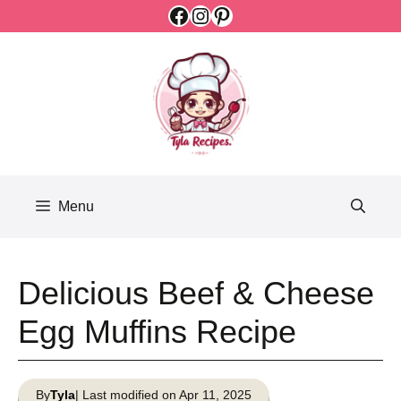
Facebook
Instagram
Pinterest
Skip
to
content
Menu
Delicious Beef & Cheese
Egg Muffins Recipe
By
Tyla
| Last modified on Apr 11, 2025