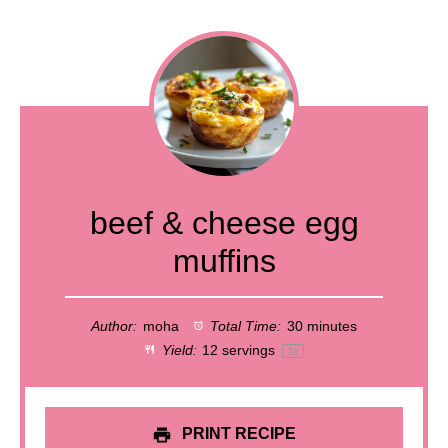
beef & cheese egg
muffins
Author:
moha
Total Time:
30 minutes
Yield:
12
servings
1
x
PRINT RECIPE