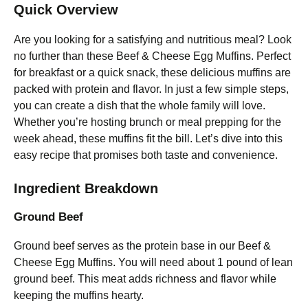
Quick Overview
Are you looking for a satisfying and nutritious meal? Look
no further than these Beef & Cheese Egg Muffins. Perfect
for breakfast or a quick snack, these delicious muffins are
packed with protein and flavor. In just a few simple steps,
you can create a dish that the whole family will love.
Whether you’re hosting brunch or meal prepping for the
week ahead, these muffins fit the bill. Let’s dive into this
easy recipe that promises both taste and convenience.
Ingredient Breakdown
Ground Beef
Ground beef serves as the protein base in our Beef &
Cheese Egg Muffins. You will need about 1 pound of lean
ground beef. This meat adds richness and flavor while
keeping the muffins hearty.