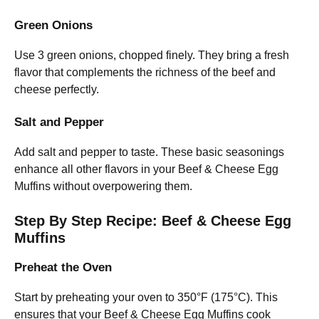
Green Onions
Use 3 green onions, chopped finely. They bring a fresh
flavor that complements the richness of the beef and
cheese perfectly.
Salt and Pepper
Add salt and pepper to taste. These basic seasonings
enhance all other flavors in your Beef & Cheese Egg
Muffins without overpowering them.
Step By Step Recipe: Beef & Cheese Egg
Muffins
Preheat the Oven
Start by preheating your oven to 350°F (175°C). This
ensures that your Beef & Cheese Egg Muffins cook