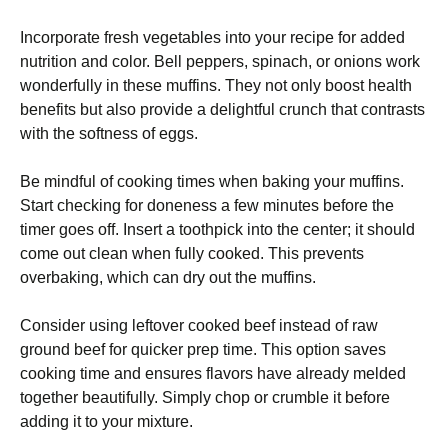
Incorporate fresh vegetables into your recipe for added
nutrition and color. Bell peppers, spinach, or onions work
wonderfully in these muffins. They not only boost health
benefits but also provide a delightful crunch that contrasts
with the softness of eggs.
Be mindful of cooking times when baking your muffins.
Start checking for doneness a few minutes before the
timer goes off. Insert a toothpick into the center; it should
come out clean when fully cooked. This prevents
overbaking, which can dry out the muffins.
Consider using leftover cooked beef instead of raw
ground beef for quicker prep time. This option saves
cooking time and ensures flavors have already melded
together beautifully. Simply chop or crumble it before
adding it to your mixture.