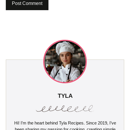
TYLA
Hi! I’m the heart behind Tyla Recipes. Since 2019, I’ve
been sharing my passion for cooking, creating simple