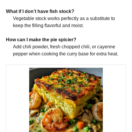
What if I don’t have fish stock?
Vegetable stock works perfectly as a substitute to
keep the filling flavorful and moist.
How can I make the pie spicier?
Add chili powder, fresh chopped chili, or cayenne
pepper when cooking the curry base for extra heat.