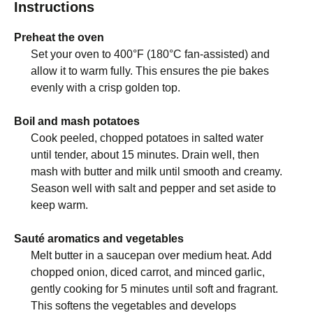
Instructions
Preheat the oven
Set your oven to 400°F (180°C fan-assisted) and
allow it to warm fully. This ensures the pie bakes
evenly with a crisp golden top.
Boil and mash potatoes
Cook peeled, chopped potatoes in salted water
until tender, about 15 minutes. Drain well, then
mash with butter and milk until smooth and creamy.
Season well with salt and pepper and set aside to
keep warm.
Sauté aromatics and vegetables
Melt butter in a saucepan over medium heat. Add
chopped onion, diced carrot, and minced garlic,
gently cooking for 5 minutes until soft and fragrant.
This softens the vegetables and develops