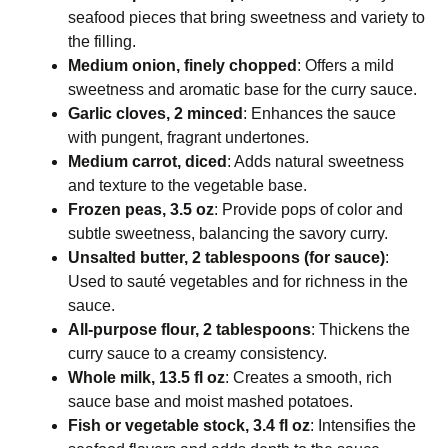
seafood pieces that bring sweetness and variety to
the filling.
Medium onion, finely chopped
: Offers a mild
sweetness and aromatic base for the curry sauce.
Garlic cloves, 2 minced
: Enhances the sauce
with pungent, fragrant undertones.
Medium carrot, diced
: Adds natural sweetness
and texture to the vegetable base.
Frozen peas, 3.5 oz
: Provide pops of color and
subtle sweetness, balancing the savory curry.
Unsalted butter, 2 tablespoons (for sauce)
:
Used to sauté vegetables and for richness in the
sauce.
All-purpose flour, 2 tablespoons
: Thickens the
curry sauce to a creamy consistency.
Whole milk, 13.5 fl oz
: Creates a smooth, rich
sauce base and moist mashed potatoes.
Fish or vegetable stock, 3.4 fl oz
: Intensifies the