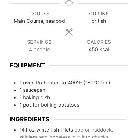
COURSE
CUISINE
Main Course, seafood
british
SERVINGS
CALORIES
4
people
450
kcal
EQUIPMENT
1 oven
Preheated to 400°F (180°C fan)
1 saucepan
1 baking dish
1 pot
for boiling potatoes
INGREDIENTS
14.1
oz
white fish fillets
cod or haddock,
skinless and boneless, cut into chunks