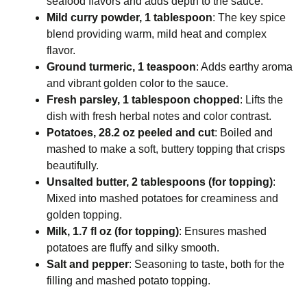
seafood flavors and adds depth to the sauce.
Mild curry powder, 1 tablespoon
: The key spice
blend providing warm, mild heat and complex
flavor.
Ground turmeric, 1 teaspoon
: Adds earthy aroma
and vibrant golden color to the sauce.
Fresh parsley, 1 tablespoon chopped
: Lifts the
dish with fresh herbal notes and color contrast.
Potatoes, 28.2 oz peeled and cut
: Boiled and
mashed to make a soft, buttery topping that crisps
beautifully.
Unsalted butter, 2 tablespoons (for topping)
:
Mixed into mashed potatoes for creaminess and
golden topping.
Milk, 1.7 fl oz (for topping)
: Ensures mashed
potatoes are fluffy and silky smooth.
Salt and pepper
: Seasoning to taste, both for the
filling and mashed potato topping.