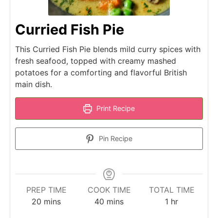
Curried Fish Pie
This Curried Fish Pie blends mild curry spices with
fresh seafood, topped with creamy mashed
potatoes for a comforting and flavorful British
main dish.
Print Recipe
Pin Recipe
PREP TIME
COOK TIME
TOTAL TIME
minutes
minutes
hour
20
mins
40
mins
1
hr