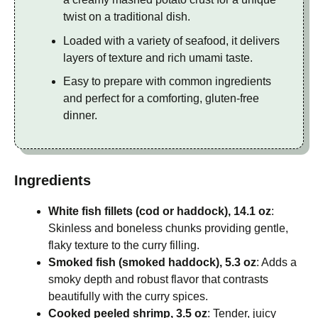
twist on a traditional dish.
Loaded with a variety of seafood, it delivers
layers of texture and rich umami taste.
Easy to prepare with common ingredients
and perfect for a comforting, gluten-free
dinner.
Ingredients
White fish fillets (cod or haddock), 14.1 oz
:
Skinless and boneless chunks providing gentle,
flaky texture to the curry filling.
Smoked fish (smoked haddock), 5.3 oz
: Adds a
smoky depth and robust flavor that contrasts
beautifully with the curry spices.
Cooked peeled shrimp, 3.5 oz
: Tender, juicy