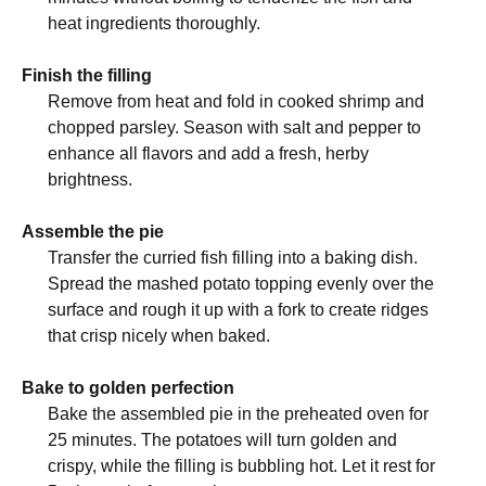
heat ingredients thoroughly.
Finish the filling
Remove from heat and fold in cooked shrimp and
chopped parsley. Season with salt and pepper to
enhance all flavors and add a fresh, herby
brightness.
Assemble the pie
Transfer the curried fish filling into a baking dish.
Spread the mashed potato topping evenly over the
surface and rough it up with a fork to create ridges
that crisp nicely when baked.
Bake to golden perfection
Bake the assembled pie in the preheated oven for
25 minutes. The potatoes will turn golden and
crispy, while the filling is bubbling hot. Let it rest for