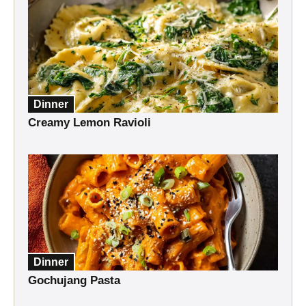
Dinner
Creamy Lemon Ravioli
Dinner
Gochujang Pasta