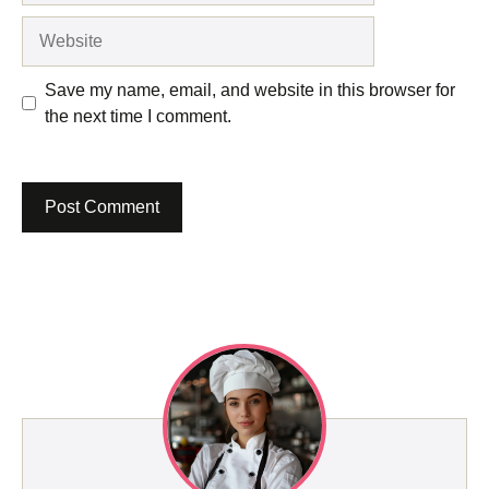
Website
Save my name, email, and website in this browser for
the next time I comment.