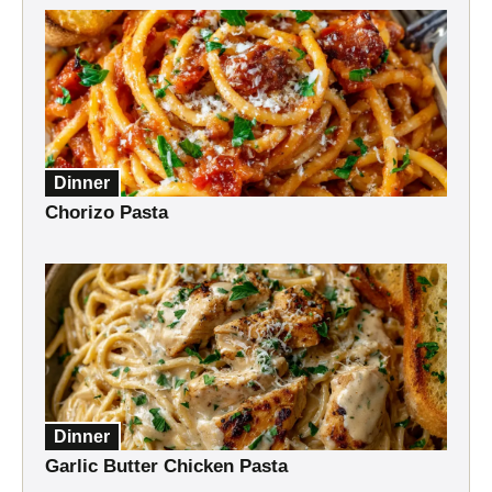
Dinner
Chorizo Pasta
Dinner
Garlic Butter Chicken Pasta