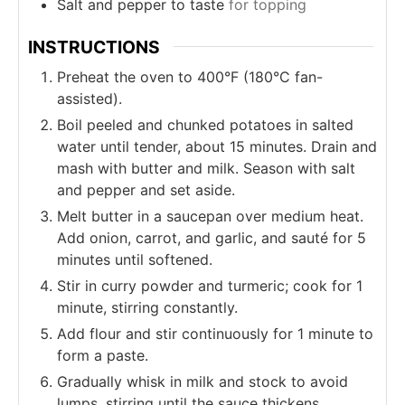
Salt and pepper to taste
for topping
INSTRUCTIONS
Preheat the oven to 400°F (180°C fan-
assisted).
Boil peeled and chunked potatoes in salted
water until tender, about 15 minutes. Drain and
mash with butter and milk. Season with salt
and pepper and set aside.
Melt butter in a saucepan over medium heat.
Add onion, carrot, and garlic, and sauté for 5
minutes until softened.
Stir in curry powder and turmeric; cook for 1
minute, stirring constantly.
Add flour and stir continuously for 1 minute to
form a paste.
Gradually whisk in milk and stock to avoid
lumps, stirring until the sauce thickens