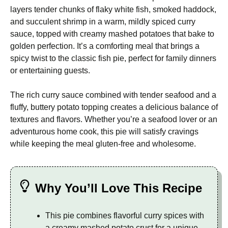
layers tender chunks of flaky white fish, smoked haddock,
and succulent shrimp in a warm, mildly spiced curry
sauce, topped with creamy mashed potatoes that bake to
golden perfection. It’s a comforting meal that brings a
spicy twist to the classic fish pie, perfect for family dinners
or entertaining guests.
The rich curry sauce combined with tender seafood and a
fluffy, buttery potato topping creates a delicious balance of
textures and flavors. Whether you’re a seafood lover or an
adventurous home cook, this pie will satisfy cravings
while keeping the meal gluten-free and wholesome.
Why You’ll Love This Recipe
This pie combines flavorful curry spices with
a creamy mashed potato crust for a unique