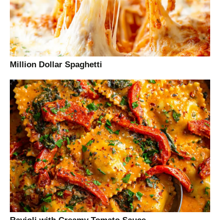
Million Dollar Spaghetti