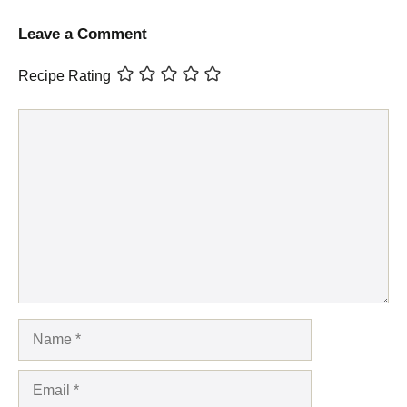
Leave a Comment
Recipe Rating
Comment
Name
Email