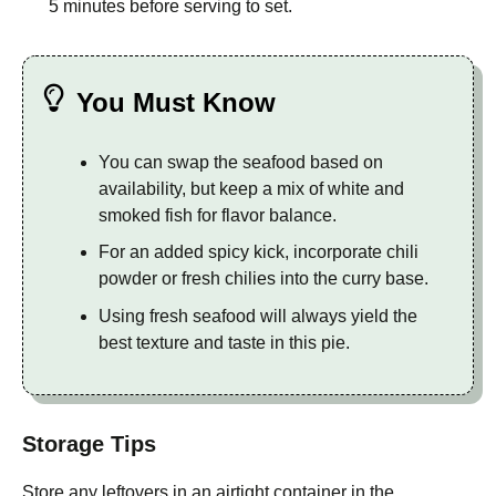
5 minutes before serving to set.
You Must Know
You can swap the seafood based on
availability, but keep a mix of white and
smoked fish for flavor balance.
For an added spicy kick, incorporate chili
powder or fresh chilies into the curry base.
Using fresh seafood will always yield the
best texture and taste in this pie.
Storage Tips
Store any leftovers in an airtight container in the