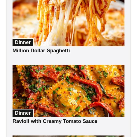
Dinner
Million Dollar Spaghetti
Dinner
Ravioli with Creamy Tomato Sauce