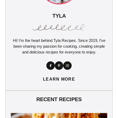
TYLA
Hi! I’m the heart behind Tyla Recipes. Since 2019, I’ve
been sharing my passion for cooking, creating simple
and delicious recipes for everyone to enjoy.
LEARN MORE
RECENT RECIPES