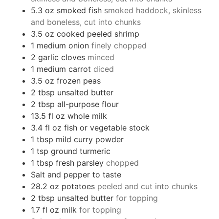
5.3
oz
smoked fish
smoked haddock, skinless
and boneless, cut into chunks
3.5
oz
cooked peeled shrimp
1
medium onion
finely chopped
2
garlic cloves
minced
1
medium carrot
diced
3.5
oz
frozen peas
2
tbsp
unsalted butter
2
tbsp
all-purpose flour
13.5
fl oz whole milk
3.4
fl oz fish or vegetable stock
1
tbsp
mild curry powder
1
tsp
ground turmeric
1
tbsp
fresh parsley
chopped
Salt and pepper to taste
28.2
oz
potatoes
peeled and cut into chunks
2
tbsp
unsalted butter
for topping
1.7
fl oz milk
for topping