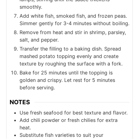
smoothly.
Add white fish, smoked fish, and frozen peas.
Simmer gently for 3-4 minutes without boiling.
Remove from heat and stir in shrimp, parsley,
salt, and pepper.
Transfer the filling to a baking dish. Spread
mashed potato topping evenly and create
texture by roughing the surface with a fork.
Bake for 25 minutes until the topping is
golden and crispy. Let rest for 5 minutes
before serving.
NOTES
Use fresh seafood for best texture and flavor.
Add chili powder or fresh chilies for extra
heat.
Substitute fish varieties to suit your