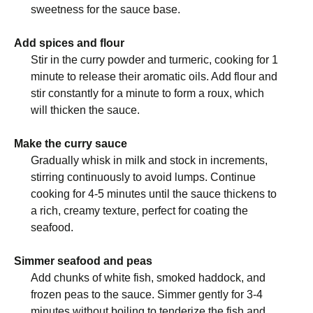
sweetness for the sauce base.
Add spices and flour
Stir in the curry powder and turmeric, cooking for 1
minute to release their aromatic oils. Add flour and
stir constantly for a minute to form a roux, which
will thicken the sauce.
Make the curry sauce
Gradually whisk in milk and stock in increments,
stirring continuously to avoid lumps. Continue
cooking for 4-5 minutes until the sauce thickens to
a rich, creamy texture, perfect for coating the
seafood.
Simmer seafood and peas
Add chunks of white fish, smoked haddock, and
frozen peas to the sauce. Simmer gently for 3-4
minutes without boiling to tenderize the fish and