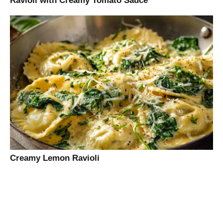
Ravioli with Creamy Tomato Sauce
Creamy Lemon Ravioli