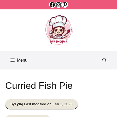
Facebook
Instagram
Pinterest
Skip
to
content
Menu
Curried Fish Pie
By
Tyla
| Last modified on Feb 1, 2026