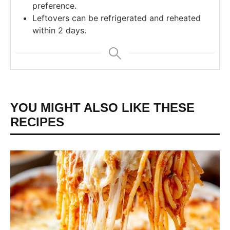
preference.
Leftovers can be refrigerated and reheated
within 2 days.
YOU MIGHT ALSO LIKE THESE
RECIPES