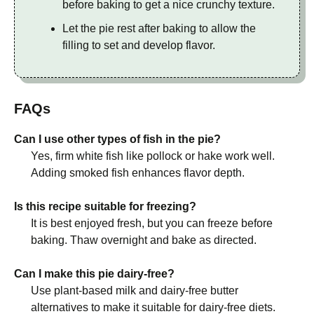
before baking to get a nice crunchy texture.
Let the pie rest after baking to allow the
filling to set and develop flavor.
FAQs
Can I use other types of fish in the pie?
Yes, firm white fish like pollock or hake work well.
Adding smoked fish enhances flavor depth.
Is this recipe suitable for freezing?
It is best enjoyed fresh, but you can freeze before
baking. Thaw overnight and bake as directed.
Can I make this pie dairy-free?
Use plant-based milk and dairy-free butter
alternatives to make it suitable for dairy-free diets.