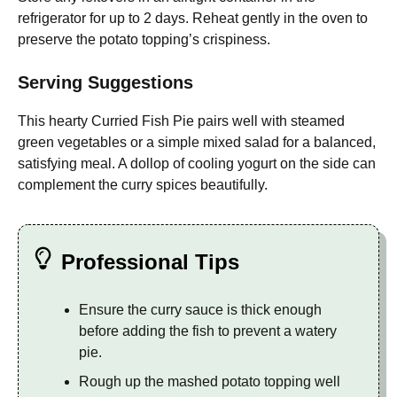
refrigerator for up to 2 days. Reheat gently in the oven to
preserve the potato topping’s crispiness.
Serving Suggestions
This hearty Curried Fish Pie pairs well with steamed
green vegetables or a simple mixed salad for a balanced,
satisfying meal. A dollop of cooling yogurt on the side can
complement the curry spices beautifully.
Professional Tips
Ensure the curry sauce is thick enough
before adding the fish to prevent a watery
pie.
Rough up the mashed potato topping well