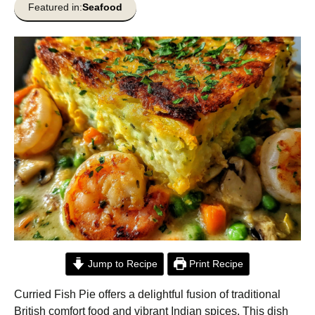
Featured in:
Seafood
Jump to Recipe
Print Recipe
Curried Fish Pie offers a delightful fusion of traditional
British comfort food and vibrant Indian spices. This dish