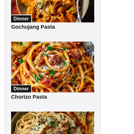
Dinner
Gochujang Pasta
Dinner
Chorizo Pasta