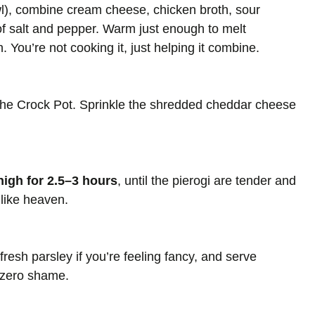
), combine cream cheese, chicken broth, sour
of salt and pepper. Warm just enough to melt
 You’re not cooking it, just helping it combine.
 the Crock Pot. Sprinkle the shredded cheddar cheese
high for 2.5–3 hours
, until the pierogi are tender and
 like heaven.
 fresh parsley if you’re feeling fancy, and serve
d zero shame.