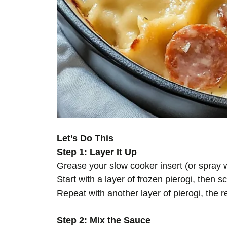
Let’s Do This
Step 1: Layer It Up
Grease your slow cooker insert (or spray wit
Start with a layer of frozen pierogi, then s
Repeat with another layer of pierogi, the r
Step 2: Mix the Sauce