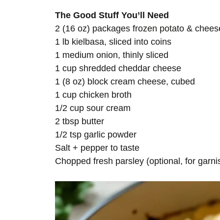
The Good Stuff You’ll Need
2 (16 oz) packages frozen potato & cheese
1 lb kielbasa, sliced into coins
1 medium onion, thinly sliced
1 cup shredded cheddar cheese
1 (8 oz) block cream cheese, cubed
1 cup chicken broth
1/2 cup sour cream
2 tbsp butter
1/2 tsp garlic powder
Salt + pepper to taste
Chopped fresh parsley (optional, for garni