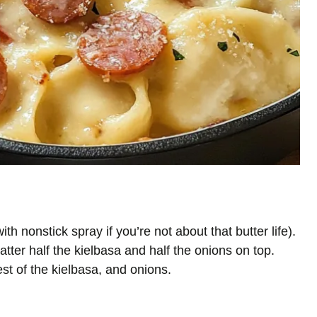
h nonstick spray if you’re not about that butter life).
catter half the kielbasa and half the onions on top.
est of the kielbasa, and onions.