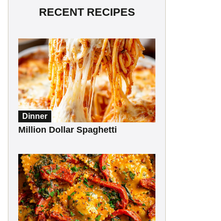
RECENT RECIPES
Dinner
Million Dollar Spaghetti