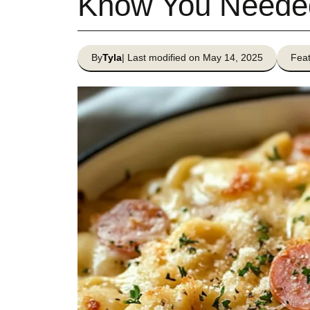
Know You Neede
By
Tyla
| Last modified on May 14, 2025
Feat