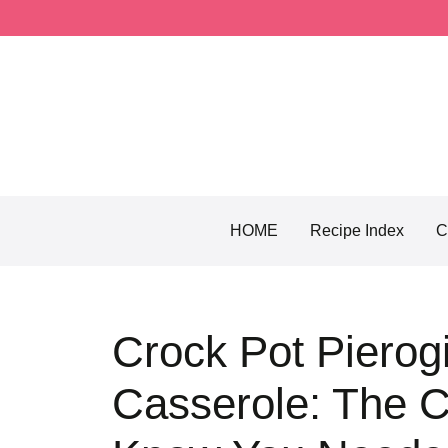
Skip
to
content
HOME
Recipe Index
C
Crock Pot Pierog
Casserole: The C