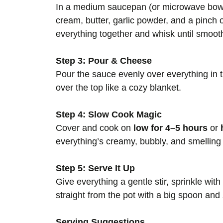
In a medium saucepan (or microwave bowl
cream, butter, garlic powder, and a pinch 
everything together and whisk until smooth.
Step 3: Pour & Cheese
Pour the sauce evenly over everything in
over the top like a cozy blanket.
Step 4: Slow Cook Magic
Cover and cook on
low for 4–5 hours
or
everything’s creamy, bubbly, and smelling
Step 5: Serve It Up
Give everything a gentle stir, sprinkle with
straight from the pot with a big spoon an
Serving Suggestions