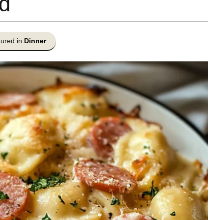
d
ured in:
Dinner