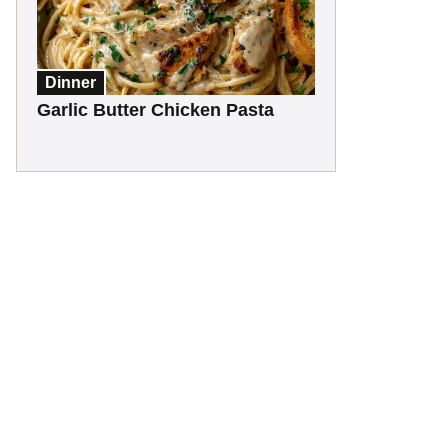
Dinner
Garlic Butter Chicken Pasta