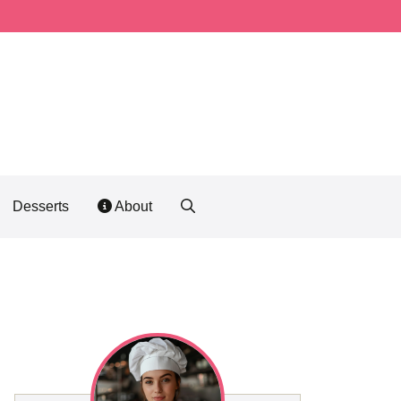
Desserts
About