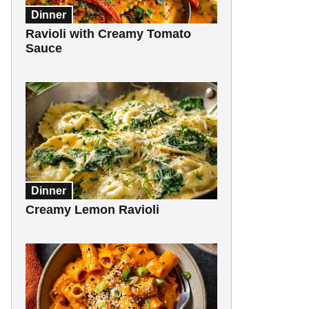
Dinner
Ravioli with Creamy Tomato
Sauce
Dinner
Creamy Lemon Ravioli