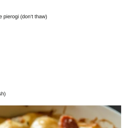
 pierogi (don’t thaw)
sh)