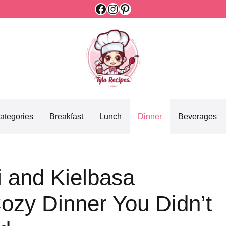
Facebook
Instagram
Pinterest
ategories
Breakfast
Lunch
Dinner
Beverages
i and Kielbasa
ozy Dinner You Didn’t