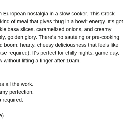
n European nostalgia in a slow cooker. This Crock
ind of meal that gives “hug in a bowl” energy. It’s got
kielbasa slices, caramelized onions, and creamy
y, golden glory. There’s no sautéing or pre-cooking
d boom: hearty, cheesy deliciousness that feels like
 required). It’s perfect for chilly nights, game day,
without lifting a finger after 10am.
s all the work.
my perfection.
 required.
e).