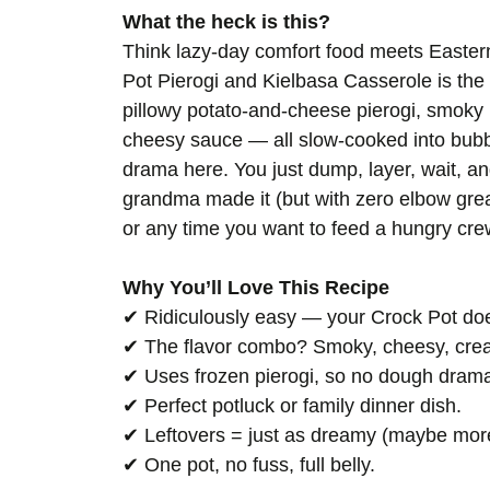
What the heck is this?
Think lazy-day comfort food meets Easter
Pot Pierogi and Kielbasa Casserole is the k
pillowy potato-and-cheese pierogi, smoky 
cheesy sauce — all slow-cooked into bubbl
drama here. You just dump, layer, wait, an
grandma made it (but with zero elbow grease
or any time you want to feed a hungry crew 
Why You’ll Love This Recipe
✔ Ridiculously easy — your Crock Pot doe
✔ The flavor combo? Smoky, cheesy, crea
✔ Uses frozen pierogi, so no dough drama
✔ Perfect potluck or family dinner dish.
✔ Leftovers = just as dreamy (maybe mor
✔ One pot, no fuss, full belly.