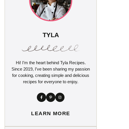
TYLA
Hi! I’m the heart behind Tyla Recipes.
Since 2019, I’ve been sharing my passion
for cooking, creating simple and delicious
recipes for everyone to enjoy.
LEARN MORE