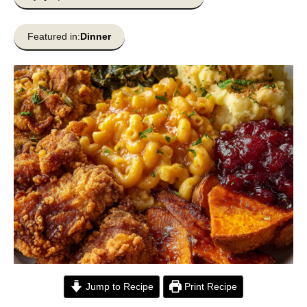
Featured in:
Dinner
Jump to Recipe
Print Recipe