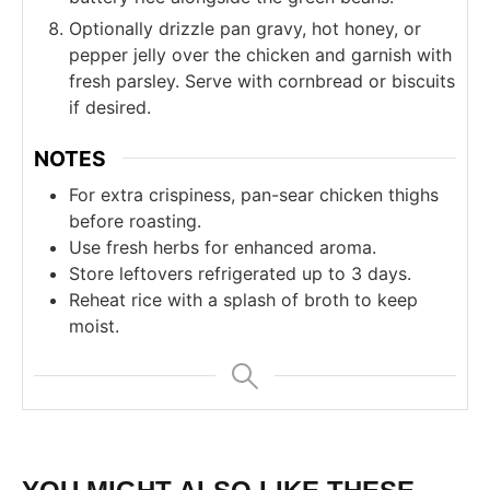
Optionally drizzle pan gravy, hot honey, or
pepper jelly over the chicken and garnish with
fresh parsley. Serve with cornbread or biscuits
if desired.
NOTES
For extra crispiness, pan-sear chicken thighs
before roasting.
Use fresh herbs for enhanced aroma.
Store leftovers refrigerated up to 3 days.
Reheat rice with a splash of broth to keep
moist.