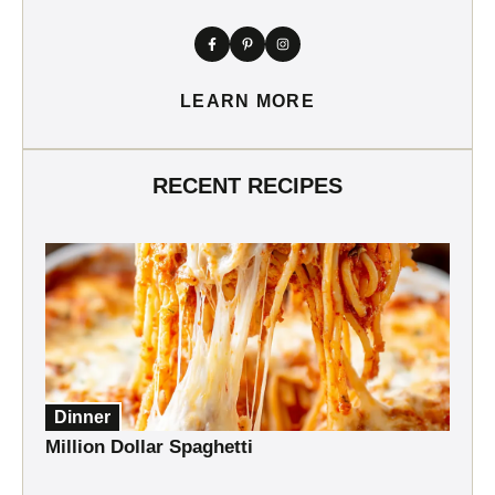
LEARN MORE
RECENT RECIPES
Dinner
Million Dollar Spaghetti