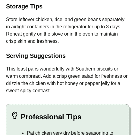
Storage Tips
Store leftover chicken, rice, and green beans separately
in airtight containers in the refrigerator for up to 3 days.
Reheat gently on the stove or in the oven to maintain
crisp skin and freshness.
Serving Suggestions
This feast pairs wonderfully with Southern biscuits or
warm cornbread. Add a crisp green salad for freshness or
drizzle the chicken with hot honey or pepper jelly for a
sweet-spicy contrast.
Professional Tips
Pat chicken very dry before seasoning to