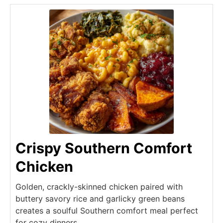
Crispy Southern Comfort
Chicken
Golden, crackly-skinned chicken paired with
buttery savory rice and garlicky green beans
creates a soulful Southern comfort meal perfect
for cozy dinners.