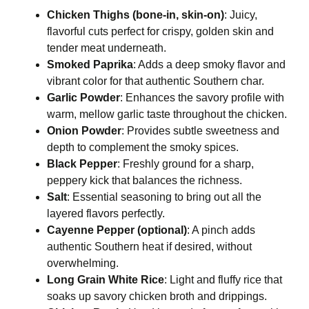
Chicken Thighs (bone-in, skin-on)
: Juicy,
flavorful cuts perfect for crispy, golden skin and
tender meat underneath.
Smoked Paprika
: Adds a deep smoky flavor and
vibrant color for that authentic Southern char.
Garlic Powder
: Enhances the savory profile with
warm, mellow garlic taste throughout the chicken.
Onion Powder
: Provides subtle sweetness and
depth to complement the smoky spices.
Black Pepper
: Freshly ground for a sharp,
peppery kick that balances the richness.
Salt
: Essential seasoning to bring out all the
layered flavors perfectly.
Cayenne Pepper (optional)
: A pinch adds
authentic Southern heat if desired, without
overwhelming.
Long Grain White Rice
: Light and fluffy rice that
soaks up savory chicken broth and drippings.