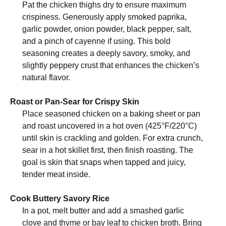
Pat the chicken thighs dry to ensure maximum
crispiness. Generously apply smoked paprika,
garlic powder, onion powder, black pepper, salt,
and a pinch of cayenne if using. This bold
seasoning creates a deeply savory, smoky, and
slightly peppery crust that enhances the chicken’s
natural flavor.
Roast or Pan-Sear for Crispy Skin
Place seasoned chicken on a baking sheet or pan
and roast uncovered in a hot oven (425°F/220°C)
until skin is crackling and golden. For extra crunch,
sear in a hot skillet first, then finish roasting. The
goal is skin that snaps when tapped and juicy,
tender meat inside.
Cook Buttery Savory Rice
In a pot, melt butter and add a smashed garlic
clove and thyme or bay leaf to chicken broth. Bring