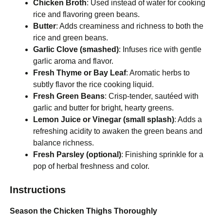
Chicken Broth
: Used instead of water for cooking
rice and flavoring green beans.
Butter
: Adds creaminess and richness to both the
rice and green beans.
Garlic Clove (smashed)
: Infuses rice with gentle
garlic aroma and flavor.
Fresh Thyme or Bay Leaf
: Aromatic herbs to
subtly flavor the rice cooking liquid.
Fresh Green Beans
: Crisp-tender, sautéed with
garlic and butter for bright, hearty greens.
Lemon Juice or Vinegar (small splash)
: Adds a
refreshing acidity to awaken the green beans and
balance richness.
Fresh Parsley (optional)
: Finishing sprinkle for a
pop of herbal freshness and color.
Instructions
Season the Chicken Thighs Thoroughly