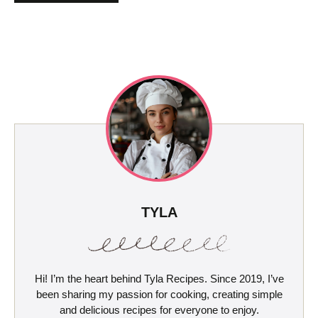
TYLA
Hi! I’m the heart behind Tyla Recipes. Since 2019, I’ve
been sharing my passion for cooking, creating simple
and delicious recipes for everyone to enjoy.