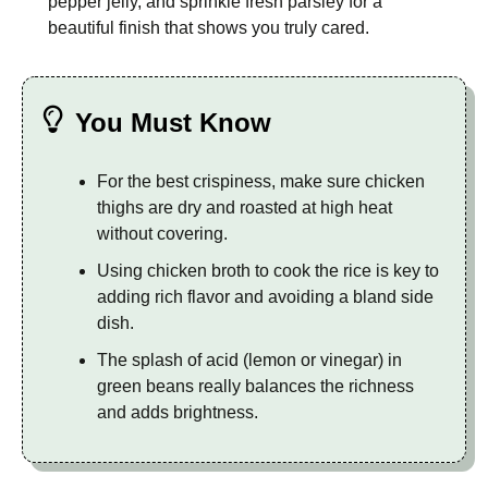
pepper jelly, and sprinkle fresh parsley for a
beautiful finish that shows you truly cared.
You Must Know
For the best crispiness, make sure chicken
thighs are dry and roasted at high heat
without covering.
Using chicken broth to cook the rice is key to
adding rich flavor and avoiding a bland side
dish.
The splash of acid (lemon or vinegar) in
green beans really balances the richness
and adds brightness.