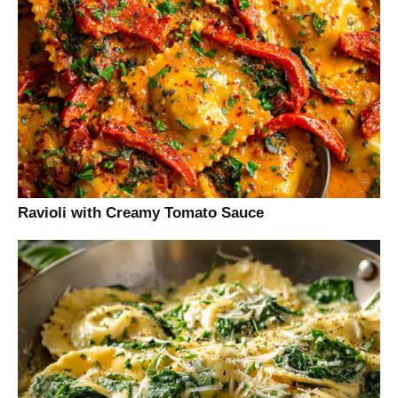
Ravioli with Creamy Tomato Sauce