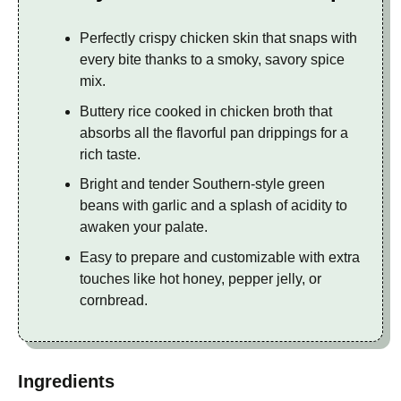
Perfectly crispy chicken skin that snaps with
every bite thanks to a smoky, savory spice
mix.
Buttery rice cooked in chicken broth that
absorbs all the flavorful pan drippings for a
rich taste.
Bright and tender Southern-style green
beans with garlic and a splash of acidity to
awaken your palate.
Easy to prepare and customizable with extra
touches like hot honey, pepper jelly, or
cornbread.
Ingredients