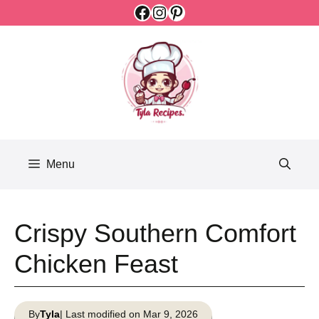
Facebook
Instagram
Pinterest
Skip
to
content
Menu
Crispy Southern Comfort
Chicken Feast
By
Tyla
| Last modified on Mar 9, 2026