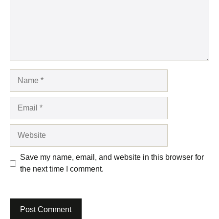
Name
Email
Website
Save my name, email, and website in this browser for
the next time I comment.