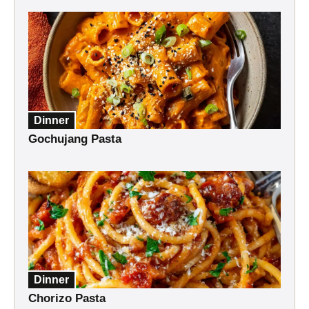
Dinner
Gochujang Pasta
Dinner
Chorizo Pasta