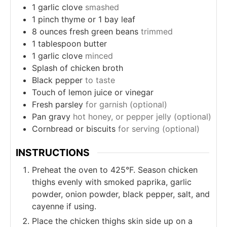
1
garlic clove
smashed
1
pinch
thyme or 1 bay leaf
8
ounces
fresh green beans
trimmed
1
tablespoon
butter
1
garlic clove
minced
Splash of chicken broth
Black pepper
to taste
Touch of lemon juice or vinegar
Fresh parsley
for garnish (optional)
Pan gravy
hot honey, or pepper jelly (optional)
Cornbread or biscuits
for serving (optional)
INSTRUCTIONS
Preheat the oven to 425°F. Season chicken
thighs evenly with smoked paprika, garlic
powder, onion powder, black pepper, salt, and
cayenne if using.
Place the chicken thighs skin side up on a