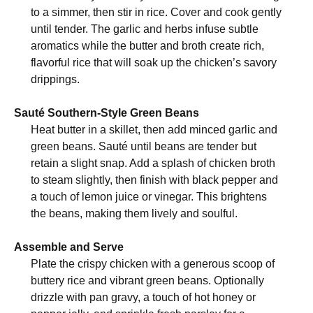
to a simmer, then stir in rice. Cover and cook gently
until tender. The garlic and herbs infuse subtle
aromatics while the butter and broth create rich,
flavorful rice that will soak up the chicken’s savory
drippings.
Sauté Southern-Style Green Beans
Heat butter in a skillet, then add minced garlic and
green beans. Sauté until beans are tender but
retain a slight snap. Add a splash of chicken broth
to steam slightly, then finish with black pepper and
a touch of lemon juice or vinegar. This brightens
the beans, making them lively and soulful.
Assemble and Serve
Plate the crispy chicken with a generous scoop of
buttery rice and vibrant green beans. Optionally
drizzle with pan gravy, a touch of hot honey or