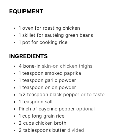
EQUIPMENT
1 oven
for roasting chicken
1 skillet
for sautéing green beans
1 pot
for cooking rice
INGREDIENTS
4
bone-in
skin-on chicken thighs
1
teaspoon
smoked paprika
1
teaspoon
garlic powder
1
teaspoon
onion powder
1/2
teaspoon
black pepper
or to taste
1
teaspoon
salt
Pinch
of cayenne pepper
optional
1
cup
long grain rice
2
cups
chicken broth
2
tablespoons
butter
divided