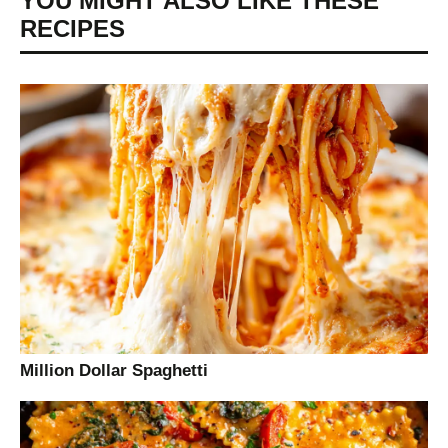
YOU MIGHT ALSO LIKE THESE
RECIPES
Million Dollar Spaghetti