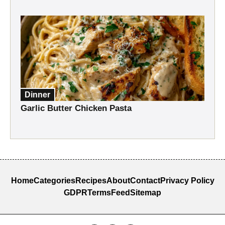
Dinner
Garlic Butter Chicken Pasta
Home
Categories
Recipes
About
Contact
Privacy Policy
GDPR
Terms
Feed
Sitemap