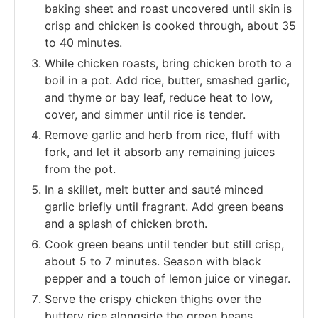
baking sheet and roast uncovered until skin is
crisp and chicken is cooked through, about 35
to 40 minutes.
While chicken roasts, bring chicken broth to a
boil in a pot. Add rice, butter, smashed garlic,
and thyme or bay leaf, reduce heat to low,
cover, and simmer until rice is tender.
Remove garlic and herb from rice, fluff with
fork, and let it absorb any remaining juices
from the pot.
In a skillet, melt butter and sauté minced
garlic briefly until fragrant. Add green beans
and a splash of chicken broth.
Cook green beans until tender but still crisp,
about 5 to 7 minutes. Season with black
pepper and a touch of lemon juice or vinegar.
Serve the crispy chicken thighs over the
buttery rice alongside the green beans.