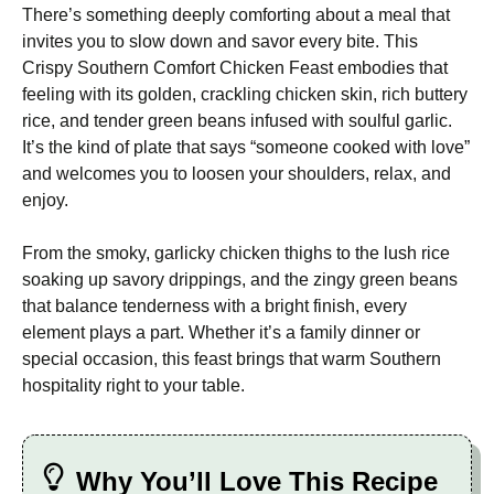
There’s something deeply comforting about a meal that
invites you to slow down and savor every bite. This
Crispy Southern Comfort Chicken Feast embodies that
feeling with its golden, crackling chicken skin, rich buttery
rice, and tender green beans infused with soulful garlic.
It’s the kind of plate that says “someone cooked with love”
and welcomes you to loosen your shoulders, relax, and
enjoy.
From the smoky, garlicky chicken thighs to the lush rice
soaking up savory drippings, and the zingy green beans
that balance tenderness with a bright finish, every
element plays a part. Whether it’s a family dinner or
special occasion, this feast brings that warm Southern
hospitality right to your table.
Why You’ll Love This Recipe