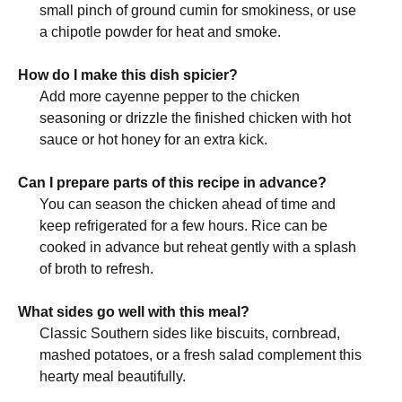
small pinch of ground cumin for smokiness, or use
a chipotle powder for heat and smoke.
How do I make this dish spicier?
Add more cayenne pepper to the chicken
seasoning or drizzle the finished chicken with hot
sauce or hot honey for an extra kick.
Can I prepare parts of this recipe in advance?
You can season the chicken ahead of time and
keep refrigerated for a few hours. Rice can be
cooked in advance but reheat gently with a splash
of broth to refresh.
What sides go well with this meal?
Classic Southern sides like biscuits, cornbread,
mashed potatoes, or a fresh salad complement this
hearty meal beautifully.