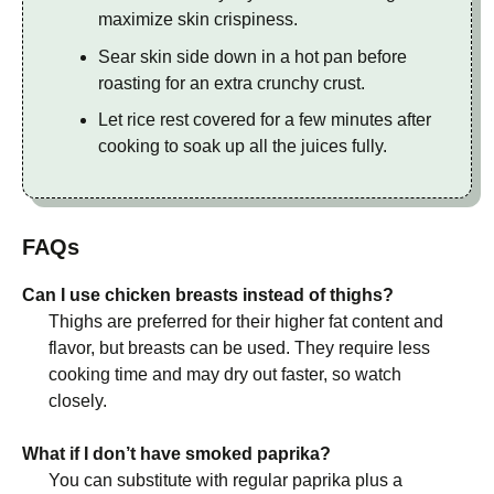
maximize skin crispiness.
Sear skin side down in a hot pan before
roasting for an extra crunchy crust.
Let rice rest covered for a few minutes after
cooking to soak up all the juices fully.
FAQs
Can I use chicken breasts instead of thighs?
Thighs are preferred for their higher fat content and
flavor, but breasts can be used. They require less
cooking time and may dry out faster, so watch
closely.
What if I don’t have smoked paprika?
You can substitute with regular paprika plus a