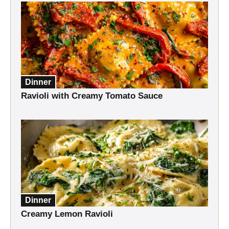
Dinner
Ravioli with Creamy Tomato Sauce
Dinner
Creamy Lemon Ravioli