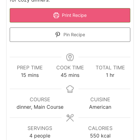
Print Recipe
Pin Recipe
PREP TIME
COOK TIME
TOTAL TIME
minutes
minutes
hour
15
mins
45
mins
1
hr
COURSE
CUISINE
dinner, Main Course
American
SERVINGS
CALORIES
4
people
550
kcal