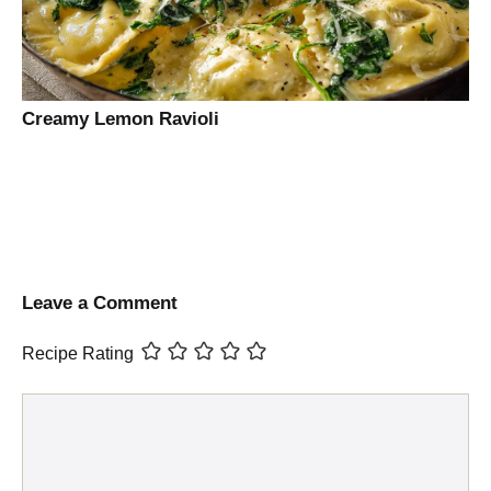
Creamy Lemon Ravioli
Leave a Comment
Recipe Rating
Comment