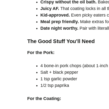
Crispy without the oil bath.
Baked,
Juicy AF.
That coating locks in all t
Kid-approved.
Even picky eaters ca
Meal prep friendly.
Make extras fo
Date night worthy.
Pair with litera
The Good Stuff You’ll Need
For the Pork:
4 bone-in pork chops (about 1-inch 
Salt + black pepper
1 tsp garlic powder
1/2 tsp paprika
For the Coating: