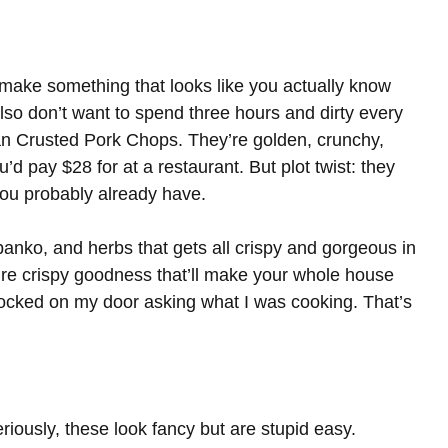
make something that looks like you actually know
also don’t want to spend three hours and dirty every
n Crusted Pork Chops. They’re golden, crunchy,
’d pay $28 for at a restaurant. But plot twist: they
you probably already have.
panko, and herbs that gets all crispy and gorgeous in
ure crispy goodness that’ll make your whole house
knocked on my door asking what I was cooking. That’s
riously, these look fancy but are stupid easy.