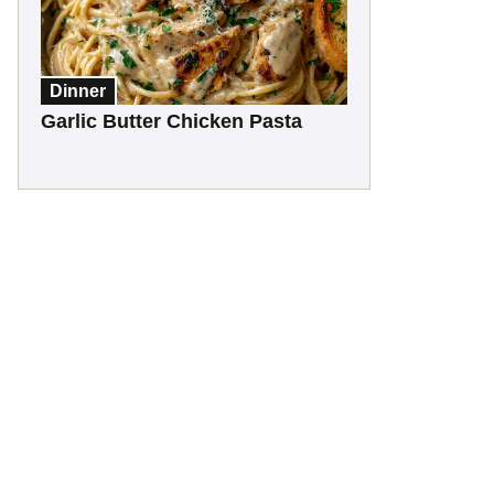
Dinner
Garlic Butter Chicken Pasta