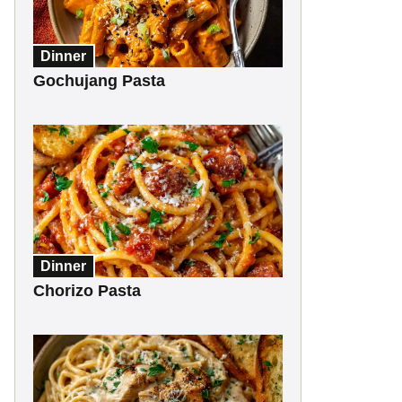
Dinner
Gochujang Pasta
Dinner
Chorizo Pasta