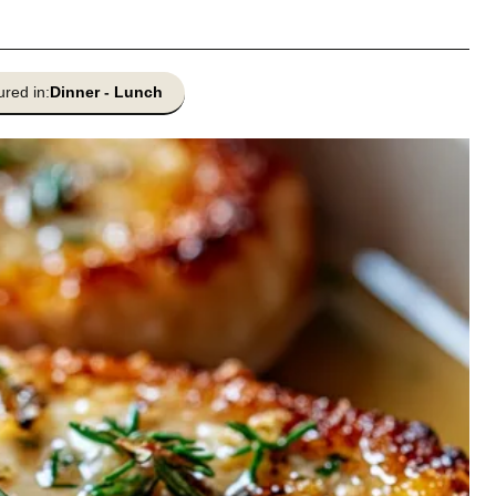
ured in:
Dinner
-
Lunch