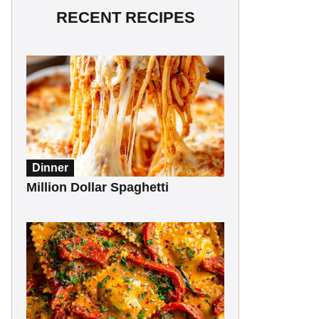
RECENT RECIPES
Dinner
Million Dollar Spaghetti