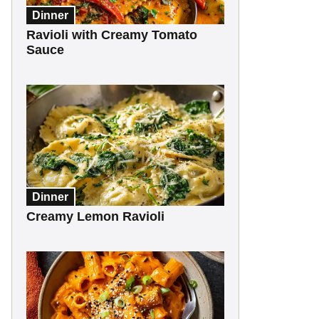
Dinner
Ravioli with Creamy Tomato
Sauce
Dinner
Creamy Lemon Ravioli