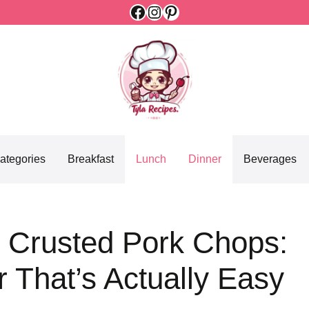
Facebook
Instagram
Pinterest
ategories
Breakfast
Lunch
Dinner
Beverages
 Crusted Pork Chops:
 That’s Actually Easy