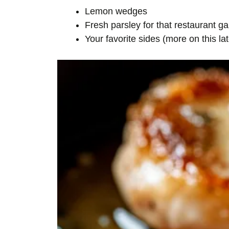
Lemon wedges
Fresh parsley for that restaurant ga
Your favorite sides (more on this lat