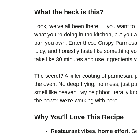
What the heck is this?
Look, we’ve all been there — you want to 
what you’re doing in the kitchen, but you 
pan you own. Enter these Crispy Parmesa
juicy, and honestly taste like something you
take like 30 minutes and use ingredients 
The secret? A killer coating of parmesan, 
the oven. No deep frying, no mess, just p
smell like heaven. My neighbor literally 
the power we’re working with here.
Why You’ll Love This Recipe
Restaurant vibes, home effort.
Se