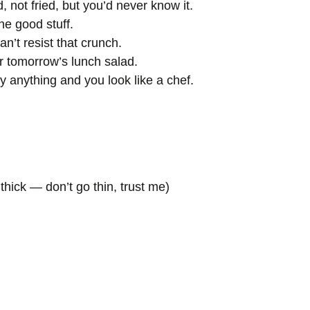
 not fried, but you’d never know it.
he good stuff.
n’t resist that crunch.
r tomorrow’s lunch salad.
lly anything and you look like a chef.
thick — don’t go thin, trust me)