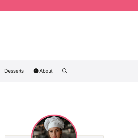
Desserts
About