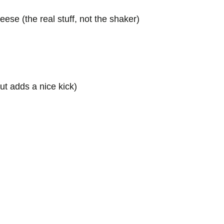
ese (the real stuff, not the shaker)
ut adds a nice kick)