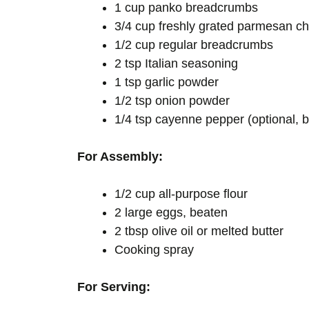
1 cup panko breadcrumbs
3/4 cup freshly grated parmesan che
1/2 cup regular breadcrumbs
2 tsp Italian seasoning
1 tsp garlic powder
1/2 tsp onion powder
1/4 tsp cayenne pepper (optional, b
For Assembly:
1/2 cup all-purpose flour
2 large eggs, beaten
2 tbsp olive oil or melted butter
Cooking spray
For Serving: