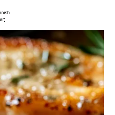
rnish
er)