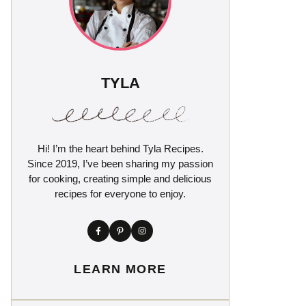
TYLA
Hi! I’m the heart behind Tyla Recipes.
Since 2019, I’ve been sharing my passion
for cooking, creating simple and delicious
recipes for everyone to enjoy.
LEARN MORE