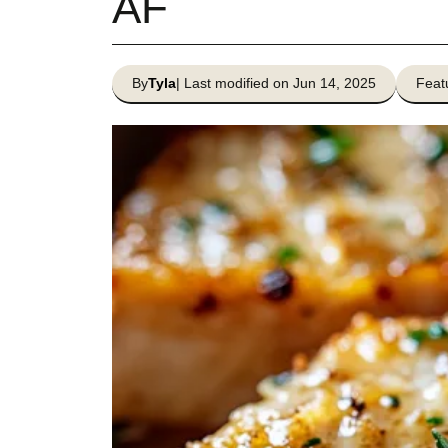
AF
By
Tyla
| Last modified on Jun 14, 2025
Feat