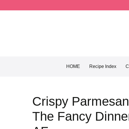
Skip
to
content
HOME
Recipe Index
C
Crispy Parmesan
The Fancy Dinner