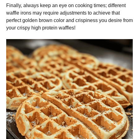
Finally, always keep an eye on cooking times; different
waffle irons may require adjustments to achieve that
perfect golden brown color and crispiness you desire from
your crispy high protein waffles!