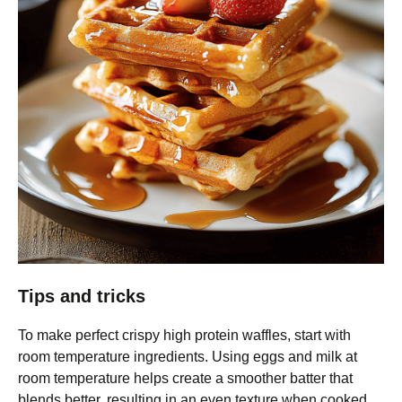
Tips and tricks
To make perfect crispy high protein waffles, start with
room temperature ingredients. Using eggs and milk at
room temperature helps create a smoother batter that
blends better, resulting in an even texture when cooked.