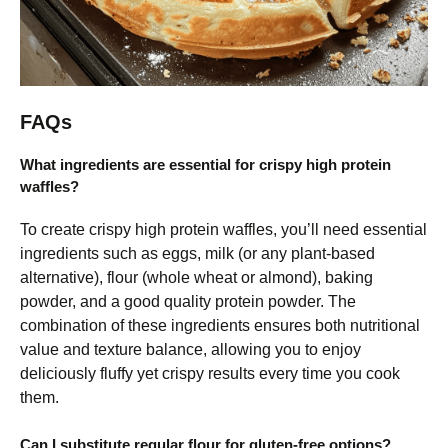
FAQs
What ingredients are essential for crispy high protein
waffles?
To create crispy high protein waffles, you’ll need essential
ingredients such as eggs, milk (or any plant-based
alternative), flour (whole wheat or almond), baking
powder, and a good quality protein powder. The
combination of these ingredients ensures both nutritional
value and texture balance, allowing you to enjoy
deliciously fluffy yet crispy results every time you cook
them.
Can I substitute regular flour for gluten-free options?