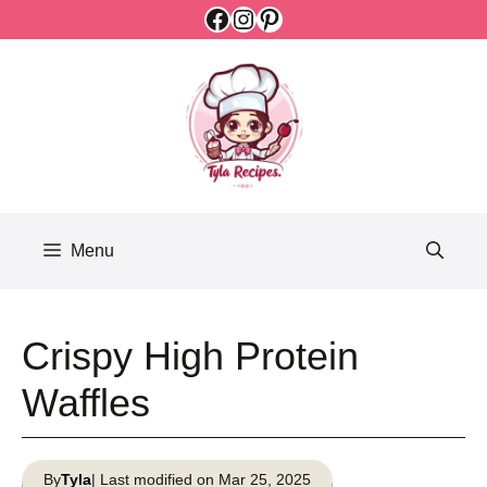
Facebook
Instagram
Pinterest
Skip
to
content
Menu
Crispy High Protein
Waffles
By
Tyla
| Last modified on Mar 25, 2025