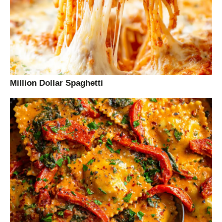
Million Dollar Spaghetti