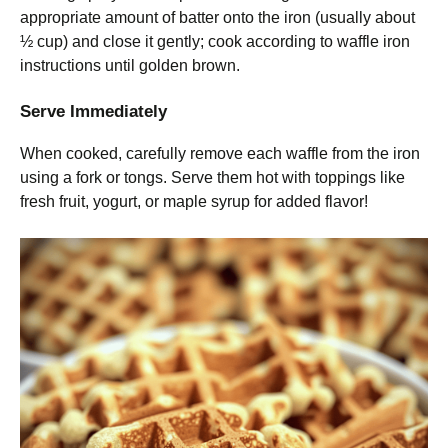
appropriate amount of batter onto the iron (usually about
½ cup) and close it gently; cook according to waffle iron
instructions until golden brown.
Serve Immediately
When cooked, carefully remove each waffle from the iron
using a fork or tongs. Serve them hot with toppings like
fresh fruit, yogurt, or maple syrup for added flavor!