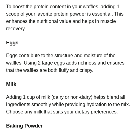
To boost the protein content in your waffles, adding 1
scoop of your favorite protein powder is essential. This
enhances the nutritional value and helps in muscle
recovery.
Eggs
Eggs contribute to the structure and moisture of the
waffles. Using 2 large eggs adds richness and ensures
that the waffles are both fluffy and crispy.
Milk
Adding 1 cup of milk (dairy or non-dairy) helps blend all
ingredients smoothly while providing hydration to the mix.
Choose any milk that suits your dietary preferences.
Baking Powder