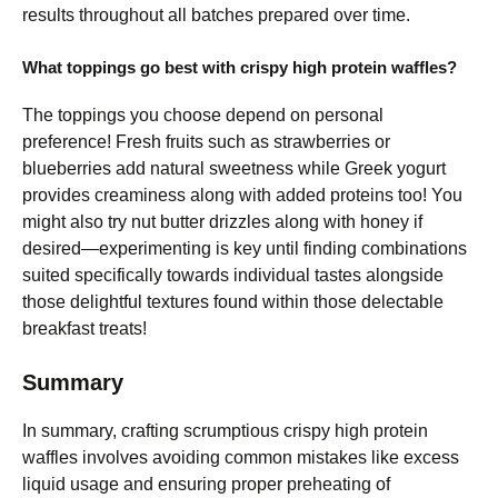
results throughout all batches prepared over time.
What toppings go best with crispy high protein waffles?
The toppings you choose depend on personal
preference! Fresh fruits such as strawberries or
blueberries add natural sweetness while Greek yogurt
provides creaminess along with added proteins too! You
might also try nut butter drizzles along with honey if
desired—experimenting is key until finding combinations
suited specifically towards individual tastes alongside
those delightful textures found within those delectable
breakfast treats!
Summary
In summary, crafting scrumptious crispy high protein
waffles involves avoiding common mistakes like excess
liquid usage and ensuring proper preheating of