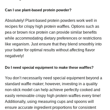
Can I use plant-based protein powder?
Absolutely! Plant-based protein powders work well in
recipes for crispy high protein waffles. Options such as
pea or brown rice protein can provide similar benefits
while accommodating dietary preferences or restrictions
like veganism. Just ensure that they blend smoothly into
your batter for optimal results without affecting flavor
negatively!
Do I need special equipment to make these waffles?
You don’t necessarily need special equipment beyond a
standard waffle maker; however, investing in a quality
non-stick model can help achieve perfectly cooked and
easily removable crispy high protein waffles every time!
Additionally, using measuring cups and spoons will
ensure accurate ingredient proportions for consistent