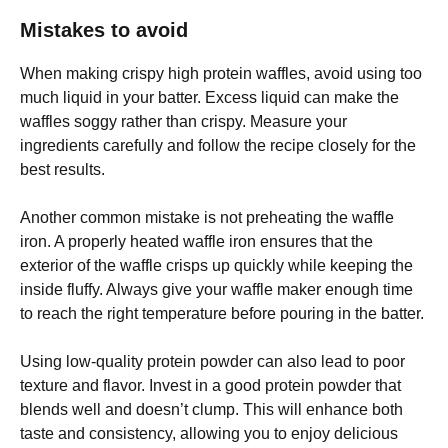
Mistakes to avoid
When making crispy high protein waffles, avoid using too
much liquid in your batter. Excess liquid can make the
waffles soggy rather than crispy. Measure your
ingredients carefully and follow the recipe closely for the
best results.
Another common mistake is not preheating the waffle
iron. A properly heated waffle iron ensures that the
exterior of the waffle crisps up quickly while keeping the
inside fluffy. Always give your waffle maker enough time
to reach the right temperature before pouring in the batter.
Using low-quality protein powder can also lead to poor
texture and flavor. Invest in a good protein powder that
blends well and doesn’t clump. This will enhance both
taste and consistency, allowing you to enjoy delicious