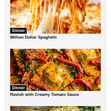
Dinner
Million Dollar Spaghetti
Dinner
Ravioli with Creamy Tomato Sauce