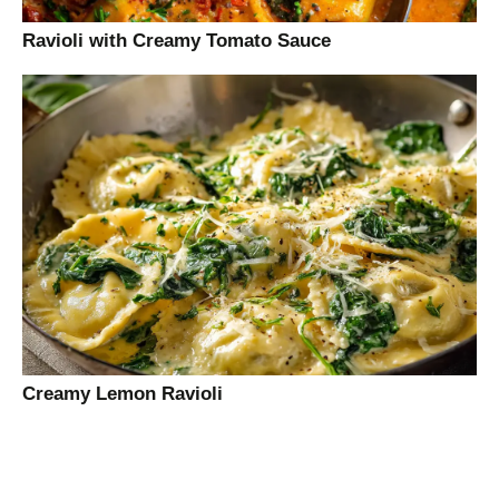
Ravioli with Creamy Tomato Sauce
Creamy Lemon Ravioli