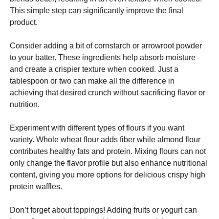
This simple step can significantly improve the final
product.
Consider adding a bit of cornstarch or arrowroot powder
to your batter. These ingredients help absorb moisture
and create a crispier texture when cooked. Just a
tablespoon or two can make all the difference in
achieving that desired crunch without sacrificing flavor or
nutrition.
Experiment with different types of flours if you want
variety. Whole wheat flour adds fiber while almond flour
contributes healthy fats and protein. Mixing flours can not
only change the flavor profile but also enhance nutritional
content, giving you more options for delicious crispy high
protein waffles.
Don’t forget about toppings! Adding fruits or yogurt can