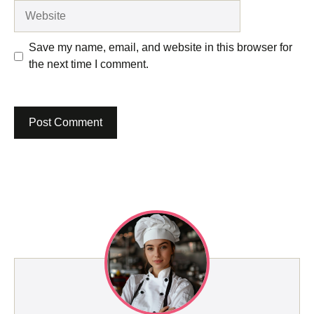
Website
Save my name, email, and website in this browser for
the next time I comment.