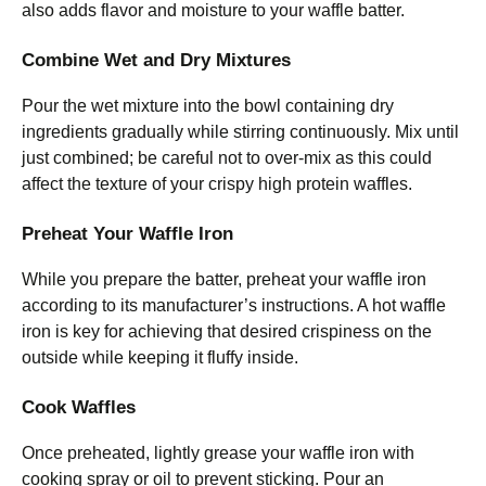
also adds flavor and moisture to your waffle batter.
Combine Wet and Dry Mixtures
Pour the wet mixture into the bowl containing dry
ingredients gradually while stirring continuously. Mix until
just combined; be careful not to over-mix as this could
affect the texture of your crispy high protein waffles.
Preheat Your Waffle Iron
While you prepare the batter, preheat your waffle iron
according to its manufacturer’s instructions. A hot waffle
iron is key for achieving that desired crispiness on the
outside while keeping it fluffy inside.
Cook Waffles
Once preheated, lightly grease your waffle iron with
cooking spray or oil to prevent sticking. Pour an