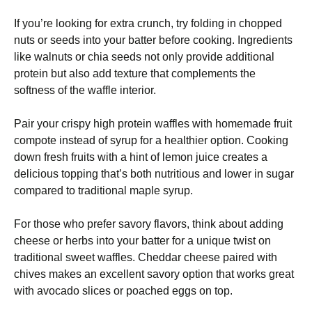
If you’re looking for extra crunch, try folding in chopped
nuts or seeds into your batter before cooking. Ingredients
like walnuts or chia seeds not only provide additional
protein but also add texture that complements the
softness of the waffle interior.
Pair your crispy high protein waffles with homemade fruit
compote instead of syrup for a healthier option. Cooking
down fresh fruits with a hint of lemon juice creates a
delicious topping that’s both nutritious and lower in sugar
compared to traditional maple syrup.
For those who prefer savory flavors, think about adding
cheese or herbs into your batter for a unique twist on
traditional sweet waffles. Cheddar cheese paired with
chives makes an excellent savory option that works great
with avocado slices or poached eggs on top.