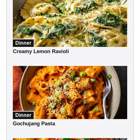
Dinner
Creamy Lemon Ravioli
Dinner
Gochujang Pasta