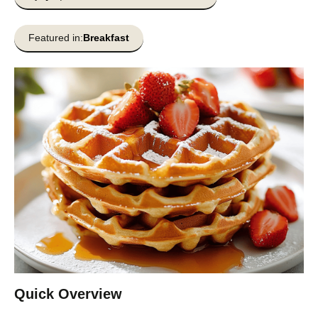
Featured in:
Breakfast
Quick Overview