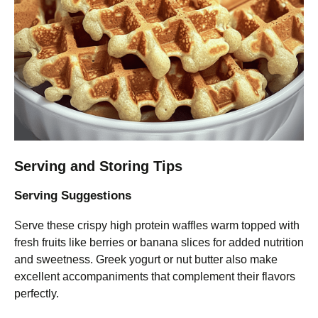
Serving and Storing Tips
Serving Suggestions
Serve these crispy high protein waffles warm topped with
fresh fruits like berries or banana slices for added nutrition
and sweetness. Greek yogurt or nut butter also make
excellent accompaniments that complement their flavors
perfectly.