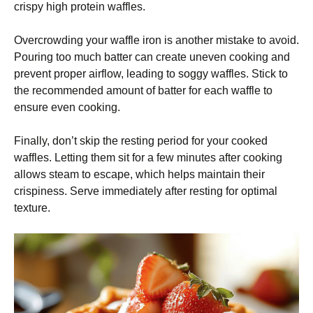
crispy high protein waffles.
Overcrowding your waffle iron is another mistake to avoid.
Pouring too much batter can create uneven cooking and
prevent proper airflow, leading to soggy waffles. Stick to
the recommended amount of batter for each waffle to
ensure even cooking.
Finally, don’t skip the resting period for your cooked
waffles. Letting them sit for a few minutes after cooking
allows steam to escape, which helps maintain their
crispiness. Serve immediately after resting for optimal
texture.