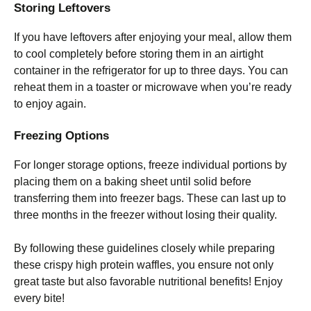
Storing Leftovers
If you have leftovers after enjoying your meal, allow them
to cool completely before storing them in an airtight
container in the refrigerator for up to three days. You can
reheat them in a toaster or microwave when you’re ready
to enjoy again.
Freezing Options
For longer storage options, freeze individual portions by
placing them on a baking sheet until solid before
transferring them into freezer bags. These can last up to
three months in the freezer without losing their quality.
By following these guidelines closely while preparing
these crispy high protein waffles, you ensure not only
great taste but also favorable nutritional benefits! Enjoy
every bite!