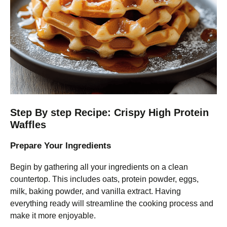
Step By step Recipe: Crispy High Protein
Waffles
Prepare Your Ingredients
Begin by gathering all your ingredients on a clean
countertop. This includes oats, protein powder, eggs,
milk, baking powder, and vanilla extract. Having
everything ready will streamline the cooking process and
make it more enjoyable.