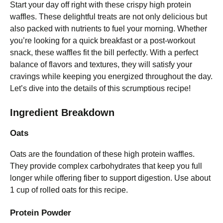
Start your day off right with these crispy high protein
waffles. These delightful treats are not only delicious but
also packed with nutrients to fuel your morning. Whether
you’re looking for a quick breakfast or a post-workout
snack, these waffles fit the bill perfectly. With a perfect
balance of flavors and textures, they will satisfy your
cravings while keeping you energized throughout the day.
Let’s dive into the details of this scrumptious recipe!
Ingredient Breakdown
Oats
Oats are the foundation of these high protein waffles.
They provide complex carbohydrates that keep you full
longer while offering fiber to support digestion. Use about
1 cup of rolled oats for this recipe.
Protein Powder