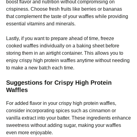
boost flavor and nutrition without compromising on
crispiness. Choose fresh fruits like berries or bananas
that complement the taste of your waffles while providing
essential vitamins and minerals.
Lastly, if you want to prepare ahead of time, freeze
cooked waffles individually on a baking sheet before
storing them in an airtight container. This allows you to
enjoy crispy high protein waffles anytime without needing
to make a new batch each time.
Suggestions for Crispy High Protein
Waffles
For added flavor in your crispy high protein waffles,
consider incorporating spices such as cinnamon or
vanilla extract into your batter. These ingredients enhance
sweetness without adding sugar, making your waffles
even more enjoyable.