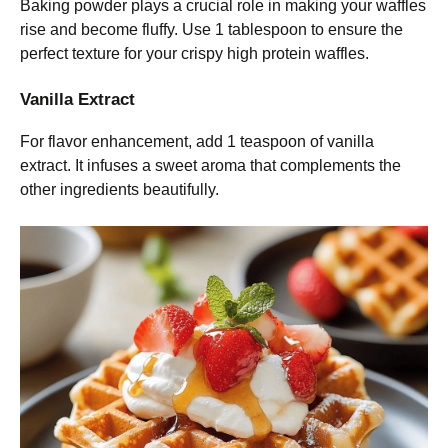
Baking powder plays a crucial role in making your waffles
rise and become fluffy. Use 1 tablespoon to ensure the
perfect texture for your crispy high protein waffles.
Vanilla Extract
For flavor enhancement, add 1 teaspoon of vanilla
extract. It infuses a sweet aroma that complements the
other ingredients beautifully.