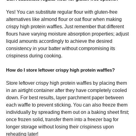
Yes! You can substitute regular flour with gluten-free
alternatives like almond flour or oat flour when making
crispy high protein waffles. Just remember that different
flours have varying moisture absorption properties; adjust
liquid amounts accordingly to achieve the desired
consistency in your batter without compromising its
crispiness during cooking.
How do I store leftover crispy high protein waffles?
Store leftover crispy high protein waffles by placing them
in an airtight container after they have completely cooled
down. For best results, layer parchment paper between
each waffle to prevent sticking. You can also freeze them
individually by spreading them out on a baking sheet first;
once frozen solid, transfer them into a freezer bag for
longer storage without losing their crispiness upon
reheating later!