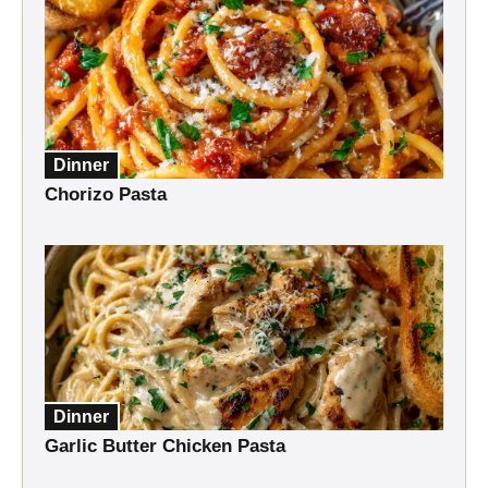
Dinner
Chorizo Pasta
Dinner
Garlic Butter Chicken Pasta