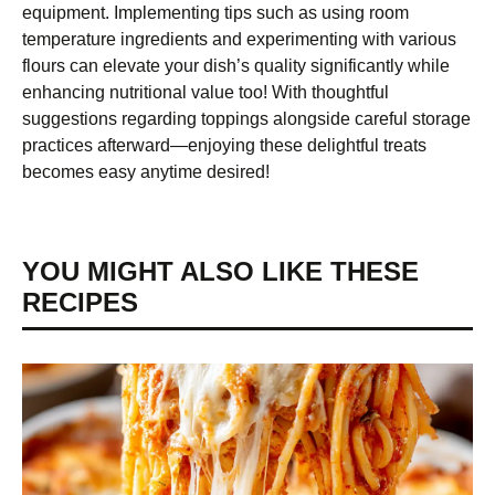
equipment. Implementing tips such as using room
temperature ingredients and experimenting with various
flours can elevate your dish’s quality significantly while
enhancing nutritional value too! With thoughtful
suggestions regarding toppings alongside careful storage
practices afterward—enjoying these delightful treats
becomes easy anytime desired!
YOU MIGHT ALSO LIKE THESE
RECIPES