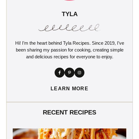
TYLA
Hi! I’m the heart behind Tyla Recipes. Since 2019, I’ve
been sharing my passion for cooking, creating simple
and delicious recipes for everyone to enjoy.
LEARN MORE
RECENT RECIPES