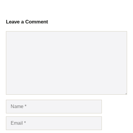
Leave a Comment
Comment
Name
Email