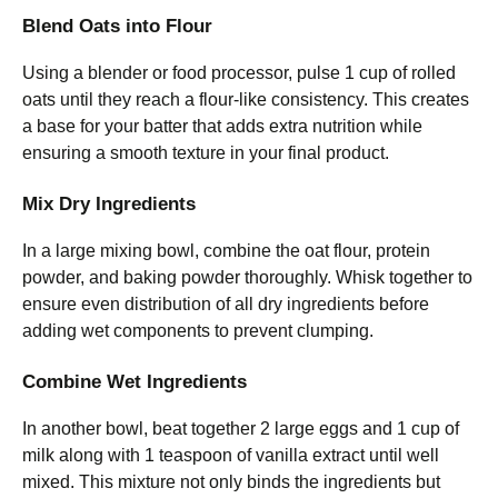
Blend Oats into Flour
Using a blender or food processor, pulse 1 cup of rolled
oats until they reach a flour-like consistency. This creates
a base for your batter that adds extra nutrition while
ensuring a smooth texture in your final product.
Mix Dry Ingredients
In a large mixing bowl, combine the oat flour, protein
powder, and baking powder thoroughly. Whisk together to
ensure even distribution of all dry ingredients before
adding wet components to prevent clumping.
Combine Wet Ingredients
In another bowl, beat together 2 large eggs and 1 cup of
milk along with 1 teaspoon of vanilla extract until well
mixed. This mixture not only binds the ingredients but