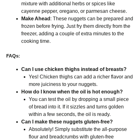
mixture with additional herbs or spices like
cayenne pepper, oregano, or parmesan cheese.
Make Ahead
: These nuggets can be prepared and
frozen before frying. Just fry them directly from the
freezer, adding a couple of extra minutes to the
cooking time.
FAQs:
Can I use chicken thighs instead of breasts?
Yes! Chicken thighs can add a richer flavor and
more juiciness to your nuggets.
How do I know when the oil is hot enough?
You can test the oil by dropping a small piece
of bread into it. If it sizzles and turns golden
within a few seconds, the oil is ready.
Can I make these nuggets gluten-free?
Absolutely! Simply substitute the all-purpose
flour and breadcrumbs with gluten-free