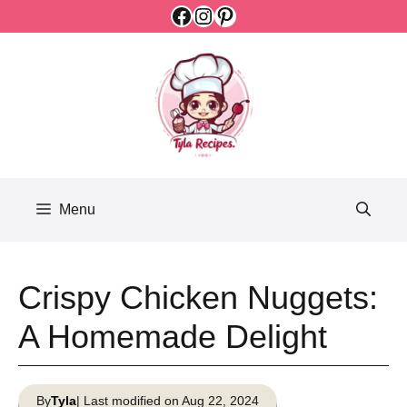
Facebook
Instagram
Pinterest
Skip
to
content
Menu
Crispy Chicken Nuggets:
A Homemade Delight
By
Tyla
| Last modified on Aug 22, 2024