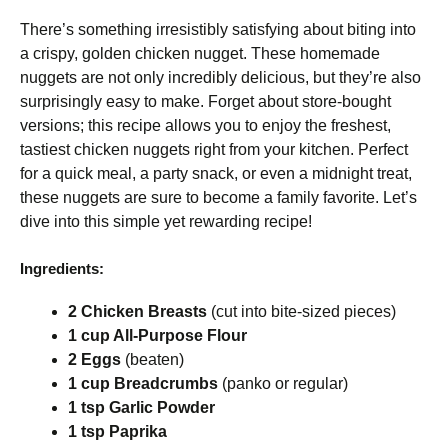
There’s something irresistibly satisfying about biting into
a crispy, golden chicken nugget. These homemade
nuggets are not only incredibly delicious, but they’re also
surprisingly easy to make. Forget about store-bought
versions; this recipe allows you to enjoy the freshest,
tastiest chicken nuggets right from your kitchen. Perfect
for a quick meal, a party snack, or even a midnight treat,
these nuggets are sure to become a family favorite. Let’s
dive into this simple yet rewarding recipe!
Ingredients:
2 Chicken Breasts
(cut into bite-sized pieces)
1 cup All-Purpose Flour
2 Eggs
(beaten)
1 cup Breadcrumbs
(panko or regular)
1 tsp Garlic Powder
1 tsp Paprika