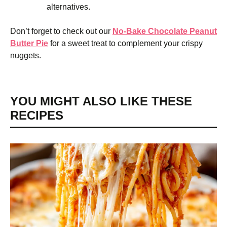
alternatives.
Don’t forget to check out our
No-Bake Chocolate Peanut
Butter Pie
for a sweet treat to complement your crispy
nuggets.
YOU MIGHT ALSO LIKE THESE
RECIPES