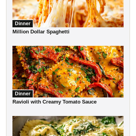
Dinner
Million Dollar Spaghetti
Dinner
Ravioli with Creamy Tomato Sauce