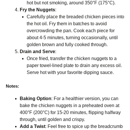
hot but not smoking, around 350°F (175°C).
Fry the Nuggets
:
Carefully place the breaded chicken pieces into
the hot oil. Fry them in batches to avoid
overcrowding the pan. Cook each piece for
about 4-5 minutes, turning occasionally, until
golden brown and fully cooked through.
Drain and Serve
:
Once fried, transfer the chicken nuggets to a
paper towel-lined plate to drain any excess oil.
Serve hot with your favorite dipping sauce.
Notes:
Baking Option
: For a healthier version, you can
bake the chicken nuggets in a preheated oven at
400°F (200°C) for 15-20 minutes, flipping halfway
through, until golden and crispy.
Add a Twist
: Feel free to spice up the breadcrumb