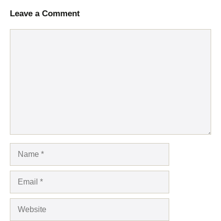
Leave a Comment
Comment
Name
Email
Website