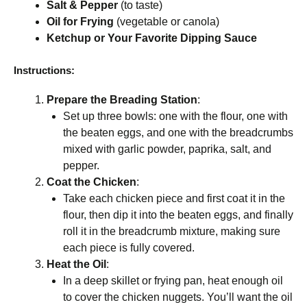
Salt & Pepper
(to taste)
Oil for Frying
(vegetable or canola)
Ketchup or Your Favorite Dipping Sauce
Instructions:
Prepare the Breading Station
:
Set up three bowls: one with the flour, one with
the beaten eggs, and one with the breadcrumbs
mixed with garlic powder, paprika, salt, and
pepper.
Coat the Chicken
:
Take each chicken piece and first coat it in the
flour, then dip it into the beaten eggs, and finally
roll it in the breadcrumb mixture, making sure
each piece is fully covered.
Heat the Oil
:
In a deep skillet or frying pan, heat enough oil
to cover the chicken nuggets. You’ll want the oil