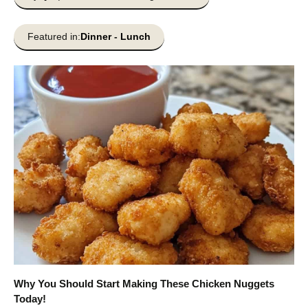
Featured in:
Dinner
-
Lunch
Why You Should Start Making These Chicken Nuggets
Today!