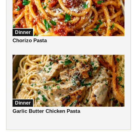
Dinner
Chorizo Pasta
Dinner
Garlic Butter Chicken Pasta