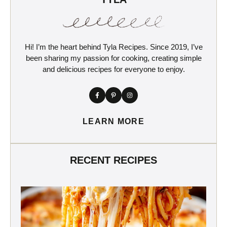
Hi! I’m the heart behind Tyla Recipes. Since 2019, I’ve
been sharing my passion for cooking, creating simple
and delicious recipes for everyone to enjoy.
LEARN MORE
RECENT RECIPES