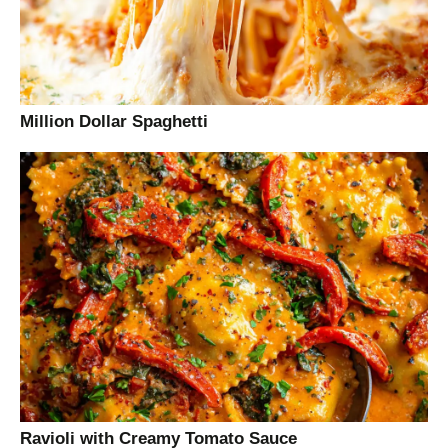
Million Dollar Spaghetti
Ravioli with Creamy Tomato Sauce