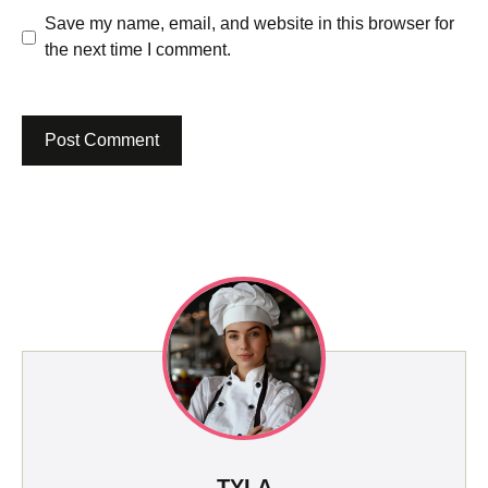
Save my name, email, and website in this browser for
the next time I comment.
TYLA