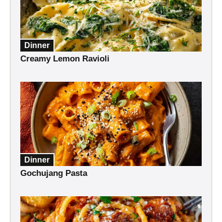
Dinner
Creamy Lemon Ravioli
Dinner
Gochujang Pasta