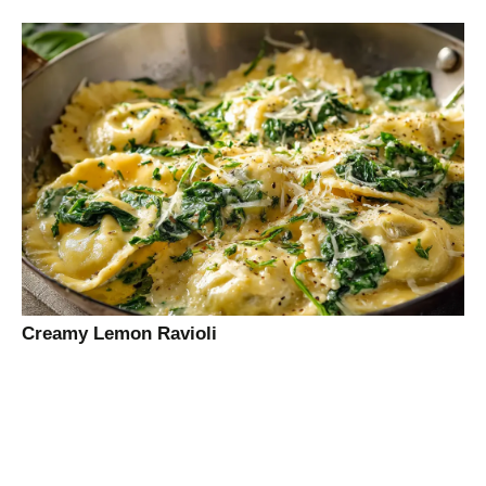
Creamy Lemon Ravioli