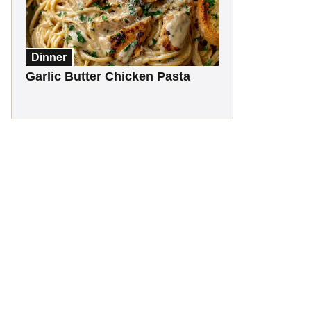
Dinner
Garlic Butter Chicken Pasta