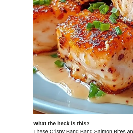
What the heck is this?
These Crispy Bang Bang Salmon Bites are