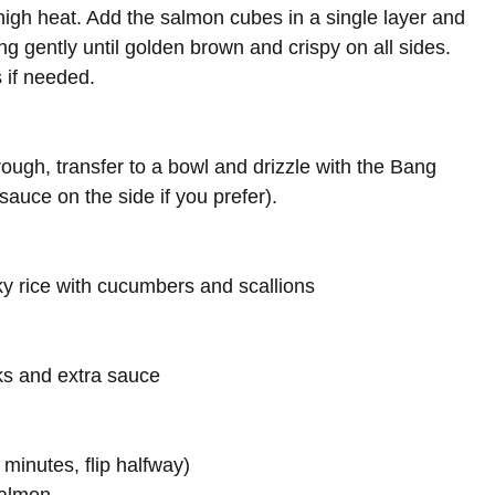
-high heat. Add the salmon cubes in a single layer and
ng gently until golden brown and crispy on all sides.
 if needed.
ugh, transfer to a bowl and drizzle with the Bang
sauce on the side if you prefer).
ky rice with cucumbers and scallions
cks and extra sauce
 minutes, flip halfway)