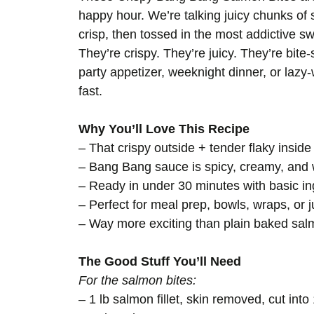
happy hour. We’re talking juicy chunks of 
crisp, then tossed in the most addictive
They’re crispy. They’re juicy. They’re bit
party appetizer, weeknight dinner, or laz
fast.
Why You’ll Love This Recipe
– That crispy outside + tender flaky insid
– Bang Bang sauce is spicy, creamy, and 
– Ready in under 30 minutes with basic in
– Perfect for meal prep, bowls, wraps, or j
– Way more exciting than plain baked sa
The Good Stuff You’ll Need
For the salmon bites:
– 1 lb salmon fillet, skin removed, cut int