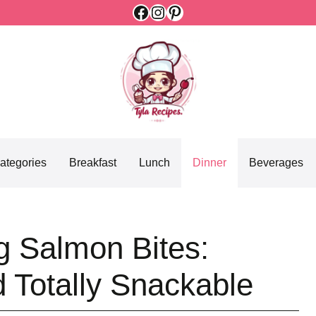
Facebook
Instagram
Pinterest
ategories
Breakfast
Lunch
Dinner
Beverages
g Salmon Bites:
d Totally Snackable