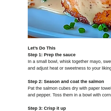
Let’s Do This
Step 1: Prep the sauce
In a small bowl, whisk together mayo, swee
and adjust heat or sweetness to your likin
Step 2: Season and coat the salmon
Pat the salmon cubes dry with paper towels 
and pepper. Toss them in a bowl with corns
Step 3: Crisp it up