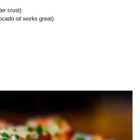
ter crust)
vocado oil works great)