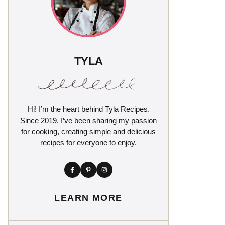
TYLA
Hi! I’m the heart behind Tyla Recipes.
Since 2019, I’ve been sharing my passion
for cooking, creating simple and delicious
recipes for everyone to enjoy.
LEARN MORE