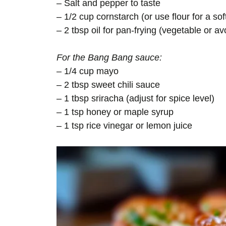
– Salt and pepper to taste
– 1/2 cup cornstarch (or use flour for a sof
– 2 tbsp oil for pan-frying (vegetable or a
For the Bang Bang sauce:
– 1/4 cup mayo
– 2 tbsp sweet chili sauce
– 1 tbsp sriracha (adjust for spice level)
– 1 tsp honey or maple syrup
– 1 tsp rice vinegar or lemon juice