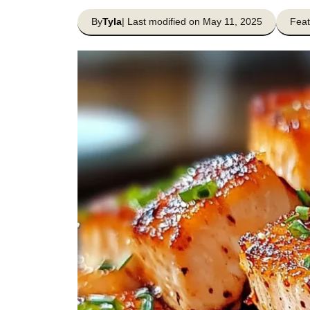
By
Tyla
| Last modified on May 11, 2025
Feat