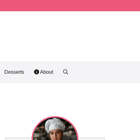
Desserts
About