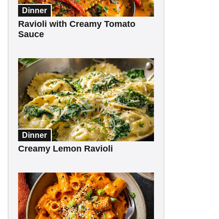
Dinner
Ravioli with Creamy Tomato
Sauce
Dinner
Creamy Lemon Ravioli