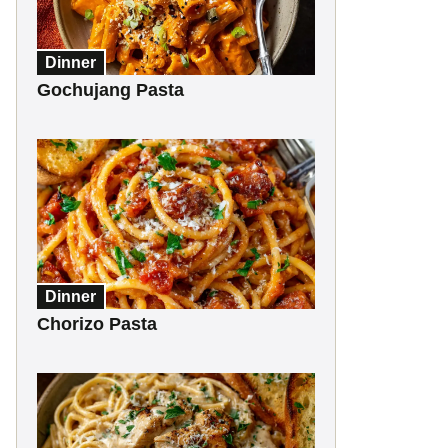
Dinner
Gochujang Pasta
Dinner
Chorizo Pasta