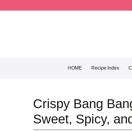
Skip
to
content
HOME
Recipe Index
C
Crispy Bang Ban
Sweet, Spicy, an