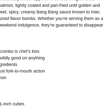
salmon, lightly coated and pan-fried until golden and
 sweet, spicy, creamy Bang Bang sauce known to man.
e-sized flavor bombs. Whether you’re serving them as a
y-weekend indulgence, they’re guaranteed to disappear
e combo is
chef’s kiss
wildly good on anything
gredients
ust fork-to-mouth action
lmon
o 1-inch cubes