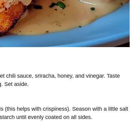
t chili sauce, sriracha, honey, and vinegar. Taste
g. Set aside.
(this helps with crispiness). Season with a little salt
tarch until evenly coated on all sides.