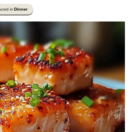
ured in:
Dinner