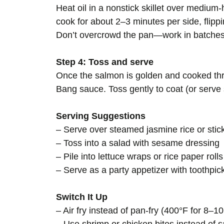
Heat oil in a nonstick skillet over medium
cook for about 2–3 minutes per side, flippi
Don’t overcrowd the pan—work in batches
Step 4: Toss and serve
Once the salmon is golden and cooked thro
Bang sauce. Toss gently to coat (or serve 
Serving Suggestions
– Serve over steamed jasmine rice or stic
– Toss into a salad with sesame dressing
– Pile into lettuce wraps or rice paper rolls
– Serve as a party appetizer with toothpi
Switch It Up
– Air fry instead of pan-fry (400°F for 8–10