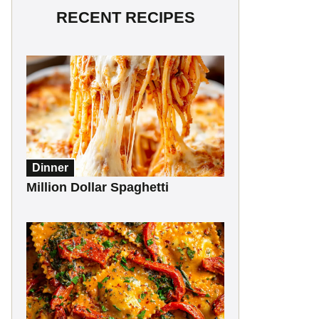
RECENT RECIPES
Dinner
Million Dollar Spaghetti