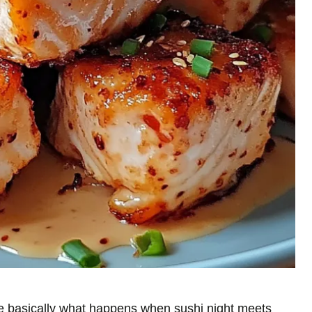
 basically what happens when sushi night meets