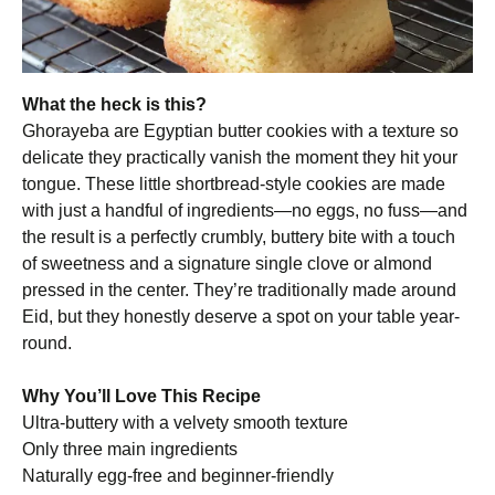
What the heck is this?
Ghorayeba are Egyptian butter cookies with a texture so
delicate they practically vanish the moment they hit your
tongue. These little shortbread-style cookies are made
with just a handful of ingredients—no eggs, no fuss—and
the result is a perfectly crumbly, buttery bite with a touch
of sweetness and a signature single clove or almond
pressed in the center. They’re traditionally made around
Eid, but they honestly deserve a spot on your table year-
round.
Why You’ll Love This Recipe
Ultra-buttery with a velvety smooth texture
Only three main ingredients
Naturally egg-free and beginner-friendly