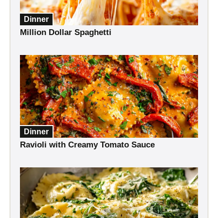
Dinner
Million Dollar Spaghetti
Dinner
Ravioli with Creamy Tomato Sauce