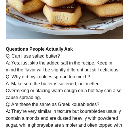
Questions People Actually Ask
Q: Can I use salted butter?
A: Yes, just skip the added salt in the recipe. Keep in
mind the flavor will be slightly different but still delicious.
Q: Why did my cookies spread too much?
A: Make sure the butter is softened, not melted.
Overmixing or placing warm dough on a hot tray can also
cause spreading.
Q: Are these the same as Greek kourabiedes?
A: They’re very similar in texture but kourabiedes usually
contain almonds and are dusted heavily with powdered
sugar, while ghorayeba are simpler and often topped with