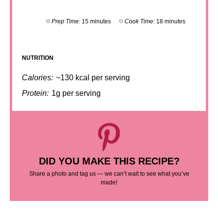
Prep Time:
15 minutes
Cook Time:
18 minutes
NUTRITION
Calories:
~130 kcal per serving
Protein:
1g per serving
DID YOU MAKE THIS RECIPE?
Share a photo and tag us — we can’t wait to see what you’ve
made!