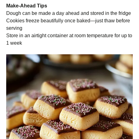
Make-Ahead Tips
Dough can be made a day ahead and stored in the fridge
Cookies freeze beautifully once baked—just thaw before
serving
Store in an airtight container at room temperature for up to
1 week