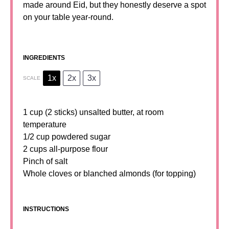
made around Eid, but they honestly deserve a spot
on your table year-round.
INGREDIENTS
1x
2x
3x
SCALE
1 cup
(2 sticks) unsalted butter, at room
temperature
1/2 cup
powdered sugar
2 cups
all-purpose flour
Pinch of salt
Whole cloves or blanched almonds (for topping)
INSTRUCTIONS