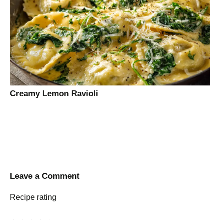
Creamy Lemon Ravioli
Leave a Comment
Recipe rating