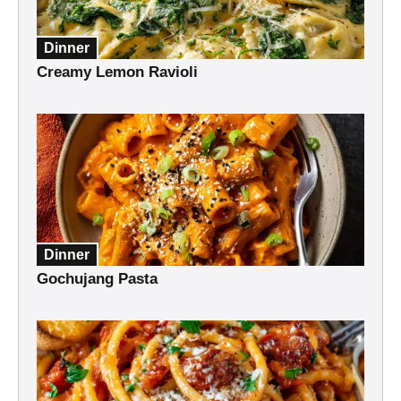
Dinner
Creamy Lemon Ravioli
Dinner
Gochujang Pasta