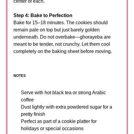
center of each.
Step 4: Bake to Perfection
Bake for 15–18 minutes. The cookies should
remain pale on top but just barely golden
underneath. Do not overbake—ghorayeba are
meant to be tender, not crunchy. Let them cool
completely on the baking sheet before moving.
NOTES
Serve with hot black tea or strong Arabic
coffee
Dust lightly with extra powdered sugar for a
pretty finish
Perfect as part of a cookie platter for
holidays or special occasions