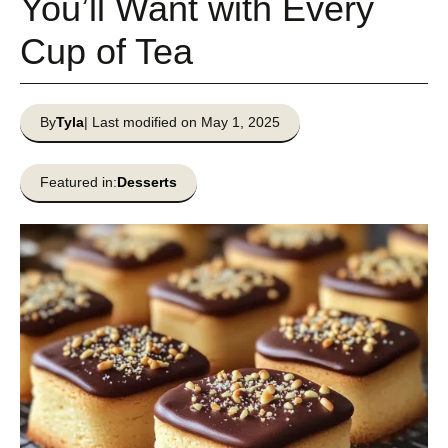
You’ll Want with Every
Cup of Tea
By
Tyla
| Last modified on May 1, 2025
Featured in:
Desserts