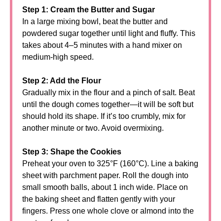
Step 1: Cream the Butter and Sugar
In a large mixing bowl, beat the butter and
powdered sugar together until light and fluffy. This
takes about 4–5 minutes with a hand mixer on
medium-high speed.
Step 2: Add the Flour
Gradually mix in the flour and a pinch of salt. Beat
until the dough comes together—it will be soft but
should hold its shape. If it’s too crumbly, mix for
another minute or two. Avoid overmixing.
Step 3: Shape the Cookies
Preheat your oven to 325°F (160°C). Line a baking
sheet with parchment paper. Roll the dough into
small smooth balls, about 1 inch wide. Place on
the baking sheet and flatten gently with your
fingers. Press one whole clove or almond into the