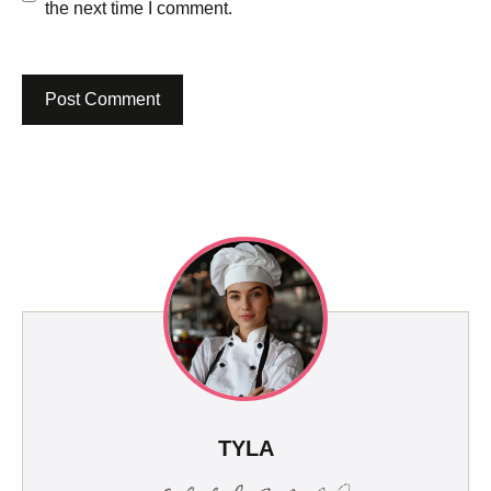
the next time I comment.
TYLA