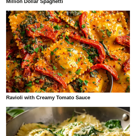
Million Dollar Spaghetti
Ravioli with Creamy Tomato Sauce