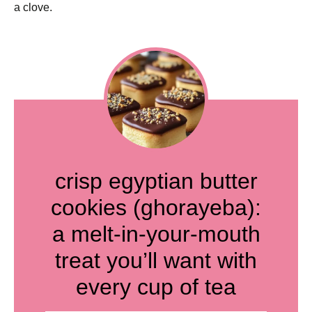
a clove.
crisp egyptian butter
cookies (ghorayeba):
a melt-in-your-mouth
treat you’ll want with
every cup of tea