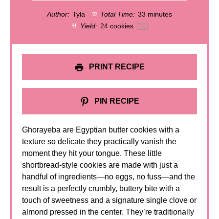
Author:
Tyla
Total Time:
33 minutes
Yield:
24
cookies
1
x
PRINT RECIPE
PIN RECIPE
Ghorayeba are Egyptian butter cookies with a
texture so delicate they practically vanish the
moment they hit your tongue. These little
shortbread-style cookies are made with just a
handful of ingredients—no eggs, no fuss—and the
result is a perfectly crumbly, buttery bite with a
touch of sweetness and a signature single clove or
almond pressed in the center. They’re traditionally