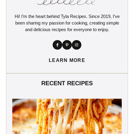
Hi! I’m the heart behind Tyla Recipes. Since 2019, I’ve
been sharing my passion for cooking, creating simple
and delicious recipes for everyone to enjoy.
LEARN MORE
RECENT RECIPES