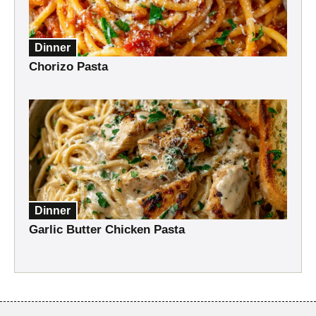
Dinner
Chorizo Pasta
Dinner
Garlic Butter Chicken Pasta