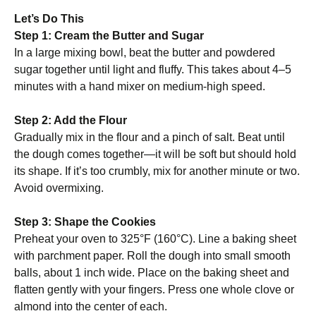
Let’s Do This
Step 1: Cream the Butter and Sugar
In a large mixing bowl, beat the butter and powdered
sugar together until light and fluffy. This takes about 4–5
minutes with a hand mixer on medium-high speed.
Step 2: Add the Flour
Gradually mix in the flour and a pinch of salt. Beat until
the dough comes together—it will be soft but should hold
its shape. If it’s too crumbly, mix for another minute or two.
Avoid overmixing.
Step 3: Shape the Cookies
Preheat your oven to 325°F (160°C). Line a baking sheet
with parchment paper. Roll the dough into small smooth
balls, about 1 inch wide. Place on the baking sheet and
flatten gently with your fingers. Press one whole clove or
almond into the center of each.