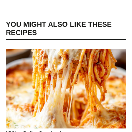
YOU MIGHT ALSO LIKE THESE
RECIPES