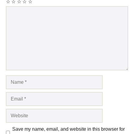
☆
☆
☆
☆
☆
Comment
Name
Email
Website
Save my name, email, and website in this browser for