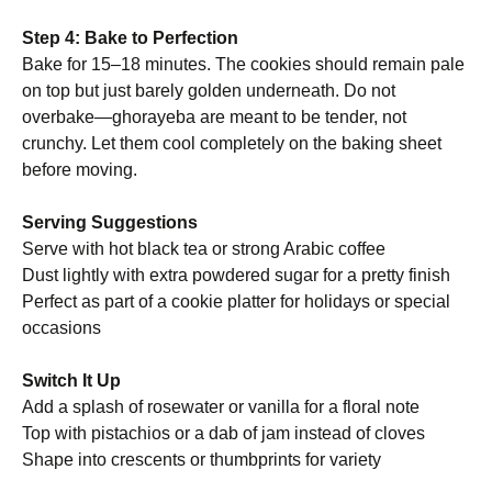
Step 4: Bake to Perfection
Bake for 15–18 minutes. The cookies should remain pale
on top but just barely golden underneath. Do not
overbake—ghorayeba are meant to be tender, not
crunchy. Let them cool completely on the baking sheet
before moving.
Serving Suggestions
Serve with hot black tea or strong Arabic coffee
Dust lightly with extra powdered sugar for a pretty finish
Perfect as part of a cookie platter for holidays or special
occasions
Switch It Up
Add a splash of rosewater or vanilla for a floral note
Top with pistachios or a dab of jam instead of cloves
Shape into crescents or thumbprints for variety