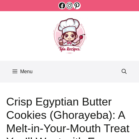
Facebook
Instagram
Pinterest
Skip
to
content
Menu
Crisp Egyptian Butter
Cookies (Ghorayeba): A
Melt-in-Your-Mouth Treat