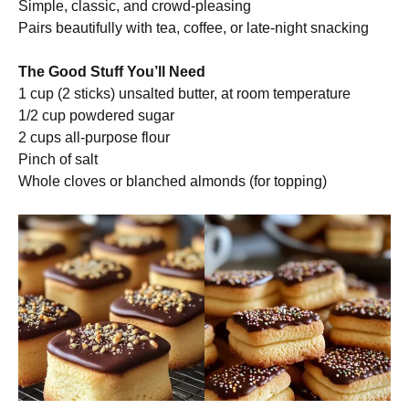
Simple, classic, and crowd-pleasing
Pairs beautifully with tea, coffee, or late-night snacking
The Good Stuff You’ll Need
1 cup (2 sticks) unsalted butter, at room temperature
1/2 cup powdered sugar
2 cups all-purpose flour
Pinch of salt
Whole cloves or blanched almonds (for topping)