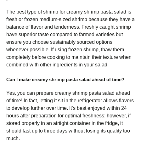
The best type of shrimp for creamy shrimp pasta salad is
fresh or frozen medium-sized shrimp because they have a
balance of flavor and tenderness. Freshly caught shrimp
have superior taste compared to farmed varieties but
ensure you choose sustainably sourced options
whenever possible. If using frozen shrimp, thaw them
completely before cooking to maintain their texture when
combined with other ingredients in your salad.
Can I make creamy shrimp pasta salad ahead of time?
Yes, you can prepare creamy shrimp pasta salad ahead
of time! In fact, letting it sit in the refrigerator allows flavors
to develop further over time. It’s best enjoyed within 24
hours after preparation for optimal freshness; however, if
stored properly in an airtight container in the fridge, it
should last up to three days without losing its quality too
much.