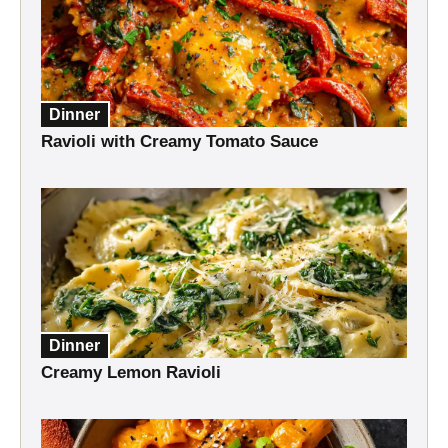
Dinner
Ravioli with Creamy Tomato Sauce
Dinner
Creamy Lemon Ravioli