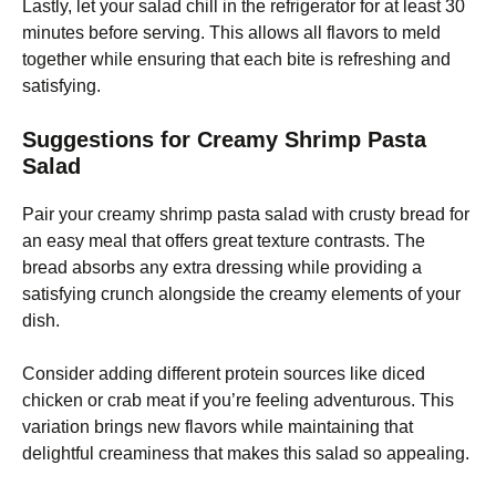
Lastly, let your salad chill in the refrigerator for at least 30
minutes before serving. This allows all flavors to meld
together while ensuring that each bite is refreshing and
satisfying.
Suggestions for Creamy Shrimp Pasta
Salad
Pair your creamy shrimp pasta salad with crusty bread for
an easy meal that offers great texture contrasts. The
bread absorbs any extra dressing while providing a
satisfying crunch alongside the creamy elements of your
dish.
Consider adding different protein sources like diced
chicken or crab meat if you’re feeling adventurous. This
variation brings new flavors while maintaining that
delightful creaminess that makes this salad so appealing.