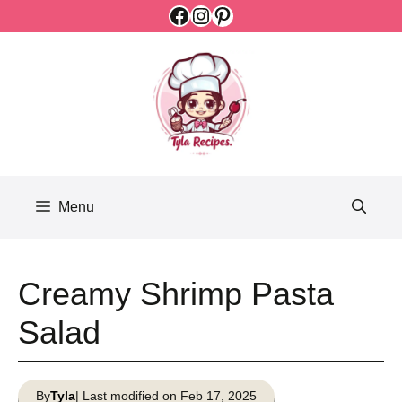
Facebook
Instagram
Pinterest
Skip
to
content
Menu
Creamy Shrimp Pasta
Salad
By
Tyla
| Last modified on Feb 17, 2025