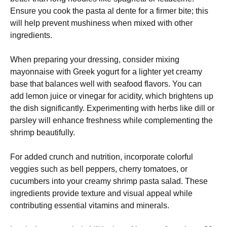
Ensure you cook the pasta al dente for a firmer bite; this
will help prevent mushiness when mixed with other
ingredients.
When preparing your dressing, consider mixing
mayonnaise with Greek yogurt for a lighter yet creamy
base that balances well with seafood flavors. You can
add lemon juice or vinegar for acidity, which brightens up
the dish significantly. Experimenting with herbs like dill or
parsley will enhance freshness while complementing the
shrimp beautifully.
For added crunch and nutrition, incorporate colorful
veggies such as bell peppers, cherry tomatoes, or
cucumbers into your creamy shrimp pasta salad. These
ingredients provide texture and visual appeal while
contributing essential vitamins and minerals.