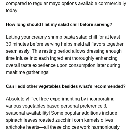
compared to regular mayo options available commercially
today!
How long should I let my salad chill before serving?
Letting your creamy shrimp pasta salad chill for at least
30 minutes before serving helps meld all flavors together
seamlessly! This resting period allows dressing enough
time infuse into each ingredient thoroughly enhancing
overall taste experience upon consumption later during
mealtime gatherings!
Can I add other vegetables besides what’s recommended?
Absolutely! Feel free experimenting by incorporating
various vegetables based personal preference &
seasonal availability! Some popular additions include
spinach leaves roasted zucchini corn kernels olives
artichoke hearts—all these choices work harmoniously