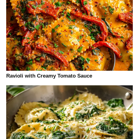
Ravioli with Creamy Tomato Sauce