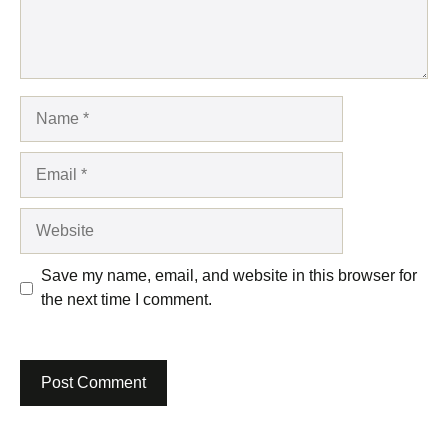
Name
Email
Website
Save my name, email, and website in this browser for
the next time I comment.