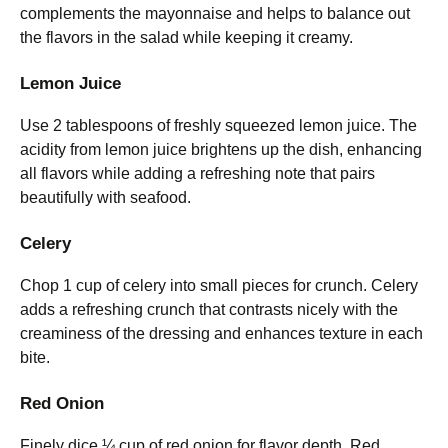
complements the mayonnaise and helps to balance out
the flavors in the salad while keeping it creamy.
Lemon Juice
Use 2 tablespoons of freshly squeezed lemon juice. The
acidity from lemon juice brightens up the dish, enhancing
all flavors while adding a refreshing note that pairs
beautifully with seafood.
Celery
Chop 1 cup of celery into small pieces for crunch. Celery
adds a refreshing crunch that contrasts nicely with the
creaminess of the dressing and enhances texture in each
bite.
Red Onion
Finely dice ¼ cup of red onion for flavor depth. Red