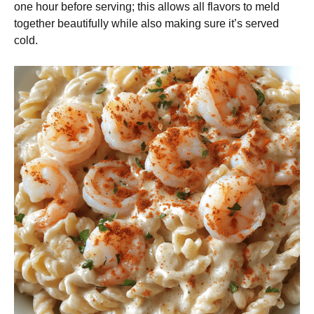
one hour before serving; this allows all flavors to meld
together beautifully while also making sure it’s served
cold.