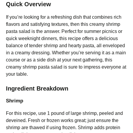
Quick Overview
If you’re looking for a refreshing dish that combines rich
flavors and satisfying textures, then this creamy shrimp
pasta salad is the answer. Perfect for summer picnics or
quick weeknight dinners, this recipe offers a delicious
balance of tender shrimp and hearty pasta, all enveloped
in a creamy dressing. Whether you’re serving it as a main
course or as a side dish at your next gathering, this
creamy shrimp pasta salad is sure to impress everyone at
your table.
Ingredient Breakdown
Shrimp
For this recipe, use 1 pound of large shrimp, peeled and
deveined. Fresh or frozen works great; just ensure the
shrimp are thawed if using frozen. Shrimp adds protein