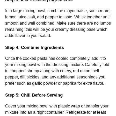
In a large mixing bowl, combine mayonnaise, sour cream,
lemon juice, salt, and pepper to taste. Whisk together until
smooth and well combined. Make sure there are no lumps
remaining; this will be your creamy dressing base which
adds flavor to your salad.
Step 4: Combine Ingredients
Once the cooked pasta has cooled completely, add it to
your mixing bowl with the dressing mixture. Carefully fold
in chopped shrimp along with celery, red onion, bell
pepper, dill pickles, and any additional seasonings you
prefer such as garlic powder or paprika for extra flavor.
Step 5: Chill Before Serving
Cover your mixing bowl with plastic wrap or transfer your
mixture into an airtight container. Refrigerate for at least