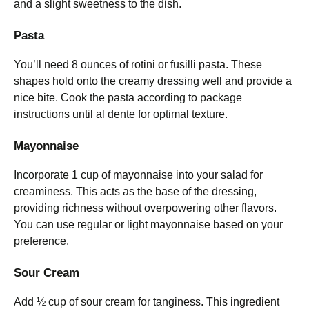
and a slight sweetness to the dish.
Pasta
You’ll need 8 ounces of rotini or fusilli pasta. These
shapes hold onto the creamy dressing well and provide a
nice bite. Cook the pasta according to package
instructions until al dente for optimal texture.
Mayonnaise
Incorporate 1 cup of mayonnaise into your salad for
creaminess. This acts as the base of the dressing,
providing richness without overpowering other flavors.
You can use regular or light mayonnaise based on your
preference.
Sour Cream
Add ½ cup of sour cream for tanginess. This ingredient