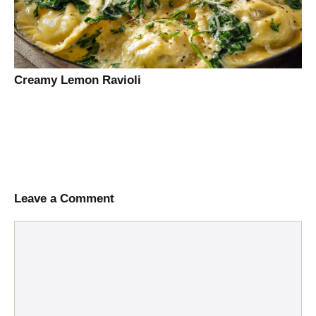
Creamy Lemon Ravioli
Leave a Comment
Comment