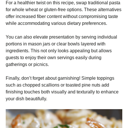
For a healthier twist on this recipe, swap traditional pasta
for whole wheat or gluten-free options. These alternatives
offer increased fiber content without compromising taste
while accommodating various dietary preferences.
You can also elevate presentation by serving individual
portions in mason jars or clear bowls layered with
ingredients. This not only looks appealing but allows
guests to enjoy their own servings easily during
gatherings or picnics.
Finally, don’t forget about garnishing! Simple toppings
such as chopped scallions or toasted pine nuts add
finishing touches both visually and texturally to enhance
your dish beautifully.