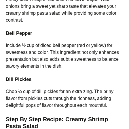
onions bring a sweet yet sharp taste that elevates your
creamy shrimp pasta salad while providing some color
contrast.
Bell Pepper
Include ½ cup of diced bell pepper (red or yellow) for
sweetness and color. This ingredient not only enhances
presentation but also adds subtle sweetness to balance
savory elements in the dish.
Dill Pickles
Chop ¼ cup of dill pickles for an extra zing. The briny
flavor from pickles cuts through the richness, adding
delightful pops of flavor throughout each mouthful.
Step By Step Recipe: Creamy Shrimp
Pasta Salad