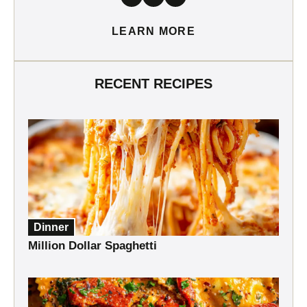
LEARN MORE
RECENT RECIPES
Dinner
Million Dollar Spaghetti