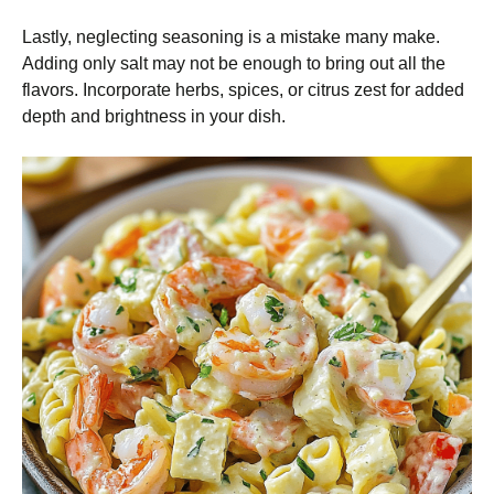
Lastly, neglecting seasoning is a mistake many make.
Adding only salt may not be enough to bring out all the
flavors. Incorporate herbs, spices, or citrus zest for added
depth and brightness in your dish.