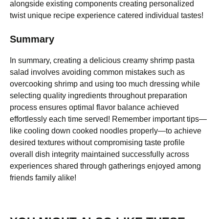
alongside existing components creating personalized
twist unique recipe experience catered individual tastes!
Summary
In summary, creating a delicious creamy shrimp pasta
salad involves avoiding common mistakes such as
overcooking shrimp and using too much dressing while
selecting quality ingredients throughout preparation
process ensures optimal flavor balance achieved
effortlessly each time served! Remember important tips—
like cooling down cooked noodles properly—to achieve
desired textures without compromising taste profile
overall dish integrity maintained successfully across
experiences shared through gatherings enjoyed among
friends family alike!