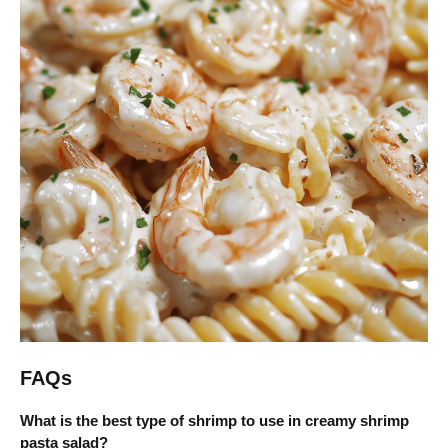
FAQs
What is the best type of shrimp to use in creamy shrimp
pasta salad?