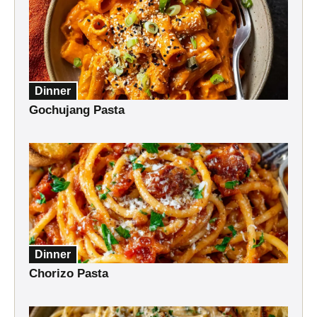
Dinner
Gochujang Pasta
Dinner
Chorizo Pasta