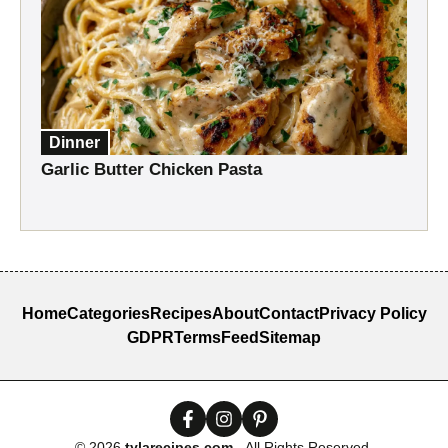
Dinner
Garlic Butter Chicken Pasta
Home
Categories
Recipes
About
Contact
Privacy Policy
GDPR
Terms
Feed
Sitemap
© 2026
tylarecipes.com
- All Rights Reserved.