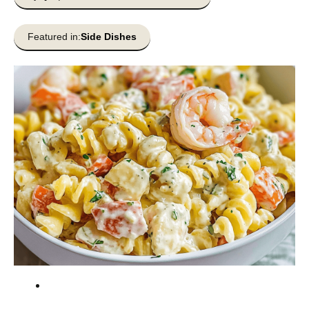
Featured in:
Side Dishes