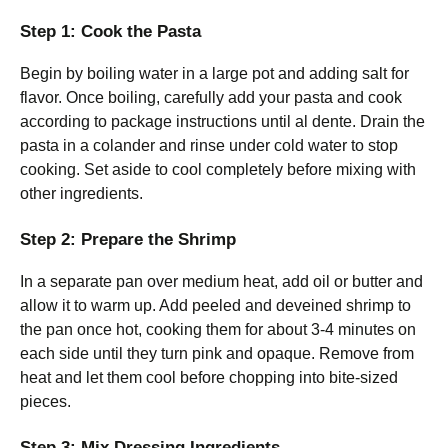
Step 1: Cook the Pasta
Begin by boiling water in a large pot and adding salt for
flavor. Once boiling, carefully add your pasta and cook
according to package instructions until al dente. Drain the
pasta in a colander and rinse under cold water to stop
cooking. Set aside to cool completely before mixing with
other ingredients.
Step 2: Prepare the Shrimp
In a separate pan over medium heat, add oil or butter and
allow it to warm up. Add peeled and deveined shrimp to
the pan once hot, cooking them for about 3-4 minutes on
each side until they turn pink and opaque. Remove from
heat and let them cool before chopping into bite-sized
pieces.
Step 3: Mix Dressing Ingredients