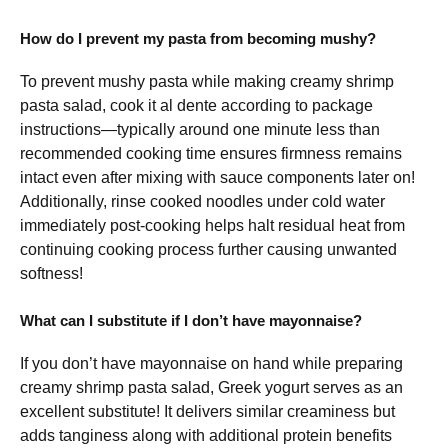
How do I prevent my pasta from becoming mushy?
To prevent mushy pasta while making creamy shrimp
pasta salad, cook it al dente according to package
instructions—typically around one minute less than
recommended cooking time ensures firmness remains
intact even after mixing with sauce components later on!
Additionally, rinse cooked noodles under cold water
immediately post-cooking helps halt residual heat from
continuing cooking process further causing unwanted
softness!
What can I substitute if I don’t have mayonnaise?
If you don’t have mayonnaise on hand while preparing
creamy shrimp pasta salad, Greek yogurt serves as an
excellent substitute! It delivers similar creaminess but
adds tanginess along with additional protein benefits