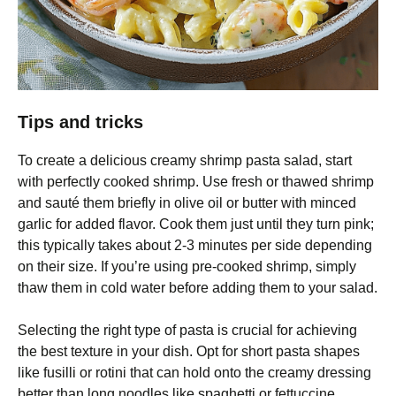
Tips and tricks
To create a delicious creamy shrimp pasta salad, start
with perfectly cooked shrimp. Use fresh or thawed shrimp
and sauté them briefly in olive oil or butter with minced
garlic for added flavor. Cook them just until they turn pink;
this typically takes about 2-3 minutes per side depending
on their size. If you’re using pre-cooked shrimp, simply
thaw them in cold water before adding them to your salad.
Selecting the right type of pasta is crucial for achieving
the best texture in your dish. Opt for short pasta shapes
like fusilli or rotini that can hold onto the creamy dressing
better than long noodles like spaghetti or fettuccine.