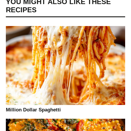
YOU MIGHT ALSO LIKE THESE
RECIPES
Million Dollar Spaghetti