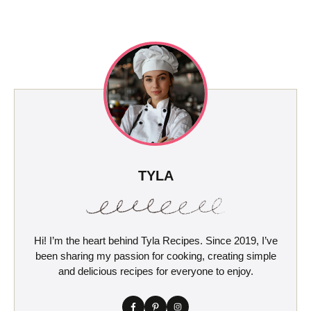
TYLA
Hi! I’m the heart behind Tyla Recipes. Since 2019, I’ve
been sharing my passion for cooking, creating simple
and delicious recipes for everyone to enjoy.