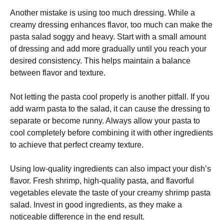
Another mistake is using too much dressing. While a
creamy dressing enhances flavor, too much can make the
pasta salad soggy and heavy. Start with a small amount
of dressing and add more gradually until you reach your
desired consistency. This helps maintain a balance
between flavor and texture.
Not letting the pasta cool properly is another pitfall. If you
add warm pasta to the salad, it can cause the dressing to
separate or become runny. Always allow your pasta to
cool completely before combining it with other ingredients
to achieve that perfect creamy texture.
Using low-quality ingredients can also impact your dish’s
flavor. Fresh shrimp, high-quality pasta, and flavorful
vegetables elevate the taste of your creamy shrimp pasta
salad. Invest in good ingredients, as they make a
noticeable difference in the end result.