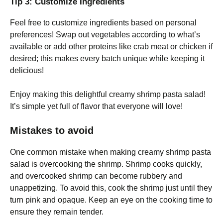
Tip 3: Customize Ingredients
Feel free to customize ingredients based on personal
preferences! Swap out vegetables according to what’s
available or add other proteins like crab meat or chicken if
desired; this makes every batch unique while keeping it
delicious!
Enjoy making this delightful creamy shrimp pasta salad!
It’s simple yet full of flavor that everyone will love!
Mistakes to avoid
One common mistake when making creamy shrimp pasta
salad is overcooking the shrimp. Shrimp cooks quickly,
and overcooked shrimp can become rubbery and
unappetizing. To avoid this, cook the shrimp just until they
turn pink and opaque. Keep an eye on the cooking time to
ensure they remain tender.