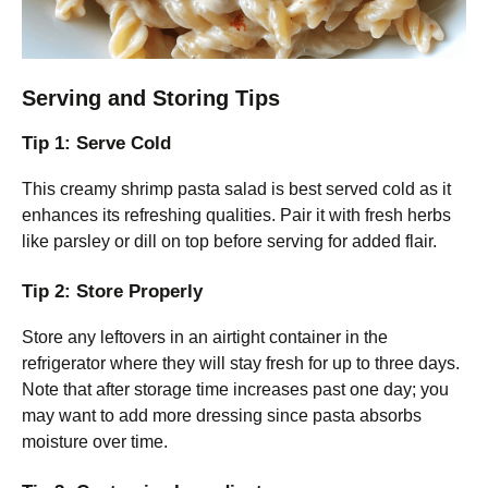
Serving and Storing Tips
Tip 1: Serve Cold
This creamy shrimp pasta salad is best served cold as it
enhances its refreshing qualities. Pair it with fresh herbs
like parsley or dill on top before serving for added flair.
Tip 2: Store Properly
Store any leftovers in an airtight container in the
refrigerator where they will stay fresh for up to three days.
Note that after storage time increases past one day; you
may want to add more dressing since pasta absorbs
moisture over time.