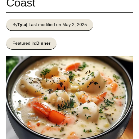
Coast
By
Tyla
| Last modified on May 2, 2025
Featured in:
Dinner