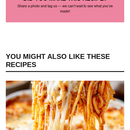
Share a photo and tag us — we can’t wait to see what you’ve
made!
YOU MIGHT ALSO LIKE THESE
RECIPES