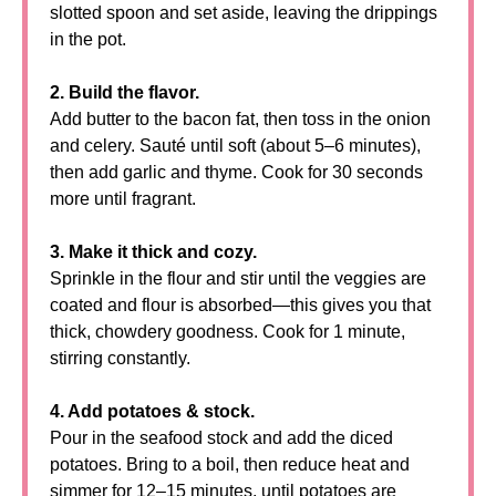
slotted spoon and set aside, leaving the drippings
in the pot.
2. Build the flavor.
Add butter to the bacon fat, then toss in the onion
and celery. Sauté until soft (about 5–6 minutes),
then add garlic and thyme. Cook for 30 seconds
more until fragrant.
3. Make it thick and cozy.
Sprinkle in the flour and stir until the veggies are
coated and flour is absorbed—this gives you that
thick, chowdery goodness. Cook for 1 minute,
stirring constantly.
4. Add potatoes & stock.
Pour in the seafood stock and add the diced
potatoes. Bring to a boil, then reduce heat and
simmer for 12–15 minutes, until potatoes are