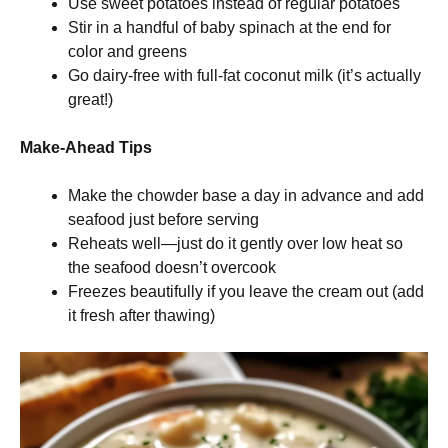
Use sweet potatoes instead of regular potatoes
Stir in a handful of baby spinach at the end for
color and greens
Go dairy-free with full-fat coconut milk (it’s actually
great!)
Make-Ahead Tips
Make the chowder base a day in advance and add
seafood just before serving
Reheats well—just do it gently over low heat so
the seafood doesn’t overcook
Freezes beautifully if you leave the cream out (add
it fresh after thawing)