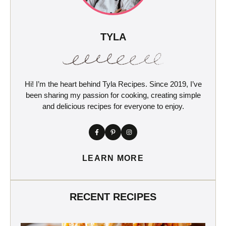
TYLA
Hi! I’m the heart behind Tyla Recipes. Since 2019, I’ve
been sharing my passion for cooking, creating simple
and delicious recipes for everyone to enjoy.
LEARN MORE
RECENT RECIPES