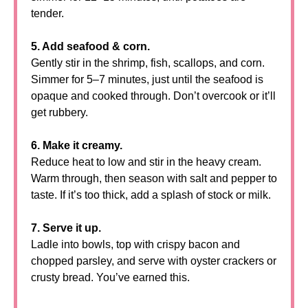
tender.
5. Add seafood & corn.
Gently stir in the shrimp, fish, scallops, and corn.
Simmer for 5–7 minutes, just until the seafood is
opaque and cooked through. Don’t overcook or it’ll
get rubbery.
6. Make it creamy.
Reduce heat to low and stir in the heavy cream.
Warm through, then season with salt and pepper to
taste. If it’s too thick, add a splash of stock or milk.
7. Serve it up.
Ladle into bowls, top with crispy bacon and
chopped parsley, and serve with oyster crackers or
crusty bread. You’ve earned this.