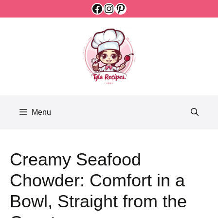
Facebook
Instagram
Pinterest
Skip
to
content
Menu
Creamy Seafood
Chowder: Comfort in a
Bowl, Straight from the