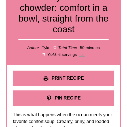
chowder: comfort in a
bowl, straight from the
coast
Author:
Tyla
Total Time:
50 minutes
Yield:
6
servings
1
x
PRINT RECIPE
PIN RECIPE
This is what happens when the ocean meets your
favorite comfort soup. Creamy, briny, and loaded