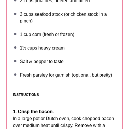
2 cups
potatoes, peeled and diced
3 cups
seafood stock (or chicken stock in a
pinch)
1 cup
corn (fresh or frozen)
1½ cups
heavy cream
Salt & pepper to taste
Fresh parsley for garnish (optional, but pretty)
INSTRUCTIONS
1. Crisp the bacon.
In a large pot or Dutch oven, cook chopped bacon
over medium heat until crispy. Remove with a