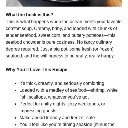
What the heck is this?
This is what happens when the ocean meets your favorite
comfort soup. Creamy, briny, and loaded with chunks of
tender seafood, sweet corn, and buttery potatoes—this
seafood chowder is pure coziness. No fancy culinary
degree required. Just a big pot, some fresh (or frozen)
seafood, and the willingness to be really, really happy.
Why You’ll Love This Recipe
It’s thick, creamy, and seriously comforting
Loaded with a medley of seafood—shrimp, white
fish, scallops, whatever you’ve got
Perfect for chilly nights, cozy weekends, or
impressing guests
Make-ahead friendly and freezer-safe
You’ll feel like you’re dining seaside (minus the