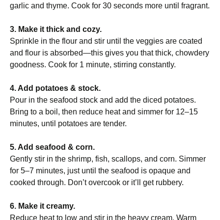
garlic and thyme. Cook for 30 seconds more until fragrant.
3. Make it thick and cozy.
Sprinkle in the flour and stir until the veggies are coated
and flour is absorbed—this gives you that thick, chowdery
goodness. Cook for 1 minute, stirring constantly.
4. Add potatoes & stock.
Pour in the seafood stock and add the diced potatoes.
Bring to a boil, then reduce heat and simmer for 12–15
minutes, until potatoes are tender.
5. Add seafood & corn.
Gently stir in the shrimp, fish, scallops, and corn. Simmer
for 5–7 minutes, just until the seafood is opaque and
cooked through. Don’t overcook or it’ll get rubbery.
6. Make it creamy.
Reduce heat to low and stir in the heavy cream. Warm