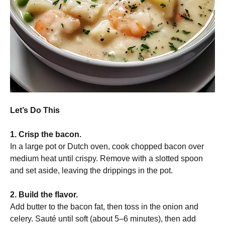
Let’s Do This
1. Crisp the bacon.
In a large pot or Dutch oven, cook chopped bacon over
medium heat until crispy. Remove with a slotted spoon
and set aside, leaving the drippings in the pot.
2. Build the flavor.
Add butter to the bacon fat, then toss in the onion and
celery. Sauté until soft (about 5–6 minutes), then add