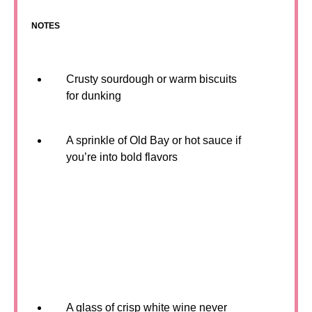
NOTES
Crusty sourdough or warm biscuits
for dunking
A sprinkle of Old Bay or hot sauce if
you’re into bold flavors
A glass of crisp white wine never