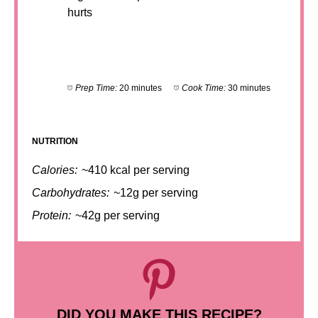
hurts
Prep Time:
20 minutes
Cook Time:
30 minutes
NUTRITION
Calories:
~410 kcal per serving
Carbohydrates:
~12g per serving
Protein:
~42g per serving
DID YOU MAKE THIS RECIPE?