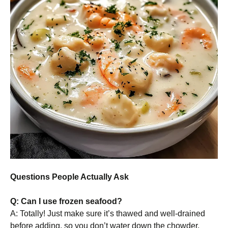
Questions People Actually Ask
Q: Can I use frozen seafood?
A: Totally! Just make sure it’s thawed and well-drained
before adding, so you don’t water down the chowder.