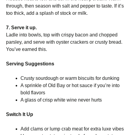
through, then season with salt and pepper to taste. If it’s
too thick, add a splash of stock or milk.
7. Serve it up.
Ladle into bowls, top with crispy bacon and chopped
parsley, and serve with oyster crackers or crusty bread.
You’ve earned this.
Serving Suggestions
Crusty sourdough or warm biscuits for dunking
A sprinkle of Old Bay or hot sauce if you’re into
bold flavors
A glass of crisp white wine never hurts
Switch It Up
Add clams or lump crab meat for extra luxe vibes