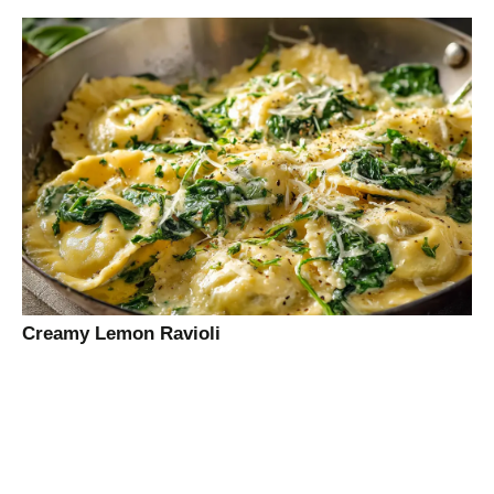
Creamy Lemon Ravioli