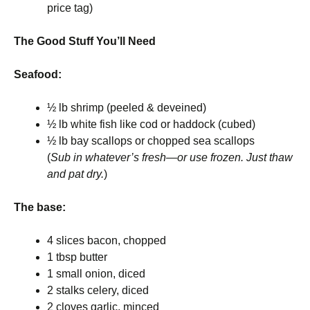
price tag)
The Good Stuff You’ll Need
Seafood:
½ lb shrimp (peeled & deveined)
½ lb white fish like cod or haddock (cubed)
½ lb bay scallops or chopped sea scallops
(
Sub in whatever’s fresh—or use frozen. Just thaw
and pat dry.
)
The base:
4 slices bacon, chopped
1 tbsp butter
1 small onion, diced
2 stalks celery, diced
2 cloves garlic, minced