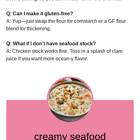
Q: Can I make it gluten-free?
A: Yup—just swap the flour for cornstarch or a GF flour
blend for thickening.
Q: What if I don’t have seafood stock?
A: Chicken stock works fine. Toss in a splash of clam
juice if you want more ocean-y flavor.
creamy seafood