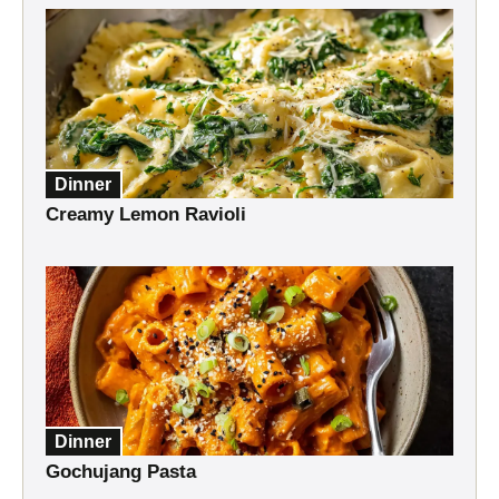
Dinner
Creamy Lemon Ravioli
Dinner
Gochujang Pasta