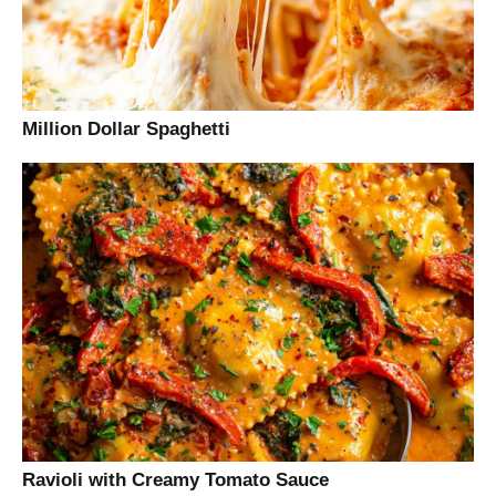
Million Dollar Spaghetti
Ravioli with Creamy Tomato Sauce