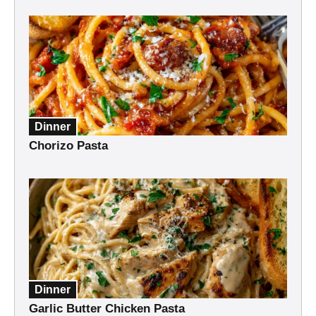
Dinner
Chorizo Pasta
Dinner
Garlic Butter Chicken Pasta