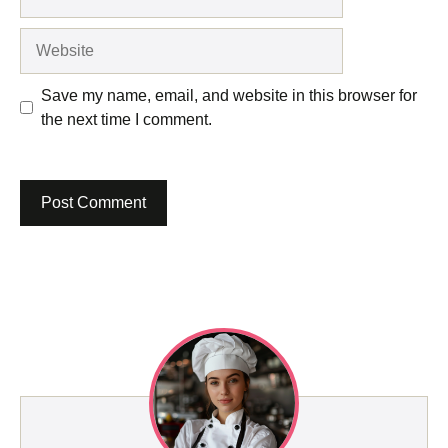
Website
Save my name, email, and website in this browser for
the next time I comment.