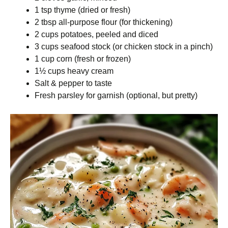
1 tsp thyme (dried or fresh)
2 tbsp all-purpose flour (for thickening)
2 cups potatoes, peeled and diced
3 cups seafood stock (or chicken stock in a pinch)
1 cup corn (fresh or frozen)
1½ cups heavy cream
Salt & pepper to taste
Fresh parsley for garnish (optional, but pretty)