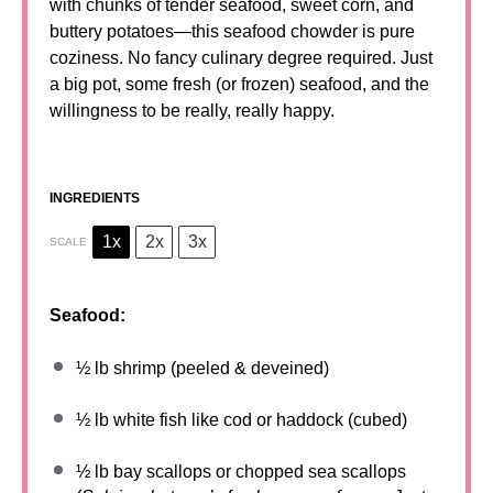
with chunks of tender seafood, sweet corn, and
buttery potatoes—this seafood chowder is pure
coziness. No fancy culinary degree required. Just
a big pot, some fresh (or frozen) seafood, and the
willingness to be really, really happy.
INGREDIENTS
1x
2x
3x
SCALE
Seafood:
½
lb shrimp (peeled & deveined)
½
lb white fish like cod or haddock (cubed)
½
lb bay scallops or chopped sea scallops