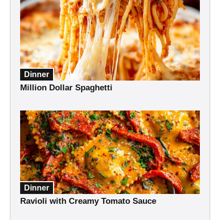
Dinner
Million Dollar Spaghetti
Dinner
Ravioli with Creamy Tomato Sauce