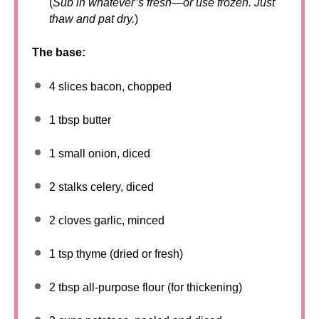
(
Sub in whatever’s fresh—or use frozen. Just
thaw and pat dry.
)
The base:
4
slices bacon, chopped
1 tbsp
butter
1
small onion, diced
2
stalks celery, diced
2
cloves garlic, minced
1 tsp
thyme (dried or fresh)
2 tbsp
all-purpose flour (for thickening)