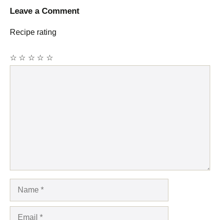
Leave a Comment
Recipe rating
☆
☆
☆
☆
☆
Comment
Name
Email