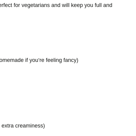
perfect for vegetarians and will keep you full and
omemade if you’re feeling fancy)
r extra creaminess)