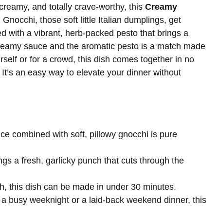
 creamy, and totally crave-worthy, this
Creamy
Gnocchi, those soft little Italian dumplings, get
d with a vibrant, herb-packed pesto that brings a
 creamy sauce and the aromatic pesto is a match made
self or for a crowd, this dish comes together in no
It’s an easy way to elevate your dinner without
e combined with soft, pillowy gnocchi is pure
ngs a fresh, garlicky punch that cuts through the
ish, this dish can be made in under 30 minutes.
s a busy weeknight or a laid-back weekend dinner, this