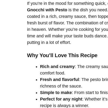
If you’re in the mood for something quick,
Gnocchi with Pesto
is the dish you need. 
coated in a rich, creamy sauce, then toppe
fresh burst of flavor. The combination of
in heaven. Whether you’re cooking for your
time and will make your taste buds dance. 
putting in a lot of effort.
Why You’ll Love This Recipe
Rich and creamy
: The creamy sauc
comfort food.
Fresh and flavorful
: The pesto bri
richness of the sauce.
Simple to make
: From start to fin
Perfect for any night
: Whether it’
recipe is always a winner.