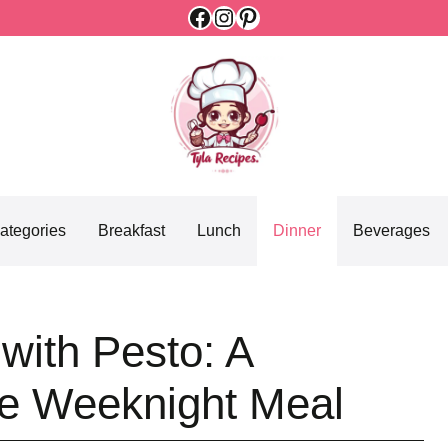
Facebook
Instagram
Pinterest
ategories
Breakfast
Lunch
Dinner
Beverages
with Pesto: A
le Weeknight Meal