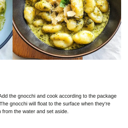
l. Add the gnocchi and cook according to the package
The gnocchi will float to the surface when they’re
 from the water and set aside.