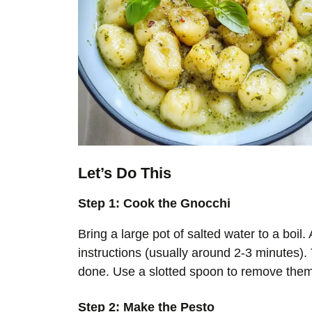
Let’s Do This
Step 1: Cook the Gnocchi
Bring a large pot of salted water to a boi
instructions (usually around 2-3 minutes). 
done. Use a slotted spoon to remove them
Step 2: Make the Pesto