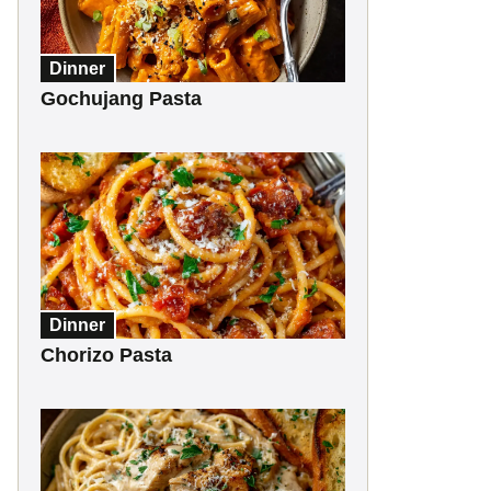
Dinner
Gochujang Pasta
Dinner
Chorizo Pasta