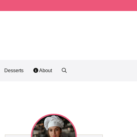
Desserts
About