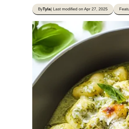
By
Tyla
| Last modified on Apr 27, 2025
Featu