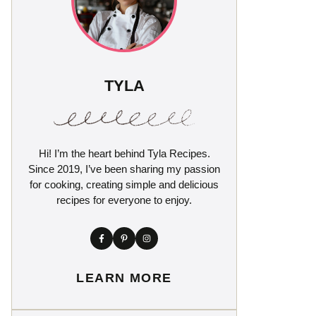
TYLA
Hi! I’m the heart behind Tyla Recipes.
Since 2019, I’ve been sharing my passion
for cooking, creating simple and delicious
recipes for everyone to enjoy.
LEARN MORE