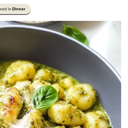
red in:
Dinner