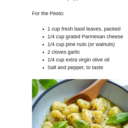
For the Pesto:
1 cup fresh basil leaves, packed
1/4 cup grated Parmesan cheese
1/4 cup pine nuts (or walnuts)
2 cloves garlic
1/4 cup extra virgin olive oil
Salt and pepper, to taste