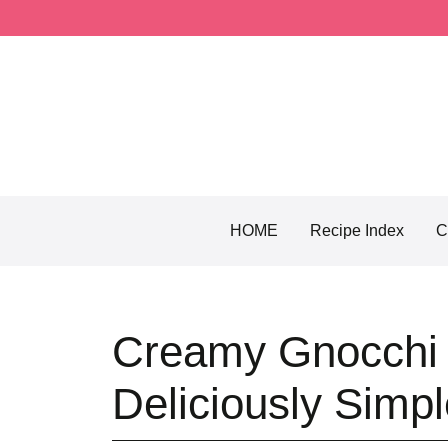
Skip
to
content
HOME
Recipe Index
C
Creamy Gnocchi 
Deliciously Simp