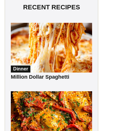
RECENT RECIPES
Dinner
Million Dollar Spaghetti