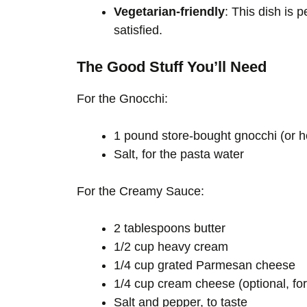
Vegetarian-friendly
: This dish is 
satisfied.
The Good Stuff You’ll Need
For the Gnocchi:
1 pound store-bought gnocchi (or h
Salt, for the pasta water
For the Creamy Sauce:
2 tablespoons butter
1/2 cup heavy cream
1/4 cup grated Parmesan cheese
1/4 cup cream cheese (optional, fo
Salt and pepper, to taste