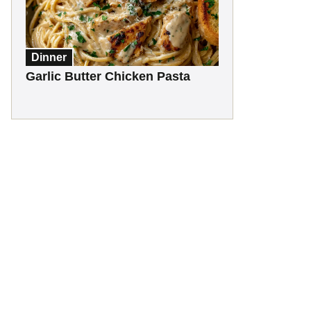
Dinner
Garlic Butter Chicken Pasta