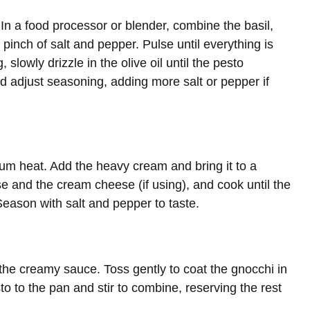
In a food processor or blender, combine the basil,
pinch of salt and pepper. Pulse until everything is
slowly drizzle in the olive oil until the pesto
 adjust seasoning, adding more salt or pepper if
dium heat. Add the heavy cream and bring it to a
e and the cream cheese (if using), and cook until the
eason with salt and pepper to taste.
 the creamy sauce. Toss gently to coat the gnocchi in
to to the pan and stir to combine, reserving the rest