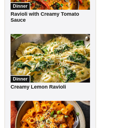
Dinner
Ravioli with Creamy Tomato
Sauce
Dinner
Creamy Lemon Ravioli