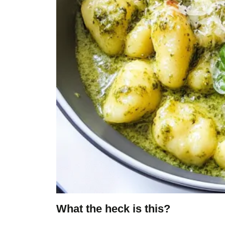
What the heck is this?