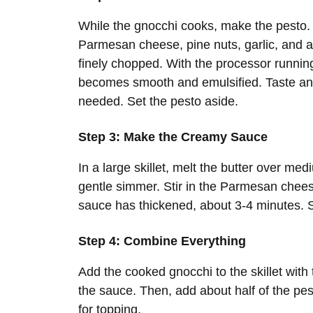
While the gnocchi cooks, make the pesto. 
Parmesan cheese, pine nuts, garlic, and a 
finely chopped. With the processor running, 
becomes smooth and emulsified. Taste and
needed. Set the pesto aside.
Step 3: Make the Creamy Sauce
In a large skillet, melt the butter over me
gentle simmer. Stir in the Parmesan chees
sauce has thickened, about 3-4 minutes. S
Step 4: Combine Everything
Add the cooked gnocchi to the skillet with
the sauce. Then, add about half of the pes
for topping.