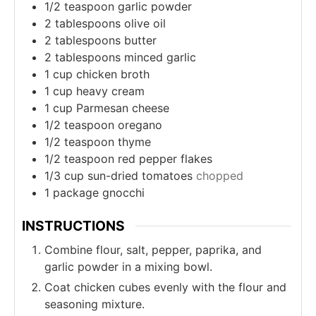
1/2
teaspoon
garlic powder
2
tablespoons
olive oil
2
tablespoons
butter
2
tablespoons
minced garlic
1
cup
chicken broth
1
cup
heavy cream
1
cup
Parmesan cheese
1/2
teaspoon
oregano
1/2
teaspoon
thyme
1/2
teaspoon
red pepper flakes
1/3
cup
sun-dried tomatoes
chopped
1
package gnocchi
INSTRUCTIONS
Combine flour, salt, pepper, paprika, and
garlic powder in a mixing bowl.
Coat chicken cubes evenly with the flour and
seasoning mixture.