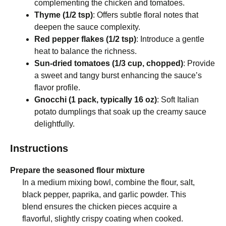
complementing the chicken and tomatoes.
Thyme (1/2 tsp)
: Offers subtle floral notes that
deepen the sauce complexity.
Red pepper flakes (1/2 tsp)
: Introduce a gentle
heat to balance the richness.
Sun-dried tomatoes (1/3 cup, chopped)
: Provide
a sweet and tangy burst enhancing the sauce’s
flavor profile.
Gnocchi (1 pack, typically 16 oz)
: Soft Italian
potato dumplings that soak up the creamy sauce
delightfully.
Instructions
Prepare the seasoned flour mixture
In a medium mixing bowl, combine the flour, salt,
black pepper, paprika, and garlic powder. This
blend ensures the chicken pieces acquire a
flavorful, slightly crispy coating when cooked.