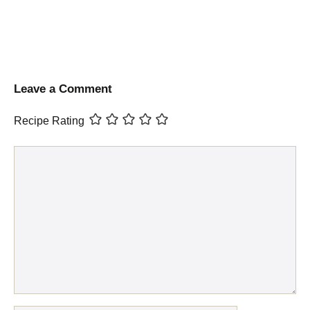
Leave a Comment
Recipe Rating
Comment