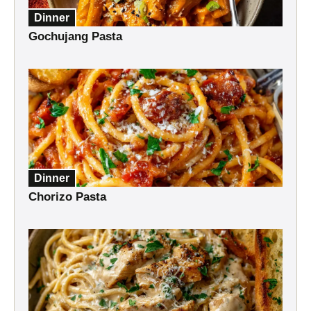
Dinner
Gochujang Pasta
Dinner
Chorizo Pasta