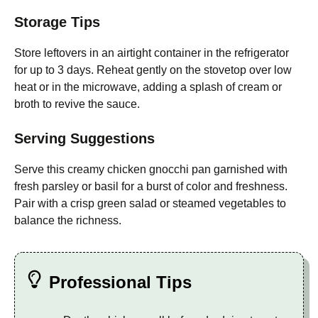
Storage Tips
Store leftovers in an airtight container in the refrigerator
for up to 3 days. Reheat gently on the stovetop over low
heat or in the microwave, adding a splash of cream or
broth to revive the sauce.
Serving Suggestions
Serve this creamy chicken gnocchi pan garnished with
fresh parsley or basil for a burst of color and freshness.
Pair with a crisp green salad or steamed vegetables to
balance the richness.
Professional Tips