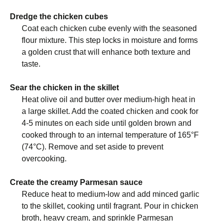
Dredge the chicken cubes
Coat each chicken cube evenly with the seasoned
flour mixture. This step locks in moisture and forms
a golden crust that will enhance both texture and
taste.
Sear the chicken in the skillet
Heat olive oil and butter over medium-high heat in
a large skillet. Add the coated chicken and cook for
4-5 minutes on each side until golden brown and
cooked through to an internal temperature of 165°F
(74°C). Remove and set aside to prevent
overcooking.
Create the creamy Parmesan sauce
Reduce heat to medium-low and add minced garlic
to the skillet, cooking until fragrant. Pour in chicken
broth, heavy cream, and sprinkle Parmesan