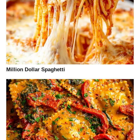
Million Dollar Spaghetti