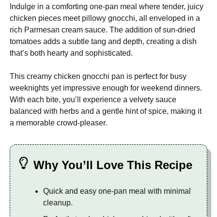
Indulge in a comforting one-pan meal where tender, juicy
chicken pieces meet pillowy gnocchi, all enveloped in a
rich Parmesan cream sauce. The addition of sun-dried
tomatoes adds a subtle tang and depth, creating a dish
that’s both hearty and sophisticated.
This creamy chicken gnocchi pan is perfect for busy
weeknights yet impressive enough for weekend dinners.
With each bite, you’ll experience a velvety sauce
balanced with herbs and a gentle hint of spice, making it
a memorable crowd-pleaser.
Why You’ll Love This Recipe
Quick and easy one-pan meal with minimal
cleanup.