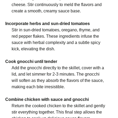
cheese. Stir continuously to meld the flavors and
create a smooth, creamy sauce base.
Incorporate herbs and sun-dried tomatoes
Stir in sun-dried tomatoes, oregano, thyme, and
red pepper flakes. These ingredients infuse the
sauce with herbal complexity and a subtle spicy
kick, elevating the dish.
Cook gnocchi until tender
Add the gnocchi directly to the skillet, cover with a
lid, and let simmer for 2-3 minutes. The gnocchi
will soften as they absorb the flavors of the sauce,
making each bite irresistible.
Combine chicken with sauce and gnocchi
Return the cooked chicken to the skillet and gently
stir everything together. This final step allows the