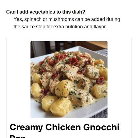
Can I add vegetables to this dish?
Yes, spinach or mushrooms can be added during
the sauce step for extra nutrition and flavor.
Creamy Chicken Gnocchi