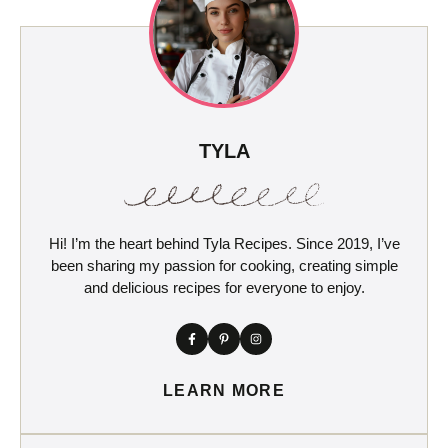
TYLA
Hi! I’m the heart behind Tyla Recipes. Since 2019, I’ve
been sharing my passion for cooking, creating simple
and delicious recipes for everyone to enjoy.
LEARN MORE