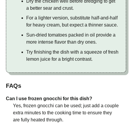
Dry the chicken well before dredging to get
a better sear and crust.
For a lighter version, substitute half-and-half
for heavy cream, but expect a thinner sauce.
Sun-dried tomatoes packed in oil provide a
more intense flavor than dry ones.
Try finishing the dish with a squeeze of fresh
lemon juice for a bright contrast.
FAQs
Can I use frozen gnocchi for this dish?
Yes, frozen gnocchi can be used; just add a couple
extra minutes to the cooking time to ensure they
are fully heated through.