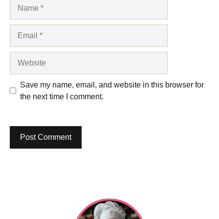
Name
Email
Website
Save my name, email, and website in this browser for
the next time I comment.