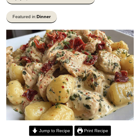
Featured in:
Dinner
Jump to Recipe
Print Recipe