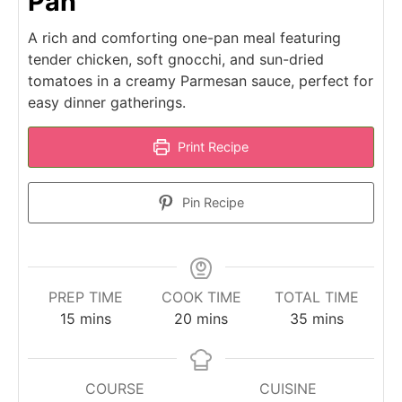
Pan
A rich and comforting one-pan meal featuring
tender chicken, soft gnocchi, and sun-dried
tomatoes in a creamy Parmesan sauce, perfect for
easy dinner gatherings.
Print Recipe
Pin Recipe
PREP TIME
COOK TIME
TOTAL TIME
minutes
minutes
minutes
15
mins
20
mins
35
mins
COURSE
CUISINE