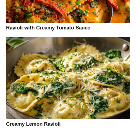
Ravioli with Creamy Tomato Sauce
Creamy Lemon Ravioli