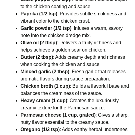
to the chicken coating and sauce.
Paprika (1/2 tsp)
: Provides subtle smokiness and
vibrant color to the chicken crust.
Garlic powder (1/2 tsp)
: Infuses a warm, savory
note into the chicken dredge mix.
Olive oil (2 tbsp)
: Delivers a fruity richness and
helps achieve a golden sear on chicken.
Butter (2 tbsp)
: Adds creamy depth and richness
when cooking the chicken and sauce.
Minced garlic (2 tbsp)
: Fresh garlic that releases
aromatic flavors during sauce preparation.
Chicken broth (1 cup)
: Builds a flavorful base and
balances the creaminess of the sauce.
Heavy cream (1 cup)
: Creates the luxuriously
creamy texture for the Parmesan sauce.
Parmesan cheese (1 cup, grated)
: Gives a sharp,
nutty flavor essential to the creamy sauce.
Oregano (1/2 tsp)
: Adds earthy herbal undertones