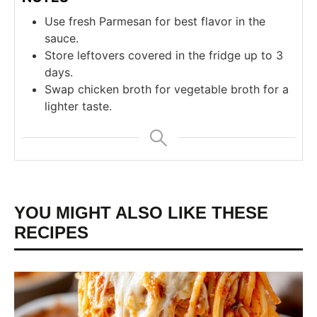
Use fresh Parmesan for best flavor in the
sauce.
Store leftovers covered in the fridge up to 3
days.
Swap chicken broth for vegetable broth for a
lighter taste.
YOU MIGHT ALSO LIKE THESE
RECIPES