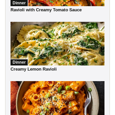
Dinner
Ravioli with Creamy Tomato Sauce
Dinner
Creamy Lemon Ravioli