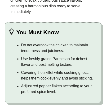
chicken to soak up delicious sauce flavors,
creating a harmonious dish ready to serve
immediately.
You Must Know
Do not overcook the chicken to maintain
tenderness and juiciness.
Use freshly grated Parmesan for richest
flavor and best melting texture.
Covering the skillet while cooking gnocchi
helps them cook evenly and avoid sticking.
Adjust red pepper flakes according to your
preferred spice level.