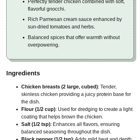
Perfectly tender chicken combined with soft,
flavorful gnocchi.
Rich Parmesan cream sauce enhanced by
sun-dried tomatoes and herbs.
Balanced spices that offer warmth without
overpowering.
Ingredients
Chicken breasts (2 large, cubed)
: Tender,
skinless chicken providing a juicy protein base for
the dish.
Flour (1/2 cup)
: Used for dredging to create a light
coating that helps brown the chicken.
Salt (1/2 tsp)
: Enhances all flavors, ensuring
balanced seasoning throughout the dish.
Black pepper (1/2 tsp)
: Adds mild heat and depth