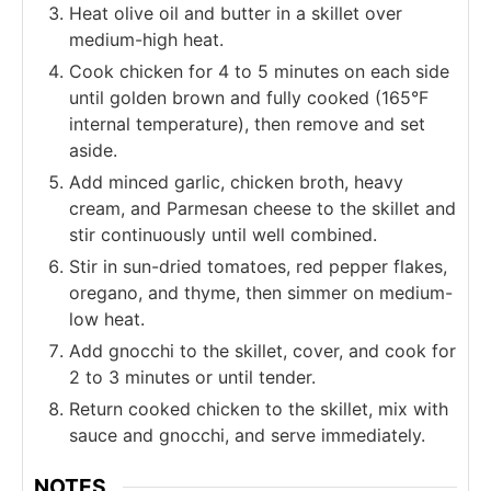
Heat olive oil and butter in a skillet over
medium-high heat.
Cook chicken for 4 to 5 minutes on each side
until golden brown and fully cooked (165°F
internal temperature), then remove and set
aside.
Add minced garlic, chicken broth, heavy
cream, and Parmesan cheese to the skillet and
stir continuously until well combined.
Stir in sun-dried tomatoes, red pepper flakes,
oregano, and thyme, then simmer on medium-
low heat.
Add gnocchi to the skillet, cover, and cook for
2 to 3 minutes or until tender.
Return cooked chicken to the skillet, mix with
sauce and gnocchi, and serve immediately.
NOTES