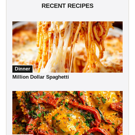
RECENT RECIPES
Dinner
Million Dollar Spaghetti