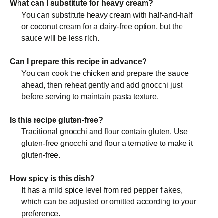
What can I substitute for heavy cream?
You can substitute heavy cream with half-and-half
or coconut cream for a dairy-free option, but the
sauce will be less rich.
Can I prepare this recipe in advance?
You can cook the chicken and prepare the sauce
ahead, then reheat gently and add gnocchi just
before serving to maintain pasta texture.
Is this recipe gluten-free?
Traditional gnocchi and flour contain gluten. Use
gluten-free gnocchi and flour alternative to make it
gluten-free.
How spicy is this dish?
It has a mild spice level from red pepper flakes,
which can be adjusted or omitted according to your
preference.