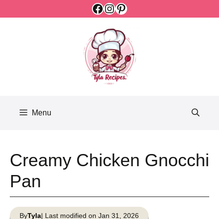
Facebook
Instagram
Pinterest
Skip
to
content
Menu
Creamy Chicken Gnocchi
Pan
By
Tyla
| Last modified on Jan 31, 2026