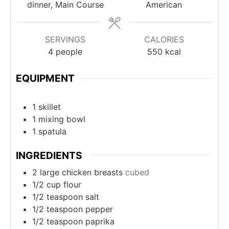
dinner, Main Course
American
SERVINGS
CALORIES
4
people
550
kcal
EQUIPMENT
1 skillet
1 mixing bowl
1 spatula
INGREDIENTS
2
large chicken breasts
cubed
1/2
cup
flour
1/2
teaspoon
salt
1/2
teaspoon
pepper
1/2
teaspoon
paprika