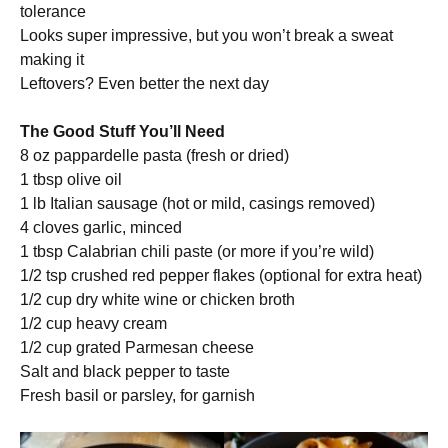
tolerance
Looks super impressive, but you won’t break a sweat
making it
Leftovers? Even better the next day
The Good Stuff You’ll Need
8 oz pappardelle pasta (fresh or dried)
1 tbsp olive oil
1 lb Italian sausage (hot or mild, casings removed)
4 cloves garlic, minced
1 tbsp Calabrian chili paste (or more if you’re wild)
1/2 tsp crushed red pepper flakes (optional for extra heat)
1/2 cup dry white wine or chicken broth
1/2 cup heavy cream
1/2 cup grated Parmesan cheese
Salt and black pepper to taste
Fresh basil or parsley, for garnish