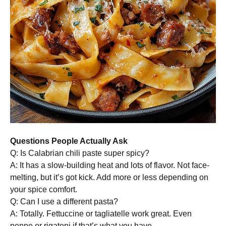
Questions People Actually Ask
Q: Is Calabrian chili paste super spicy?
A: It has a slow-building heat and lots of flavor. Not face-
melting, but it’s got kick. Add more or less depending on
your spice comfort.
Q: Can I use a different pasta?
A: Totally. Fettuccine or tagliatelle work great. Even
penne or rigatoni if that’s what you have.