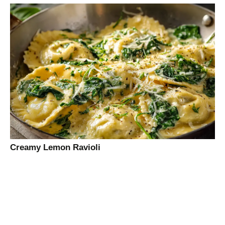
Creamy Lemon Ravioli