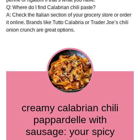
Q: Where do I find Calabrian chili paste?
A: Check the Italian section of your grocery store or order
it online. Brands like Tutto Calabria or Trader Joe’s chili
onion crunch are great options.
creamy calabrian chili
pappardelle with
sausage: your spicy