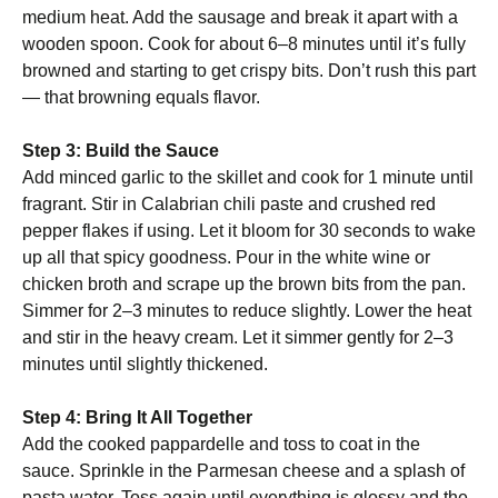
medium heat. Add the sausage and break it apart with a
wooden spoon. Cook for about 6–8 minutes until it’s fully
browned and starting to get crispy bits. Don’t rush this part
— that browning equals flavor.
Step 3: Build the Sauce
Add minced garlic to the skillet and cook for 1 minute until
fragrant. Stir in Calabrian chili paste and crushed red
pepper flakes if using. Let it bloom for 30 seconds to wake
up all that spicy goodness. Pour in the white wine or
chicken broth and scrape up the brown bits from the pan.
Simmer for 2–3 minutes to reduce slightly. Lower the heat
and stir in the heavy cream. Let it simmer gently for 2–3
minutes until slightly thickened.
Step 4: Bring It All Together
Add the cooked pappardelle and toss to coat in the
sauce. Sprinkle in the Parmesan cheese and a splash of
pasta water. Toss again until everything is glossy and the