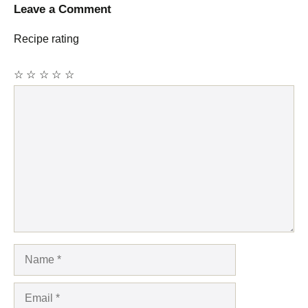
Leave a Comment
Recipe rating
☆
☆
☆
☆
☆
Comment
Name
Email