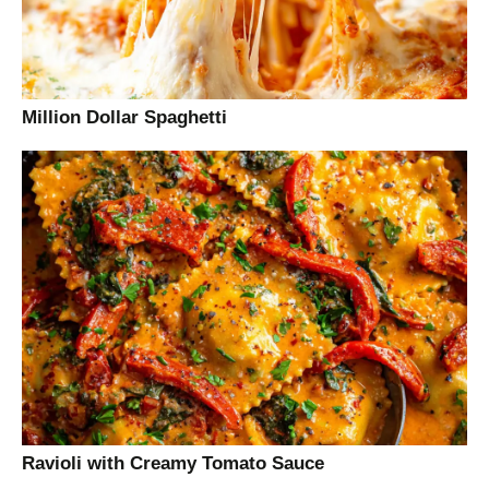
Million Dollar Spaghetti
Ravioli with Creamy Tomato Sauce