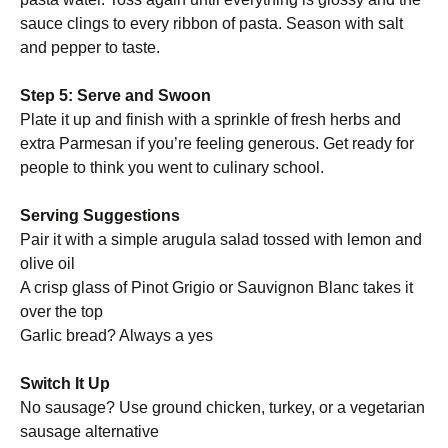
sauce clings to every ribbon of pasta. Season with salt
and pepper to taste.
Step 5: Serve and Swoon
Plate it up and finish with a sprinkle of fresh herbs and
extra Parmesan if you’re feeling generous. Get ready for
people to think you went to culinary school.
Serving Suggestions
Pair it with a simple arugula salad tossed with lemon and
olive oil
A crisp glass of Pinot Grigio or Sauvignon Blanc takes it
over the top
Garlic bread? Always a yes
Switch It Up
No sausage? Use ground chicken, turkey, or a vegetarian
sausage alternative