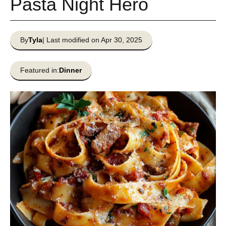
Pasta Night Hero
By
Tyla
| Last modified on Apr 30, 2025
Featured in:
Dinner