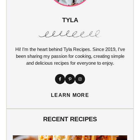
TYLA
Hi! I’m the heart behind Tyla Recipes. Since 2019, I’ve
been sharing my passion for cooking, creating simple
and delicious recipes for everyone to enjoy.
LEARN MORE
RECENT RECIPES