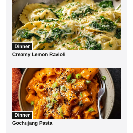
Dinner
Creamy Lemon Ravioli
Dinner
Gochujang Pasta