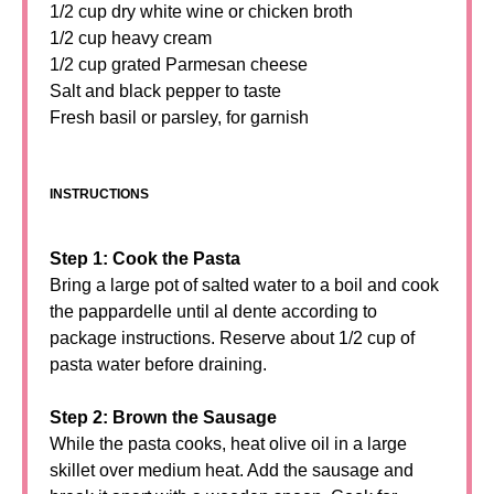
1/2 cup dry white wine or chicken broth
1/2 cup heavy cream
1/2 cup grated Parmesan cheese
Salt and black pepper to taste
Fresh basil or parsley, for garnish
INSTRUCTIONS
Step 1: Cook the Pasta
Bring a large pot of salted water to a boil and cook
the pappardelle until al dente according to
package instructions. Reserve about 1/2 cup of
pasta water before draining.
Step 2: Brown the Sausage
While the pasta cooks, heat olive oil in a large
skillet over medium heat. Add the sausage and