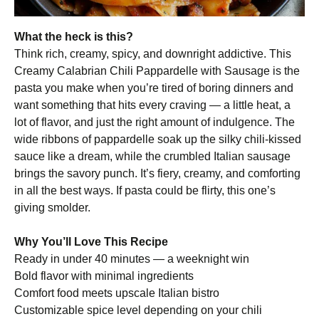
What the heck is this?
Think rich, creamy, spicy, and downright addictive. This
Creamy Calabrian Chili Pappardelle with Sausage is the
pasta you make when you’re tired of boring dinners and
want something that hits every craving — a little heat, a
lot of flavor, and just the right amount of indulgence. The
wide ribbons of pappardelle soak up the silky chili-kissed
sauce like a dream, while the crumbled Italian sausage
brings the savory punch. It’s fiery, creamy, and comforting
in all the best ways. If pasta could be flirty, this one’s
giving smolder.
Why You’ll Love This Recipe
Ready in under 40 minutes — a weeknight win
Bold flavor with minimal ingredients
Comfort food meets upscale Italian bistro
Customizable spice level depending on your chili