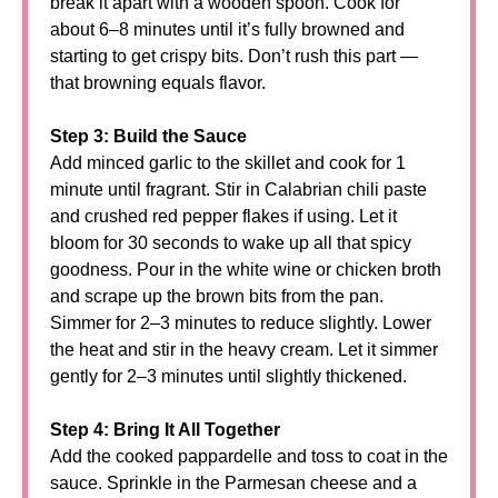
break it apart with a wooden spoon. Cook for
about 6–8 minutes until it’s fully browned and
starting to get crispy bits. Don’t rush this part —
that browning equals flavor.
Step 3: Build the Sauce
Add minced garlic to the skillet and cook for 1
minute until fragrant. Stir in Calabrian chili paste
and crushed red pepper flakes if using. Let it
bloom for 30 seconds to wake up all that spicy
goodness. Pour in the white wine or chicken broth
and scrape up the brown bits from the pan.
Simmer for 2–3 minutes to reduce slightly. Lower
the heat and stir in the heavy cream. Let it simmer
gently for 2–3 minutes until slightly thickened.
Step 4: Bring It All Together
Add the cooked pappardelle and toss to coat in the
sauce. Sprinkle in the Parmesan cheese and a