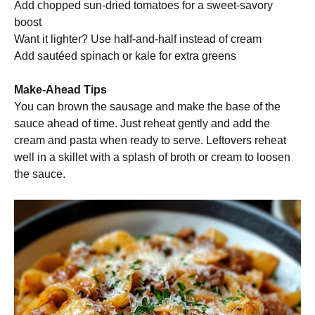
Add chopped sun-dried tomatoes for a sweet-savory
boost
Want it lighter? Use half-and-half instead of cream
Add sautéed spinach or kale for extra greens
Make-Ahead Tips
You can brown the sausage and make the base of the
sauce ahead of time. Just reheat gently and add the
cream and pasta when ready to serve. Leftovers reheat
well in a skillet with a splash of broth or cream to loosen
the sauce.