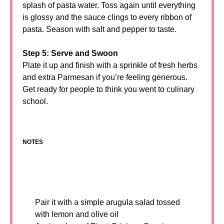
splash of pasta water. Toss again until everything
is glossy and the sauce clings to every ribbon of
pasta. Season with salt and pepper to taste.
Step 5: Serve and Swoon
Plate it up and finish with a sprinkle of fresh herbs
and extra Parmesan if you’re feeling generous.
Get ready for people to think you went to culinary
school.
NOTES
Pair it with a simple arugula salad tossed
with lemon and olive oil