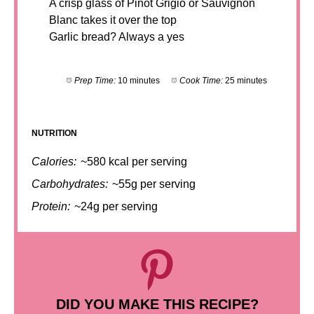
A crisp glass of Pinot Grigio or Sauvignon
Blanc takes it over the top
Garlic bread? Always a yes
Prep Time:
10 minutes
Cook Time:
25 minutes
NUTRITION
Calories:
~580 kcal per serving
Carbohydrates:
~55g per serving
Protein:
~24g per serving
DID YOU MAKE THIS RECIPE?