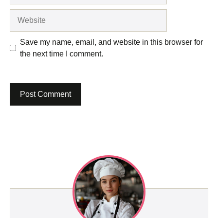
Website
Save my name, email, and website in this browser for
the next time I comment.