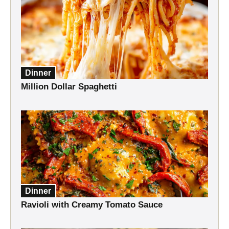
Dinner
Million Dollar Spaghetti
Dinner
Ravioli with Creamy Tomato Sauce