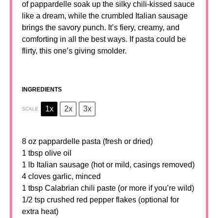
of pappardelle soak up the silky chili-kissed sauce
like a dream, while the crumbled Italian sausage
brings the savory punch. It’s fiery, creamy, and
comforting in all the best ways. If pasta could be
flirty, this one’s giving smolder.
INGREDIENTS
1x
2x
3x
SCALE
8 oz
pappardelle pasta (fresh or dried)
1 tbsp
olive oil
1 lb Italian sausage (hot or mild, casings removed)
4 cloves garlic, minced
1 tbsp
Calabrian chili paste (or more if you’re wild)
1/2 tsp
crushed red pepper flakes (optional for
extra heat)