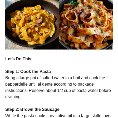
Let’s Do This
Step 1: Cook the Pasta
Bring a large pot of salted water to a boil and cook the
pappardelle until al dente according to package
instructions. Reserve about 1/2 cup of pasta water before
draining.
Step 2: Brown the Sausage
While the pasta cooks, heat olive oil in a large skillet over