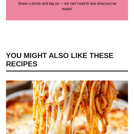
Share a photo and tag us — we can’t wait to see what you’ve
made!
YOU MIGHT ALSO LIKE THESE
RECIPES