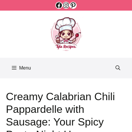
Facebook
Instagram
Pinterest
Skip
to
content
Menu
Creamy Calabrian Chili
Pappardelle with
Sausage: Your Spicy