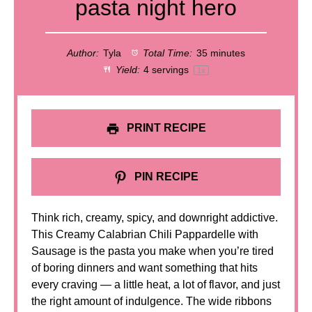
pasta night hero
Author:
Tyla
Total Time:
35 minutes
Yield:
4
servings
1
x
PRINT RECIPE
PIN RECIPE
Think rich, creamy, spicy, and downright addictive.
This Creamy Calabrian Chili Pappardelle with
Sausage is the pasta you make when you’re tired
of boring dinners and want something that hits
every craving — a little heat, a lot of flavor, and just
the right amount of indulgence. The wide ribbons