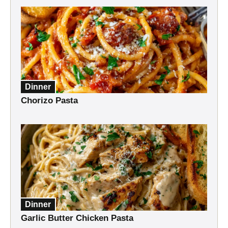
Dinner
Chorizo Pasta
Dinner
Garlic Butter Chicken Pasta