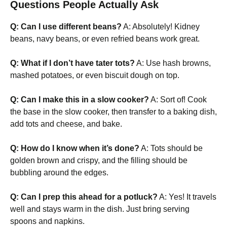
Questions People Actually Ask
Q: Can I use different beans?
A: Absolutely! Kidney
beans, navy beans, or even refried beans work great.
Q: What if I don’t have tater tots?
A: Use hash browns,
mashed potatoes, or even biscuit dough on top.
Q: Can I make this in a slow cooker?
A: Sort of! Cook
the base in the slow cooker, then transfer to a baking dish,
add tots and cheese, and bake.
Q: How do I know when it’s done?
A: Tots should be
golden brown and crispy, and the filling should be
bubbling around the edges.
Q: Can I prep this ahead for a potluck?
A: Yes! It travels
well and stays warm in the dish. Just bring serving
spoons and napkins.