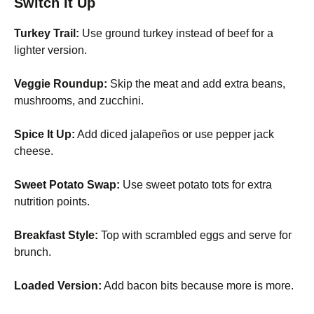
Switch It Up
Turkey Trail:
Use ground turkey instead of beef for a
lighter version.
Veggie Roundup:
Skip the meat and add extra beans,
mushrooms, and zucchini.
Spice It Up:
Add diced jalapeños or use pepper jack
cheese.
Sweet Potato Swap:
Use sweet potato tots for extra
nutrition points.
Breakfast Style:
Top with scrambled eggs and serve for
brunch.
Loaded Version:
Add bacon bits because more is more.