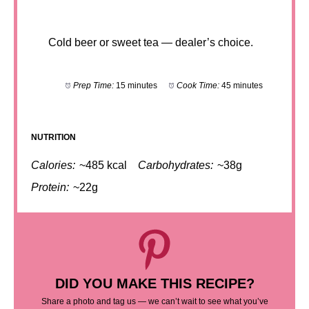
Cold beer or sweet tea — dealer’s choice.
Prep Time:
15 minutes
Cook Time:
45 minutes
NUTRITION
Calories:
~485 kcal
Carbohydrates:
~38g
Protein:
~22g
DID YOU MAKE THIS RECIPE?
Share a photo and tag us — we can’t wait to see what you’ve