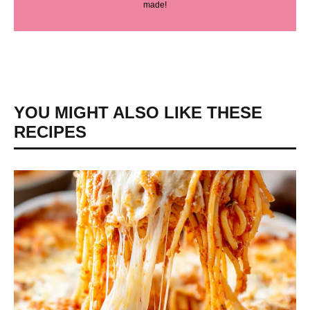
made!
YOU MIGHT ALSO LIKE THESE
RECIPES