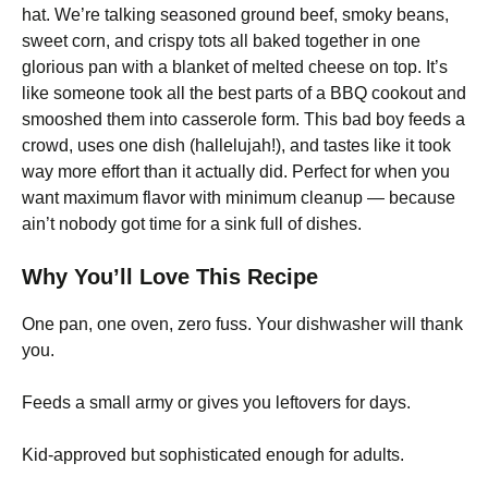
hat. We’re talking seasoned ground beef, smoky beans,
sweet corn, and crispy tots all baked together in one
glorious pan with a blanket of melted cheese on top. It’s
like someone took all the best parts of a BBQ cookout and
smooshed them into casserole form. This bad boy feeds a
crowd, uses one dish (hallelujah!), and tastes like it took
way more effort than it actually did. Perfect for when you
want maximum flavor with minimum cleanup — because
ain’t nobody got time for a sink full of dishes.
Why You’ll Love This Recipe
One pan, one oven, zero fuss. Your dishwasher will thank
you.
Feeds a small army or gives you leftovers for days.
Kid-approved but sophisticated enough for adults.