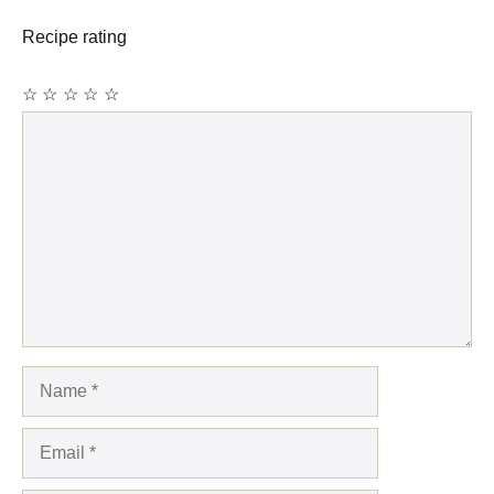
Recipe rating
☆
☆
☆
☆
☆
Comment
Name
Email