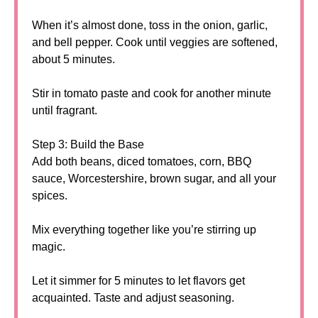
When it’s almost done, toss in the onion, garlic,
and bell pepper. Cook until veggies are softened,
about 5 minutes.
Stir in tomato paste and cook for another minute
until fragrant.
Step 3: Build the Base
Add both beans, diced tomatoes, corn, BBQ
sauce, Worcestershire, brown sugar, and all your
spices.
Mix everything together like you’re stirring up
magic.
Let it simmer for 5 minutes to let flavors get
acquainted. Taste and adjust seasoning.