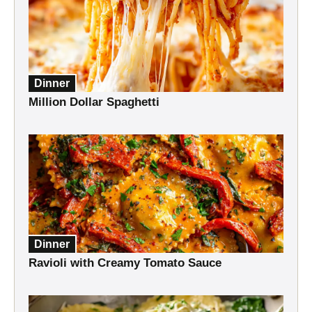
Dinner
Million Dollar Spaghetti
Dinner
Ravioli with Creamy Tomato Sauce