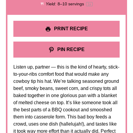
Yield:
8
–
10
servings
1
x
PRINT RECIPE
PIN RECIPE
Listen up, partner — this is the kind of hearty, stick-
to-your-ribs comfort food that would make any
cowboy tip his hat. We’re talking seasoned ground
beef, smoky beans, sweet corn, and crispy tots all
baked together in one glorious pan with a blanket
of melted cheese on top. It’s like someone took all
the best parts of a BBQ cookout and smooshed
them into casserole form. This bad boy feeds a
crowd, uses one dish (hallelujah!), and tastes like
it took way more effort than it actually did. Perfect