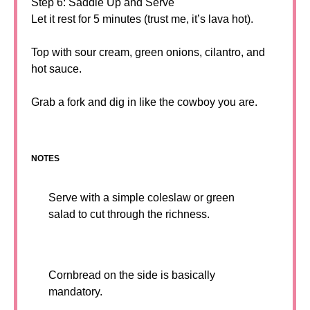
Step 6: Saddle Up and Serve
Let it rest for 5 minutes (trust me, it’s lava hot).
Top with sour cream, green onions, cilantro, and
hot sauce.
Grab a fork and dig in like the cowboy you are.
NOTES
Serve with a simple coleslaw or green
salad to cut through the richness.
Cornbread on the side is basically
mandatory.