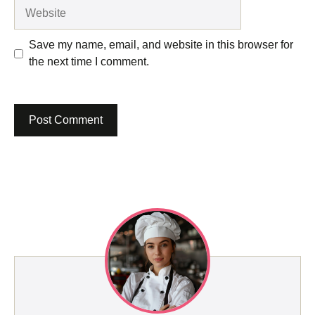
Website
Save my name, email, and website in this browser for
the next time I comment.