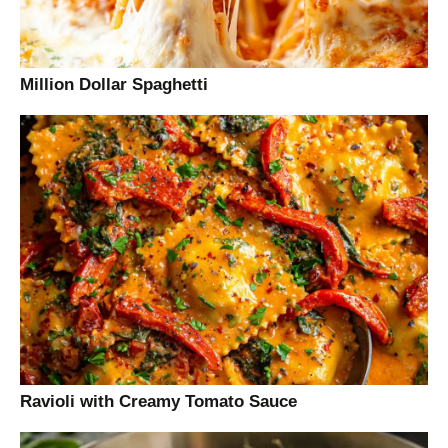
Million Dollar Spaghetti
Ravioli with Creamy Tomato Sauce