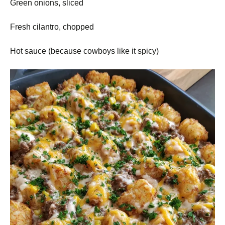
Green onions, sliced
Fresh cilantro, chopped
Hot sauce (because cowboys like it spicy)