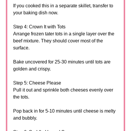
If you cooked this in a separate skillet, transfer to
your baking dish now.
Step 4: Crown It with Tots
Arrange frozen tater tots in a single layer over the
beef mixture. They should cover most of the
surface.
Bake uncovered for 25-30 minutes until tots are
golden and crispy.
Step 5: Cheese Please
Pull it out and sprinkle both cheeses evenly over
the tots.
Pop back in for 5-10 minutes until cheese is melty
and bubbly.