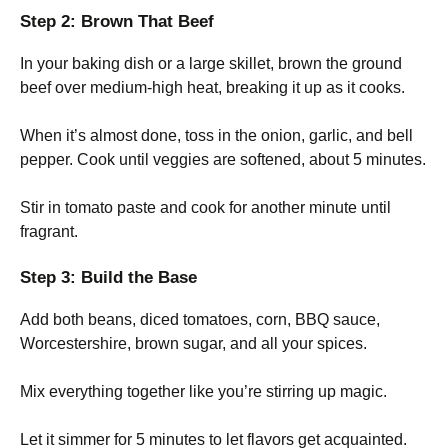
Step 2: Brown That Beef
In your baking dish or a large skillet, brown the ground
beef over medium-high heat, breaking it up as it cooks.
When it’s almost done, toss in the onion, garlic, and bell
pepper. Cook until veggies are softened, about 5 minutes.
Stir in tomato paste and cook for another minute until
fragrant.
Step 3: Build the Base
Add both beans, diced tomatoes, corn, BBQ sauce,
Worcestershire, brown sugar, and all your spices.
Mix everything together like you’re stirring up magic.
Let it simmer for 5 minutes to let flavors get acquainted.