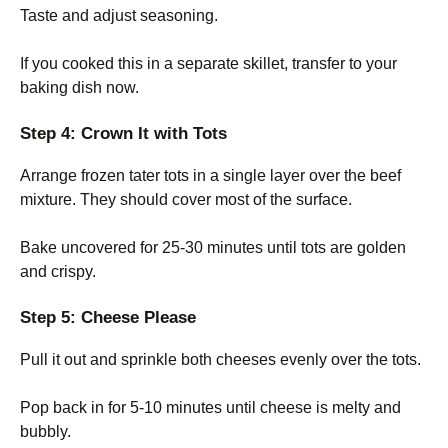
Taste and adjust seasoning.
If you cooked this in a separate skillet, transfer to your
baking dish now.
Step 4: Crown It with Tots
Arrange frozen tater tots in a single layer over the beef
mixture. They should cover most of the surface.
Bake uncovered for 25-30 minutes until tots are golden
and crispy.
Step 5: Cheese Please
Pull it out and sprinkle both cheeses evenly over the tots.
Pop back in for 5-10 minutes until cheese is melty and
bubbly.