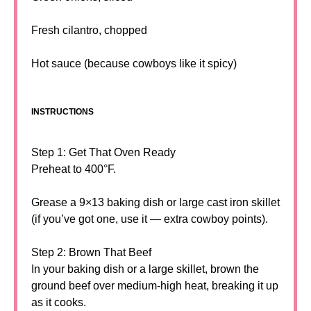
Fresh cilantro, chopped
Hot sauce (because cowboys like it spicy)
INSTRUCTIONS
Step 1: Get That Oven Ready
Preheat to 400°F.
Grease a 9×13 baking dish or large cast iron skillet
(if you’ve got one, use it — extra cowboy points).
Step 2: Brown That Beef
In your baking dish or a large skillet, brown the
ground beef over medium-high heat, breaking it up
as it cooks.