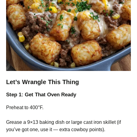
Let’s Wrangle This Thing
Step 1: Get That Oven Ready
Preheat to 400°F.
Grease a 9×13 baking dish or large cast iron skillet (if
you’ve got one, use it — extra cowboy points).