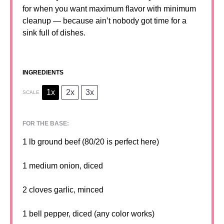
for when you want maximum flavor with minimum
cleanup — because ain’t nobody got time for a
sink full of dishes.
INGREDIENTS
1x
2x
3x
SCALE
FOR THE BASE:
1
lb ground beef (
80/20
is perfect here)
1
medium onion, diced
2
cloves garlic, minced
1
bell pepper, diced (any color works)