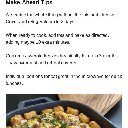
Make-Ahead Tips
Assemble the whole thing without the tots and cheese.
Cover and refrigerate up to 2 days.
When ready to cook, add tots and bake as directed,
adding maybe 10 extra minutes.
Cooked casserole freezes beautifully for up to 3 months.
Thaw overnight and reheat covered.
Individual portions reheat great in the microwave for quick
lunches.