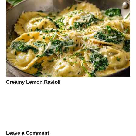
Creamy Lemon Ravioli
Leave a Comment