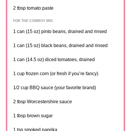
2 tbsp
tomato paste
FOR THE COWBOY MIX:
1
can (15 oz) pinto beans, drained and rinsed
1
can (15 oz) black beans, drained and rinsed
1
can (14.5 oz) diced tomatoes, drained
1 cup
frozen corn (or fresh if you’re fancy)
1/2 cup
BBQ sauce (your favorite brand)
2 tbsp
Worcestershire sauce
1 tbsp
brown sugar
1 tsp
smoked paprika