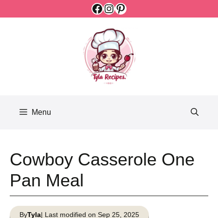
Facebook
Instagram
Pinterest
Skip
to
content
Menu
Cowboy Casserole One
Pan Meal
By
Tyla
| Last modified on Sep 25, 2025