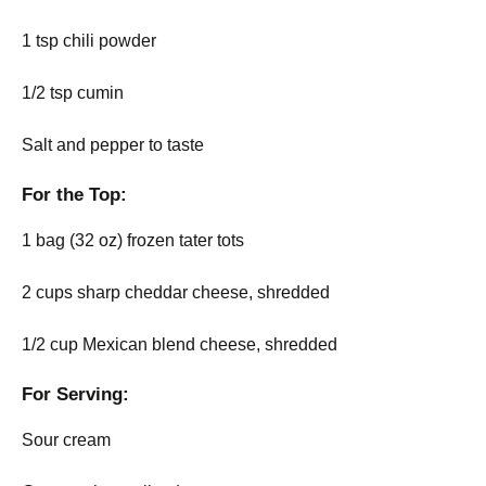
1 tsp chili powder
1/2 tsp cumin
Salt and pepper to taste
For the Top:
1 bag (32 oz) frozen tater tots
2 cups sharp cheddar cheese, shredded
1/2 cup Mexican blend cheese, shredded
For Serving:
Sour cream