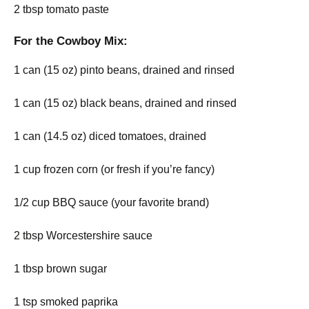
2 tbsp tomato paste
For the Cowboy Mix:
1 can (15 oz) pinto beans, drained and rinsed
1 can (15 oz) black beans, drained and rinsed
1 can (14.5 oz) diced tomatoes, drained
1 cup frozen corn (or fresh if you’re fancy)
1/2 cup BBQ sauce (your favorite brand)
2 tbsp Worcestershire sauce
1 tbsp brown sugar
1 tsp smoked paprika