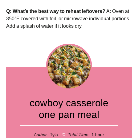
Q: What’s the best way to reheat leftovers?
A: Oven at
350°F covered with foil, or microwave individual portions.
Add a splash of water if it looks dry.
cowboy casserole
one pan meal
Author:
Tyla
Total Time:
1 hour