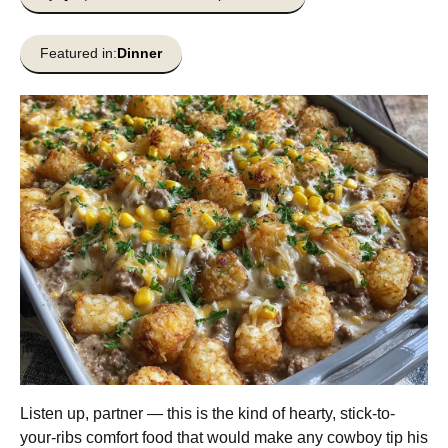
Featured in:
Dinner
Listen up, partner — this is the kind of hearty, stick-to-
your-ribs comfort food that would make any cowboy tip his