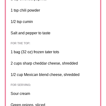
1 tsp
chili powder
1/2 tsp
cumin
Salt and pepper to taste
FOR THE TOP:
1
bag (32 oz) frozen tater tots
2 cups
sharp cheddar cheese, shredded
1/2 cup
Mexican blend cheese, shredded
FOR SERVING:
Sour cream
Green onions, sliced