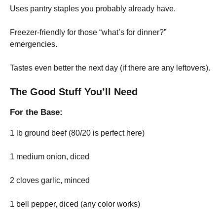
Uses pantry staples you probably already have.
Freezer-friendly for those “what’s for dinner?”
emergencies.
Tastes even better the next day (if there are any leftovers).
The Good Stuff You’ll Need
For the Base:
1 lb ground beef (80/20 is perfect here)
1 medium onion, diced
2 cloves garlic, minced
1 bell pepper, diced (any color works)