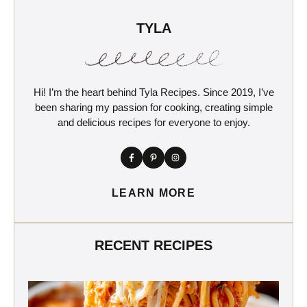
TYLA
Hi! I’m the heart behind Tyla Recipes. Since 2019, I’ve
been sharing my passion for cooking, creating simple
and delicious recipes for everyone to enjoy.
LEARN MORE
RECENT RECIPES