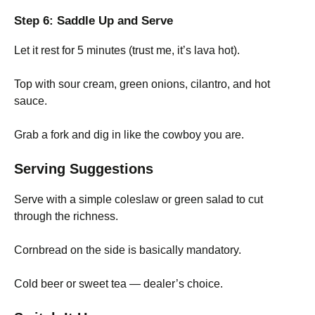
Step 6: Saddle Up and Serve
Let it rest for 5 minutes (trust me, it’s lava hot).
Top with sour cream, green onions, cilantro, and hot
sauce.
Grab a fork and dig in like the cowboy you are.
Serving Suggestions
Serve with a simple coleslaw or green salad to cut
through the richness.
Cornbread on the side is basically mandatory.
Cold beer or sweet tea — dealer’s choice.