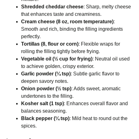
Shredded cheddar cheese
: Sharp, melty cheese
that enhances taste and creaminess.
Cream cheese (8 oz, room temperature)
:
Smooth and rich, binding the filling ingredients
perfectly.
Tortillas (8, flour or corn)
: Flexible wraps for
rolling the filling tightly before frying.
Vegetable oil (½ cup for frying)
: Neutral oil used
to achieve golden, crispy exterior.
Garlic powder (¼ tsp)
: Subtle garlic flavor to
deepen savory notes.
Onion powder (½ tsp)
: Adds sweet, aromatic
undertones to the filling.
Kosher salt (1 tsp)
: Enhances overall flavor and
balances seasoning.
Black pepper (¼ tsp)
: Mild heat to round out the
spices.