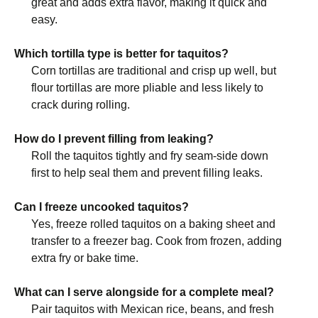
great and adds extra flavor, making it quick and
easy.
Which tortilla type is better for taquitos?
Corn tortillas are traditional and crisp up well, but
flour tortillas are more pliable and less likely to
crack during rolling.
How do I prevent filling from leaking?
Roll the taquitos tightly and fry seam-side down
first to help seal them and prevent filling leaks.
Can I freeze uncooked taquitos?
Yes, freeze rolled taquitos on a baking sheet and
transfer to a freezer bag. Cook from frozen, adding
extra fry or bake time.
What can I serve alongside for a complete meal?
Pair taquitos with Mexican rice, beans, and fresh