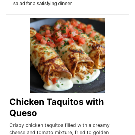
salad for a satisfying dinner.
Chicken Taquitos with
Queso
Crispy chicken taquitos filled with a creamy
cheese and tomato mixture, fried to golden