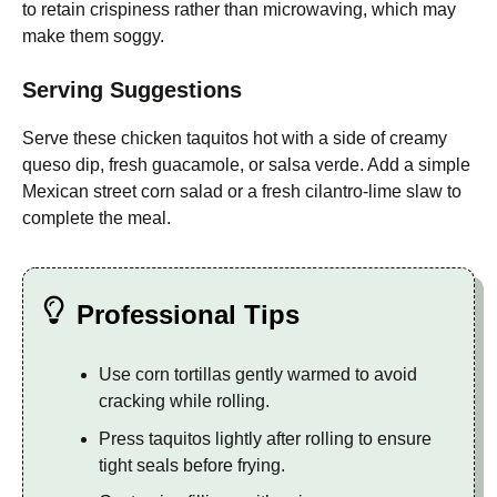
to retain crispiness rather than microwaving, which may
make them soggy.
Serving Suggestions
Serve these chicken taquitos hot with a side of creamy
queso dip, fresh guacamole, or salsa verde. Add a simple
Mexican street corn salad or a fresh cilantro-lime slaw to
complete the meal.
Professional Tips
Use corn tortillas gently warmed to avoid
cracking while rolling.
Press taquitos lightly after rolling to ensure
tight seals before frying.