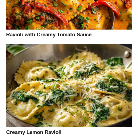
Ravioli with Creamy Tomato Sauce
Creamy Lemon Ravioli