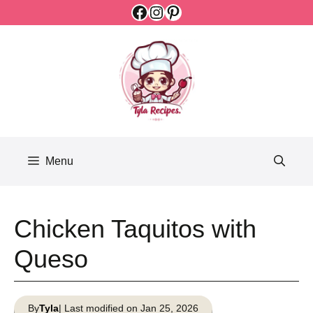
Facebook
Instagram
Pinterest
Skip
to
content
Menu
Chicken Taquitos with
Queso
By
Tyla
| Last modified on Jan 25, 2026