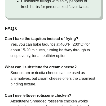
Customize fillings with spicy peppers or
fresh herbs for personalized flavor twists.
FAQs
Can I bake the taquitos instead of frying?
Yes, you can bake taquitos at 400°F (200°C) for
about 15-20 minutes, turning halfway through to
crisp evenly, for a healthier option.
What can I substitute for cream cheese?
Sour cream or ricotta cheese can be used as
alternatives, but cream cheese offers the creamiest
binding texture.
Can I use leftover rotisserie chicken?
Absolutely! Shredded rotisserie chicken works