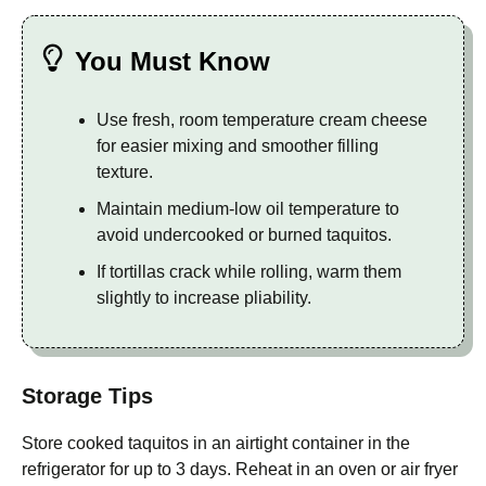
You Must Know
Use fresh, room temperature cream cheese
for easier mixing and smoother filling
texture.
Maintain medium-low oil temperature to
avoid undercooked or burned taquitos.
If tortillas crack while rolling, warm them
slightly to increase pliability.
Storage Tips
Store cooked taquitos in an airtight container in the
refrigerator for up to 3 days. Reheat in an oven or air fryer