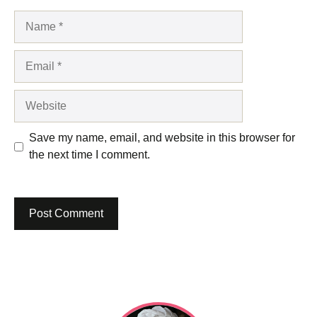
Name
Email
Website
Save my name, email, and website in this browser for
the next time I comment.