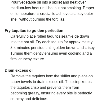
Pour vegetable oil into a skillet and heat over
medium-low heat until hot but not smoking. Proper
oil temperature is crucial to achieve a crispy outer
shell without burning the tortillas.
Fry taquitos to golden perfection
Carefully place rolled taquitos seam-side down
into the hot oil. Fry each taquito for approximately
3-4 minutes per side until golden brown and crispy.
Turning them gently ensures even cooking and a
firm, crunchy texture.
Drain excess oil
Remove the taquitos from the skillet and place on
paper towels to drain excess oil. This step keeps
the taquitos crisp and prevents them from
becoming greasy, ensuring every bite is perfectly
crunchy and delicious.