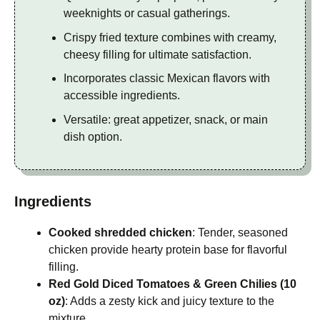
weeknights or casual gatherings.
Crispy fried texture combines with creamy,
cheesy filling for ultimate satisfaction.
Incorporates classic Mexican flavors with
accessible ingredients.
Versatile: great appetizer, snack, or main
dish option.
Ingredients
Cooked shredded chicken
: Tender, seasoned
chicken provide hearty protein base for flavorful
filling.
Red Gold Diced Tomatoes & Green Chilies (10
oz)
: Adds a zesty kick and juicy texture to the
mixture.