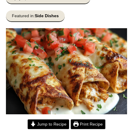
Featured in:
Side Dishes
Jump to Recipe
Print Recipe