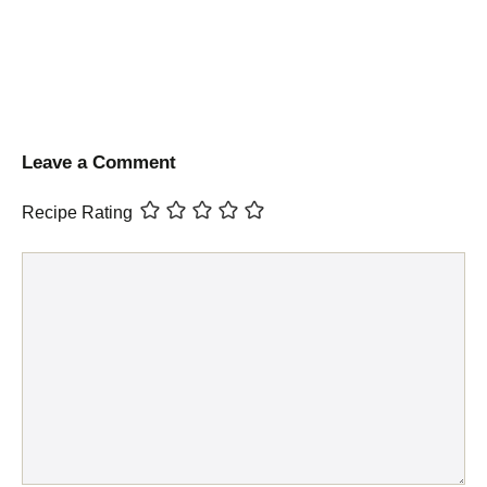
Leave a Comment
Recipe Rating
Comment