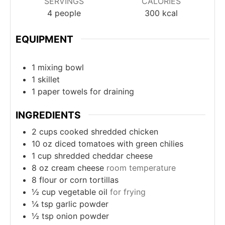
SERVINGS
CALORIES
4
people
300
kcal
EQUIPMENT
1 mixing bowl
1 skillet
1 paper towels
for draining
INGREDIENTS
2
cups
cooked shredded chicken
10
oz
diced tomatoes with green chilies
1
cup
shredded cheddar cheese
8
oz
cream cheese
room temperature
8
flour or corn tortillas
½
cup
vegetable oil
for frying
¼
tsp
garlic powder
½
tsp
onion powder