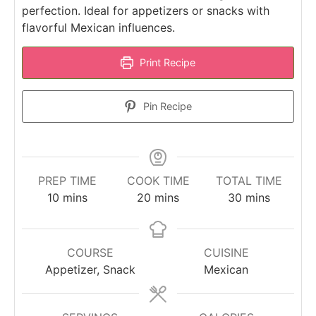
perfection. Ideal for appetizers or snacks with
flavorful Mexican influences.
Print Recipe
Pin Recipe
PREP TIME
COOK TIME
TOTAL TIME
minutes
minutes
minutes
10
mins
20
mins
30
mins
COURSE
CUISINE
Appetizer, Snack
Mexican