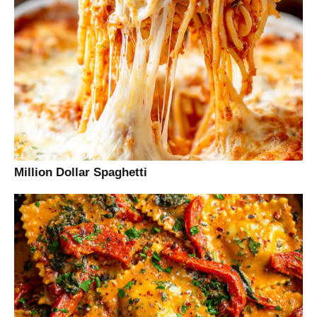
Million Dollar Spaghetti