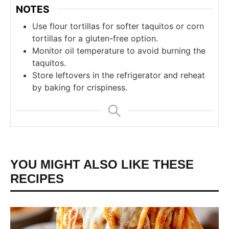
NOTES
Use flour tortillas for softer taquitos or corn
tortillas for a gluten-free option.
Monitor oil temperature to avoid burning the
taquitos.
Store leftovers in the refrigerator and reheat
by baking for crispiness.
YOU MIGHT ALSO LIKE THESE
RECIPES