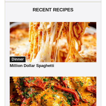
RECENT RECIPES
Dinner
Million Dollar Spaghetti