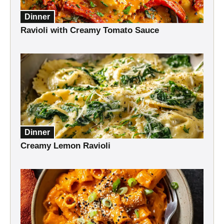
Dinner
Ravioli with Creamy Tomato Sauce
Dinner
Creamy Lemon Ravioli