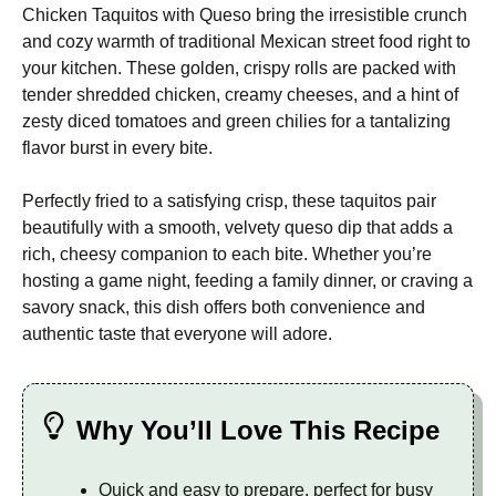
Chicken Taquitos with Queso bring the irresistible crunch
and cozy warmth of traditional Mexican street food right to
your kitchen. These golden, crispy rolls are packed with
tender shredded chicken, creamy cheeses, and a hint of
zesty diced tomatoes and green chilies for a tantalizing
flavor burst in every bite.
Perfectly fried to a satisfying crisp, these taquitos pair
beautifully with a smooth, velvety queso dip that adds a
rich, cheesy companion to each bite. Whether you’re
hosting a game night, feeding a family dinner, or craving a
savory snack, this dish offers both convenience and
authentic taste that everyone will adore.
Why You’ll Love This Recipe
Quick and easy to prepare, perfect for busy