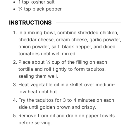
1
tsp
kosher salt
¼
tsp
black pepper
INSTRUCTIONS
In a mixing bowl, combine shredded chicken,
cheddar cheese, cream cheese, garlic powder,
onion powder, salt, black pepper, and diced
tomatoes until well mixed.
Place about ¼ cup of the filling on each
tortilla and roll tightly to form taquitos,
sealing them well.
Heat vegetable oil in a skillet over medium-
low heat until hot.
Fry the taquitos for 3 to 4 minutes on each
side until golden brown and crispy.
Remove from oil and drain on paper towels
before serving.