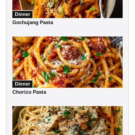
Dinner
Gochujang Pasta
Dinner
Chorizo Pasta