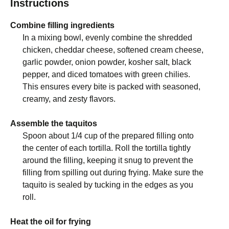
Instructions
Combine filling ingredients
In a mixing bowl, evenly combine the shredded
chicken, cheddar cheese, softened cream cheese,
garlic powder, onion powder, kosher salt, black
pepper, and diced tomatoes with green chilies.
This ensures every bite is packed with seasoned,
creamy, and zesty flavors.
Assemble the taquitos
Spoon about 1/4 cup of the prepared filling onto
the center of each tortilla. Roll the tortilla tightly
around the filling, keeping it snug to prevent the
filling from spilling out during frying. Make sure the
taquito is sealed by tucking in the edges as you
roll.
Heat the oil for frying