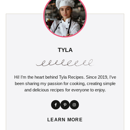
TYLA
Hi! I’m the heart behind Tyla Recipes. Since 2019, I’ve
been sharing my passion for cooking, creating simple
and delicious recipes for everyone to enjoy.
LEARN MORE