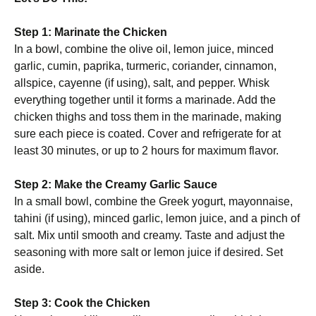
Step 1: Marinate the Chicken
In a bowl, combine the olive oil, lemon juice, minced
garlic, cumin, paprika, turmeric, coriander, cinnamon,
allspice, cayenne (if using), salt, and pepper. Whisk
everything together until it forms a marinade. Add the
chicken thighs and toss them in the marinade, making
sure each piece is coated. Cover and refrigerate for at
least 30 minutes, or up to 2 hours for maximum flavor.
Step 2: Make the Creamy Garlic Sauce
In a small bowl, combine the Greek yogurt, mayonnaise,
tahini (if using), minced garlic, lemon juice, and a pinch of
salt. Mix until smooth and creamy. Taste and adjust the
seasoning with more salt or lemon juice if desired. Set
aside.
Step 3: Cook the Chicken