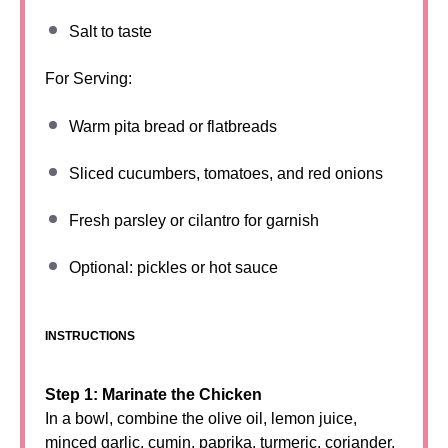
Salt to taste
For Serving:
Warm pita bread or flatbreads
Sliced cucumbers, tomatoes, and red onions
Fresh parsley or cilantro for garnish
Optional: pickles or hot sauce
INSTRUCTIONS
Step 1: Marinate the Chicken
In a bowl, combine the olive oil, lemon juice,
minced garlic, cumin, paprika, turmeric, coriander,