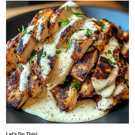
Let’s Do This!