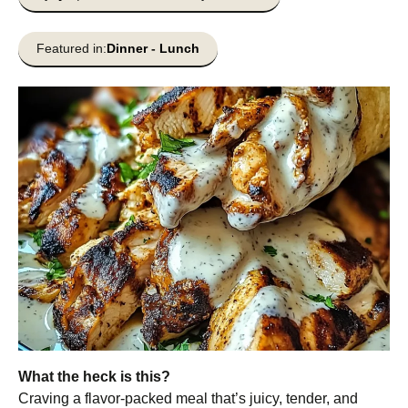
Featured in:
Dinner
-
Lunch
What the heck is this?
Craving a flavor-packed meal that’s juicy, tender, and