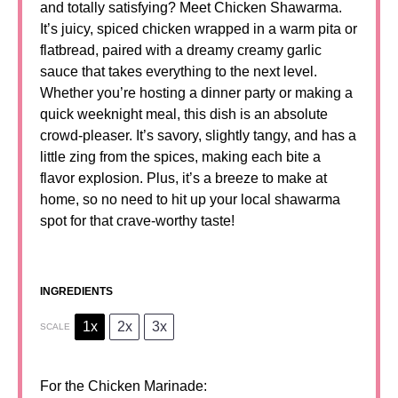
and totally satisfying? Meet Chicken Shawarma.
It’s juicy, spiced chicken wrapped in a warm pita or
flatbread, paired with a dreamy creamy garlic
sauce that takes everything to the next level.
Whether you’re hosting a dinner party or making a
quick weeknight meal, this dish is an absolute
crowd-pleaser. It’s savory, slightly tangy, and has a
little zing from the spices, making each bite a
flavor explosion. Plus, it’s a breeze to make at
home, so no need to hit up your local shawarma
spot for that crave-worthy taste!
INGREDIENTS
1x
2x
3x
SCALE
For the Chicken Marinade: