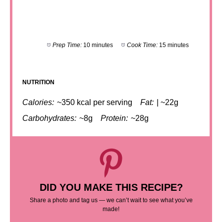
Prep Time:
10 minutes
Cook Time:
15 minutes
NUTRITION
Calories:
~350 kcal per serving
Fat:
| ~22g
Carbohydrates:
~8g
Protein:
~28g
DID YOU MAKE THIS RECIPE?
Share a photo and tag us — we can’t wait to see what you’ve
made!