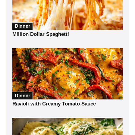
Dinner
Million Dollar Spaghetti
Dinner
Ravioli with Creamy Tomato Sauce