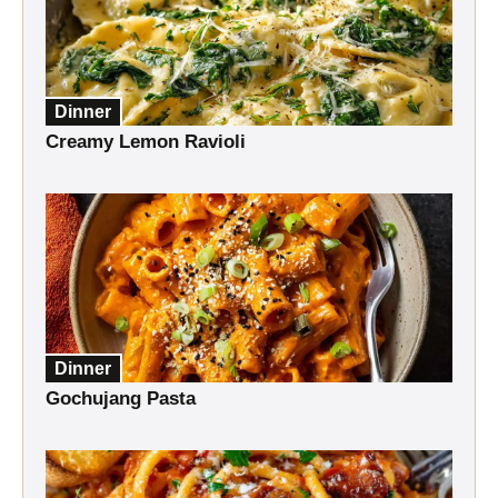
Dinner
Creamy Lemon Ravioli
Dinner
Gochujang Pasta