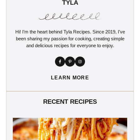
TYLA
Hi! I’m the heart behind Tyla Recipes. Since 2019, I’ve
been sharing my passion for cooking, creating simple
and delicious recipes for everyone to enjoy.
LEARN MORE
RECENT RECIPES