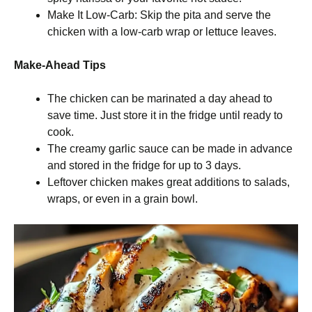
Make It Low-Carb: Skip the pita and serve the
chicken with a low-carb wrap or lettuce leaves.
Make-Ahead Tips
The chicken can be marinated a day ahead to
save time. Just store it in the fridge until ready to
cook.
The creamy garlic sauce can be made in advance
and stored in the fridge for up to 3 days.
Leftover chicken makes great additions to salads,
wraps, or even in a grain bowl.