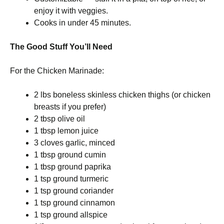
enjoy it with veggies.
Cooks in under 45 minutes.
The Good Stuff You’ll Need
For the Chicken Marinade:
2 lbs boneless skinless chicken thighs (or chicken
breasts if you prefer)
2 tbsp olive oil
1 tbsp lemon juice
3 cloves garlic, minced
1 tbsp ground cumin
1 tbsp ground paprika
1 tsp ground turmeric
1 tsp ground coriander
1 tsp ground cinnamon
1 tsp ground allspice