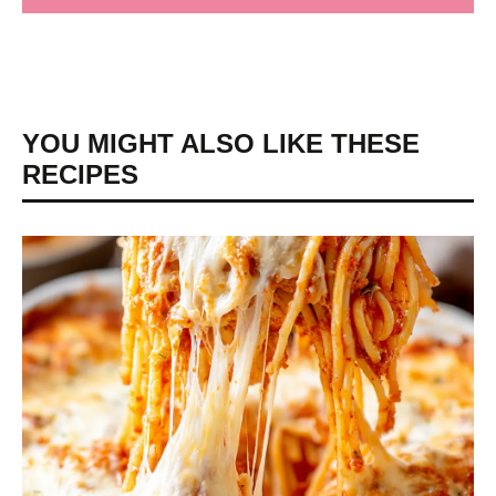
YOU MIGHT ALSO LIKE THESE
RECIPES