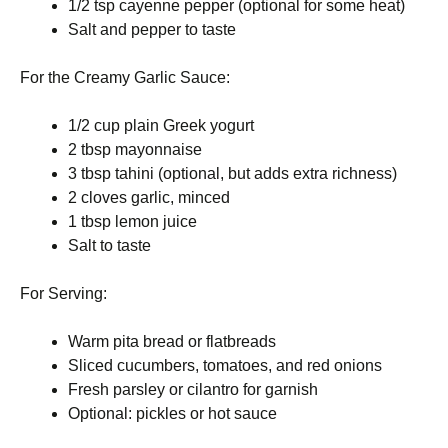
1/2 tsp cayenne pepper (optional for some heat)
Salt and pepper to taste
For the Creamy Garlic Sauce:
1/2 cup plain Greek yogurt
2 tbsp mayonnaise
3 tbsp tahini (optional, but adds extra richness)
2 cloves garlic, minced
1 tbsp lemon juice
Salt to taste
For Serving:
Warm pita bread or flatbreads
Sliced cucumbers, tomatoes, and red onions
Fresh parsley or cilantro for garnish
Optional: pickles or hot sauce