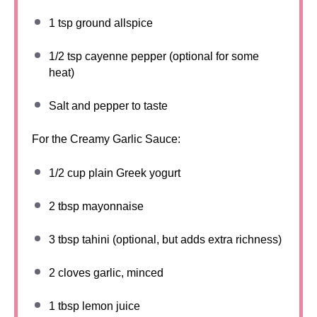
1 tsp
ground allspice
1/2 tsp
cayenne pepper (optional for some
heat)
Salt and pepper to taste
For the Creamy Garlic Sauce:
1/2 cup
plain Greek yogurt
2 tbsp
mayonnaise
3 tbsp
tahini (optional, but adds extra richness)
2
cloves garlic, minced
1 tbsp
lemon juice