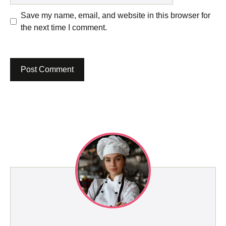
Save my name, email, and website in this browser for
the next time I comment.