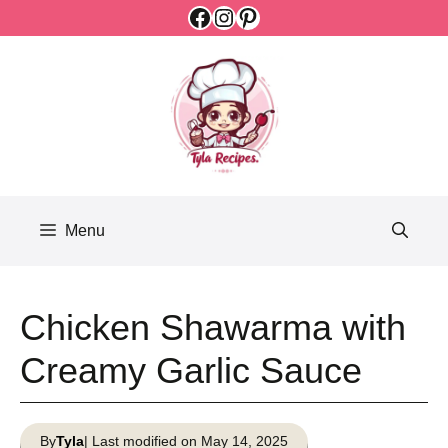
Facebook
Instagram
Pinterest
Skip
to
content
Menu
Chicken Shawarma with
Creamy Garlic Sauce
By
Tyla
| Last modified on May 14, 2025