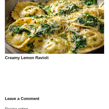
Creamy Lemon Ravioli
Leave a Comment