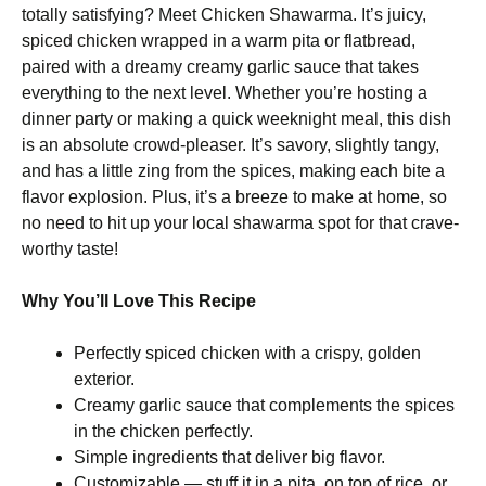
totally satisfying? Meet Chicken Shawarma. It’s juicy,
spiced chicken wrapped in a warm pita or flatbread,
paired with a dreamy creamy garlic sauce that takes
everything to the next level. Whether you’re hosting a
dinner party or making a quick weeknight meal, this dish
is an absolute crowd-pleaser. It’s savory, slightly tangy,
and has a little zing from the spices, making each bite a
flavor explosion. Plus, it’s a breeze to make at home, so
no need to hit up your local shawarma spot for that crave-
worthy taste!
Why You’ll Love This Recipe
Perfectly spiced chicken with a crispy, golden
exterior.
Creamy garlic sauce that complements the spices
in the chicken perfectly.
Simple ingredients that deliver big flavor.
Customizable — stuff it in a pita, on top of rice, or