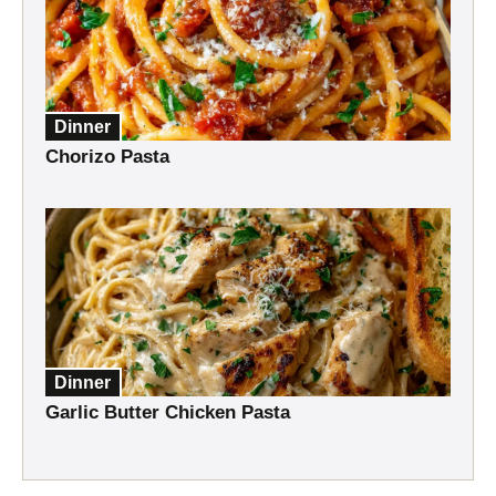
Dinner
Chorizo Pasta
Dinner
Garlic Butter Chicken Pasta