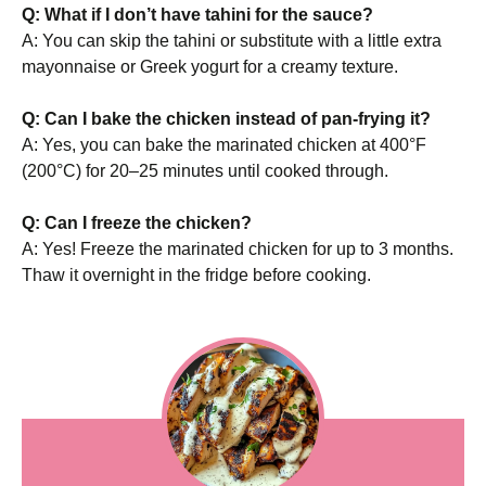
Q: What if I don’t have tahini for the sauce?
A: You can skip the tahini or substitute with a little extra
mayonnaise or Greek yogurt for a creamy texture.
Q: Can I bake the chicken instead of pan-frying it?
A: Yes, you can bake the marinated chicken at 400°F
(200°C) for 20–25 minutes until cooked through.
Q: Can I freeze the chicken?
A: Yes! Freeze the marinated chicken for up to 3 months.
Thaw it overnight in the fridge before cooking.