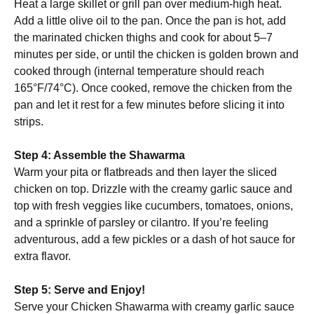
Heat a large skillet or grill pan over medium-high heat.
Add a little olive oil to the pan. Once the pan is hot, add
the marinated chicken thighs and cook for about 5–7
minutes per side, or until the chicken is golden brown and
cooked through (internal temperature should reach
165°F/74°C). Once cooked, remove the chicken from the
pan and let it rest for a few minutes before slicing it into
strips.
Step 4: Assemble the Shawarma
Warm your pita or flatbreads and then layer the sliced
chicken on top. Drizzle with the creamy garlic sauce and
top with fresh veggies like cucumbers, tomatoes, onions,
and a sprinkle of parsley or cilantro. If you’re feeling
adventurous, add a few pickles or a dash of hot sauce for
extra flavor.
Step 5: Serve and Enjoy!
Serve your Chicken Shawarma with creamy garlic sauce