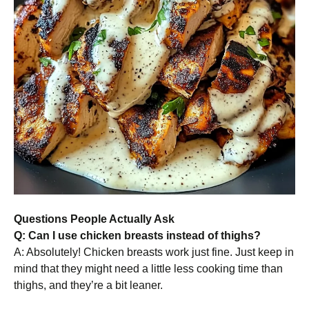
Questions People Actually Ask
Q: Can I use chicken breasts instead of thighs?
A: Absolutely! Chicken breasts work just fine. Just keep in
mind that they might need a little less cooking time than
thighs, and they’re a bit leaner.