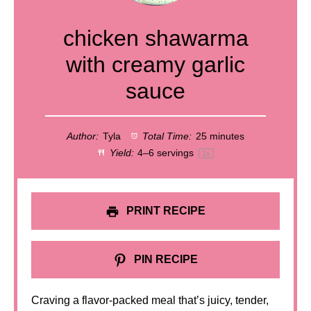
chicken shawarma
with creamy garlic
sauce
Author:
Tyla
Total Time:
25 minutes
Yield:
4
–
6
servings
1
x
PRINT RECIPE
PIN RECIPE
Craving a flavor-packed meal that’s juicy, tender,