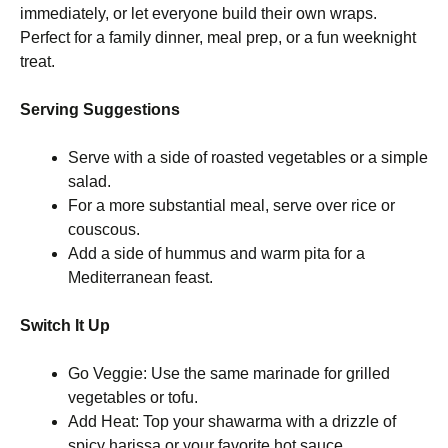
immediately, or let everyone build their own wraps.
Perfect for a family dinner, meal prep, or a fun weeknight
treat.
Serving Suggestions
Serve with a side of roasted vegetables or a simple
salad.
For a more substantial meal, serve over rice or
couscous.
Add a side of hummus and warm pita for a
Mediterranean feast.
Switch It Up
Go Veggie: Use the same marinade for grilled
vegetables or tofu.
Add Heat: Top your shawarma with a drizzle of
spicy harissa or your favorite hot sauce.