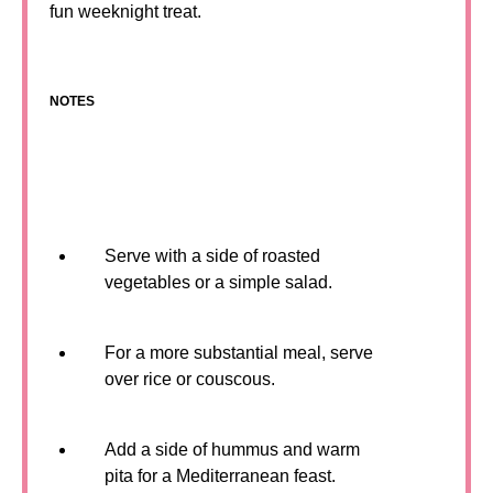
fun weeknight treat.
NOTES
Serve with a side of roasted
vegetables or a simple salad.
For a more substantial meal, serve
over rice or couscous.
Add a side of hummus and warm
pita for a Mediterranean feast.