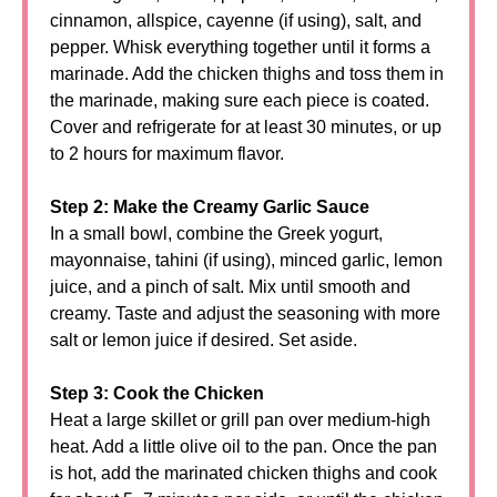
cinnamon, allspice, cayenne (if using), salt, and
pepper. Whisk everything together until it forms a
marinade. Add the chicken thighs and toss them in
the marinade, making sure each piece is coated.
Cover and refrigerate for at least 30 minutes, or up
to 2 hours for maximum flavor.
Step 2: Make the Creamy Garlic Sauce
In a small bowl, combine the Greek yogurt,
mayonnaise, tahini (if using), minced garlic, lemon
juice, and a pinch of salt. Mix until smooth and
creamy. Taste and adjust the seasoning with more
salt or lemon juice if desired. Set aside.
Step 3: Cook the Chicken
Heat a large skillet or grill pan over medium-high
heat. Add a little olive oil to the pan. Once the pan
is hot, add the marinated chicken thighs and cook