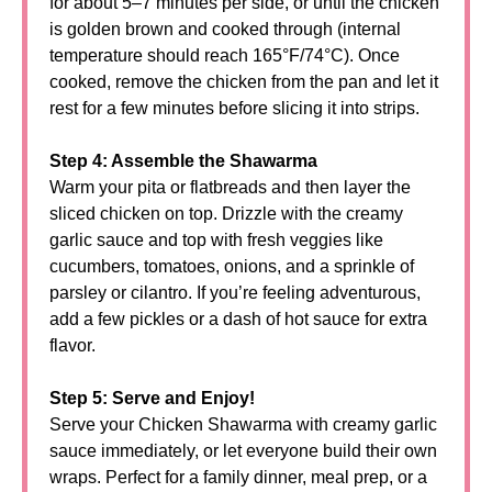
for about 5–7 minutes per side, or until the chicken
is golden brown and cooked through (internal
temperature should reach 165°F/74°C). Once
cooked, remove the chicken from the pan and let it
rest for a few minutes before slicing it into strips.
Step 4: Assemble the Shawarma
Warm your pita or flatbreads and then layer the
sliced chicken on top. Drizzle with the creamy
garlic sauce and top with fresh veggies like
cucumbers, tomatoes, onions, and a sprinkle of
parsley or cilantro. If you’re feeling adventurous,
add a few pickles or a dash of hot sauce for extra
flavor.
Step 5: Serve and Enjoy!
Serve your Chicken Shawarma with creamy garlic
sauce immediately, or let everyone build their own
wraps. Perfect for a family dinner, meal prep, or a