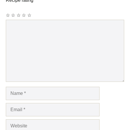
Recipe rating
☆
☆
☆
☆
☆
Comment
Name
Email
Website