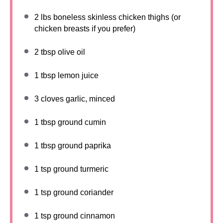
2
lbs boneless skinless chicken thighs (or
chicken breasts if you prefer)
2 tbsp
olive oil
1 tbsp
lemon juice
3
cloves garlic, minced
1 tbsp
ground cumin
1 tbsp
ground paprika
1 tsp
ground turmeric
1 tsp
ground coriander
1 tsp
ground cinnamon