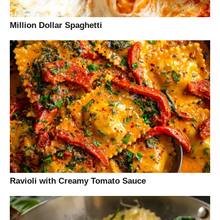
Million Dollar Spaghetti
Ravioli with Creamy Tomato Sauce