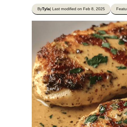
By
Tyla
| Last modified on Feb 8, 2025
Featu