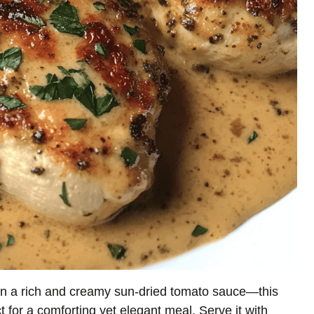
 in a rich and creamy sun-dried tomato sauce—this
t for a comforting yet elegant meal. Serve it with