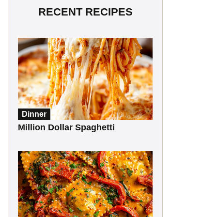
RECENT RECIPES
Dinner
Million Dollar Spaghetti