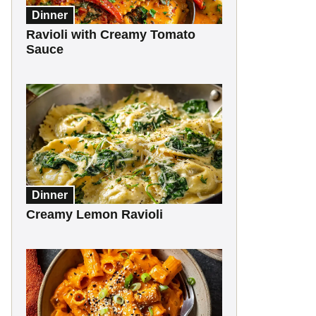
Dinner
Ravioli with Creamy Tomato
Sauce
Dinner
Creamy Lemon Ravioli