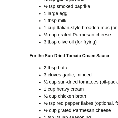
½ tsp smoked paprika
1 large egg
1 tbsp milk
1 cup Italian-style breadcrumbs (or
½ cup grated Parmesan cheese
3 tbsp olive oil (for frying)
For the Sun-Dried Tomato Cream Sauce:
2 tbsp butter
3 cloves garlic, minced
½ cup sun-dried tomatoes (oil-pac
1 cup heavy cream
½ cup chicken broth
½ tsp red pepper flakes (optional, f
½ cup grated Parmesan cheese
1 tsp Italian seasoning