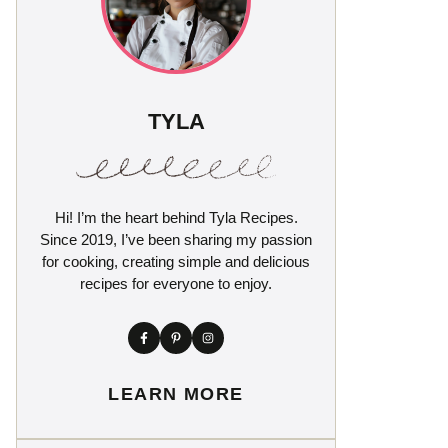
TYLA
Hi! I’m the heart behind Tyla Recipes.
Since 2019, I’ve been sharing my passion
for cooking, creating simple and delicious
recipes for everyone to enjoy.
LEARN MORE