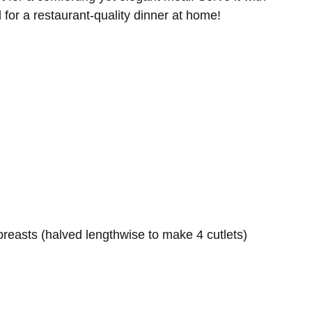
for a restaurant-quality dinner at home!
breasts (halved lengthwise to make 4 cutlets)