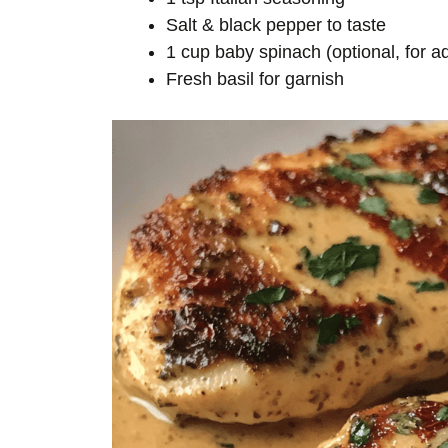
Salt & black pepper to taste
1 cup baby spinach (optional, for 
Fresh basil for garnish