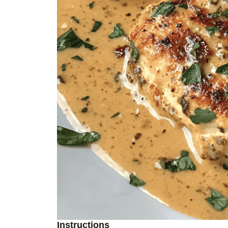
Instructions