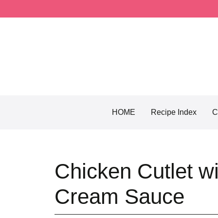
Skip
to
content
HOME
Recipe Index
C
Chicken Cutlet w
Cream Sauce