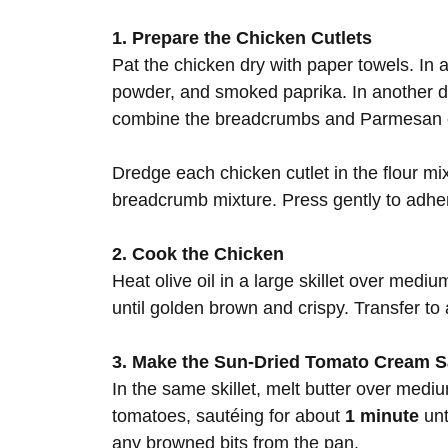
1. Prepare the Chicken Cutlets
Pat the chicken dry with paper towels. In a 
powder, and smoked paprika. In another dis
combine the breadcrumbs and Parmesan 
Dredge each chicken cutlet in the flour mix
breadcrumb mixture. Press gently to adhe
2. Cook the Chicken
Heat olive oil in a large skillet over mediu
until golden brown and crispy. Transfer to
3. Make the Sun-Dried Tomato Cream 
In the same skillet, melt butter over medi
tomatoes, sautéing for about
1 minute
unt
any browned bits from the pan.