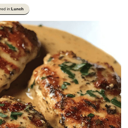
red in:
Lunch