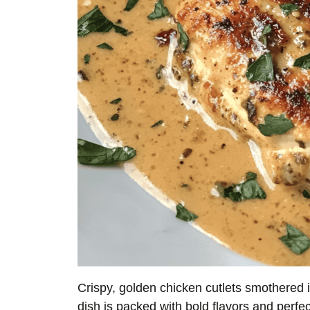
Crispy, golden chicken cutlets smothered
dish is packed with bold flavors and perfec