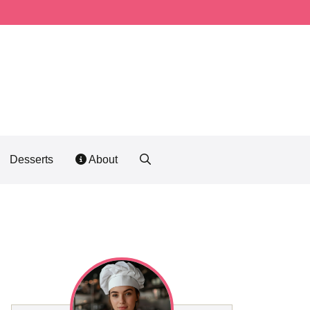
Desserts
About