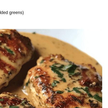
added greens)