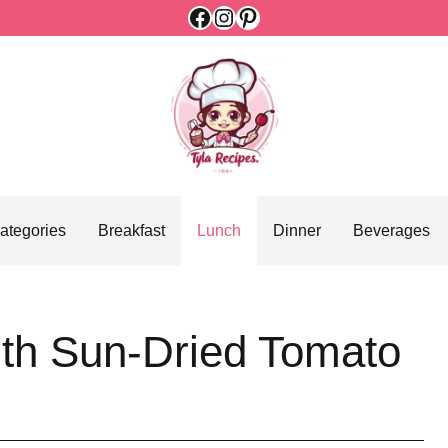
Facebook
Instagram
Pinterest
ategories
Breakfast
Lunch
Dinner
Beverages
ith Sun-Dried Tomato