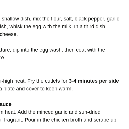
shallow dish, mix the flour, salt, black pepper, garlic
h, whisk the egg with the milk. In a third dish,
cheese.
ture, dip into the egg wash, then coat with the
re.
m-high heat. Fry the cutlets for
3-4 minutes per side
 a plate and cover to keep warm.
Sauce
um heat. Add the minced garlic and sun-dried
il fragrant. Pour in the chicken broth and scrape up