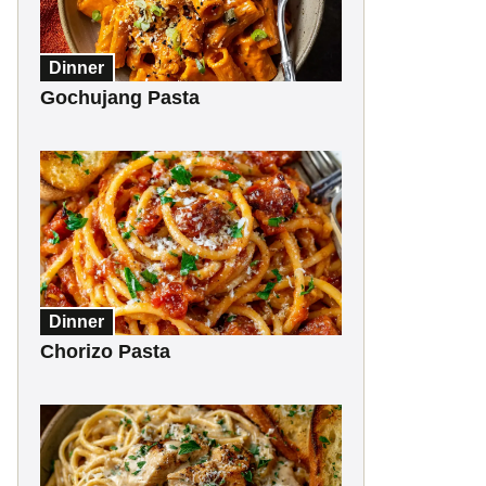
Dinner
Gochujang Pasta
Dinner
Chorizo Pasta