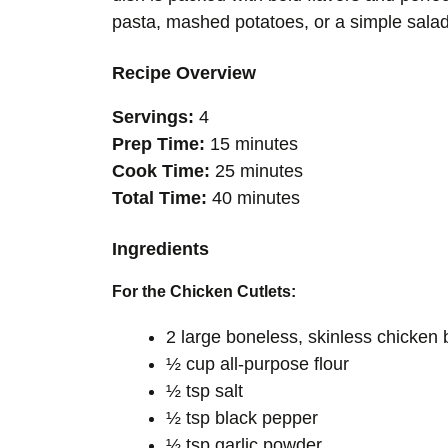
pasta, mashed potatoes, or a simple salad 
Recipe Overview
Servings:
4
Prep Time:
15 minutes
Cook Time:
25 minutes
Total Time:
40 minutes
Ingredients
For the Chicken Cutlets:
2 large boneless, skinless chicken 
½ cup all-purpose flour
½ tsp salt
½ tsp black pepper
½ tsp garlic powder