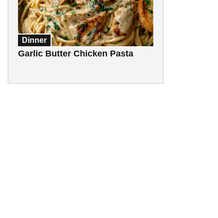
Dinner
Garlic Butter Chicken Pasta