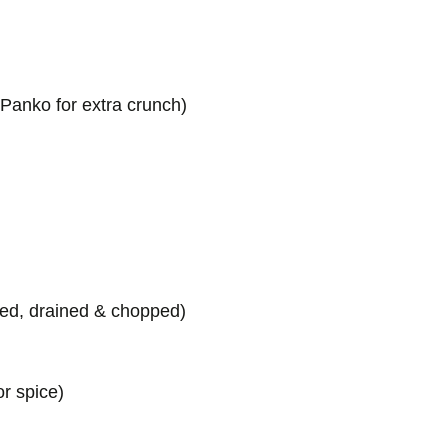
 Panko for extra crunch)
ked, drained & chopped)
or spice)