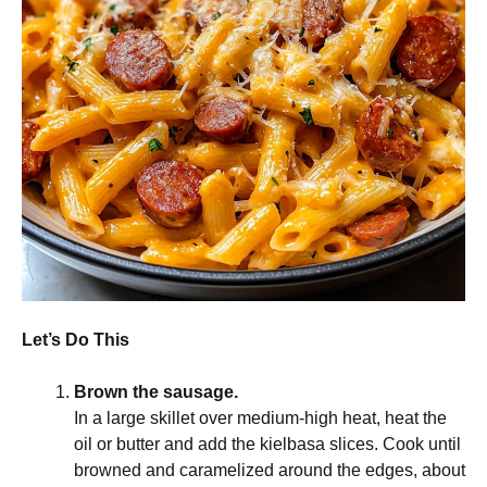
Let’s Do This
Brown the sausage.
In a large skillet over medium-high heat, heat the
oil or butter and add the kielbasa slices. Cook until
browned and caramelized around the edges, about