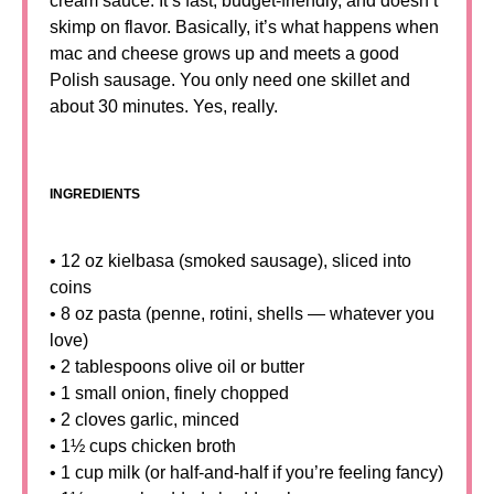
cream sauce. It’s fast, budget-friendly, and doesn’t
skimp on flavor. Basically, it’s what happens when
mac and cheese grows up and meets a good
Polish sausage. You only need one skillet and
about 30 minutes. Yes, really.
INGREDIENTS
• 12 oz kielbasa (smoked sausage), sliced into
coins
• 8 oz pasta (penne, rotini, shells — whatever you
love)
• 2 tablespoons olive oil or butter
• 1 small onion, finely chopped
• 2 cloves garlic, minced
• 1½ cups chicken broth
• 1 cup milk (or half-and-half if you’re feeling fancy)