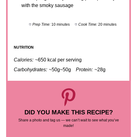
with the smoky sausage
Prep Time:
10 minutes
Cook Time:
20 minutes
NUTRITION
Calories:
~650 kcal per serving
Carbohydrates:
~50g~50g
Protein:
~28g
DID YOU MAKE THIS RECIPE?
Share a photo and tag us — we can’t wait to see what you’ve
made!