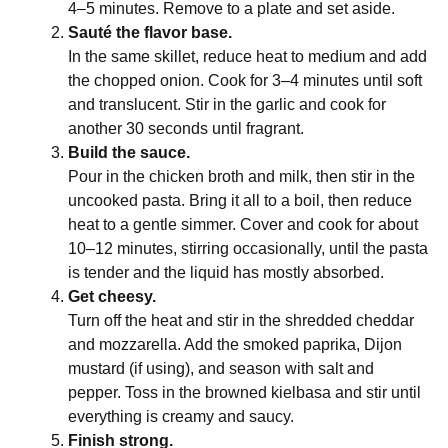
4–5 minutes. Remove to a plate and set aside.
Sauté the flavor base.
In the same skillet, reduce heat to medium and add
the chopped onion. Cook for 3–4 minutes until soft
and translucent. Stir in the garlic and cook for
another 30 seconds until fragrant.
Build the sauce.
Pour in the chicken broth and milk, then stir in the
uncooked pasta. Bring it all to a boil, then reduce
heat to a gentle simmer. Cover and cook for about
10–12 minutes, stirring occasionally, until the pasta
is tender and the liquid has mostly absorbed.
Get cheesy.
Turn off the heat and stir in the shredded cheddar
and mozzarella. Add the smoked paprika, Dijon
mustard (if using), and season with salt and
pepper. Toss in the browned kielbasa and stir until
everything is creamy and saucy.
Finish strong.