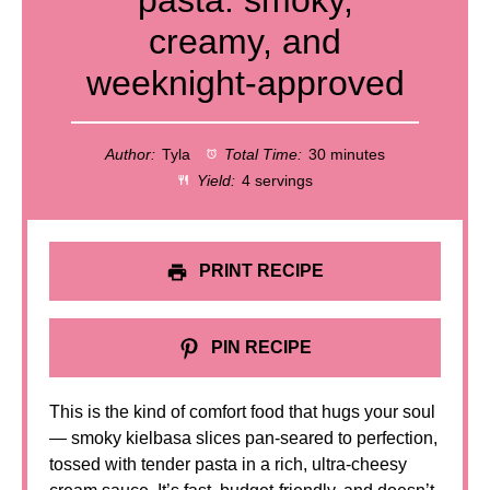
pasta: smoky,
creamy, and
weeknight-approved
Author:
Tyla
Total Time:
30 minutes
Yield:
4 servings
PRINT RECIPE
PIN RECIPE
This is the kind of comfort food that hugs your soul
— smoky kielbasa slices pan-seared to perfection,
tossed with tender pasta in a rich, ultra-cheesy