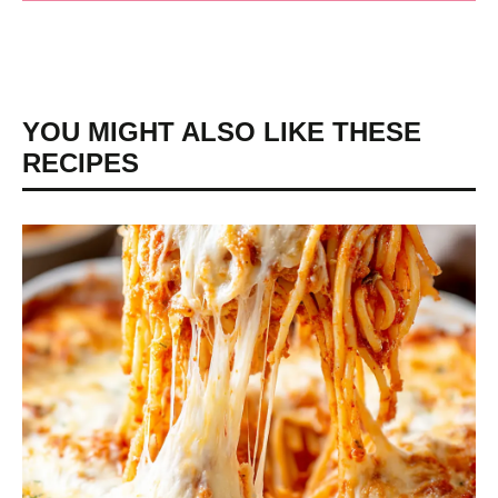
YOU MIGHT ALSO LIKE THESE
RECIPES