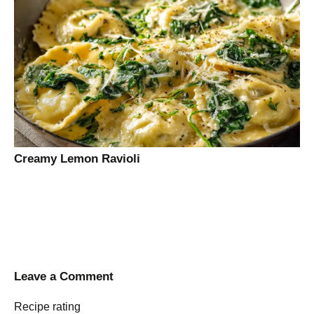
Creamy Lemon Ravioli
Leave a Comment
Recipe rating