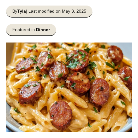
By
Tyla
| Last modified on May 3, 2025
Featured in:
Dinner