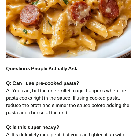
Questions People Actually Ask
Q: Can I use pre-cooked pasta?
A: You can, but the one-skillet magic happens when the
pasta cooks right in the sauce. If using cooked pasta,
reduce the broth and simmer the sauce before adding the
pasta and cheese at the end.
Q: Is this super heavy?
A: It’s definitely indulgent, but you can lighten it up with