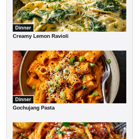
Dinner
Creamy Lemon Ravioli
Dinner
Gochujang Pasta