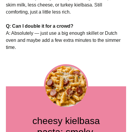
skim milk, less cheese, or turkey kielbasa. Still
comforting, just a little less rich.
Q: Can I double it for a crowd?
A: Absolutely — just use a big enough skillet or Dutch
oven and maybe add a few extra minutes to the simmer
time.
cheesy kielbasa