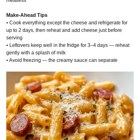
meatless
Make-Ahead Tips
• Cook everything except the cheese and refrigerate for
up to 2 days, then reheat and add cheese just before
serving
• Leftovers keep well in the fridge for 3–4 days — reheat
gently with a splash of milk
• Avoid freezing — the creamy sauce can separate