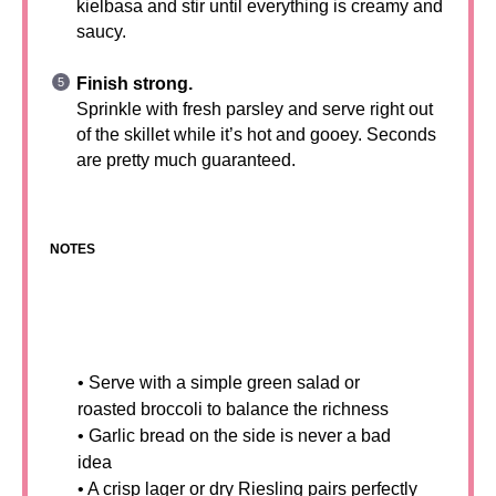
kielbasa and stir until everything is creamy and
saucy.
Finish strong.
Sprinkle with fresh parsley and serve right out
of the skillet while it’s hot and gooey. Seconds
are pretty much guaranteed.
NOTES
• Serve with a simple green salad or
roasted broccoli to balance the richness
• Garlic bread on the side is never a bad
idea
• A crisp lager or dry Riesling pairs perfectly