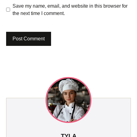
Save my name, email, and website in this browser for
the next time I comment.
TYLA