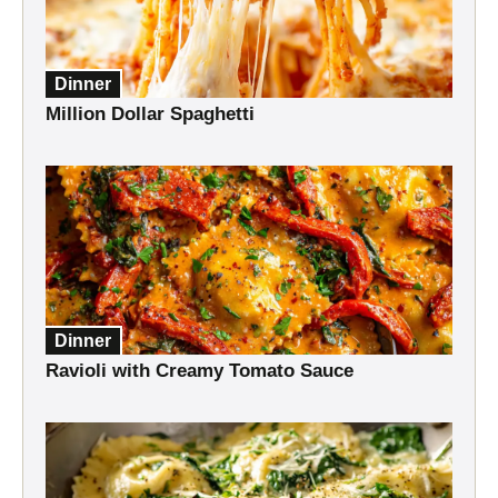
Dinner
Million Dollar Spaghetti
Dinner
Ravioli with Creamy Tomato Sauce