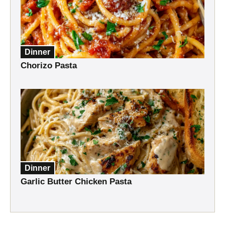
Dinner
Chorizo Pasta
Dinner
Garlic Butter Chicken Pasta