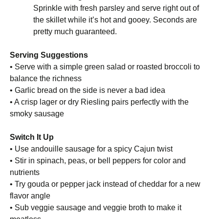
Sprinkle with fresh parsley and serve right out of
the skillet while it’s hot and gooey. Seconds are
pretty much guaranteed.
Serving Suggestions
• Serve with a simple green salad or roasted broccoli to
balance the richness
• Garlic bread on the side is never a bad idea
• A crisp lager or dry Riesling pairs perfectly with the
smoky sausage
Switch It Up
• Use andouille sausage for a spicy Cajun twist
• Stir in spinach, peas, or bell peppers for color and
nutrients
• Try gouda or pepper jack instead of cheddar for a new
flavor angle
• Sub veggie sausage and veggie broth to make it