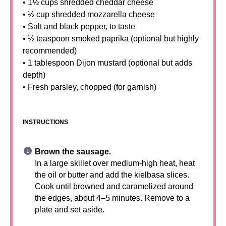
• 1½ cups shredded cheddar cheese
• ½ cup shredded mozzarella cheese
• Salt and black pepper, to taste
• ½ teaspoon smoked paprika (optional but highly
recommended)
• 1 tablespoon Dijon mustard (optional but adds
depth)
• Fresh parsley, chopped (for garnish)
INSTRUCTIONS
Brown the sausage.
In a large skillet over medium-high heat, heat
the oil or butter and add the kielbasa slices.
Cook until browned and caramelized around
the edges, about 4–5 minutes. Remove to a
plate and set aside.