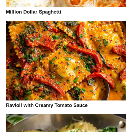
Million Dollar Spaghetti
Ravioli with Creamy Tomato Sauce