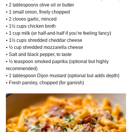
• 2 tablespoons olive oil or butter
• 1 small onion, finely chopped
• 2 cloves garlic, minced
• 1½ cups chicken broth
• 1 cup milk (or half-and-half if you’re feeling fancy)
• 1½ cups shredded cheddar cheese
• ½ cup shredded mozzarella cheese
• Salt and black pepper, to taste
• ½ teaspoon smoked paprika (optional but highly
recommended)
• 1 tablespoon Dijon mustard (optional but adds depth)
• Fresh parsley, chopped (for garnish)