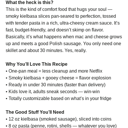
What the heck is this?
This is the kind of comfort food that hugs your soul —
smoky kielbasa slices pan-seared to perfection, tossed
with tender pasta in a rich, ultra-cheesy cream sauce. It’s
fast, budget-friendly, and doesn’t skimp on flavor.
Basically, it’s what happens when mac and cheese grows
up and meets a good Polish sausage. You only need one
skillet and about 30 minutes. Yes, really.
Why You’ll Love This Recipe
• One-pan meal = less cleanup and more Netflix
• Smoky kielbasa + gooey cheese = flavor explosion
• Ready in under 30 minutes (faster than delivery)
• Kids love it, adults sneak seconds — win-win
• Totally customizable based on what’s in your fridge
The Good Stuff You’ll Need
• 12 oz kielbasa (smoked sausage), sliced into coins
• 8 oz pasta (penne, rotini, shells — whatever you love)