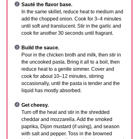
Sauté the flavor base.
In the same skillet, reduce heat to medium and
add the chopped onion. Cook for 3–4 minutes
until soft and translucent. Stir in the garlic and
cook for another 30 seconds until fragrant.
Build the sauce.
Pour in the chicken broth and milk, then stir in
the uncooked pasta. Bring it all to a boil, then
reduce heat to a gentle simmer. Cover and
cook for about 10–12 minutes, stirring
occasionally, until the pasta is tender and the
liquid has mostly absorbed.
Get cheesy.
Turn off the heat and stir in the shredded
cheddar and mozzarella. Add the smoked
paprika, Dijon mustard (if using), and season
with salt and pepper. Toss in the browned