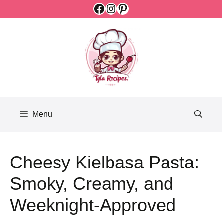
Facebook
Instagram
Pinterest
Skip
to
content
Menu
Cheesy Kielbasa Pasta:
Smoky, Creamy, and
Weeknight-Approved