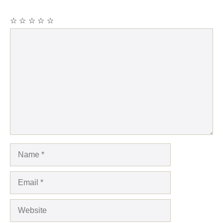
☆
☆
☆
☆
☆
Comment
Name
Email
Website