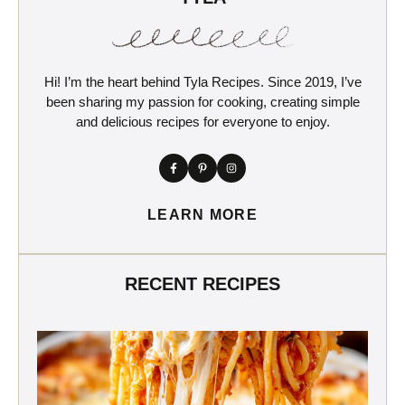
Hi! I’m the heart behind Tyla Recipes. Since 2019, I’ve
been sharing my passion for cooking, creating simple
and delicious recipes for everyone to enjoy.
LEARN MORE
RECENT RECIPES