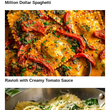
Million Dollar Spaghetti
Ravioli with Creamy Tomato Sauce