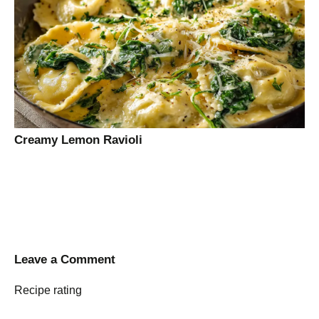
Creamy Lemon Ravioli
Leave a Comment
Recipe rating