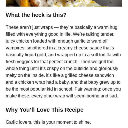
What the heck is this?
These aren’t just wraps — they’re basically a warm hug
filled with everything good in life. We’re talking tender,
juicy chicken loaded with enough garlic to ward off
vampires, smothered in a creamy cheese sauce that’s
basically liquid gold, and wrapped up in a soft tortilla with
fresh veggies for that perfect crunch. Then we grill the
whole thing until it’s crispy on the outside and gloriously
melty on the inside. It’s like a grilled cheese sandwich
and a chicken wrap had a baby, and that baby grew up to
be the most popular kid in school. Fair warning: once you
make these, every other wrap will seem boring and sad.
Why You’ll Love This Recipe
Garlic lovers, this is your moment to shine.