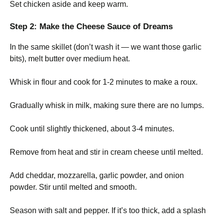
Set chicken aside and keep warm.
Step 2: Make the Cheese Sauce of Dreams
In the same skillet (don’t wash it — we want those garlic
bits), melt butter over medium heat.
Whisk in flour and cook for 1-2 minutes to make a roux.
Gradually whisk in milk, making sure there are no lumps.
Cook until slightly thickened, about 3-4 minutes.
Remove from heat and stir in cream cheese until melted.
Add cheddar, mozzarella, garlic powder, and onion
powder. Stir until melted and smooth.
Season with salt and pepper. If it’s too thick, add a splash