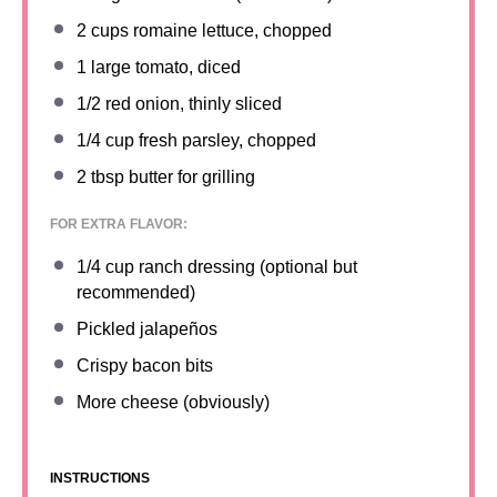
2 cups
romaine lettuce, chopped
1
large tomato, diced
1/2
red onion, thinly sliced
1/4 cup
fresh parsley, chopped
2 tbsp
butter for grilling
FOR EXTRA FLAVOR:
1/4 cup
ranch dressing (optional but
recommended)
Pickled jalapeños
Crispy bacon bits
More cheese (obviously)
INSTRUCTIONS