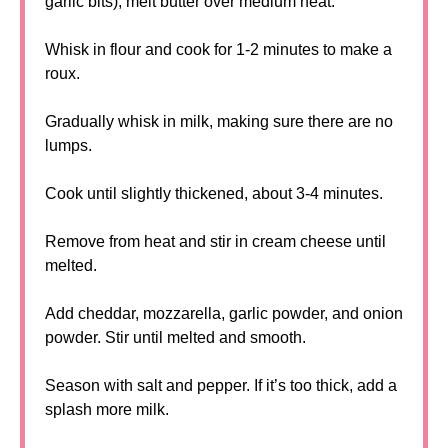
garlic bits), melt butter over medium heat.
Whisk in flour and cook for 1-2 minutes to make a
roux.
Gradually whisk in milk, making sure there are no
lumps.
Cook until slightly thickened, about 3-4 minutes.
Remove from heat and stir in cream cheese until
melted.
Add cheddar, mozzarella, garlic powder, and onion
powder. Stir until melted and smooth.
Season with salt and pepper. If it’s too thick, add a
splash more milk.