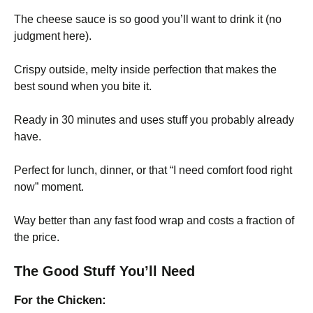
The cheese sauce is so good you’ll want to drink it (no
judgment here).
Crispy outside, melty inside perfection that makes the
best sound when you bite it.
Ready in 30 minutes and uses stuff you probably already
have.
Perfect for lunch, dinner, or that “I need comfort food right
now” moment.
Way better than any fast food wrap and costs a fraction of
the price.
The Good Stuff You’ll Need
For the Chicken: