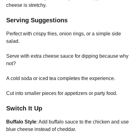
cheese is stretchy.
Serving Suggestions
Perfect with crispy fries, onion rings, or a simple side
salad.
Serve with extra cheese sauce for dipping because why
not?
A cold soda or iced tea completes the experience.
Cut into smaller pieces for appetizers or party food.
Switch It Up
Buffalo Style
: Add buffalo sauce to the chicken and use
blue cheese instead of cheddar.