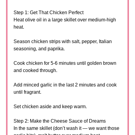
Step 1: Get That Chicken Perfect
Heat olive oil in a large skillet over medium-high
heat.
Season chicken strips with salt, pepper, Italian
seasoning, and paprika.
Cook chicken for 5-6 minutes until golden brown
and cooked through.
Add minced garlic in the last 2 minutes and cook
until fragrant.
Set chicken aside and keep warm.
Step 2: Make the Cheese Sauce of Dreams
In the same skillet (don’t wash it — we want those