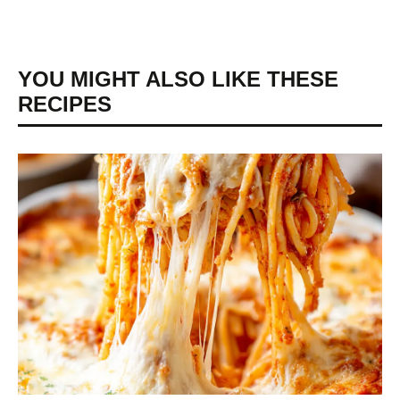
YOU MIGHT ALSO LIKE THESE
RECIPES