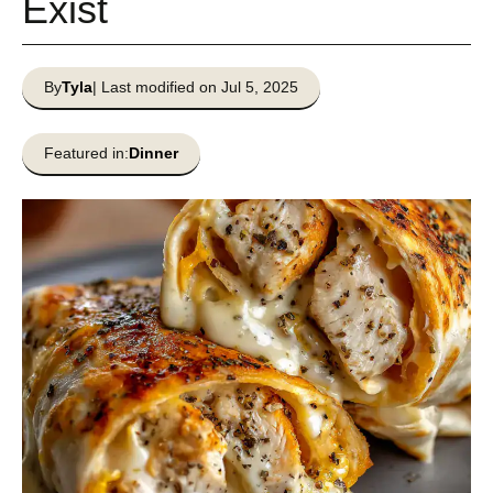
Exist
By
Tyla
| Last modified on Jul 5, 2025
Featured in:
Dinner