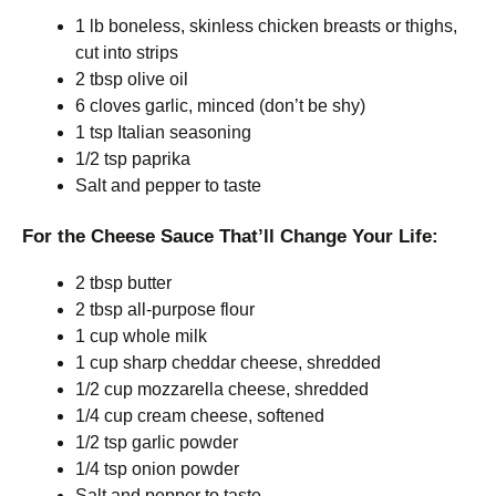
1 lb boneless, skinless chicken breasts or thighs,
cut into strips
2 tbsp olive oil
6 cloves garlic, minced (don’t be shy)
1 tsp Italian seasoning
1/2 tsp paprika
Salt and pepper to taste
For the Cheese Sauce That’ll Change Your Life:
2 tbsp butter
2 tbsp all-purpose flour
1 cup whole milk
1 cup sharp cheddar cheese, shredded
1/2 cup mozzarella cheese, shredded
1/4 cup cream cheese, softened
1/2 tsp garlic powder
1/4 tsp onion powder
Salt and pepper to taste