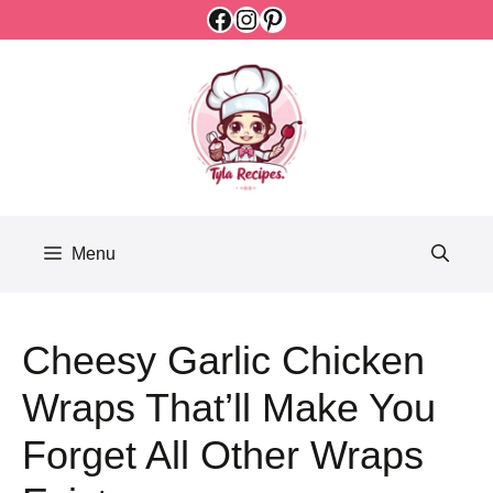
Facebook
Instagram
Pinterest
Skip
to
content
Menu
Cheesy Garlic Chicken
Wraps That’ll Make You
Forget All Other Wraps