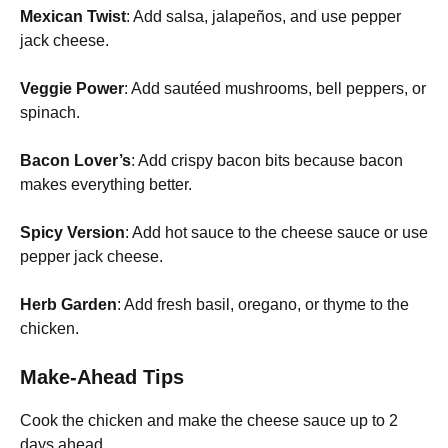
Mexican Twist
: Add salsa, jalapeños, and use pepper
jack cheese.
Veggie Power
: Add sautéed mushrooms, bell peppers, or
spinach.
Bacon Lover’s
: Add crispy bacon bits because bacon
makes everything better.
Spicy Version
: Add hot sauce to the cheese sauce or use
pepper jack cheese.
Herb Garden
: Add fresh basil, oregano, or thyme to the
chicken.
Make-Ahead Tips
Cook the chicken and make the cheese sauce up to 2
days ahead.