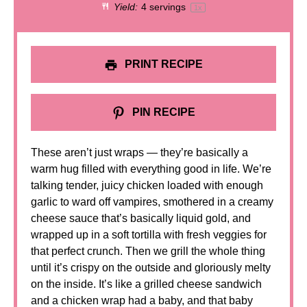
Yield:
4
servings
1
x
PRINT RECIPE
PIN RECIPE
These aren’t just wraps — they’re basically a
warm hug filled with everything good in life. We’re
talking tender, juicy chicken loaded with enough
garlic to ward off vampires, smothered in a creamy
cheese sauce that’s basically liquid gold, and
wrapped up in a soft tortilla with fresh veggies for
that perfect crunch. Then we grill the whole thing
until it’s crispy on the outside and gloriously melty
on the inside. It’s like a grilled cheese sandwich
and a chicken wrap had a baby, and that baby