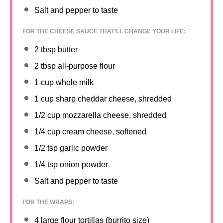
Salt and pepper to taste
FOR THE CHEESE SAUCE THAT’LL CHANGE YOUR LIFE:
2 tbsp
butter
2 tbsp
all-purpose flour
1 cup
whole milk
1 cup
sharp cheddar cheese, shredded
1/2 cup
mozzarella cheese, shredded
1/4 cup
cream cheese, softened
1/2 tsp
garlic powder
1/4 tsp
onion powder
Salt and pepper to taste
FOR THE WRAPS:
4
large flour tortillas (burrito size)