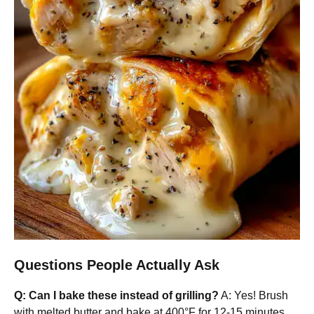
Questions People Actually Ask
Q: Can I bake these instead of grilling?
A: Yes! Brush
with melted butter and bake at 400°F for 12-15 minutes,