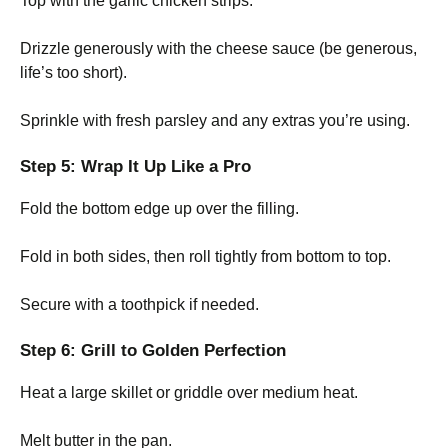
Top with the garlic chicken strips.
Drizzle generously with the cheese sauce (be generous,
life’s too short).
Sprinkle with fresh parsley and any extras you’re using.
Step 5: Wrap It Up Like a Pro
Fold the bottom edge up over the filling.
Fold in both sides, then roll tightly from bottom to top.
Secure with a toothpick if needed.
Step 6: Grill to Golden Perfection
Heat a large skillet or griddle over medium heat.
Melt butter in the pan.