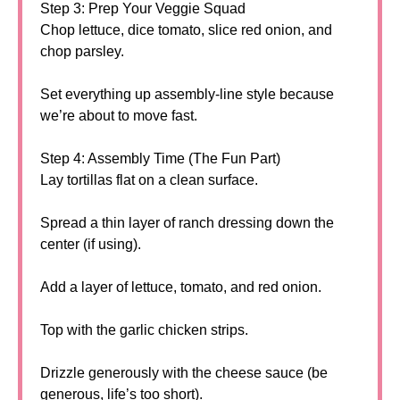
Step 3: Prep Your Veggie Squad
Chop lettuce, dice tomato, slice red onion, and
chop parsley.
Set everything up assembly-line style because
we’re about to move fast.
Step 4: Assembly Time (The Fun Part)
Lay tortillas flat on a clean surface.
Spread a thin layer of ranch dressing down the
center (if using).
Add a layer of lettuce, tomato, and red onion.
Top with the garlic chicken strips.
Drizzle generously with the cheese sauce (be
generous, life’s too short).