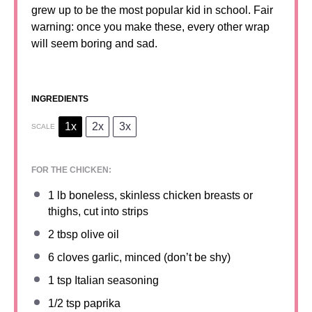
grew up to be the most popular kid in school. Fair
warning: once you make these, every other wrap
will seem boring and sad.
INGREDIENTS
1x
2x
3x
SCALE
FOR THE CHICKEN:
1
lb boneless, skinless chicken breasts or
thighs, cut into strips
2 tbsp
olive oil
6
cloves garlic, minced (don’t be shy)
1 tsp
Italian seasoning
1/2 tsp
paprika