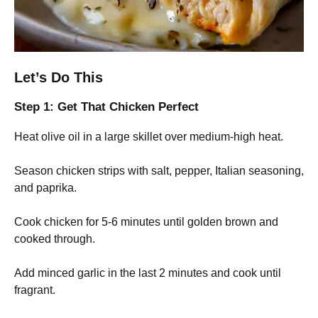
Let’s Do This
Step 1: Get That Chicken Perfect
Heat olive oil in a large skillet over medium-high heat.
Season chicken strips with salt, pepper, Italian seasoning,
and paprika.
Cook chicken for 5-6 minutes until golden brown and
cooked through.
Add minced garlic in the last 2 minutes and cook until
fragrant.