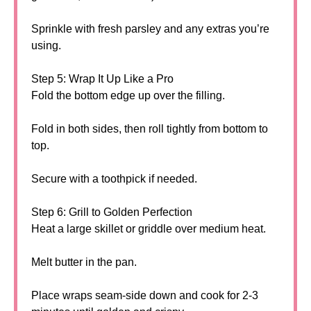
Sprinkle with fresh parsley and any extras you’re
using.
Step 5: Wrap It Up Like a Pro
Fold the bottom edge up over the filling.
Fold in both sides, then roll tightly from bottom to
top.
Secure with a toothpick if needed.
Step 6: Grill to Golden Perfection
Heat a large skillet or griddle over medium heat.
Melt butter in the pan.
Place wraps seam-side down and cook for 2-3