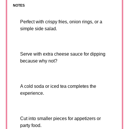
NOTES
Perfect with crispy fries, onion rings, or a
simple side salad.
Serve with extra cheese sauce for dipping
because why not?
A cold soda or iced tea completes the
experience.
Cut into smaller pieces for appetizers or
party food.