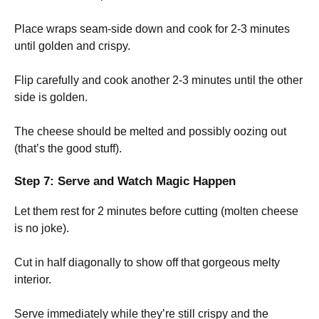
Place wraps seam-side down and cook for 2-3 minutes
until golden and crispy.
Flip carefully and cook another 2-3 minutes until the other
side is golden.
The cheese should be melted and possibly oozing out
(that’s the good stuff).
Step 7: Serve and Watch Magic Happen
Let them rest for 2 minutes before cutting (molten cheese
is no joke).
Cut in half diagonally to show off that gorgeous melty
interior.
Serve immediately while they’re still crispy and the