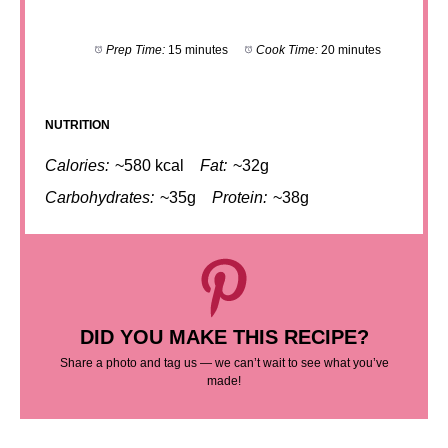
Prep Time:
15 minutes
Cook Time:
20 minutes
NUTRITION
Calories:
~580 kcal
Fat:
~32g
Carbohydrates:
~35g
Protein:
~38g
DID YOU MAKE THIS RECIPE?
Share a photo and tag us — we can’t wait to see what you’ve
made!