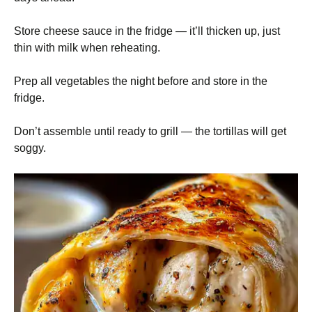
Store cheese sauce in the fridge — it’ll thicken up, just
thin with milk when reheating.
Prep all vegetables the night before and store in the
fridge.
Don’t assemble until ready to grill — the tortillas will get
soggy.