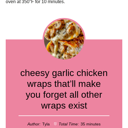
oven at 350°F for 10 minutes.
cheesy garlic chicken
wraps that’ll make
you forget all other
wraps exist
Author:
Tyla
Total Time:
35 minutes