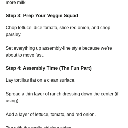
more milk.
Step 3: Prep Your Veggie Squad
Chop lettuce, dice tomato, slice red onion, and chop
parsley.
Set everything up assembly-line style because we’re
about to move fast.
Step 4: Assembly Time (The Fun Part)
Lay tortillas flat on a clean surface.
Spread a thin layer of ranch dressing down the center (if
using).
Add a layer of lettuce, tomato, and red onion.