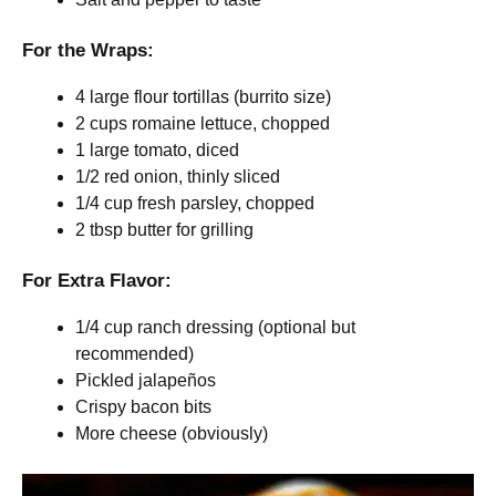
For the Wraps:
4 large flour tortillas (burrito size)
2 cups romaine lettuce, chopped
1 large tomato, diced
1/2 red onion, thinly sliced
1/4 cup fresh parsley, chopped
2 tbsp butter for grilling
For Extra Flavor:
1/4 cup ranch dressing (optional but
recommended)
Pickled jalapeños
Crispy bacon bits
More cheese (obviously)