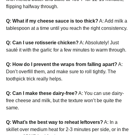
flipping halfway through.
Q: What if my cheese sauce is too thick?
A: Add milk a
tablespoon at a time until you reach the right consistency.
Q: Can I use rotisserie chicken?
A: Absolutely! Just
sauté it with the garlic for a few minutes to warm through.
Q: How do I prevent the wraps from falling apart?
A:
Don’t overfill them, and make sure to roll tightly. The
toothpick trick really helps.
Q: Can I make these dairy-free?
A: You can use dairy-
free cheese and milk, but the texture won’t be quite the
same.
Q: What’s the best way to reheat leftovers?
A: In a
skillet over medium heat for 2-3 minutes per side, or in the