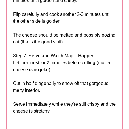
minutes until golden and crispy.
Flip carefully and cook another 2-3 minutes until
the other side is golden.
The cheese should be melted and possibly oozing
out (that’s the good stuff).
Step 7: Serve and Watch Magic Happen
Let them rest for 2 minutes before cutting (molten
cheese is no joke).
Cut in half diagonally to show off that gorgeous
melty interior.
Serve immediately while they’re still crispy and the
cheese is stretchy.