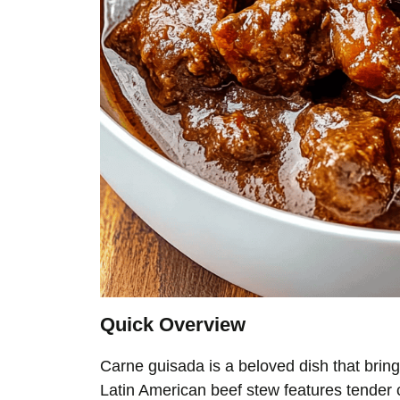
Quick Overview
Carne guisada is a beloved dish that bring
Latin American beef stew features tender