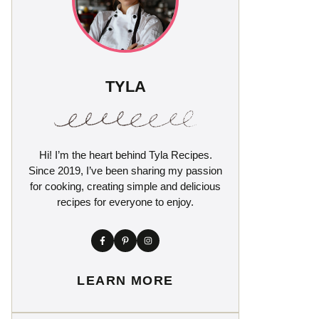
TYLA
Hi! I’m the heart behind Tyla Recipes.
Since 2019, I’ve been sharing my passion
for cooking, creating simple and delicious
recipes for everyone to enjoy.
LEARN MORE