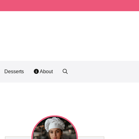
Desserts
About