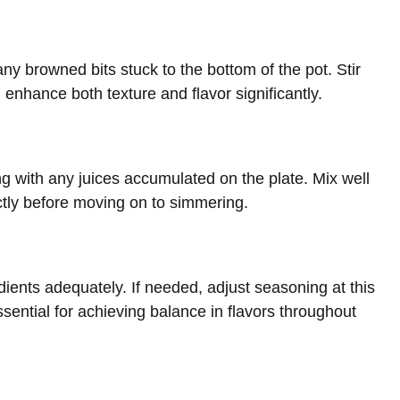
ny browned bits stuck to the bottom of the pot. Stir
l enhance both texture and flavor significantly.
g with any juices accumulated on the plate. Mix well
ctly before moving on to simmering.
dients adequately. If needed, adjust seasoning at this
essential for achieving balance in flavors throughout