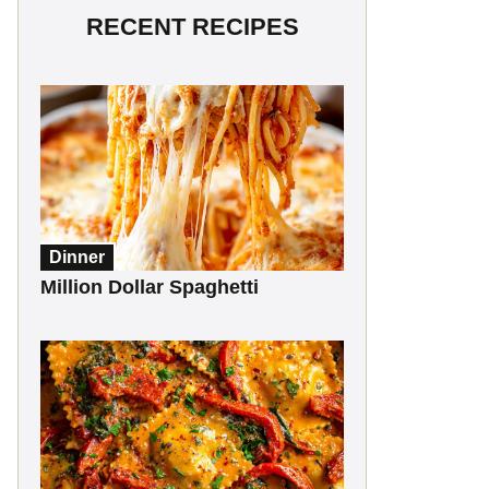
RECENT RECIPES
Dinner
Million Dollar Spaghetti