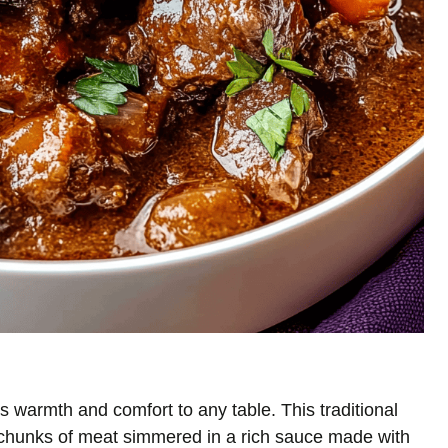
s warmth and comfort to any table. This traditional
 chunks of meat simmered in a rich sauce made with