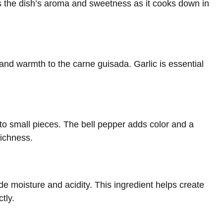
 the dish’s aroma and sweetness as it cooks down in
and warmth to the carne guisada. Garlic is essential
to small pieces. The bell pepper adds color and a
richness.
de moisture and acidity. This ingredient helps create
tly.