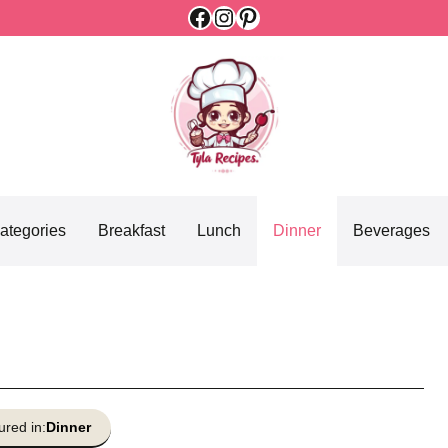
Facebook
Instagram
Pinterest
ategories
Breakfast
Lunch
Dinner
Beverages
ured in:
Dinner