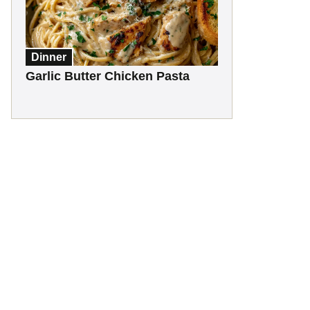
Dinner
Garlic Butter Chicken Pasta