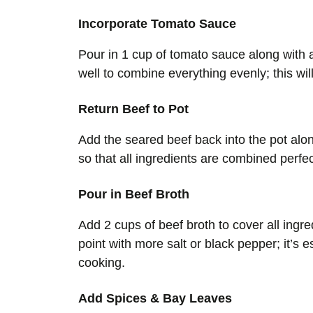
Incorporate Tomato Sauce
Pour in 1 cup of tomato sauce along with a
well to combine everything evenly; this wil
Return Beef to Pot
Add the seared beef back into the pot alon
so that all ingredients are combined perfe
Pour in Beef Broth
Add 2 cups of beef broth to cover all ingre
point with more salt or black pepper; it’s 
cooking.
Add Spices & Bay Leaves