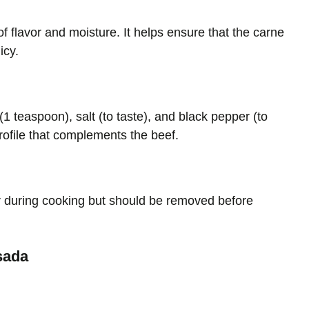
f flavor and moisture. It helps ensure that the carne
icy.
1 teaspoon), salt (to taste), and black pepper (to
rofile that complements the beef.
r during cooking but should be removed before
sada