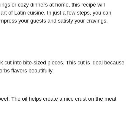
ings or cozy dinners at home, this recipe will
art of Latin cuisine. In just a few steps, you can
 impress your guests and satisfy your cravings.
 cut into bite-sized pieces. This cut is ideal because
bs flavors beautifully.
beef. The oil helps create a nice crust on the meat