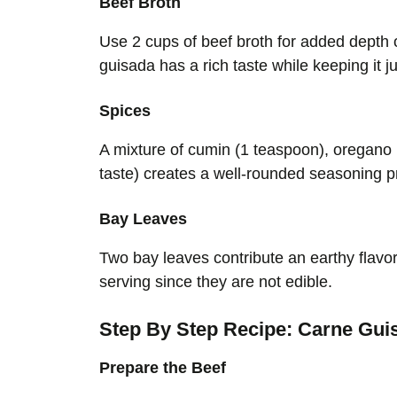
Beef Broth
Use 2 cups of beef broth for added depth o
guisada has a rich taste while keeping it ju
Spices
A mixture of cumin (1 teaspoon), oregano (
taste) creates a well-rounded seasoning p
Bay Leaves
Two bay leaves contribute an earthy flavo
serving since they are not edible.
Step By Step Recipe: Carne Gui
Prepare the Beef