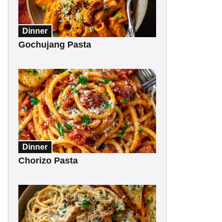
Dinner
Gochujang Pasta
Dinner
Chorizo Pasta