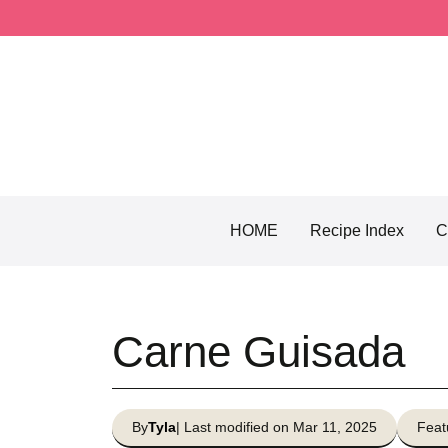
Skip
to
content
HOME
Recipe Index
C
Carne Guisada
By
Tyla
| Last modified on Mar 11, 2025
Feat