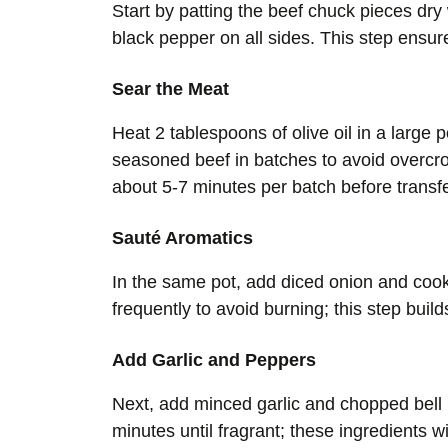
Start by patting the beef chuck pieces dry
black pepper on all sides. This step ensu
Sear the Meat
Heat 2 tablespoons of olive oil in a large
seasoned beef in batches to avoid overcro
about 5-7 minutes per batch before transfer
Sauté Aromatics
In the same pot, add diced onion and cook 
frequently to avoid burning; this step buil
Add Garlic and Peppers
Next, add minced garlic and chopped bell 
minutes until fragrant; these ingredients wi