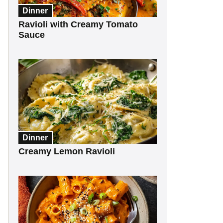
Dinner
Ravioli with Creamy Tomato
Sauce
Dinner
Creamy Lemon Ravioli