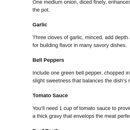
One medium onion, diced finely, enhances
the pot.
Garlic
Three cloves of garlic, minced, add depth 
for building flavor in many savory dishes.
Bell Peppers
Include one green bell pepper, chopped in
slight sweetness that balances the dish’s 
Tomato Sauce
You’ll need 1 cup of tomato sauce to provi
a thick gravy that envelops the meat perfec