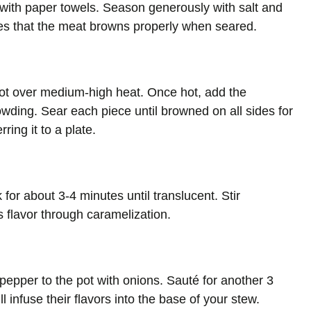
 with paper towels. Season generously with salt and
res that the meat browns properly when seared.
 pot over medium-high heat. Once hot, add the
wding. Sear each piece until browned on all sides for
ring it to a plate.
for about 3-4 minutes until translucent. Stir
ds flavor through caramelization.
pepper to the pot with onions. Sauté for another 3
ll infuse their flavors into the base of your stew.