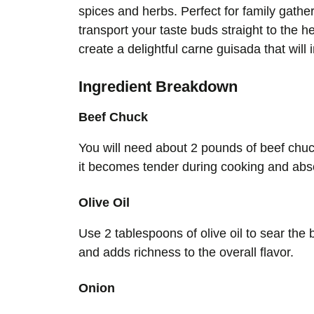
spices and herbs. Perfect for family gather
transport your taste buds straight to the he
create a delightful carne guisada that will
Ingredient Breakdown
Beef Chuck
You will need about 2 pounds of beef chuck
it becomes tender during cooking and absor
Olive Oil
Use 2 tablespoons of olive oil to sear the 
and adds richness to the overall flavor.
Onion