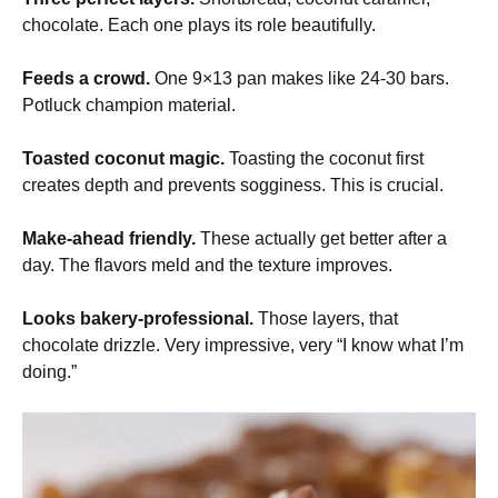
chocolate. Each one plays its role beautifully.
Feeds a crowd.
One 9×13 pan makes like 24-30 bars.
Potluck champion material.
Toasted coconut magic.
Toasting the coconut first
creates depth and prevents sogginess. This is crucial.
Make-ahead friendly.
These actually get better after a
day. The flavors meld and the texture improves.
Looks bakery-professional.
Those layers, that
chocolate drizzle. Very impressive, very “I know what I’m
doing.”