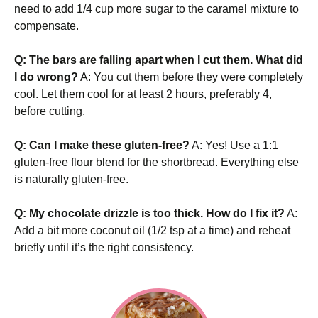
need to add 1/4 cup more sugar to the caramel mixture to
compensate.
Q: The bars are falling apart when I cut them. What did
I do wrong?
A: You cut them before they were completely
cool. Let them cool for at least 2 hours, preferably 4,
before cutting.
Q: Can I make these gluten-free?
A: Yes! Use a 1:1
gluten-free flour blend for the shortbread. Everything else
is naturally gluten-free.
Q: My chocolate drizzle is too thick. How do I fix it?
A:
Add a bit more coconut oil (1/2 tsp at a time) and reheat
briefly until it’s the right consistency.