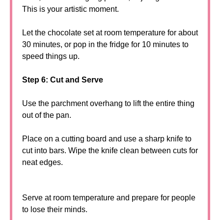
This is your artistic moment.
Let the chocolate set at room temperature for about
30 minutes, or pop in the fridge for 10 minutes to
speed things up.
Step 6: Cut and Serve
Use the parchment overhang to lift the entire thing
out of the pan.
Place on a cutting board and use a sharp knife to
cut into bars. Wipe the knife clean between cuts for
neat edges.
Serve at room temperature and prepare for people
to lose their minds.