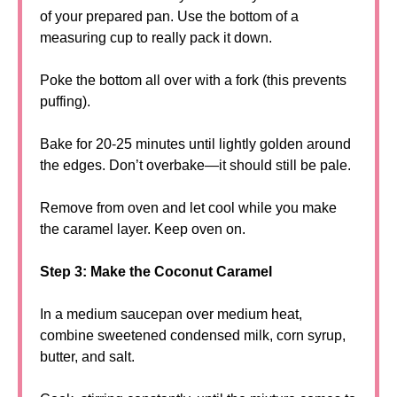
of your prepared pan. Use the bottom of a
measuring cup to really pack it down.
Poke the bottom all over with a fork (this prevents
puffing).
Bake for 20-25 minutes until lightly golden around
the edges. Don’t overbake—it should still be pale.
Remove from oven and let cool while you make
the caramel layer. Keep oven on.
Step 3: Make the Coconut Caramel
In a medium saucepan over medium heat,
combine sweetened condensed milk, corn syrup,
butter, and salt.