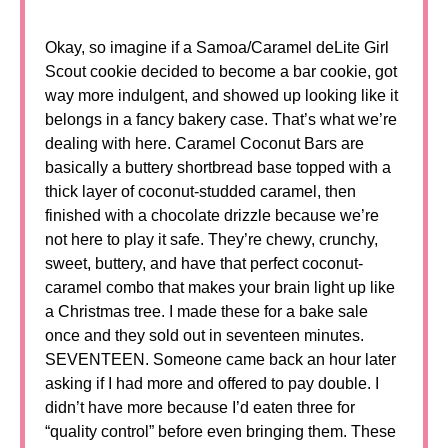
Okay, so imagine if a Samoa/Caramel deLite Girl
Scout cookie decided to become a bar cookie, got
way more indulgent, and showed up looking like it
belongs in a fancy bakery case. That’s what we’re
dealing with here. Caramel Coconut Bars are
basically a buttery shortbread base topped with a
thick layer of coconut-studded caramel, then
finished with a chocolate drizzle because we’re
not here to play it safe. They’re chewy, crunchy,
sweet, buttery, and have that perfect coconut-
caramel combo that makes your brain light up like
a Christmas tree. I made these for a bake sale
once and they sold out in seventeen minutes.
SEVENTEEN. Someone came back an hour later
asking if I had more and offered to pay double. I
didn’t have more because I’d eaten three for
“quality control” before even bringing them. These