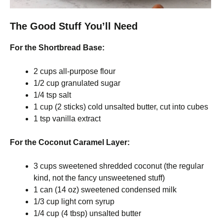
The Good Stuff You’ll Need
For the Shortbread Base:
2 cups all-purpose flour
1/2 cup granulated sugar
1/4 tsp salt
1 cup (2 sticks) cold unsalted butter, cut into cubes
1 tsp vanilla extract
For the Coconut Caramel Layer:
3 cups sweetened shredded coconut (the regular
kind, not the fancy unsweetened stuff)
1 can (14 oz) sweetened condensed milk
1/3 cup light corn syrup
1/4 cup (4 tbsp) unsalted butter