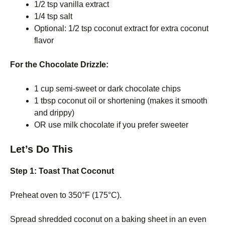
1/2 tsp vanilla extract
1/4 tsp salt
Optional: 1/2 tsp coconut extract for extra coconut
flavor
For the Chocolate Drizzle:
1 cup semi-sweet or dark chocolate chips
1 tbsp coconut oil or shortening (makes it smooth
and drippy)
OR use milk chocolate if you prefer sweeter
Let’s Do This
Step 1: Toast That Coconut
Preheat oven to 350°F (175°C).
Spread shredded coconut on a baking sheet in an even