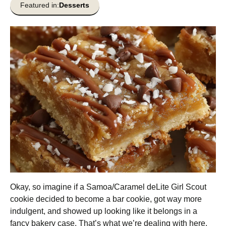
Featured in:
Desserts
Okay, so imagine if a Samoa/Caramel deLite Girl Scout
cookie decided to become a bar cookie, got way more
indulgent, and showed up looking like it belongs in a
fancy bakery case. That’s what we’re dealing with here.