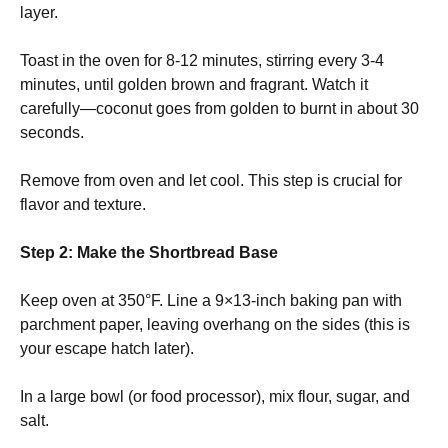
layer.
Toast in the oven for 8-12 minutes, stirring every 3-4
minutes, until golden brown and fragrant. Watch it
carefully—coconut goes from golden to burnt in about 30
seconds.
Remove from oven and let cool. This step is crucial for
flavor and texture.
Step 2: Make the Shortbread Base
Keep oven at 350°F. Line a 9×13-inch baking pan with
parchment paper, leaving overhang on the sides (this is
your escape hatch later).
In a large bowl (or food processor), mix flour, sugar, and
salt.