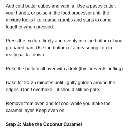
Add cold butter cubes and vanilla. Use a pastry cutter,
your hands, or pulse in the food processor until the
mixture looks like coarse crumbs and starts to come
together when pressed.
Press the mixture firmly and evenly into the bottom of your
prepared pan. Use the bottom of a measuring cup to
really pack it down.
Poke the bottom all over with a fork (this prevents puffing).
Bake for 20-25 minutes until lightly golden around the
edges. Don’t overbake—it should still be pale.
Remove from oven and let cool while you make the
caramel layer. Keep oven on.
Step 3: Make the Coconut Caramel