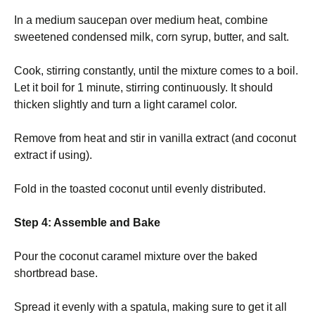
In a medium saucepan over medium heat, combine
sweetened condensed milk, corn syrup, butter, and salt.
Cook, stirring constantly, until the mixture comes to a boil.
Let it boil for 1 minute, stirring continuously. It should
thicken slightly and turn a light caramel color.
Remove from heat and stir in vanilla extract (and coconut
extract if using).
Fold in the toasted coconut until evenly distributed.
Step 4: Assemble and Bake
Pour the coconut caramel mixture over the baked
shortbread base.
Spread it evenly with a spatula, making sure to get it all