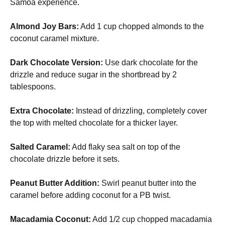
Samoa experience.
Almond Joy Bars:
Add 1 cup chopped almonds to the
coconut caramel mixture.
Dark Chocolate Version:
Use dark chocolate for the
drizzle and reduce sugar in the shortbread by 2
tablespoons.
Extra Chocolate:
Instead of drizzling, completely cover
the top with melted chocolate for a thicker layer.
Salted Caramel:
Add flaky sea salt on top of the
chocolate drizzle before it sets.
Peanut Butter Addition:
Swirl peanut butter into the
caramel before adding coconut for a PB twist.
Macadamia Coconut:
Add 1/2 cup chopped macadamia