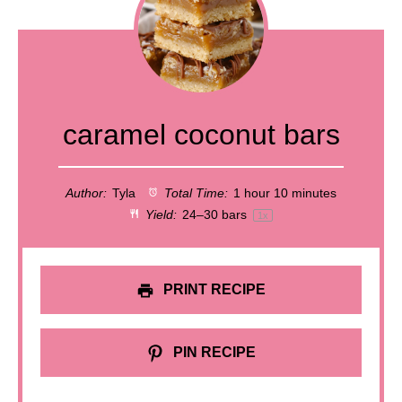
caramel coconut bars
Author:
Tyla
Total Time:
1 hour 10 minutes
Yield:
24
–
30
bars
1
x
PRINT RECIPE
PIN RECIPE