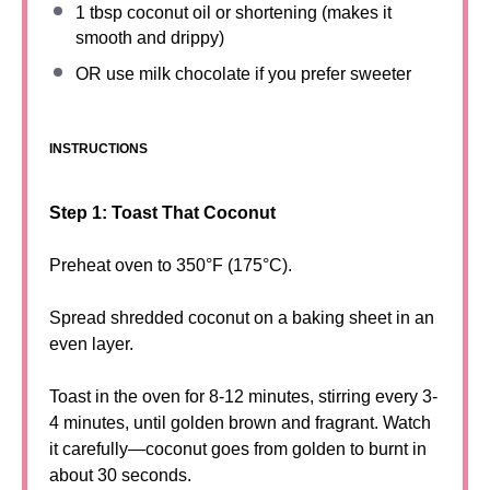
1 tbsp
coconut oil or shortening (makes it
smooth and drippy)
OR use milk chocolate if you prefer sweeter
INSTRUCTIONS
Step 1: Toast That Coconut
Preheat oven to 350°F (175°C).
Spread shredded coconut on a baking sheet in an
even layer.
Toast in the oven for 8-12 minutes, stirring every 3-
4 minutes, until golden brown and fragrant. Watch
it carefully—coconut goes from golden to burnt in
about 30 seconds.