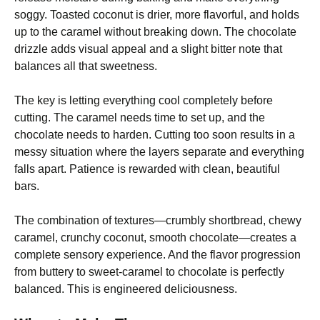
soggy. Toasted coconut is drier, more flavorful, and holds
up to the caramel without breaking down. The chocolate
drizzle adds visual appeal and a slight bitter note that
balances all that sweetness.
The key is letting everything cool completely before
cutting. The caramel needs time to set up, and the
chocolate needs to harden. Cutting too soon results in a
messy situation where the layers separate and everything
falls apart. Patience is rewarded with clean, beautiful
bars.
The combination of textures—crumbly shortbread, chewy
caramel, crunchy coconut, smooth chocolate—creates a
complete sensory experience. And the flavor progression
from buttery to sweet-caramel to chocolate is perfectly
balanced. This is engineered deliciousness.