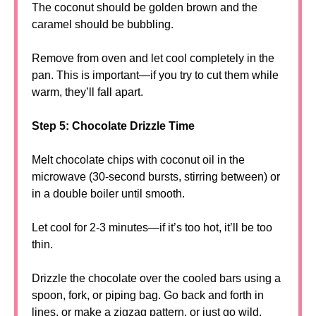
The coconut should be golden brown and the
caramel should be bubbling.
Remove from oven and let cool completely in the
pan. This is important—if you try to cut them while
warm, they’ll fall apart.
Step 5: Chocolate Drizzle Time
Melt chocolate chips with coconut oil in the
microwave (30-second bursts, stirring between) or
in a double boiler until smooth.
Let cool for 2-3 minutes—if it’s too hot, it’ll be too
thin.
Drizzle the chocolate over the cooled bars using a
spoon, fork, or piping bag. Go back and forth in
lines, or make a zigzag pattern, or just go wild.