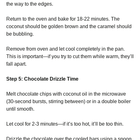
the way to the edges.
Return to the oven and bake for 18-22 minutes. The
coconut should be golden brown and the caramel should
be bubbling.
Remove from oven and let cool completely in the pan.
This is important—if you try to cut them while warm, they’ll
fall apart.
Step 5: Chocolate Drizzle Time
Melt chocolate chips with coconut oil in the microwave
(30-second bursts, stirring between) or in a double boiler
until smooth.
Let cool for 2-3 minutes—if it’s too hot, it’ll be too thin.
Drizzle the chocolate over the cooled bars using a spoon,