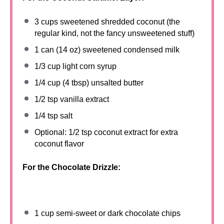
3 cups
sweetened shredded coconut (the
regular kind, not the fancy unsweetened stuff)
1
can (14 oz) sweetened condensed milk
1/3 cup
light corn syrup
1/4 cup
(
4 tbsp
) unsalted butter
1/2 tsp
vanilla extract
1/4 tsp
salt
Optional: 1/2 tsp coconut extract for extra
coconut flavor
For the Chocolate Drizzle:
1 cup
semi-sweet or dark chocolate chips