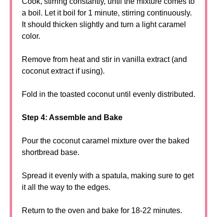
Cook, stirring constantly, until the mixture comes to
a boil. Let it boil for 1 minute, stirring continuously.
It should thicken slightly and turn a light caramel
color.
Remove from heat and stir in vanilla extract (and
coconut extract if using).
Fold in the toasted coconut until evenly distributed.
Step 4: Assemble and Bake
Pour the coconut caramel mixture over the baked
shortbread base.
Spread it evenly with a spatula, making sure to get
it all the way to the edges.
Return to the oven and bake for 18-22 minutes.