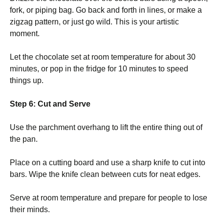
fork, or piping bag. Go back and forth in lines, or make a
zigzag pattern, or just go wild. This is your artistic
moment.
Let the chocolate set at room temperature for about 30
minutes, or pop in the fridge for 10 minutes to speed
things up.
Step 6: Cut and Serve
Use the parchment overhang to lift the entire thing out of
the pan.
Place on a cutting board and use a sharp knife to cut into
bars. Wipe the knife clean between cuts for neat edges.
Serve at room temperature and prepare for people to lose
their minds.