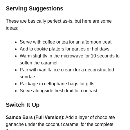
Serving Suggestions
These are basically perfect as-is, but here are some
ideas:
Serve with coffee or tea for an afternoon treat
Add to cookie platters for parties or holidays
Warm slightly in the microwave for 10 seconds to
soften the caramel
Pair with vanilla ice cream for a deconstructed
sundae
Package in cellophane bags for gifts
Serve alongside fresh fruit for contrast
Switch It Up
Samoa Bars (Full Version):
Add a layer of chocolate
ganache under the coconut caramel for the complete