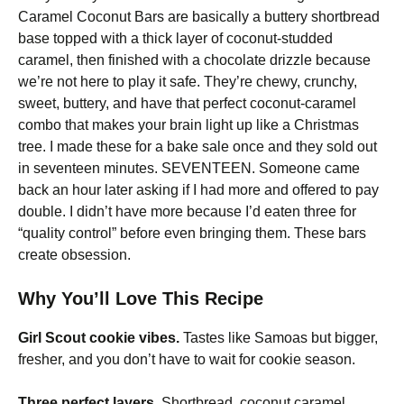
Caramel Coconut Bars are basically a buttery shortbread
base topped with a thick layer of coconut-studded
caramel, then finished with a chocolate drizzle because
we’re not here to play it safe. They’re chewy, crunchy,
sweet, buttery, and have that perfect coconut-caramel
combo that makes your brain light up like a Christmas
tree. I made these for a bake sale once and they sold out
in seventeen minutes. SEVENTEEN. Someone came
back an hour later asking if I had more and offered to pay
double. I didn’t have more because I’d eaten three for
“quality control” before even bringing them. These bars
create obsession.
Why You’ll Love This Recipe
Girl Scout cookie vibes.
Tastes like Samoas but bigger,
fresher, and you don’t have to wait for cookie season.
Three perfect layers.
Shortbread, coconut caramel,