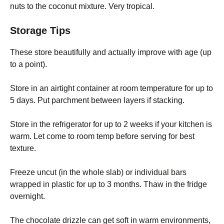
nuts to the coconut mixture. Very tropical.
Storage Tips
These store beautifully and actually improve with age (up
to a point).
Store in an airtight container at room temperature for up to
5 days. Put parchment between layers if stacking.
Store in the refrigerator for up to 2 weeks if your kitchen is
warm. Let come to room temp before serving for best
texture.
Freeze uncut (in the whole slab) or individual bars
wrapped in plastic for up to 3 months. Thaw in the fridge
overnight.
The chocolate drizzle can get soft in warm environments,