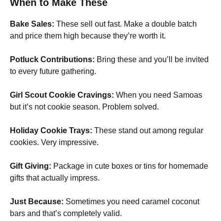
When to Make These
Bake Sales:
These sell out fast. Make a double batch
and price them high because they’re worth it.
Potluck Contributions:
Bring these and you’ll be invited
to every future gathering.
Girl Scout Cookie Cravings:
When you need Samoas
but it’s not cookie season. Problem solved.
Holiday Cookie Trays:
These stand out among regular
cookies. Very impressive.
Gift Giving:
Package in cute boxes or tins for homemade
gifts that actually impress.
Just Because:
Sometimes you need caramel coconut
bars and that’s completely valid.