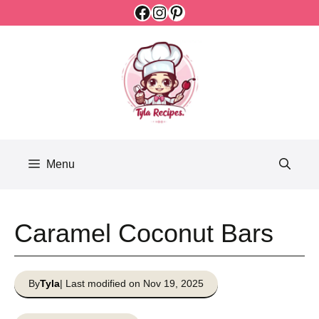
Facebook
Instagram
Pinterest
Skip
to
content
Menu
Caramel Coconut Bars
By
Tyla
| Last modified on Nov 19, 2025