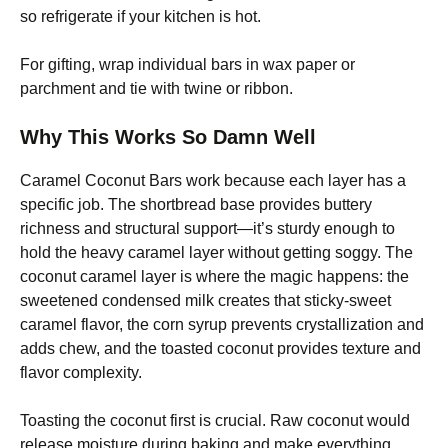
so refrigerate if your kitchen is hot.
For gifting, wrap individual bars in wax paper or
parchment and tie with twine or ribbon.
Why This Works So Damn Well
Caramel Coconut Bars work because each layer has a
specific job. The shortbread base provides buttery
richness and structural support—it’s sturdy enough to
hold the heavy caramel layer without getting soggy. The
coconut caramel layer is where the magic happens: the
sweetened condensed milk creates that sticky-sweet
caramel flavor, the corn syrup prevents crystallization and
adds chew, and the toasted coconut provides texture and
flavor complexity.
Toasting the coconut first is crucial. Raw coconut would
release moisture during baking and make everything