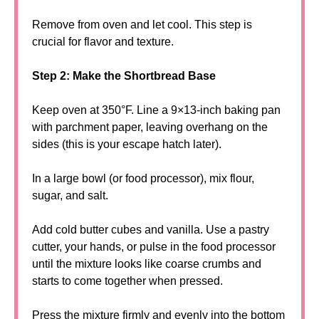
Remove from oven and let cool. This step is
crucial for flavor and texture.
Step 2: Make the Shortbread Base
Keep oven at 350°F. Line a 9×13-inch baking pan
with parchment paper, leaving overhang on the
sides (this is your escape hatch later).
In a large bowl (or food processor), mix flour,
sugar, and salt.
Add cold butter cubes and vanilla. Use a pastry
cutter, your hands, or pulse in the food processor
until the mixture looks like coarse crumbs and
starts to come together when pressed.
Press the mixture firmly and evenly into the bottom