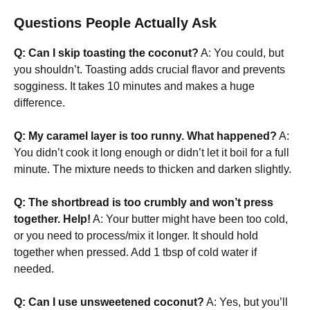
Questions People Actually Ask
Q: Can I skip toasting the coconut?
A: You could, but
you shouldn’t. Toasting adds crucial flavor and prevents
sogginess. It takes 10 minutes and makes a huge
difference.
Q: My caramel layer is too runny. What happened?
A:
You didn’t cook it long enough or didn’t let it boil for a full
minute. The mixture needs to thicken and darken slightly.
Q: The shortbread is too crumbly and won’t press
together. Help!
A: Your butter might have been too cold,
or you need to process/mix it longer. It should hold
together when pressed. Add 1 tbsp of cold water if
needed.
Q: Can I use unsweetened coconut?
A: Yes, but you’ll