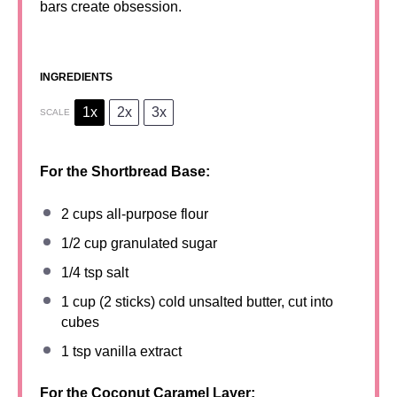
bars create obsession.
INGREDIENTS
1x
2x
3x
SCALE
For the Shortbread Base:
2 cups
all-purpose flour
1/2 cup
granulated sugar
1/4 tsp
salt
1 cup
(
2
sticks) cold unsalted butter, cut into
cubes
1 tsp
vanilla extract
For the Coconut Caramel Layer: