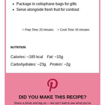
Package in cellophane bags for gifts
Serve alongside fresh fruit for contrast
Prep Time:
25 minutes
Cook Time:
45 minutes
NUTRITION
Calories:
~185 kcal
Fat:
~10g
Carbohydrates:
~23g
Protein:
~2g
DID YOU MAKE THIS RECIPE?
Share a photo and tag us — we can’t wait to see what you’ve