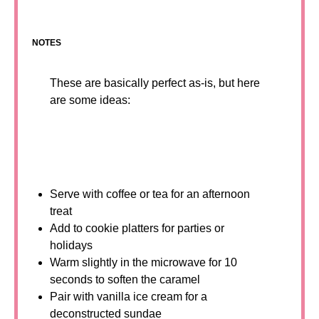
NOTES
These are basically perfect as-is, but here
are some ideas:
Serve with coffee or tea for an afternoon
treat
Add to cookie platters for parties or
holidays
Warm slightly in the microwave for 10
seconds to soften the caramel
Pair with vanilla ice cream for a
deconstructed sundae