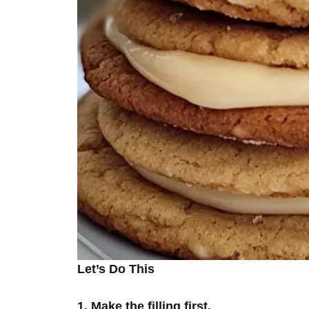
Let’s Do This
1. Make the filling first.