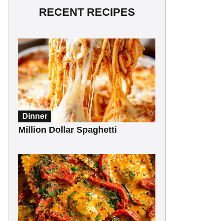
RECENT RECIPES
Dinner
Million Dollar Spaghetti