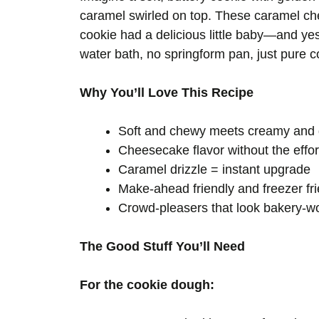
caramel swirled on top. These caramel ch
cookie had a delicious little baby—and yes
water bath, no springform pan, just pure co
Why You’ll Love This Recipe
Soft and chewy meets creamy and 
Cheesecake flavor without the effor
Caramel drizzle = instant upgrade
Make-ahead friendly and freezer fri
Crowd-pleasers that look bakery-w
The Good Stuff You’ll Need
For the cookie dough: