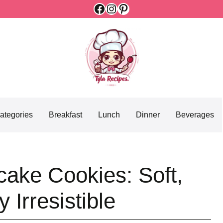
Facebook
Instagram
Pinterest
ategories
Breakfast
Lunch
Dinner
Beverages
ake Cookies: Soft,
 Irresistible