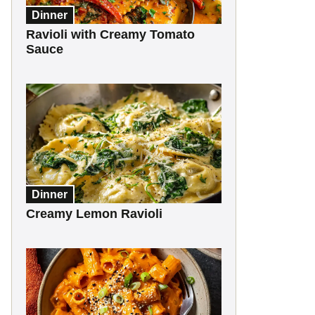
Dinner
Ravioli with Creamy Tomato
Sauce
Dinner
Creamy Lemon Ravioli