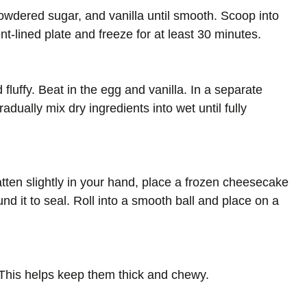
owdered sugar, and vanilla until smooth. Scoop into
lined plate and freeze for at least 30 minutes.
 fluffy. Beat in the egg and vanilla. In a separate
adually mix dry ingredients into wet until fully
tten slightly in your hand, place a frozen cheesecake
nd it to seal. Roll into a smooth ball and place on a
. This helps keep them thick and chewy.