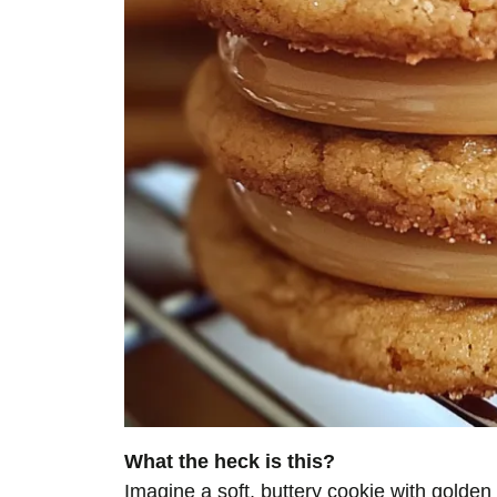
What the heck is this?
Imagine a soft, buttery cookie with gold