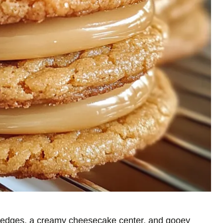
en edges, a creamy cheesecake center, and gooey