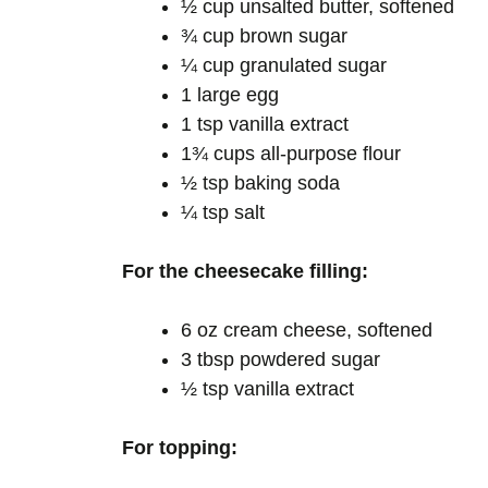
½ cup unsalted butter, softened
¾ cup brown sugar
¼ cup granulated sugar
1 large egg
1 tsp vanilla extract
1¾ cups all-purpose flour
½ tsp baking soda
¼ tsp salt
For the cheesecake filling:
6 oz cream cheese, softened
3 tbsp powdered sugar
½ tsp vanilla extract
For topping: