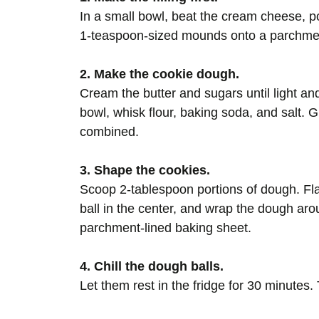
In a small bowl, beat the cream cheese, p
1-teaspoon-sized mounds onto a parchment-
2. Make the cookie dough.
Cream the butter and sugars until light and
bowl, whisk flour, baking soda, and salt. Gr
combined.
3. Shape the cookies.
Scoop 2-tablespoon portions of dough. Fla
ball in the center, and wrap the dough arou
parchment-lined baking sheet.
4. Chill the dough balls.
Let them rest in the fridge for 30 minutes