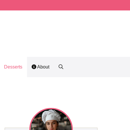
Desserts
About