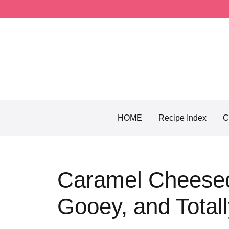
Skip
to
content
HOME
Recipe Index
C
Caramel Cheesec
Gooey, and Totally