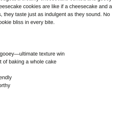
eesecake cookies are like if a cheesecake and a
, they taste just as indulgent as they sound. No
okie bliss in every bite.
gooey—ultimate texture win
t of baking a whole cake
endly
orthy