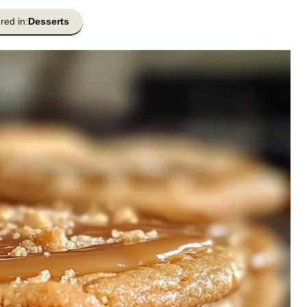
red in:
Desserts