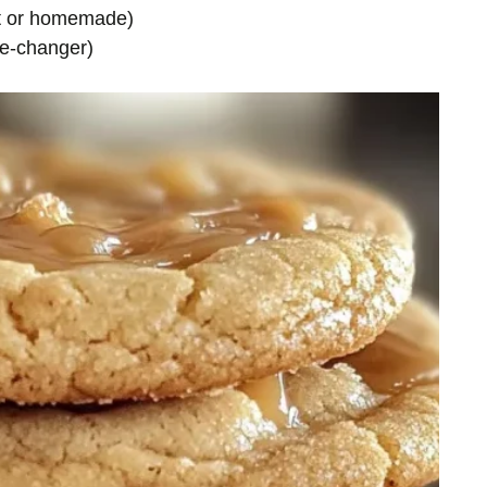
t or homemade)
me-changer)