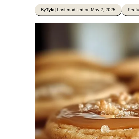
By
Tyla
| Last modified on May 2, 2025
Featu