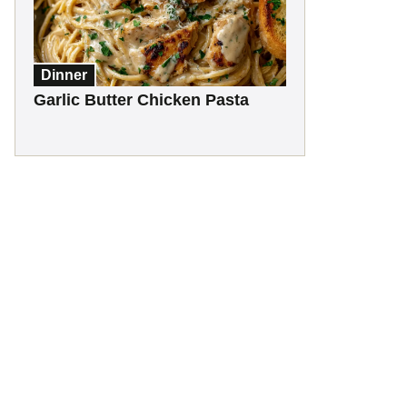
Dinner
Garlic Butter Chicken Pasta