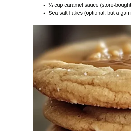
¼ cup caramel sauce (store-bough
Sea salt flakes (optional, but a ga