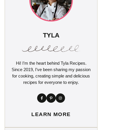
TYLA
Hi! I’m the heart behind Tyla Recipes.
Since 2019, I’ve been sharing my passion
for cooking, creating simple and delicious
recipes for everyone to enjoy.
LEARN MORE