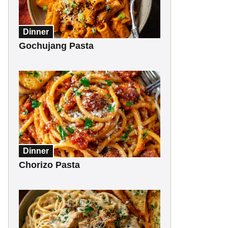
Dinner
Gochujang Pasta
Dinner
Chorizo Pasta