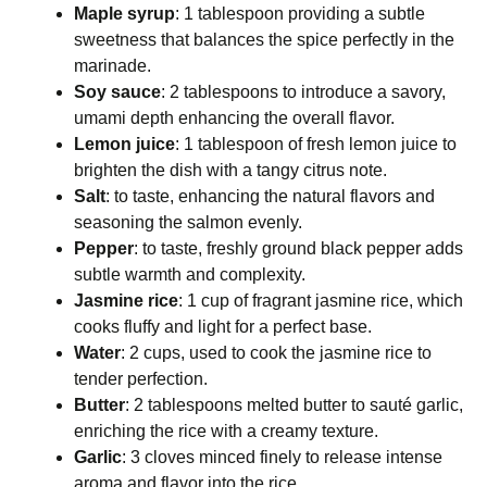
Maple syrup
: 1 tablespoon providing a subtle
sweetness that balances the spice perfectly in the
marinade.
Soy sauce
: 2 tablespoons to introduce a savory,
umami depth enhancing the overall flavor.
Lemon juice
: 1 tablespoon of fresh lemon juice to
brighten the dish with a tangy citrus note.
Salt
: to taste, enhancing the natural flavors and
seasoning the salmon evenly.
Pepper
: to taste, freshly ground black pepper adds
subtle warmth and complexity.
Jasmine rice
: 1 cup of fragrant jasmine rice, which
cooks fluffy and light for a perfect base.
Water
: 2 cups, used to cook the jasmine rice to
tender perfection.
Butter
: 2 tablespoons melted butter to sauté garlic,
enriching the rice with a creamy texture.
Garlic
: 3 cloves minced finely to release intense
aroma and flavor into the rice.