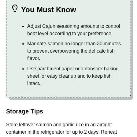
You Must Know
Adjust Cajun seasoning amounts to control
heat level according to your preference.
Marinate salmon no longer than 30 minutes
to prevent overpowering the delicate fish
flavor.
Use parchment paper or a nonstick baking
sheet for easy cleanup and to keep fish
intact.
Storage Tips
Store leftover salmon and garlic rice in an airtight
container in the refrigerator for up to 2 days. Reheat