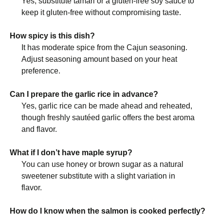
Yes, substitute tamari or a gluten-free soy sauce to
keep it gluten-free without compromising taste.
How spicy is this dish?
It has moderate spice from the Cajun seasoning.
Adjust seasoning amount based on your heat
preference.
Can I prepare the garlic rice in advance?
Yes, garlic rice can be made ahead and reheated,
though freshly sautéed garlic offers the best aroma
and flavor.
What if I don’t have maple syrup?
You can use honey or brown sugar as a natural
sweetener substitute with a slight variation in
flavor.
How do I know when the salmon is cooked perfectly?