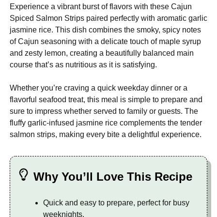
Experience a vibrant burst of flavors with these Cajun
Spiced Salmon Strips paired perfectly with aromatic garlic
jasmine rice. This dish combines the smoky, spicy notes
of Cajun seasoning with a delicate touch of maple syrup
and zesty lemon, creating a beautifully balanced main
course that’s as nutritious as it is satisfying.
Whether you’re craving a quick weekday dinner or a
flavorful seafood treat, this meal is simple to prepare and
sure to impress whether served to family or guests. The
fluffy garlic-infused jasmine rice complements the tender
salmon strips, making every bite a delightful experience.
Why You’ll Love This Recipe
Quick and easy to prepare, perfect for busy
weeknights.