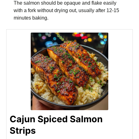
The salmon should be opaque and flake easily
with a fork without drying out, usually after 12-15
minutes baking.
Cajun Spiced Salmon
Strips