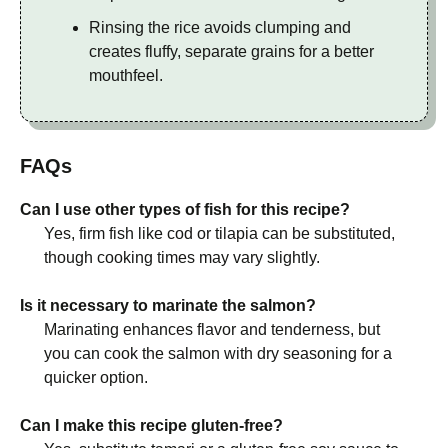
Rinsing the rice avoids clumping and
creates fluffy, separate grains for a better
mouthfeel.
FAQs
Can I use other types of fish for this recipe?
Yes, firm fish like cod or tilapia can be substituted,
though cooking times may vary slightly.
Is it necessary to marinate the salmon?
Marinating enhances flavor and tenderness, but
you can cook the salmon with dry seasoning for a
quicker option.
Can I make this recipe gluten-free?