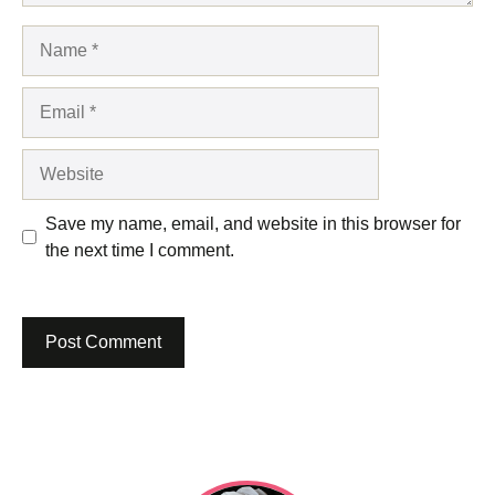
Name
Email
Website
Save my name, email, and website in this browser for
the next time I comment.