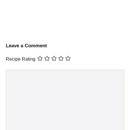
Leave a Comment
Recipe Rating
Comment