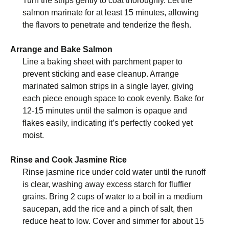
Turn the strips gently to coat thoroughly. Let the
salmon marinate for at least 15 minutes, allowing
the flavors to penetrate and tenderize the flesh.
Arrange and Bake Salmon
Line a baking sheet with parchment paper to
prevent sticking and ease cleanup. Arrange
marinated salmon strips in a single layer, giving
each piece enough space to cook evenly. Bake for
12-15 minutes until the salmon is opaque and
flakes easily, indicating it’s perfectly cooked yet
moist.
Rinse and Cook Jasmine Rice
Rinse jasmine rice under cold water until the runoff
is clear, washing away excess starch for fluffier
grains. Bring 2 cups of water to a boil in a medium
saucepan, add the rice and a pinch of salt, then
reduce heat to low. Cover and simmer for about 15