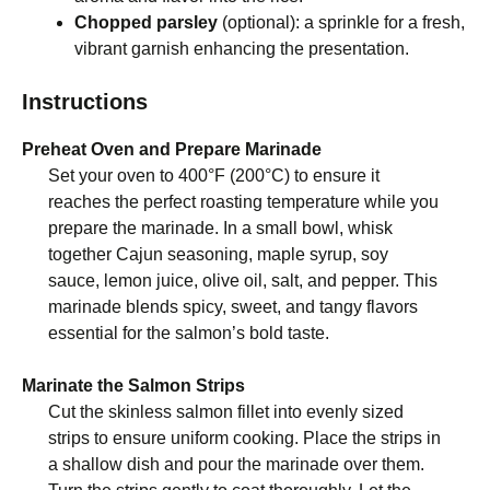
Chopped parsley
(optional): a sprinkle for a fresh,
vibrant garnish enhancing the presentation.
Instructions
Preheat Oven and Prepare Marinade
Set your oven to 400°F (200°C) to ensure it
reaches the perfect roasting temperature while you
prepare the marinade. In a small bowl, whisk
together Cajun seasoning, maple syrup, soy
sauce, lemon juice, olive oil, salt, and pepper. This
marinade blends spicy, sweet, and tangy flavors
essential for the salmon’s bold taste.
Marinate the Salmon Strips
Cut the skinless salmon fillet into evenly sized
strips to ensure uniform cooking. Place the strips in
a shallow dish and pour the marinade over them.