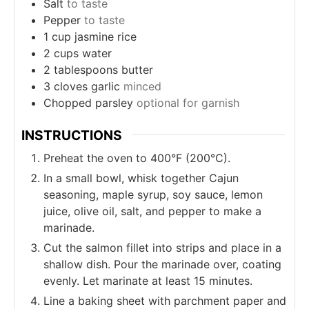
Salt
to taste
Pepper
to taste
1
cup
jasmine rice
2
cups
water
2
tablespoons
butter
3
cloves
garlic
minced
Chopped parsley
optional for garnish
INSTRUCTIONS
Preheat the oven to 400°F (200°C).
In a small bowl, whisk together Cajun
seasoning, maple syrup, soy sauce, lemon
juice, olive oil, salt, and pepper to make a
marinade.
Cut the salmon fillet into strips and place in a
shallow dish. Pour the marinade over, coating
evenly. Let marinate at least 15 minutes.
Line a baking sheet with parchment paper and