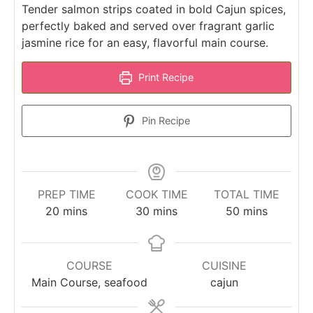
Tender salmon strips coated in bold Cajun spices,
perfectly baked and served over fragrant garlic
jasmine rice for an easy, flavorful main course.
Print Recipe
Pin Recipe
PREP TIME
COOK TIME
TOTAL TIME
minutes
minutes
minutes
20
mins
30
mins
50
mins
COURSE
CUISINE
Main Course, seafood
cajun