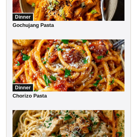
Dinner
Gochujang Pasta
Dinner
Chorizo Pasta