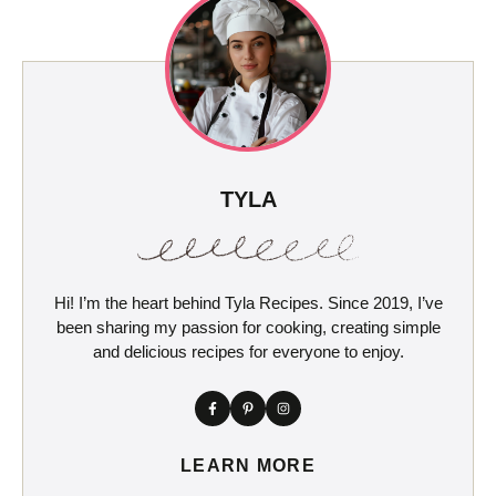
TYLA
Hi! I’m the heart behind Tyla Recipes. Since 2019, I’ve
been sharing my passion for cooking, creating simple
and delicious recipes for everyone to enjoy.
LEARN MORE