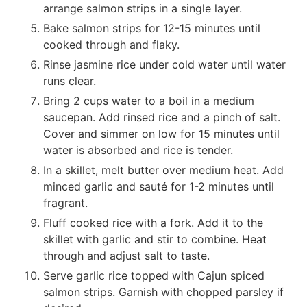
arrange salmon strips in a single layer.
Bake salmon strips for 12-15 minutes until
cooked through and flaky.
Rinse jasmine rice under cold water until water
runs clear.
Bring 2 cups water to a boil in a medium
saucepan. Add rinsed rice and a pinch of salt.
Cover and simmer on low for 15 minutes until
water is absorbed and rice is tender.
In a skillet, melt butter over medium heat. Add
minced garlic and sauté for 1-2 minutes until
fragrant.
Fluff cooked rice with a fork. Add it to the
skillet with garlic and stir to combine. Heat
through and adjust salt to taste.
Serve garlic rice topped with Cajun spiced
salmon strips. Garnish with chopped parsley if