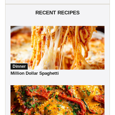
RECENT RECIPES
Dinner
Million Dollar Spaghetti