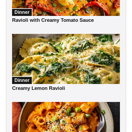
Dinner
Ravioli with Creamy Tomato Sauce
Dinner
Creamy Lemon Ravioli