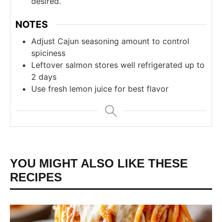
desired.
NOTES
Adjust Cajun seasoning amount to control
spiciness
Leftover salmon stores well refrigerated up to
2 days
Use fresh lemon juice for best flavor
YOU MIGHT ALSO LIKE THESE
RECIPES