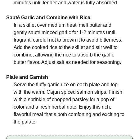
minutes until tender and water is fully absorbed.
Sauté Garlic and Combine with Rice
In a skillet over medium heat, melt butter and
gently sauté minced garlic for 1-2 minutes until
fragrant, careful not to brown it to avoid bitterness.
Add the cooked rice to the skillet and stir well to
combine, allowing the rice to absorb the garlic
butter flavor. Adjust salt as needed for seasoning.
Plate and Garnish
Serve the fluffy garlic rice on each plate and top
with the warm, Cajun spiced salmon strips. Finish
with a sprinkle of chopped parsley for a pop of
color and a fresh herbal note. Enjoy this rich,
flavorful meal that’s both comforting and exciting to
the palate.