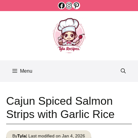
Facebook
Instagram
Pinterest
Skip
to
content
Menu
Cajun Spiced Salmon
Strips with Garlic Rice
By
Tyla
| Last modified on Jan 4, 2026