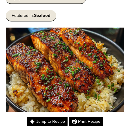
Featured in:
Seafood
Jump to Recipe
Print Recipe