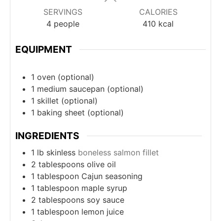
SERVINGS
CALORIES
4
people
410
kcal
EQUIPMENT
1 oven
(optional)
1 medium saucepan
(optional)
1 skillet
(optional)
1 baking sheet
(optional)
INGREDIENTS
1
lb
skinless
boneless salmon fillet
2
tablespoons
olive oil
1
tablespoon
Cajun seasoning
1
tablespoon
maple syrup
2
tablespoons
soy sauce
1
tablespoon
lemon juice