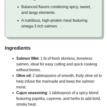
Balanced flavors combining spicy, sweet,
and tangy elements.
A nutritious, high-protein meal featuring
omega-3 rich salmon.
Ingredients
Salmon fillet
: 1 lb of fresh skinless, boneless
salmon, ideal for easy cutting and quick cooking
without bones.
Olive oil
: 2 tablespoons of smooth, fruity olive oil to
help infuse the marinade and keep the salmon
moist.
Cajun seasoning
: 1 tablespoon of a spicy blend
featuring paprika, cayenne, and herbs to add bold,
smoky heat.