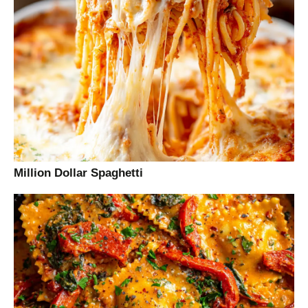
Million Dollar Spaghetti