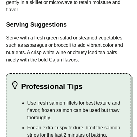
gently in a skillet or microwave to retain moisture and
flavor.
Serving Suggestions
Serve with a fresh green salad or steamed vegetables
such as asparagus or broccoli to add vibrant color and
nutrients. A crisp white wine or citrusy iced tea pairs
nicely with the bold Cajun flavors.
Professional Tips
Use fresh salmon fillets for best texture and
flavor; frozen salmon can be used but thaw
thoroughly.
For an extra crispy texture, broil the salmon
strips for the last 2 minutes of baking.