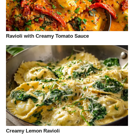
Ravioli with Creamy Tomato Sauce
Creamy Lemon Ravioli