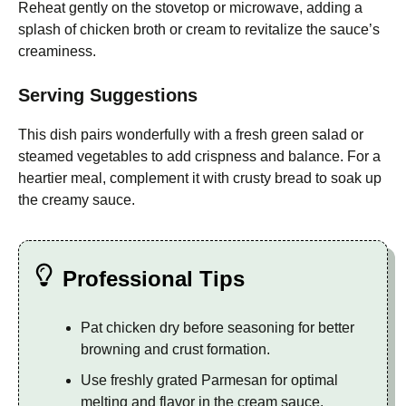
Reheat gently on the stovetop or microwave, adding a
splash of chicken broth or cream to revitalize the sauce’s
creaminess.
Serving Suggestions
This dish pairs wonderfully with a fresh green salad or
steamed vegetables to add crispness and balance. For a
heartier meal, complement it with crusty bread to soak up
the creamy sauce.
Professional Tips
Pat chicken dry before seasoning for better
browning and crust formation.
Use freshly grated Parmesan for optimal
melting and flavor in the cream sauce.