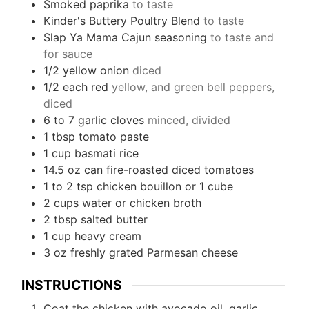
Smoked paprika
to taste
Kinder's Buttery Poultry Blend
to taste
Slap Ya Mama Cajun seasoning
to taste and
for sauce
1/2
yellow onion
diced
1/2
each red
yellow, and green bell peppers,
diced
6 to 7
garlic cloves
minced, divided
1
tbsp
tomato paste
1
cup
basmati rice
14.5
oz
can fire-roasted diced tomatoes
1 to 2
tsp
chicken bouillon or 1 cube
2
cups
water or chicken broth
2
tbsp
salted butter
1
cup
heavy cream
3
oz
freshly grated Parmesan cheese
INSTRUCTIONS
Coat the chicken with avocado oil, garlic