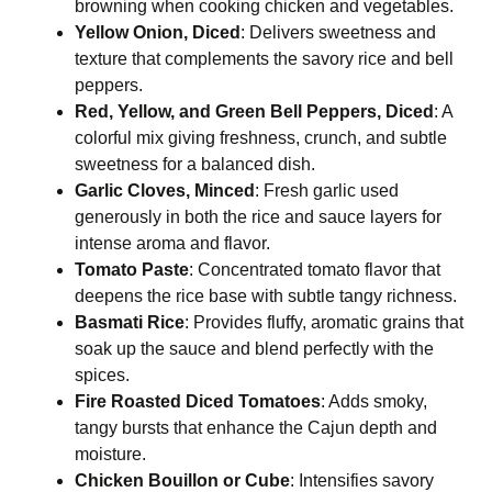
browning when cooking chicken and vegetables.
Yellow Onion, Diced
: Delivers sweetness and
texture that complements the savory rice and bell
peppers.
Red, Yellow, and Green Bell Peppers, Diced
: A
colorful mix giving freshness, crunch, and subtle
sweetness for a balanced dish.
Garlic Cloves, Minced
: Fresh garlic used
generously in both the rice and sauce layers for
intense aroma and flavor.
Tomato Paste
: Concentrated tomato flavor that
deepens the rice base with subtle tangy richness.
Basmati Rice
: Provides fluffy, aromatic grains that
soak up the sauce and blend perfectly with the
spices.
Fire Roasted Diced Tomatoes
: Adds smoky,
tangy bursts that enhance the Cajun depth and
moisture.
Chicken Bouillon or Cube
: Intensifies savory