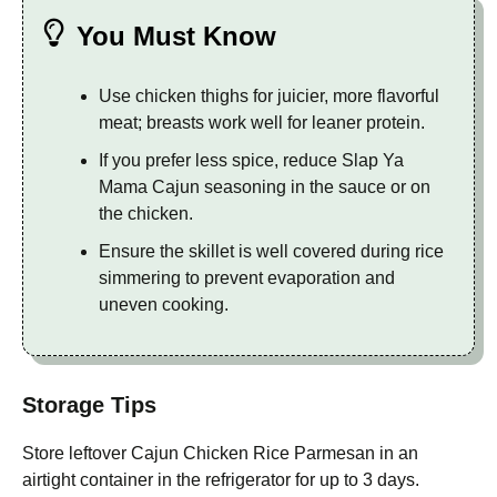
You Must Know
Use chicken thighs for juicier, more flavorful
meat; breasts work well for leaner protein.
If you prefer less spice, reduce Slap Ya
Mama Cajun seasoning in the sauce or on
the chicken.
Ensure the skillet is well covered during rice
simmering to prevent evaporation and
uneven cooking.
Storage Tips
Store leftover Cajun Chicken Rice Parmesan in an
airtight container in the refrigerator for up to 3 days.