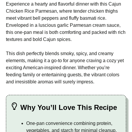
Experience a hearty and flavorful dinner with this Cajun
Chicken Rice Parmesan, where tender chicken thighs
meet vibrant bell peppers and fluffy basmati rice.
Enveloped in a luscious garlic Parmesan cream sauce,
this one-pan meal is both comforting and packed with rich
textures and bold Cajun spices.
This dish perfectly blends smoky, spicy, and creamy
elements, making it a go-to for anyone craving a cozy yet
exciting American-inspired dinner. Whether you’re
feeding family or entertaining guests, the vibrant colors
and irresistible aromas will surely impress.
Why You’ll Love This Recipe
One-pan convenience combining protein,
vegetables, and starch for minimal cleanup.