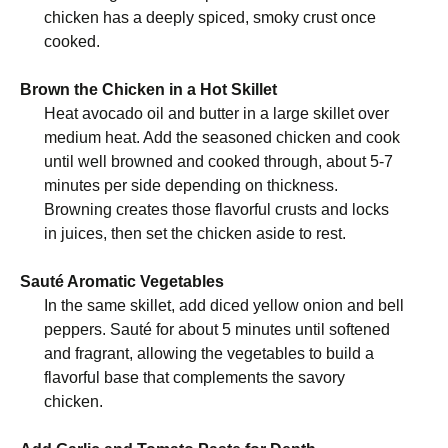
chicken has a deeply spiced, smoky crust once
cooked.
Brown the Chicken in a Hot Skillet
Heat avocado oil and butter in a large skillet over
medium heat. Add the seasoned chicken and cook
until well browned and cooked through, about 5-7
minutes per side depending on thickness.
Browning creates those flavorful crusts and locks
in juices, then set the chicken aside to rest.
Sauté Aromatic Vegetables
In the same skillet, add diced yellow onion and bell
peppers. Sauté for about 5 minutes until softened
and fragrant, allowing the vegetables to build a
flavorful base that complements the savory
chicken.