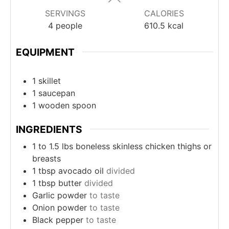
SERVINGS
CALORIES
4
people
610.5
kcal
EQUIPMENT
1 skillet
1 saucepan
1 wooden spoon
INGREDIENTS
1 to 1.5
lbs
boneless skinless chicken thighs or
breasts
1
tbsp
avocado oil
divided
1
tbsp
butter
divided
Garlic powder
to taste
Onion powder
to taste
Black pepper
to taste