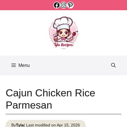
Facebook
Instagram
Pinterest
Skip
to
content
Menu
Cajun Chicken Rice
Parmesan
By
Tyla
| Last modified on Apr 15, 2026