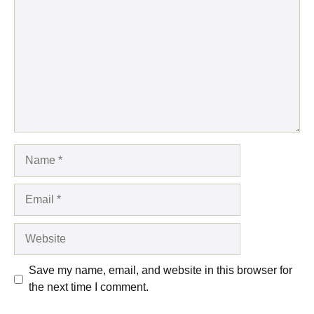
Name
Email
Website
Save my name, email, and website in this browser for
the next time I comment.