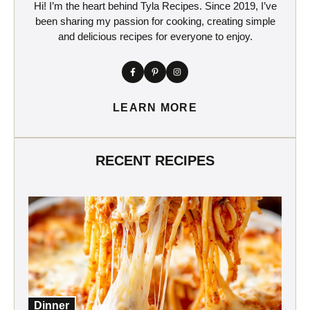
Hi! I’m the heart behind Tyla Recipes. Since 2019, I’ve
been sharing my passion for cooking, creating simple
and delicious recipes for everyone to enjoy.
LEARN MORE
RECENT RECIPES
Dinner