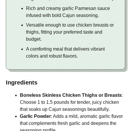
Rich and creamy garlic Parmesan sauce
infused with bold Cajun seasoning.
Versatile enough to use chicken breasts or
thighs, fitting your preferred taste and
budget.
A comforting meal that delivers vibrant
colors and robust flavors.
Ingredients
Boneless Skinless Chicken Thighs or Breasts
:
Choose 1 to 1.5 pounds for tender, juicy chicken
that soaks up Cajun seasonings beautifully.
Garlic Powder
: Adds a mild, aromatic garlic flavor
that complements fresh garlic and deepens the
seasoning profile.