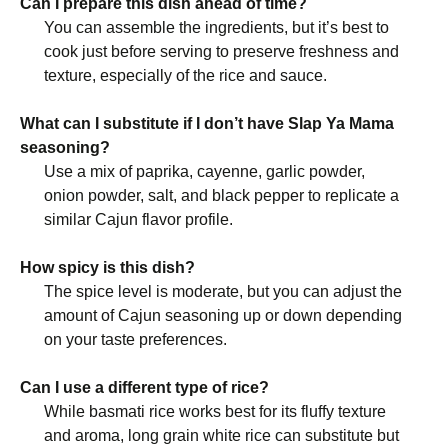
Can I prepare this dish ahead of time?
You can assemble the ingredients, but it’s best to
cook just before serving to preserve freshness and
texture, especially of the rice and sauce.
What can I substitute if I don’t have Slap Ya Mama
seasoning?
Use a mix of paprika, cayenne, garlic powder,
onion powder, salt, and black pepper to replicate a
similar Cajun flavor profile.
How spicy is this dish?
The spice level is moderate, but you can adjust the
amount of Cajun seasoning up or down depending
on your taste preferences.
Can I use a different type of rice?
While basmati rice works best for its fluffy texture
and aroma, long grain white rice can substitute but