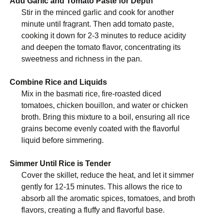
Add Garlic and Tomato Paste for Depth
Stir in the minced garlic and cook for another
minute until fragrant. Then add tomato paste,
cooking it down for 2-3 minutes to reduce acidity
and deepen the tomato flavor, concentrating its
sweetness and richness in the pan.
Combine Rice and Liquids
Mix in the basmati rice, fire-roasted diced
tomatoes, chicken bouillon, and water or chicken
broth. Bring this mixture to a boil, ensuring all rice
grains become evenly coated with the flavorful
liquid before simmering.
Simmer Until Rice is Tender
Cover the skillet, reduce the heat, and let it simmer
gently for 12-15 minutes. This allows the rice to
absorb all the aromatic spices, tomatoes, and broth
flavors, creating a fluffy and flavorful base.