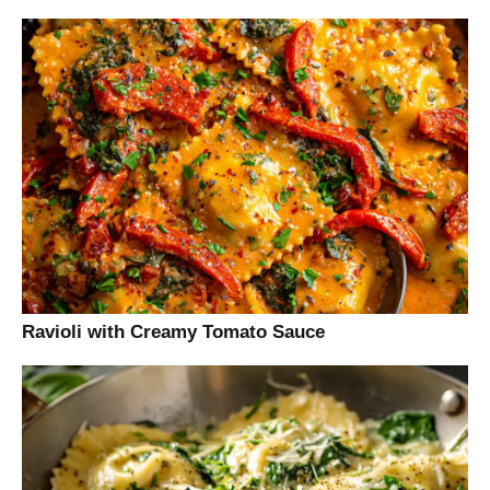
Ravioli with Creamy Tomato Sauce