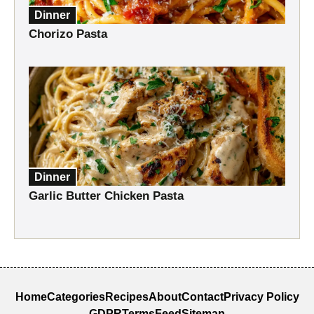
Dinner
Chorizo Pasta
Dinner
Garlic Butter Chicken Pasta
Home
Categories
Recipes
About
Contact
Privacy Policy
GDPR
Terms
Feed
Sitemap