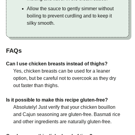
Allow the sauce to gently simmer without
boiling to prevent curdling and to keep it
silky smooth.
FAQs
Can I use chicken breasts instead of thighs?
Yes, chicken breasts can be used for a leaner
option, but be careful not to overcook as they dry
out faster than thighs.
Is it possible to make this recipe gluten-free?
Absolutely! Just verify that your chicken bouillon
and Cajun seasoning are gluten-free. Basmati rice
and other ingredients are naturally gluten-free.