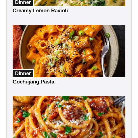
Dinner
Creamy Lemon Ravioli
Dinner
Gochujang Pasta