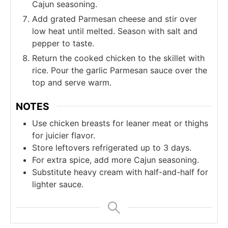
Cajun seasoning.
Add grated Parmesan cheese and stir over
low heat until melted. Season with salt and
pepper to taste.
Return the cooked chicken to the skillet with
rice. Pour the garlic Parmesan sauce over the
top and serve warm.
NOTES
Use chicken breasts for leaner meat or thighs
for juicier flavor.
Store leftovers refrigerated up to 3 days.
For extra spice, add more Cajun seasoning.
Substitute heavy cream with half-and-half for
lighter sauce.