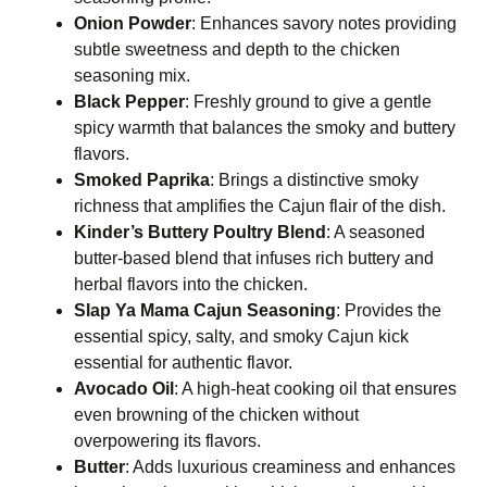
Onion Powder
: Enhances savory notes providing
subtle sweetness and depth to the chicken
seasoning mix.
Black Pepper
: Freshly ground to give a gentle
spicy warmth that balances the smoky and buttery
flavors.
Smoked Paprika
: Brings a distinctive smoky
richness that amplifies the Cajun flair of the dish.
Kinder’s Buttery Poultry Blend
: A seasoned
butter-based blend that infuses rich buttery and
herbal flavors into the chicken.
Slap Ya Mama Cajun Seasoning
: Provides the
essential spicy, salty, and smoky Cajun kick
essential for authentic flavor.
Avocado Oil
: A high-heat cooking oil that ensures
even browning of the chicken without
overpowering its flavors.
Butter
: Adds luxurious creaminess and enhances