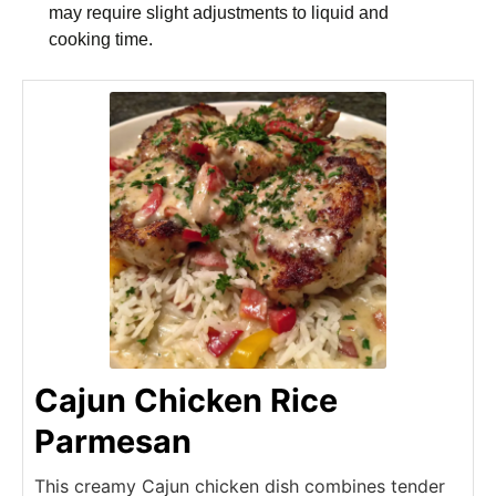
may require slight adjustments to liquid and
cooking time.
Cajun Chicken Rice
Parmesan
This creamy Cajun chicken dish combines tender