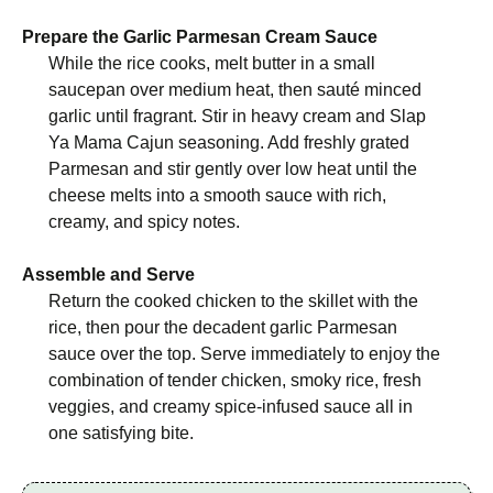
Prepare the Garlic Parmesan Cream Sauce
While the rice cooks, melt butter in a small
saucepan over medium heat, then sauté minced
garlic until fragrant. Stir in heavy cream and Slap
Ya Mama Cajun seasoning. Add freshly grated
Parmesan and stir gently over low heat until the
cheese melts into a smooth sauce with rich,
creamy, and spicy notes.
Assemble and Serve
Return the cooked chicken to the skillet with the
rice, then pour the decadent garlic Parmesan
sauce over the top. Serve immediately to enjoy the
combination of tender chicken, smoky rice, fresh
veggies, and creamy spice-infused sauce all in
one satisfying bite.