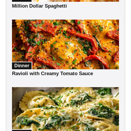
Million Dollar Spaghetti
Dinner
Ravioli with Creamy Tomato Sauce