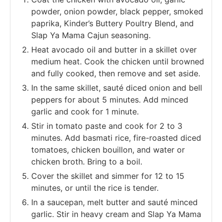
powder, onion powder, black pepper, smoked
paprika, Kinder’s Buttery Poultry Blend, and
Slap Ya Mama Cajun seasoning.
Heat avocado oil and butter in a skillet over
medium heat. Cook the chicken until browned
and fully cooked, then remove and set aside.
In the same skillet, sauté diced onion and bell
peppers for about 5 minutes. Add minced
garlic and cook for 1 minute.
Stir in tomato paste and cook for 2 to 3
minutes. Add basmati rice, fire-roasted diced
tomatoes, chicken bouillon, and water or
chicken broth. Bring to a boil.
Cover the skillet and simmer for 12 to 15
minutes, or until the rice is tender.
In a saucepan, melt butter and sauté minced
garlic. Stir in heavy cream and Slap Ya Mama