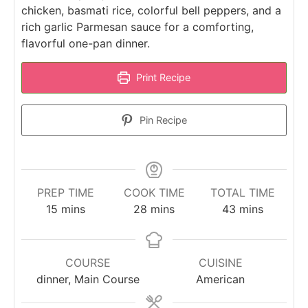
chicken, basmati rice, colorful bell peppers, and a
rich garlic Parmesan sauce for a comforting,
flavorful one-pan dinner.
Print Recipe
Pin Recipe
PREP TIME
COOK TIME
TOTAL TIME
minutes
minutes
minutes
15
mins
28
mins
43
mins
COURSE
CUISINE
dinner, Main Course
American