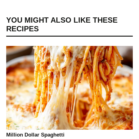
YOU MIGHT ALSO LIKE THESE
RECIPES
Million Dollar Spaghetti