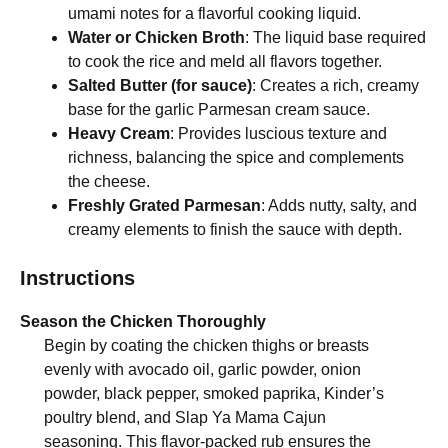
umami notes for a flavorful cooking liquid.
Water or Chicken Broth
: The liquid base required
to cook the rice and meld all flavors together.
Salted Butter (for sauce)
: Creates a rich, creamy
base for the garlic Parmesan cream sauce.
Heavy Cream
: Provides luscious texture and
richness, balancing the spice and complements
the cheese.
Freshly Grated Parmesan
: Adds nutty, salty, and
creamy elements to finish the sauce with depth.
Instructions
Season the Chicken Thoroughly
Begin by coating the chicken thighs or breasts
evenly with avocado oil, garlic powder, onion
powder, black pepper, smoked paprika, Kinder’s
poultry blend, and Slap Ya Mama Cajun
seasoning. This flavor-packed rub ensures the