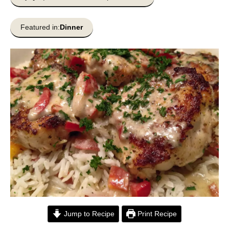
Featured in:
Dinner
Jump to Recipe
Print Recipe