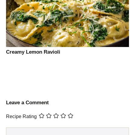
Creamy Lemon Ravioli
Leave a Comment
Recipe Rating
Comment