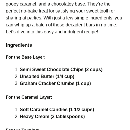
gooey caramel, and a chocolatey base. They’re the
perfect no-bake treat for satisfying your sweet tooth or
sharing at parties. With just a few simple ingredients, you
can whip up a batch of these decadent bars in no time.
Let’s dive into this easy and indulgent recipe!
Ingredients
For the Base Layer:
Semi-Sweet Chocolate Chips (2 cups)
Unsalted Butter (1/4 cup)
Graham Cracker Crumbs (1 cup)
For the Caramel Layer:
Soft Caramel Candies (1 1/2 cups)
Heavy Cream (2 tablespoons)