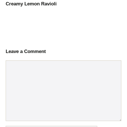
Creamy Lemon Ravioli
Leave a Comment
Comment