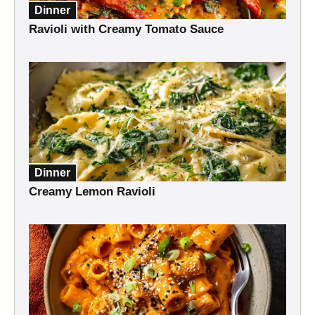
Dinner
Ravioli with Creamy Tomato Sauce
Dinner
Creamy Lemon Ravioli