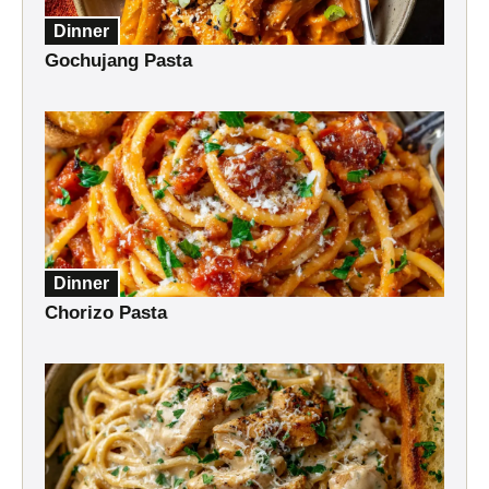
Dinner
Gochujang Pasta
Dinner
Chorizo Pasta