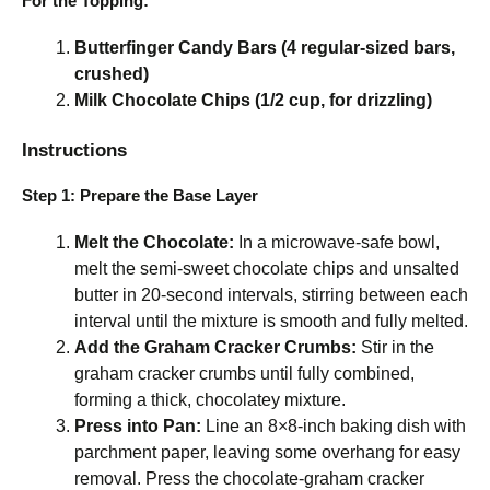
For the Topping:
Butterfinger Candy Bars (4 regular-sized bars,
crushed)
Milk Chocolate Chips (1/2 cup, for drizzling)
Instructions
Step 1: Prepare the Base Layer
Melt the Chocolate:
In a microwave-safe bowl,
melt the semi-sweet chocolate chips and unsalted
butter in 20-second intervals, stirring between each
interval until the mixture is smooth and fully melted.
Add the Graham Cracker Crumbs:
Stir in the
graham cracker crumbs until fully combined,
forming a thick, chocolatey mixture.
Press into Pan:
Line an 8×8-inch baking dish with
parchment paper, leaving some overhang for easy
removal. Press the chocolate-graham cracker