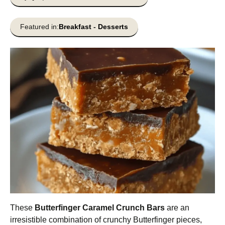
Featured in:
Breakfast
-
Desserts
These
Butterfinger Caramel Crunch Bars
are an
irresistible combination of crunchy Butterfinger pieces,