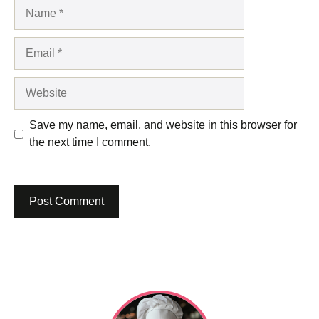
Name
Email
Website
Save my name, email, and website in this browser for
the next time I comment.