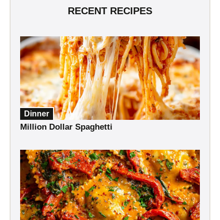
RECENT RECIPES
Dinner
Million Dollar Spaghetti