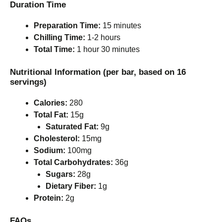
Duration Time
Preparation Time:
15 minutes
Chilling Time:
1-2 hours
Total Time:
1 hour 30 minutes
Nutritional Information (per bar, based on 16
servings)
Calories:
280
Total Fat:
15g
Saturated Fat:
9g
Cholesterol:
15mg
Sodium:
100mg
Total Carbohydrates:
36g
Sugars:
28g
Dietary Fiber:
1g
Protein:
2g
FAQs