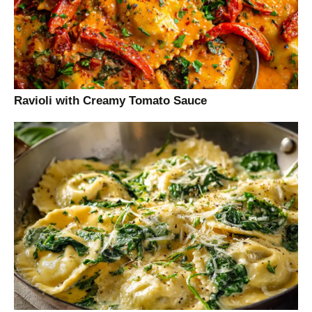
Ravioli with Creamy Tomato Sauce