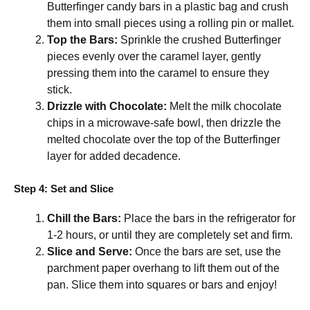
Butterfinger candy bars in a plastic bag and crush
them into small pieces using a rolling pin or mallet.
Top the Bars:
Sprinkle the crushed Butterfinger
pieces evenly over the caramel layer, gently
pressing them into the caramel to ensure they
stick.
Drizzle with Chocolate:
Melt the milk chocolate
chips in a microwave-safe bowl, then drizzle the
melted chocolate over the top of the Butterfinger
layer for added decadence.
Step 4: Set and Slice
Chill the Bars:
Place the bars in the refrigerator for
1-2 hours, or until they are completely set and firm.
Slice and Serve:
Once the bars are set, use the
parchment paper overhang to lift them out of the
pan. Slice them into squares or bars and enjoy!