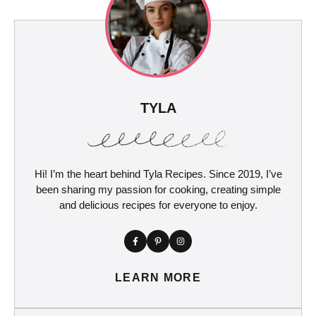
TYLA
Hi! I’m the heart behind Tyla Recipes. Since 2019, I’ve
been sharing my passion for cooking, creating simple
and delicious recipes for everyone to enjoy.
LEARN MORE