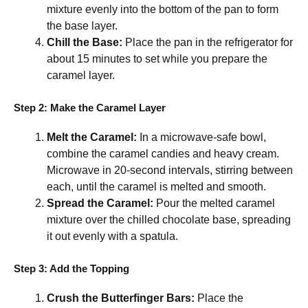
mixture evenly into the bottom of the pan to form
the base layer.
Chill the Base:
Place the pan in the refrigerator for
about 15 minutes to set while you prepare the
caramel layer.
Step 2: Make the Caramel Layer
Melt the Caramel:
In a microwave-safe bowl,
combine the caramel candies and heavy cream.
Microwave in 20-second intervals, stirring between
each, until the caramel is melted and smooth.
Spread the Caramel:
Pour the melted caramel
mixture over the chilled chocolate base, spreading
it out evenly with a spatula.
Step 3: Add the Topping
Crush the Butterfinger Bars:
Place the