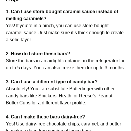
1. Can I use store-bought caramel sauce instead of
melting caramels?
Yes! If you’re in a pinch, you can use store-bought
caramel sauce. Just make sure it’s thick enough to create
a solid layer.
2. How do I store these bars?
Store the bars in an airtight container in the refrigerator for
up to 5 days. You can also freeze them for up to 3 months.
3. Can I use a different type of candy bar?
Absolutely! You can substitute Butterfinger with other
candy bars like Snickers, Heath, or Reese’s Peanut
Butter Cups for a different flavor profile.
4. Can I make these bars dairy-free?
Yes! Use dairy-free chocolate chips, caramel, and butter
to make a dairy-free version of these bars.