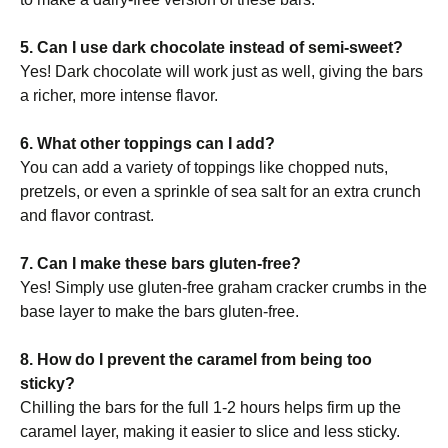
5. Can I use dark chocolate instead of semi-sweet?
Yes! Dark chocolate will work just as well, giving the bars
a richer, more intense flavor.
6. What other toppings can I add?
You can add a variety of toppings like chopped nuts,
pretzels, or even a sprinkle of sea salt for an extra crunch
and flavor contrast.
7. Can I make these bars gluten-free?
Yes! Simply use gluten-free graham cracker crumbs in the
base layer to make the bars gluten-free.
8. How do I prevent the caramel from being too
sticky?
Chilling the bars for the full 1-2 hours helps firm up the
caramel layer, making it easier to slice and less sticky.