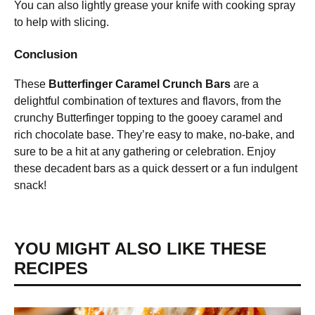
You can also lightly grease your knife with cooking spray
to help with slicing.
Conclusion
These
Butterfinger Caramel Crunch Bars
are a
delightful combination of textures and flavors, from the
crunchy Butterfinger topping to the gooey caramel and
rich chocolate base. They’re easy to make, no-bake, and
sure to be a hit at any gathering or celebration. Enjoy
these decadent bars as a quick dessert or a fun indulgent
snack!
YOU MIGHT ALSO LIKE THESE
RECIPES