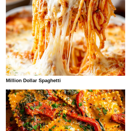
Million Dollar Spaghetti