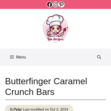
Facebook
Instagram
Pinterest
Skip
to
content
Menu
Butterfinger Caramel
Crunch Bars
By
Tyla
| Last modified on Oct 2, 2024