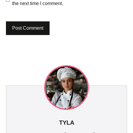
the next time I comment.
TYLA