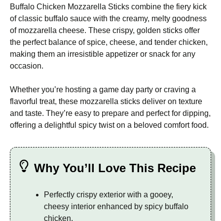
Buffalo Chicken Mozzarella Sticks combine the fiery kick
of classic buffalo sauce with the creamy, melty goodness
of mozzarella cheese. These crispy, golden sticks offer
the perfect balance of spice, cheese, and tender chicken,
making them an irresistible appetizer or snack for any
occasion.
Whether you’re hosting a game day party or craving a
flavorful treat, these mozzarella sticks deliver on texture
and taste. They’re easy to prepare and perfect for dipping,
offering a delightful spicy twist on a beloved comfort food.
Why You’ll Love This Recipe
Perfectly crispy exterior with a gooey,
cheesy interior enhanced by spicy buffalo
chicken.