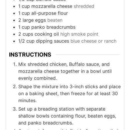
1
cup
mozzarella cheese
shredded
1
cup
all-purpose flour
2
large eggs
beaten
1
cup
panko breadcrumbs
2
cups
cooking oil
high smoke point
1/2
cup
dipping sauces
blue cheese or ranch
INSTRUCTIONS
Mix shredded chicken, Buffalo sauce, and
mozzarella cheese together in a bowl until
evenly combined.
Shape the mixture into 3-inch sticks and place
on a baking sheet, then freeze for at least 30
minutes.
Set up a breading station with separate
shallow bowls containing flour, beaten eggs,
and panko breadcrumbs.