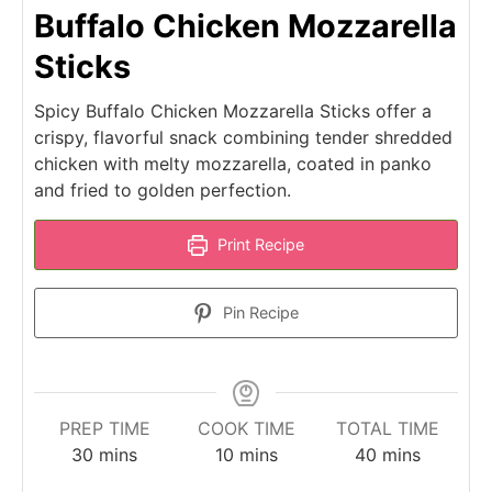
Buffalo Chicken Mozzarella
Sticks
Spicy Buffalo Chicken Mozzarella Sticks offer a
crispy, flavorful snack combining tender shredded
chicken with melty mozzarella, coated in panko
and fried to golden perfection.
Print Recipe
Pin Recipe
PREP TIME
COOK TIME
TOTAL TIME
minutes
minutes
minutes
30
mins
10
mins
40
mins