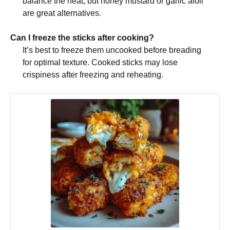
balance the heat, but honey mustard or garlic aioli
are great alternatives.
Can I freeze the sticks after cooking?
It’s best to freeze them uncooked before breading
for optimal texture. Cooked sticks may lose
crispiness after freezing and reheating.