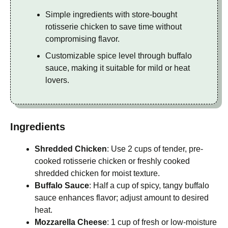
Simple ingredients with store-bought
rotisserie chicken to save time without
compromising flavor.
Customizable spice level through buffalo
sauce, making it suitable for mild or heat
lovers.
Ingredients
Shredded Chicken
: Use 2 cups of tender, pre-
cooked rotisserie chicken or freshly cooked
shredded chicken for moist texture.
Buffalo Sauce
: Half a cup of spicy, tangy buffalo
sauce enhances flavor; adjust amount to desired
heat.
Mozzarella Cheese
: 1 cup of fresh or low-moisture