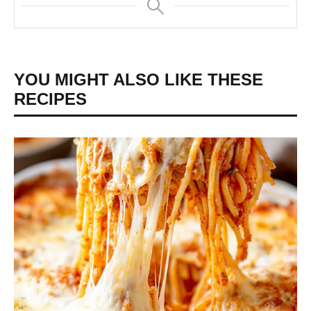
YOU MIGHT ALSO LIKE THESE
RECIPES