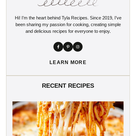
Hi! I’m the heart behind Tyla Recipes. Since 2019, I’ve
been sharing my passion for cooking, creating simple
and delicious recipes for everyone to enjoy.
LEARN MORE
RECENT RECIPES