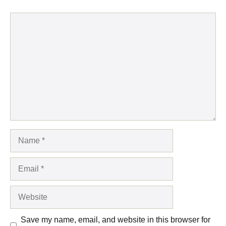
Comment
Name
Email
Website
Save my name, email, and website in this browser for