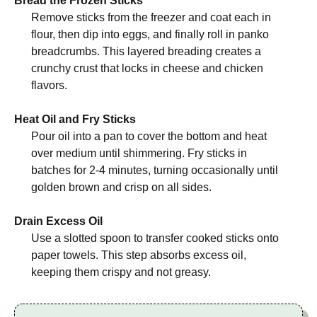
Bread the Frozen Sticks
Remove sticks from the freezer and coat each in
flour, then dip into eggs, and finally roll in panko
breadcrumbs. This layered breading creates a
crunchy crust that locks in cheese and chicken
flavors.
Heat Oil and Fry Sticks
Pour oil into a pan to cover the bottom and heat
over medium until shimmering. Fry sticks in
batches for 2-4 minutes, turning occasionally until
golden brown and crisp on all sides.
Drain Excess Oil
Use a slotted spoon to transfer cooked sticks onto
paper towels. This step absorbs excess oil,
keeping them crispy and not greasy.