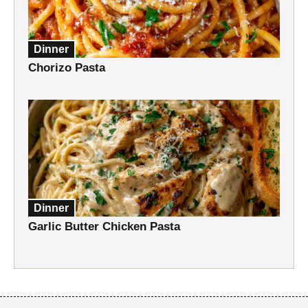
Dinner
Chorizo Pasta
Dinner
Garlic Butter Chicken Pasta