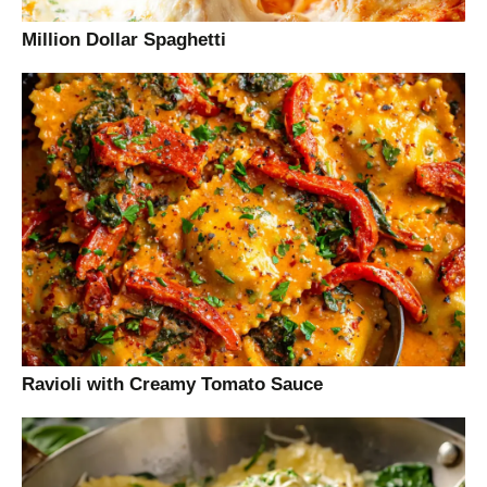
Million Dollar Spaghetti
Ravioli with Creamy Tomato Sauce