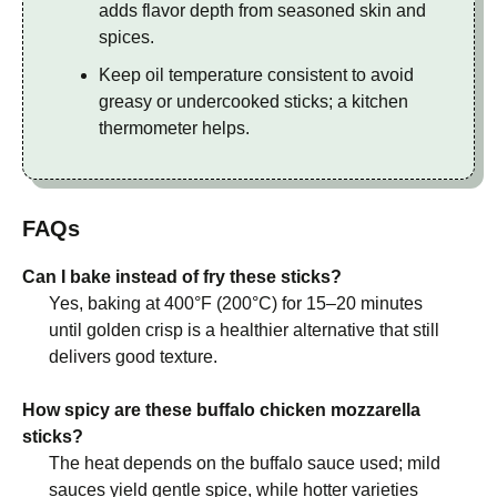
adds flavor depth from seasoned skin and
spices.
Keep oil temperature consistent to avoid
greasy or undercooked sticks; a kitchen
thermometer helps.
FAQs
Can I bake instead of fry these sticks?
Yes, baking at 400°F (200°C) for 15–20 minutes
until golden crisp is a healthier alternative that still
delivers good texture.
How spicy are these buffalo chicken mozzarella
sticks?
The heat depends on the buffalo sauce used; mild
sauces yield gentle spice, while hotter varieties