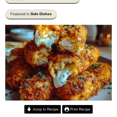
Featured in:
Side Dishes
Jump to Recipe
Print Recipe