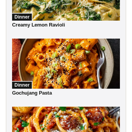
Dinner
Creamy Lemon Ravioli
Dinner
Gochujang Pasta