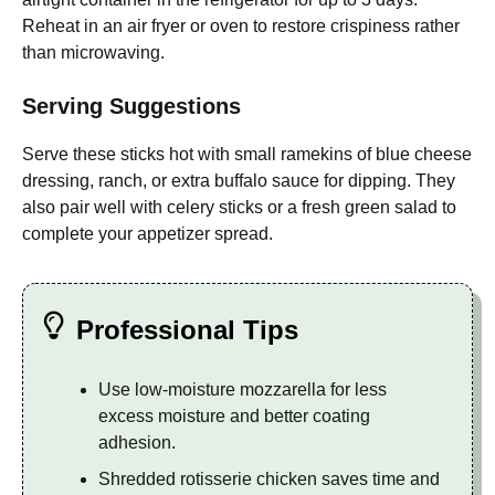
Reheat in an air fryer or oven to restore crispiness rather
than microwaving.
Serving Suggestions
Serve these sticks hot with small ramekins of blue cheese
dressing, ranch, or extra buffalo sauce for dipping. They
also pair well with celery sticks or a fresh green salad to
complete your appetizer spread.
Professional Tips
Use low-moisture mozzarella for less
excess moisture and better coating
adhesion.
Shredded rotisserie chicken saves time and