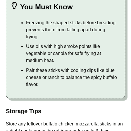
You Must Know
Freezing the shaped sticks before breading
prevents them from falling apart during
frying.
Use oils with high smoke points like
vegetable or canola for safe frying at
medium heat.
Pair these sticks with cooling dips like blue
cheese or ranch to balance the spicy buffalo
flavor.
Storage Tips
Store any leftover buffalo chicken mozzarella sticks in an
airtight container in the refrigerator for up to 3 days.