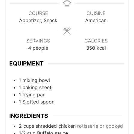
COURSE
CUISINE
Appetizer, Snack
American
SERVINGS
CALORIES
4
people
350
kcal
EQUIPMENT
1 mixing bowl
1 baking sheet
1 frying pan
1 Slotted spoon
INGREDIENTS
2
cups
shredded chicken
rotisserie or cooked
1/2
cup
Buffalo sauce