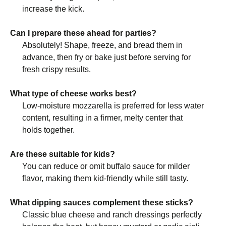
increase the kick.
Can I prepare these ahead for parties?
Absolutely! Shape, freeze, and bread them in
advance, then fry or bake just before serving for
fresh crispy results.
What type of cheese works best?
Low-moisture mozzarella is preferred for less water
content, resulting in a firmer, melty center that
holds together.
Are these suitable for kids?
You can reduce or omit buffalo sauce for milder
flavor, making them kid-friendly while still tasty.
What dipping sauces complement these sticks?
Classic blue cheese and ranch dressings perfectly