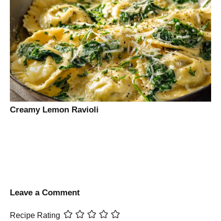
Creamy Lemon Ravioli
Leave a Comment
Recipe Rating