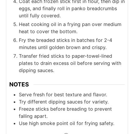
Coat each frozen stick first in flour, then dip in
eggs, and finally roll in panko breadcrumbs
until fully covered.
Heat cooking oil in a frying pan over medium
heat to cover the bottom.
Fry the breaded sticks in batches for 2-4
minutes until golden brown and crispy.
Transfer fried sticks to paper-towel-lined
plates to drain excess oil before serving with
dipping sauces.
NOTES
Serve fresh for best texture and flavor.
Try different dipping sauces for variety.
Freeze sticks before breading to prevent
falling apart.
Use high smoke point oil for frying safety.