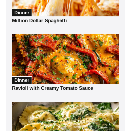
Dinner
Million Dollar Spaghetti
Dinner
Ravioli with Creamy Tomato Sauce