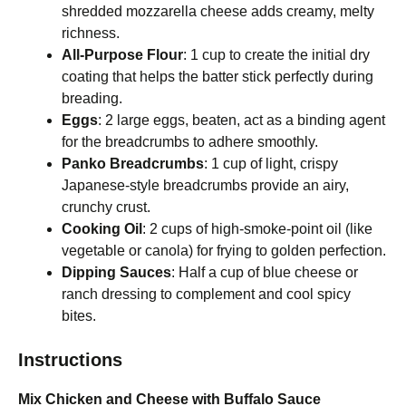
shredded mozzarella cheese adds creamy, melty
richness.
All-Purpose Flour
: 1 cup to create the initial dry
coating that helps the batter stick perfectly during
breading.
Eggs
: 2 large eggs, beaten, act as a binding agent
for the breadcrumbs to adhere smoothly.
Panko Breadcrumbs
: 1 cup of light, crispy
Japanese-style breadcrumbs provide an airy,
crunchy crust.
Cooking Oil
: 2 cups of high-smoke-point oil (like
vegetable or canola) for frying to golden perfection.
Dipping Sauces
: Half a cup of blue cheese or
ranch dressing to complement and cool spicy
bites.
Instructions
Mix Chicken and Cheese with Buffalo Sauce