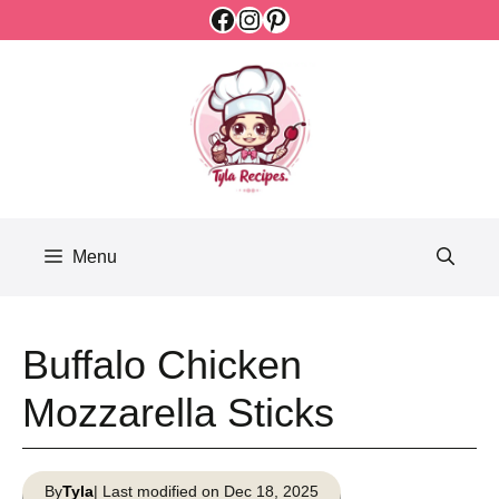
Facebook
Instagram
Pinterest
Skip
to
content
Menu
Buffalo Chicken
Mozzarella Sticks
By
Tyla
| Last modified on Dec 18, 2025