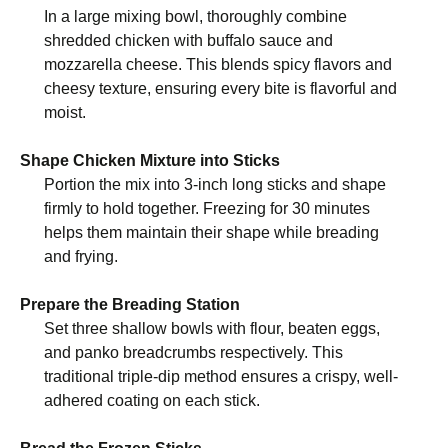
In a large mixing bowl, thoroughly combine
shredded chicken with buffalo sauce and
mozzarella cheese. This blends spicy flavors and
cheesy texture, ensuring every bite is flavorful and
moist.
Shape Chicken Mixture into Sticks
Portion the mix into 3-inch long sticks and shape
firmly to hold together. Freezing for 30 minutes
helps them maintain their shape while breading
and frying.
Prepare the Breading Station
Set three shallow bowls with flour, beaten eggs,
and panko breadcrumbs respectively. This
traditional triple-dip method ensures a crispy, well-
adhered coating on each stick.