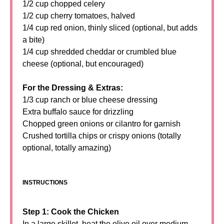
1/2 cup chopped celery
1/2 cup cherry tomatoes, halved
1/4 cup red onion, thinly sliced (optional, but adds
a bite)
1/4 cup shredded cheddar or crumbled blue
cheese (optional, but encouraged)
For the Dressing & Extras:
1/3 cup ranch or blue cheese dressing
Extra buffalo sauce for drizzling
Chopped green onions or cilantro for garnish
Crushed tortilla chips or crispy onions (totally
optional, totally amazing)
INSTRUCTIONS
Step 1: Cook the Chicken
In a large skillet, heat the olive oil over medium-