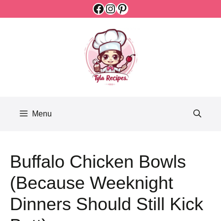
Facebook
Instagram
Pinterest
Skip
to
content
Menu
Buffalo Chicken Bowls
(Because Weeknight
Dinners Should Still Kick