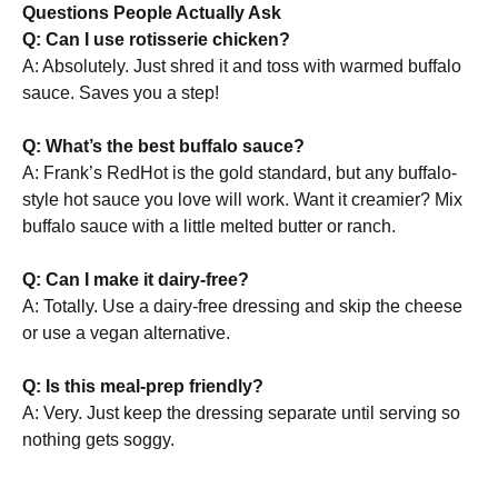
Questions People Actually Ask
Q: Can I use rotisserie chicken?
A: Absolutely. Just shred it and toss with warmed buffalo
sauce. Saves you a step!
Q: What’s the best buffalo sauce?
A: Frank’s RedHot is the gold standard, but any buffalo-
style hot sauce you love will work. Want it creamier? Mix
buffalo sauce with a little melted butter or ranch.
Q: Can I make it dairy-free?
A: Totally. Use a dairy-free dressing and skip the cheese
or use a vegan alternative.
Q: Is this meal-prep friendly?
A: Very. Just keep the dressing separate until serving so
nothing gets soggy.