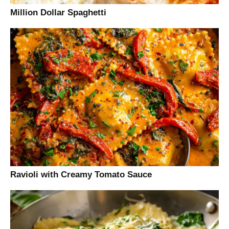
Million Dollar Spaghetti
Ravioli with Creamy Tomato Sauce