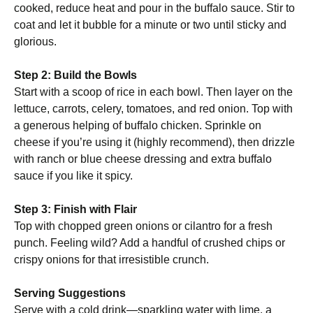
cooked, reduce heat and pour in the buffalo sauce. Stir to
coat and let it bubble for a minute or two until sticky and
glorious.
Step 2: Build the Bowls
Start with a scoop of rice in each bowl. Then layer on the
lettuce, carrots, celery, tomatoes, and red onion. Top with
a generous helping of buffalo chicken. Sprinkle on
cheese if you’re using it (highly recommend), then drizzle
with ranch or blue cheese dressing and extra buffalo
sauce if you like it spicy.
Step 3: Finish with Flair
Top with chopped green onions or cilantro for a fresh
punch. Feeling wild? Add a handful of crushed chips or
crispy onions for that irresistible crunch.
Serving Suggestions
Serve with a cold drink—sparkling water with lime, a