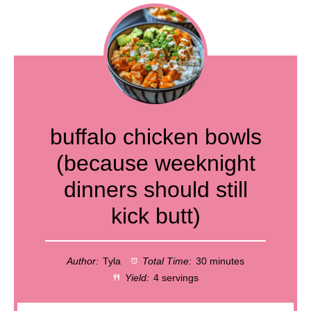
buffalo chicken bowls
(because weeknight
dinners should still
kick butt)
Author:
Tyla
Total Time:
30 minutes
Yield:
4 servings