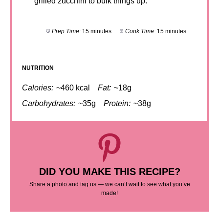
grilled zucchini to bulk things up.
Prep Time:
15 minutes
Cook Time:
15 minutes
NUTRITION
Calories:
~460 kcal
Fat:
~18g
Carbohydrates:
~35g
Protein:
~38g
DID YOU MAKE THIS RECIPE?
Share a photo and tag us — we can’t wait to see what you’ve
made!