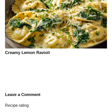
Creamy Lemon Ravioli
Leave a Comment
Recipe rating