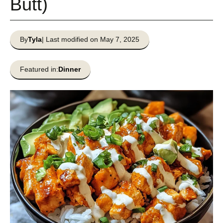
Butt)
By
Tyla
| Last modified on May 7, 2025
Featured in:
Dinner