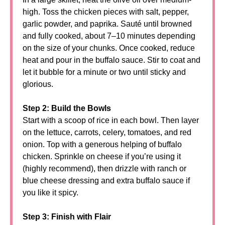
high. Toss the chicken pieces with salt, pepper,
garlic powder, and paprika. Sauté until browned
and fully cooked, about 7–10 minutes depending
on the size of your chunks. Once cooked, reduce
heat and pour in the buffalo sauce. Stir to coat and
let it bubble for a minute or two until sticky and
glorious.
Step 2: Build the Bowls
Start with a scoop of rice in each bowl. Then layer
on the lettuce, carrots, celery, tomatoes, and red
onion. Top with a generous helping of buffalo
chicken. Sprinkle on cheese if you’re using it
(highly recommend), then drizzle with ranch or
blue cheese dressing and extra buffalo sauce if
you like it spicy.
Step 3: Finish with Flair