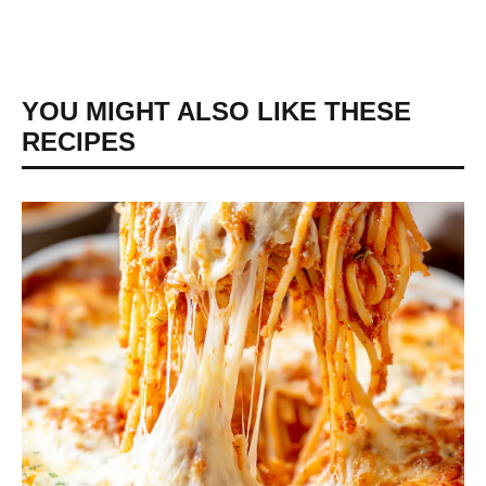
YOU MIGHT ALSO LIKE THESE
RECIPES