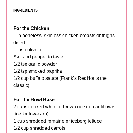
INGREDIENTS
For the Chicken:
1 lb boneless, skinless chicken breasts or thighs,
diced
1 tbsp olive oil
Salt and pepper to taste
1/2 tsp garlic powder
1/2 tsp smoked paprika
1/2 cup buffalo sauce (Frank’s RedHot is the
classic)
For the Bowl Base:
2 cups cooked white or brown rice (or cauliflower
rice for low-carb)
1 cup shredded romaine or iceberg lettuce
1/2 cup shredded carrots