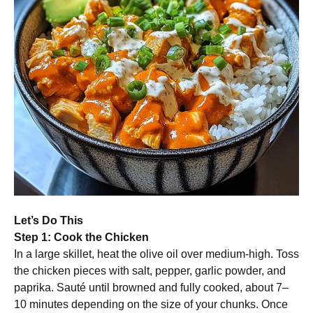
Let’s Do This
Step 1: Cook the Chicken
In a large skillet, heat the olive oil over medium-high. Toss
the chicken pieces with salt, pepper, garlic powder, and
paprika. Sauté until browned and fully cooked, about 7–
10 minutes depending on the size of your chunks. Once