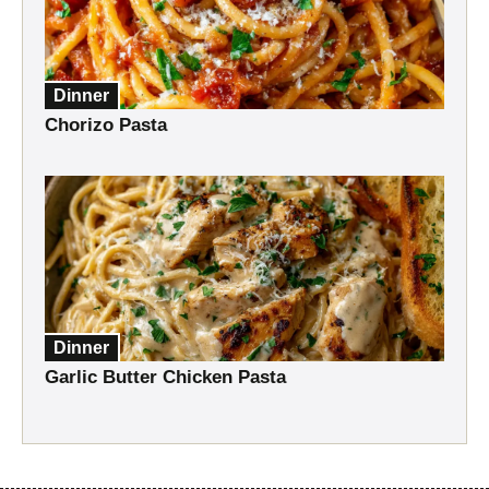
Dinner
Chorizo Pasta
Dinner
Garlic Butter Chicken Pasta