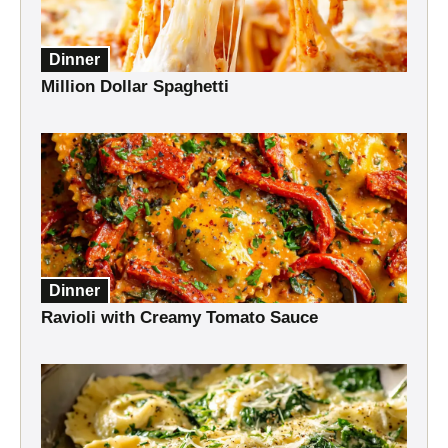
Dinner
Million Dollar Spaghetti
Dinner
Ravioli with Creamy Tomato Sauce