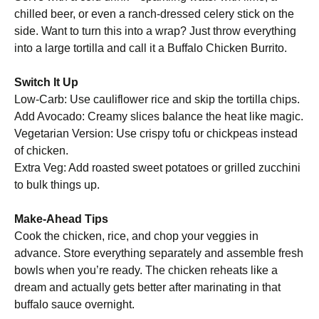
chilled beer, or even a ranch-dressed celery stick on the
side. Want to turn this into a wrap? Just throw everything
into a large tortilla and call it a Buffalo Chicken Burrito.
Switch It Up
Low-Carb: Use cauliflower rice and skip the tortilla chips.
Add Avocado: Creamy slices balance the heat like magic.
Vegetarian Version: Use crispy tofu or chickpeas instead
of chicken.
Extra Veg: Add roasted sweet potatoes or grilled zucchini
to bulk things up.
Make-Ahead Tips
Cook the chicken, rice, and chop your veggies in
advance. Store everything separately and assemble fresh
bowls when you’re ready. The chicken reheats like a
dream and actually gets better after marinating in that
buffalo sauce overnight.