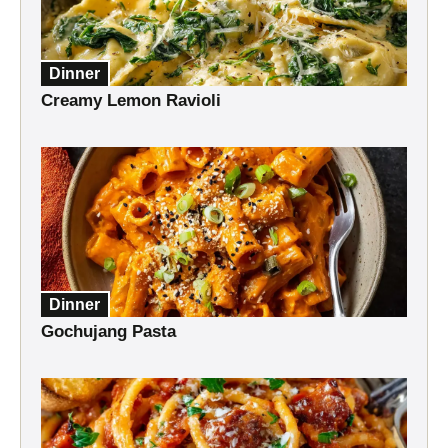
Dinner
Creamy Lemon Ravioli
Dinner
Gochujang Pasta