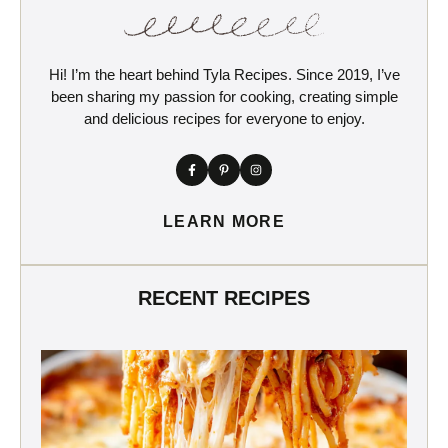
Hi! I’m the heart behind Tyla Recipes. Since 2019, I’ve
been sharing my passion for cooking, creating simple
and delicious recipes for everyone to enjoy.
LEARN MORE
RECENT RECIPES