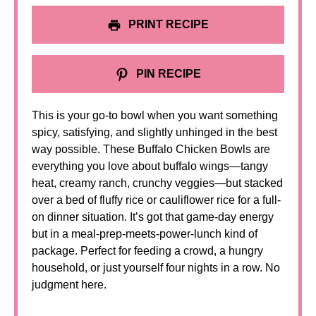
PRINT RECIPE
PIN RECIPE
This is your go-to bowl when you want something
spicy, satisfying, and slightly unhinged in the best
way possible. These Buffalo Chicken Bowls are
everything you love about buffalo wings—tangy
heat, creamy ranch, crunchy veggies—but stacked
over a bed of fluffy rice or cauliflower rice for a full-
on dinner situation. It’s got that game-day energy
but in a meal-prep-meets-power-lunch kind of
package. Perfect for feeding a crowd, a hungry
household, or just yourself four nights in a row. No
judgment here.