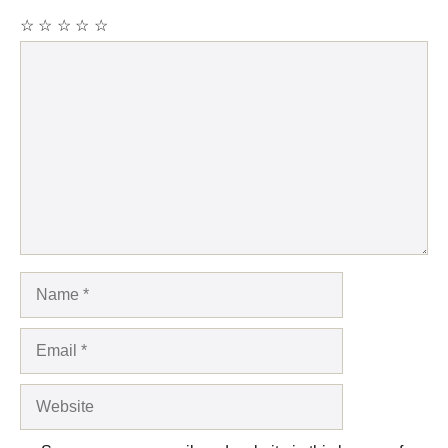
☆
☆
☆
☆
☆
Comment
Name
Email
Website