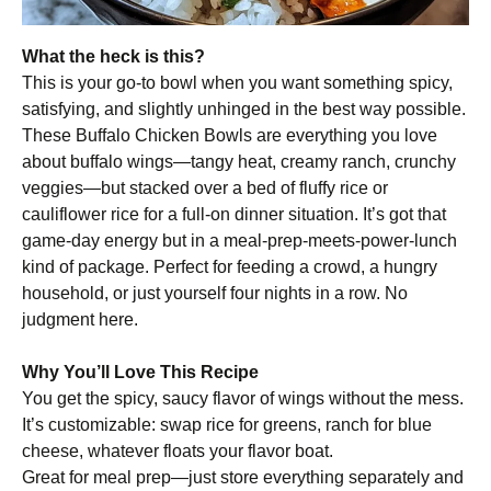
What the heck is this?
This is your go-to bowl when you want something spicy,
satisfying, and slightly unhinged in the best way possible.
These Buffalo Chicken Bowls are everything you love
about buffalo wings—tangy heat, creamy ranch, crunchy
veggies—but stacked over a bed of fluffy rice or
cauliflower rice for a full-on dinner situation. It’s got that
game-day energy but in a meal-prep-meets-power-lunch
kind of package. Perfect for feeding a crowd, a hungry
household, or just yourself four nights in a row. No
judgment here.
Why You’ll Love This Recipe
You get the spicy, saucy flavor of wings without the mess.
It’s customizable: swap rice for greens, ranch for blue
cheese, whatever floats your flavor boat.
Great for meal prep—just store everything separately and