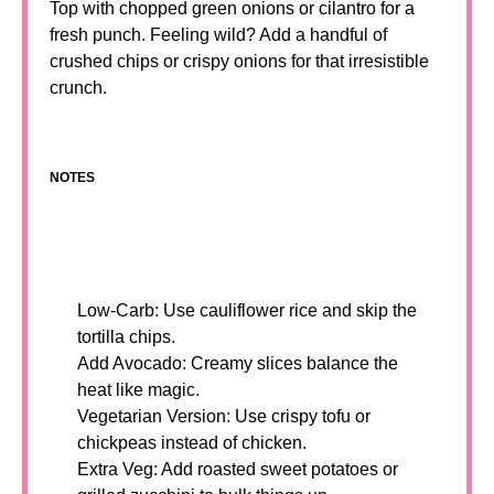
Top with chopped green onions or cilantro for a
fresh punch. Feeling wild? Add a handful of
crushed chips or crispy onions for that irresistible
crunch.
NOTES
Low-Carb: Use cauliflower rice and skip the
tortilla chips.
Add Avocado: Creamy slices balance the
heat like magic.
Vegetarian Version: Use crispy tofu or
chickpeas instead of chicken.
Extra Veg: Add roasted sweet potatoes or