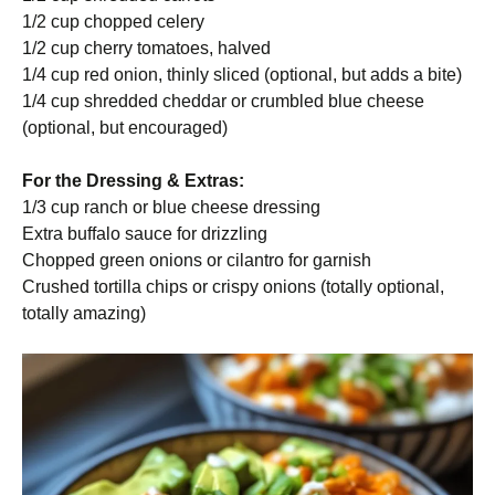
1/2 cup chopped celery
1/2 cup cherry tomatoes, halved
1/4 cup red onion, thinly sliced (optional, but adds a bite)
1/4 cup shredded cheddar or crumbled blue cheese
(optional, but encouraged)
For the Dressing & Extras:
1/3 cup ranch or blue cheese dressing
Extra buffalo sauce for drizzling
Chopped green onions or cilantro for garnish
Crushed tortilla chips or crispy onions (totally optional,
totally amazing)