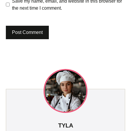
Save my name, email, and website in this browser for
the next time I comment.
TYLA