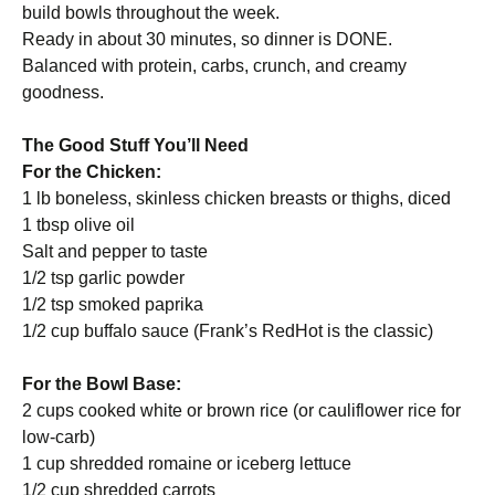
build bowls throughout the week.
Ready in about 30 minutes, so dinner is DONE.
Balanced with protein, carbs, crunch, and creamy
goodness.
The Good Stuff You’ll Need
For the Chicken:
1 lb boneless, skinless chicken breasts or thighs, diced
1 tbsp olive oil
Salt and pepper to taste
1/2 tsp garlic powder
1/2 tsp smoked paprika
1/2 cup buffalo sauce (Frank’s RedHot is the classic)
For the Bowl Base:
2 cups cooked white or brown rice (or cauliflower rice for
low-carb)
1 cup shredded romaine or iceberg lettuce
1/2 cup shredded carrots