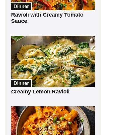
Dinner
Ravioli with Creamy Tomato
Sauce
Dinner
Creamy Lemon Ravioli