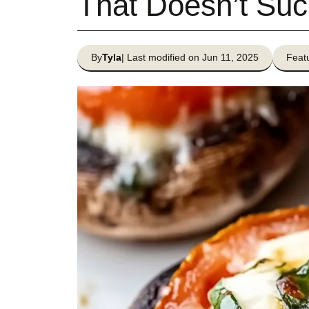
That Doesn’t Suc
By
Tyla
| Last modified on Jun 11, 2025
Featu