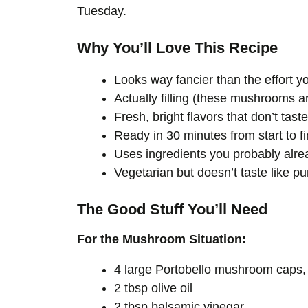
Tuesday.
Why You’ll Love This Recipe
Looks way fancier than the effort yo
Actually filling (these mushrooms a
Fresh, bright flavors that don’t taste
Ready in 30 minutes from start to fi
Uses ingredients you probably alr
Vegetarian but doesn’t taste like p
The Good Stuff You’ll Need
For the Mushroom Situation:
4 large Portobello mushroom caps
2 tbsp olive oil
2 tbsp balsamic vinegar