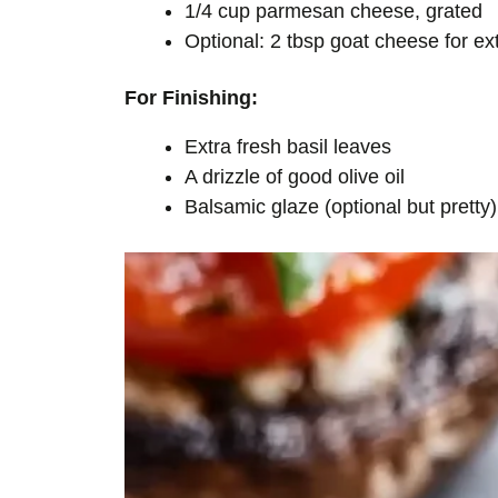
1/4 cup parmesan cheese, grated
Optional: 2 tbsp goat cheese for e
For Finishing:
Extra fresh basil leaves
A drizzle of good olive oil
Balsamic glaze (optional but pretty)