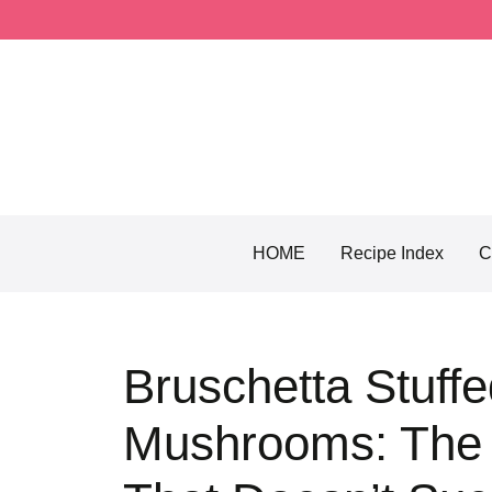
Skip
to
content
HOME
Recipe Index
C
Bruschetta Stuffe
Mushrooms: The 