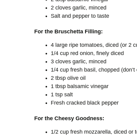
2 cloves garlic, minced
Salt and pepper to taste
For the Bruschetta Filling:
4 large ripe tomatoes, diced (or 2 
1/4 cup red onion, finely diced
3 cloves garlic, minced
1/4 cup fresh basil, chopped (don’t
2 tbsp olive oil
1 tbsp balsamic vinegar
1 tsp salt
Fresh cracked black pepper
For the Cheesy Goodness:
1/2 cup fresh mozzarella, diced or 