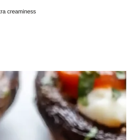
xtra creaminess