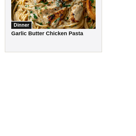
Dinner
Garlic Butter Chicken Pasta