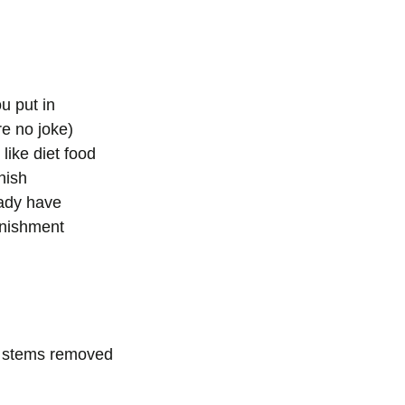
u put in
re no joke)
 like diet food
nish
eady have
unishment
, stems removed