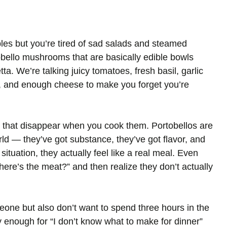
bles but you’re tired of sad salads and steamed
obello mushrooms that are basically edible bowls
tta. We’re talking juicy tomatoes, fresh basil, garlic
n, and enough cheese to make you forget you’re
 that disappear when you cook them. Portobellos are
ld — they’ve got substance, they’ve got flavor, and
situation, they actually feel like a real meal. Even
where’s the meat?” and then realize they don’t actually
one but also don’t want to spend three hours in the
 enough for “I don’t know what to make for dinner”