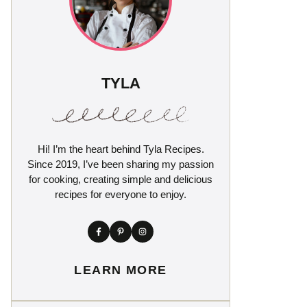
TYLA
Hi! I’m the heart behind Tyla Recipes.
Since 2019, I’ve been sharing my passion
for cooking, creating simple and delicious
recipes for everyone to enjoy.
LEARN MORE