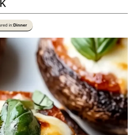
k
red in:
Dinner