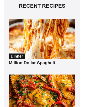
RECENT RECIPES
Dinner
Million Dollar Spaghetti