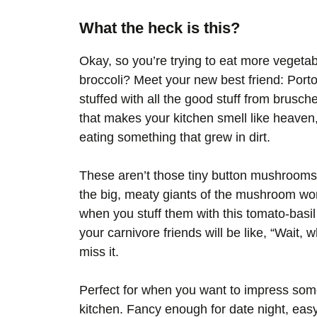
What the heck is this?
Okay, so you’re trying to eat more vegeta
broccoli? Meet your new best friend: Port
stuffed with all the good stuff from brusche
that makes your kitchen smell like heave
eating something that grew in dirt.
These aren’t those tiny button mushrooms
the big, meaty giants of the mushroom wor
when you stuff them with this tomato-basil 
your carnivore friends will be like, “Wait, 
miss it.
Perfect for when you want to impress some
kitchen. Fancy enough for date night, easy