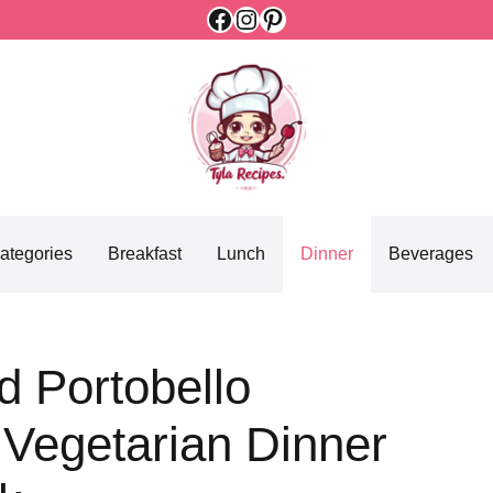
Facebook
Instagram
Pinterest
ategories
Breakfast
Lunch
Dinner
Beverages
d Portobello
Vegetarian Dinner