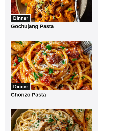
Dinner
Gochujang Pasta
Dinner
Chorizo Pasta