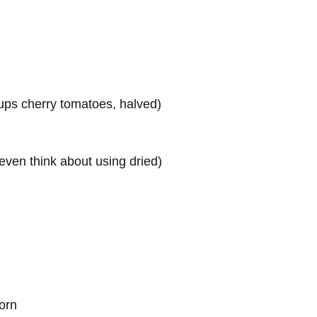
cups cherry tomatoes, halved)
 even think about using dried)
torn