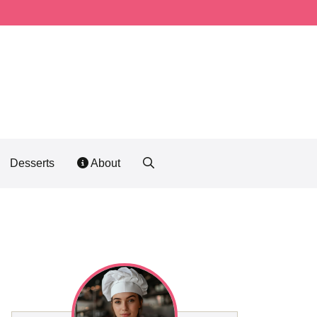
Desserts
About