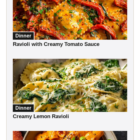
Dinner
Ravioli with Creamy Tomato Sauce
Dinner
Creamy Lemon Ravioli