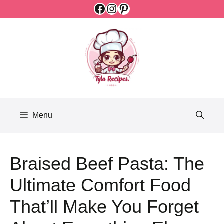
Facebook
Instagram
Pinterest
Skip
to
content
Menu
Braised Beef Pasta: The
Ultimate Comfort Food
That’ll Make You Forget