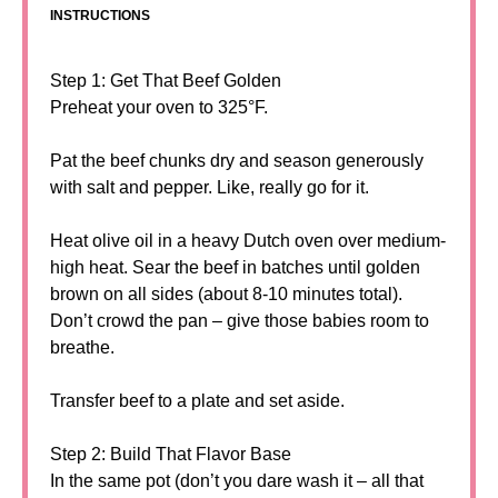
INSTRUCTIONS
Step 1: Get That Beef Golden
Preheat your oven to 325°F.
Pat the beef chunks dry and season generously
with salt and pepper. Like, really go for it.
Heat olive oil in a heavy Dutch oven over medium-
high heat. Sear the beef in batches until golden
brown on all sides (about 8-10 minutes total).
Don’t crowd the pan – give those babies room to
breathe.
Transfer beef to a plate and set aside.
Step 2: Build That Flavor Base
In the same pot (don’t you dare wash it – all that