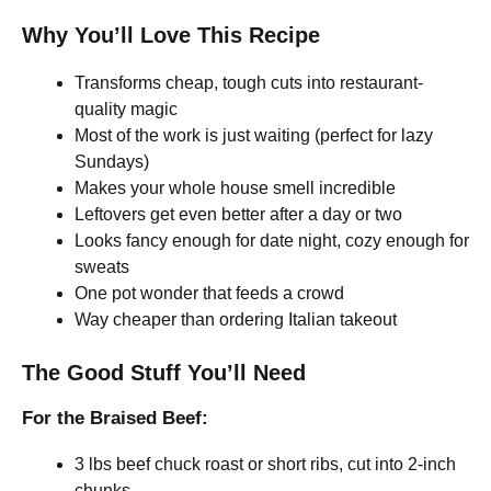
Why You’ll Love This Recipe
Transforms cheap, tough cuts into restaurant-
quality magic
Most of the work is just waiting (perfect for lazy
Sundays)
Makes your whole house smell incredible
Leftovers get even better after a day or two
Looks fancy enough for date night, cozy enough for
sweats
One pot wonder that feeds a crowd
Way cheaper than ordering Italian takeout
The Good Stuff You’ll Need
For the Braised Beef:
3 lbs beef chuck roast or short ribs, cut into 2-inch
chunks