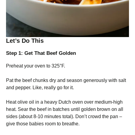
Let’s Do This
Step 1: Get That Beef Golden
Preheat your oven to 325°F.
Pat the beef chunks dry and season generously with salt
and pepper. Like, really go for it.
Heat olive oil in a heavy Dutch oven over medium-high
heat. Sear the beef in batches until golden brown on all
sides (about 8-10 minutes total). Don’t crowd the pan –
give those babies room to breathe.