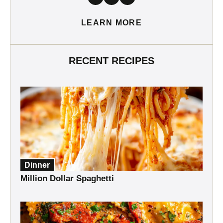
LEARN MORE
RECENT RECIPES
Dinner
Million Dollar Spaghetti