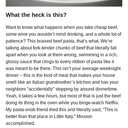
What the heck is this?
Want to know what happens when you take cheap beef,
some wine you wouldn’t mind drinking, and a whole lot of
patience? This braised beef pasta, that’s what. We’re
talking about fork-tender chunks of beef that literally fall
apart when you look at them wrong, swimming in a rich,
glossy sauce that clings to every ribbon of pasta like it
was meant to be there. This isn’t your average weeknight
dinner – this is the kind of meal that makes your house
smell like an Italian grandmother’s kitchen and has your
neighbors “accidentally” stopping by around dinnertime.
Yeah, it takes a few hours, but most of that is just the beef
doing its thing in the oven while you binge-watch Netflix.
My pasta-snob friend tried this and literally said, “This is
better than that place in Little Italy.” Mission
accomplished.