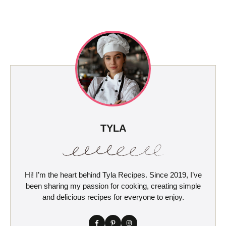
TYLA
Hi! I’m the heart behind Tyla Recipes. Since 2019, I’ve
been sharing my passion for cooking, creating simple
and delicious recipes for everyone to enjoy.