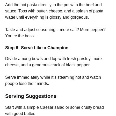
Add the hot pasta directly to the pot with the beef and
sauce. Toss with butter, cheese, and a splash of pasta
water until everything is glossy and gorgeous.
Taste and adjust seasoning – more salt? More pepper?
You’re the boss.
Step 6: Serve Like a Champion
Divide among bowls and top with fresh parsley, more
cheese, and a generous crack of black pepper.
Serve immediately while it’s steaming hot and watch
people lose their minds.
Serving Suggestions
Start with a simple Caesar salad or some crusty bread
with good butter.