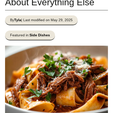
About Everything Else
By
Tyla
| Last modified on May 29, 2025
Featured in:
Side Dishes