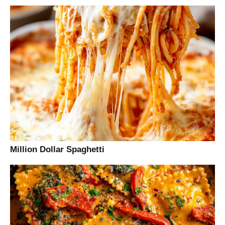
Million Dollar Spaghetti