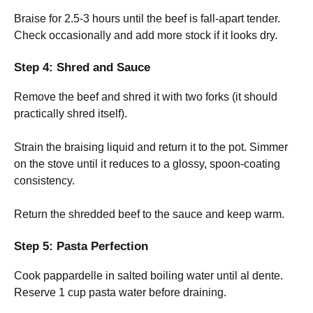
Braise for 2.5-3 hours until the beef is fall-apart tender.
Check occasionally and add more stock if it looks dry.
Step 4: Shred and Sauce
Remove the beef and shred it with two forks (it should
practically shred itself).
Strain the braising liquid and return it to the pot. Simmer
on the stove until it reduces to a glossy, spoon-coating
consistency.
Return the shredded beef to the sauce and keep warm.
Step 5: Pasta Perfection
Cook pappardelle in salted boiling water until al dente.
Reserve 1 cup pasta water before draining.