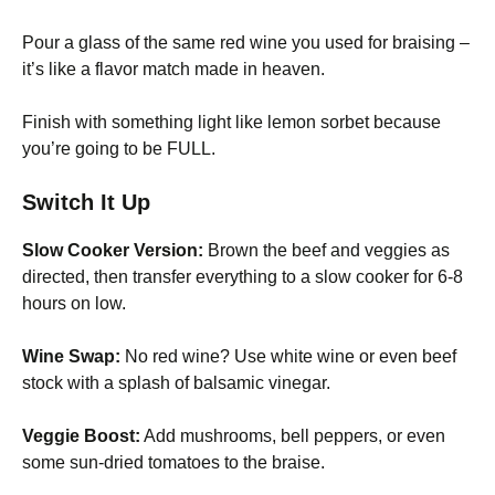
Pour a glass of the same red wine you used for braising –
it’s like a flavor match made in heaven.
Finish with something light like lemon sorbet because
you’re going to be FULL.
Switch It Up
Slow Cooker Version:
Brown the beef and veggies as
directed, then transfer everything to a slow cooker for 6-8
hours on low.
Wine Swap:
No red wine? Use white wine or even beef
stock with a splash of balsamic vinegar.
Veggie Boost:
Add mushrooms, bell peppers, or even
some sun-dried tomatoes to the braise.