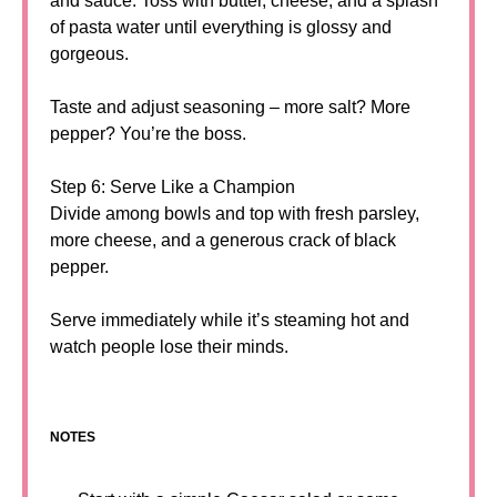
and sauce. Toss with butter, cheese, and a splash
of pasta water until everything is glossy and
gorgeous.
Taste and adjust seasoning – more salt? More
pepper? You’re the boss.
Step 6: Serve Like a Champion
Divide among bowls and top with fresh parsley,
more cheese, and a generous crack of black
pepper.
Serve immediately while it’s steaming hot and
watch people lose their minds.
NOTES