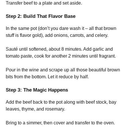
Transfer beef to a plate and set aside.
Step 2: Build That Flavor Base
In the same pot (don’t you dare wash it – all that brown
stuff is flavor gold), add onions, carrots, and celery.
Sauté until softened, about 8 minutes. Add garlic and
tomato paste, cook for another 2 minutes until fragrant.
Pour in the wine and scrape up all those beautiful brown
bits from the bottom. Let it reduce by half.
Step 3: The Magic Happens
Add the beef back to the pot along with beef stock, bay
leaves, thyme, and rosemary.
Bring to a simmer, then cover and transfer to the oven.