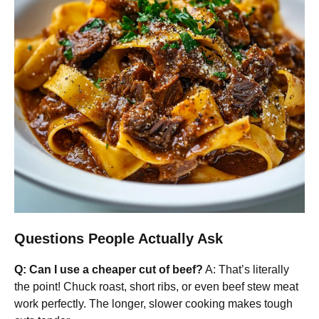
Questions People Actually Ask
Q: Can I use a cheaper cut of beef?
A: That’s literally
the point! Chuck roast, short ribs, or even beef stew meat
work perfectly. The longer, slower cooking makes tough