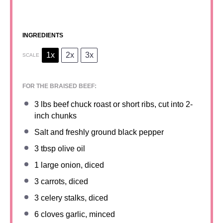
INGREDIENTS
1x
2x
3x
SCALE
FOR THE BRAISED BEEF:
3
lbs beef chuck roast or short ribs, cut into
2
-
inch chunks
Salt and freshly ground black pepper
3 tbsp
olive oil
1
large onion, diced
3
carrots, diced
3
celery stalks, diced
6
cloves garlic, minced