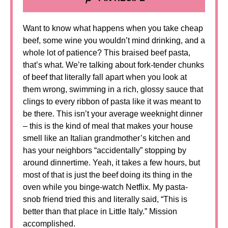
Want to know what happens when you take cheap
beef, some wine you wouldn’t mind drinking, and a
whole lot of patience? This braised beef pasta,
that’s what. We’re talking about fork-tender chunks
of beef that literally fall apart when you look at
them wrong, swimming in a rich, glossy sauce that
clings to every ribbon of pasta like it was meant to
be there. This isn’t your average weeknight dinner
– this is the kind of meal that makes your house
smell like an Italian grandmother’s kitchen and
has your neighbors “accidentally” stopping by
around dinnertime. Yeah, it takes a few hours, but
most of that is just the beef doing its thing in the
oven while you binge-watch Netflix. My pasta-
snob friend tried this and literally said, “This is
better than that place in Little Italy.” Mission
accomplished.