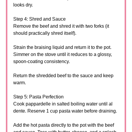
looks dry.
Step 4: Shred and Sauce
Remove the beef and shred it with two forks (it
should practically shred itself).
Strain the braising liquid and return it to the pot.
Simmer on the stove until it reduces to a glossy,
spoon-coating consistency.
Return the shredded beef to the sauce and keep
warm.
Step 5: Pasta Perfection
Cook pappardelle in salted boiling water until al
dente. Reserve 1 cup pasta water before draining.
Add the hot pasta directly to the pot with the beef