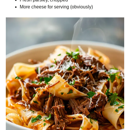
More cheese for serving (obviously)