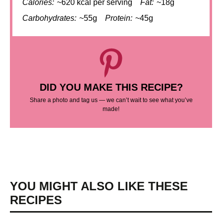
Calories:
~620 kcal per serving
Fat:
~18g
Carbohydrates:
~55g
Protein:
~45g
DID YOU MAKE THIS RECIPE?
Share a photo and tag us — we can’t wait to see what you’ve
made!
YOU MIGHT ALSO LIKE THESE
RECIPES