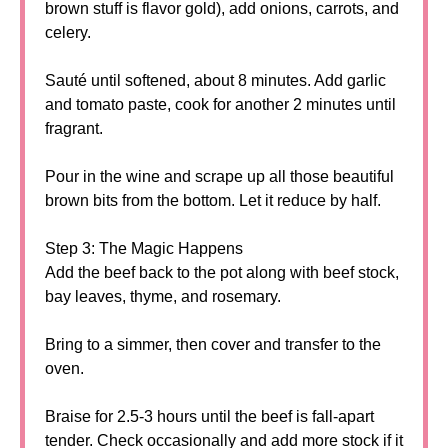
brown stuff is flavor gold), add onions, carrots, and
celery.
Sauté until softened, about 8 minutes. Add garlic
and tomato paste, cook for another 2 minutes until
fragrant.
Pour in the wine and scrape up all those beautiful
brown bits from the bottom. Let it reduce by half.
Step 3: The Magic Happens
Add the beef back to the pot along with beef stock,
bay leaves, thyme, and rosemary.
Bring to a simmer, then cover and transfer to the
oven.
Braise for 2.5-3 hours until the beef is fall-apart
tender. Check occasionally and add more stock if it