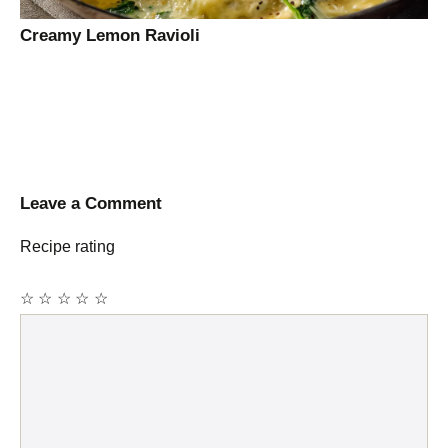
Creamy Lemon Ravioli
Leave a Comment
Recipe rating
☆
☆
☆
☆
☆
Comment