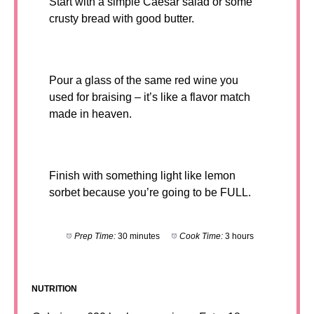
Start with a simple Caesar salad or some
crusty bread with good butter.
Pour a glass of the same red wine you
used for braising – it’s like a flavor match
made in heaven.
Finish with something light like lemon
sorbet because you’re going to be FULL.
Prep Time:
30 minutes
Cook Time:
3 hours
NUTRITION