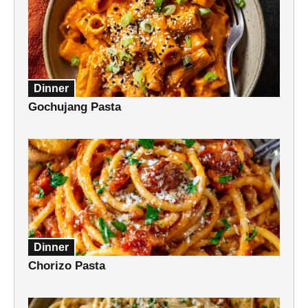
Dinner
Gochujang Pasta
Dinner
Chorizo Pasta