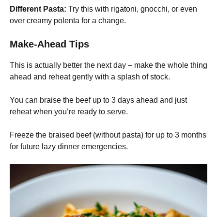
Different Pasta:
Try this with rigatoni, gnocchi, or even
over creamy polenta for a change.
Make-Ahead Tips
This is actually better the next day – make the whole thing
ahead and reheat gently with a splash of stock.
You can braise the beef up to 3 days ahead and just
reheat when you’re ready to serve.
Freeze the braised beef (without pasta) for up to 3 months
for future lazy dinner emergencies.