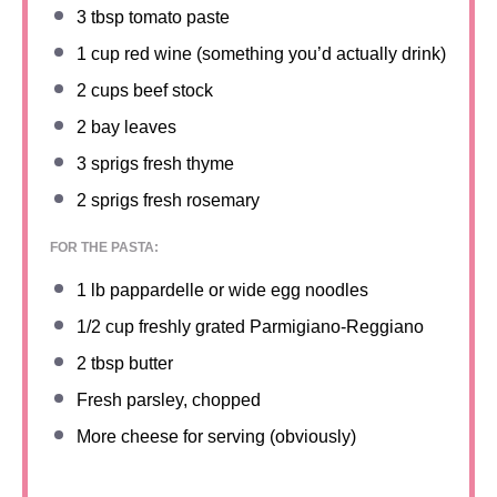
3 tbsp
tomato paste
1 cup
red wine (something you’d actually drink)
2 cups
beef stock
2
bay leaves
3
sprigs fresh thyme
2
sprigs fresh rosemary
FOR THE PASTA:
1
lb pappardelle or wide egg noodles
1/2 cup
freshly grated Parmigiano-Reggiano
2 tbsp
butter
Fresh parsley, chopped
More cheese for serving (obviously)