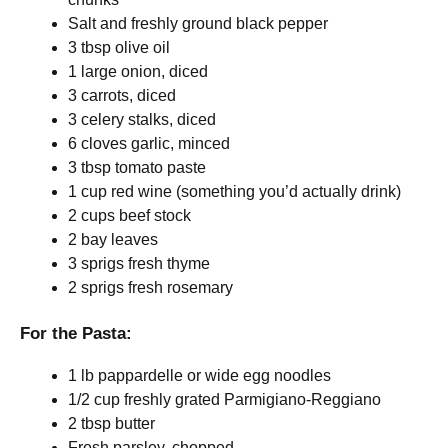
Salt and freshly ground black pepper
3 tbsp olive oil
1 large onion, diced
3 carrots, diced
3 celery stalks, diced
6 cloves garlic, minced
3 tbsp tomato paste
1 cup red wine (something you’d actually drink)
2 cups beef stock
2 bay leaves
3 sprigs fresh thyme
2 sprigs fresh rosemary
For the Pasta:
1 lb pappardelle or wide egg noodles
1/2 cup freshly grated Parmigiano-Reggiano
2 tbsp butter
Fresh parsley, chopped