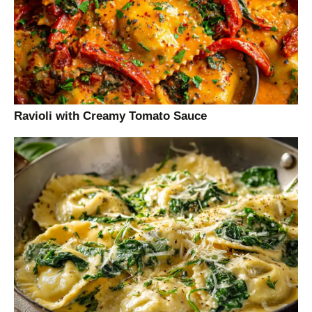
Ravioli with Creamy Tomato Sauce