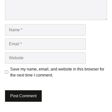
Name
Email
Website
Save my name, email, and website in this browser for
the next time I comment.