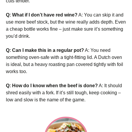
cuts tender.
Q: What if I don’t have red wine?
A: You can skip it and
use more beef stock, but the wine really adds depth. Even
a cheap bottle works fine – just make sure it’s something
you’d drink.
Q: Can I make this in a regular pot?
A: You need
something oven-safe with a tight-fitting lid. A Dutch oven
is ideal, but a heavy roasting pan covered tightly with foil
works too.
Q: How do I know when the beef is done?
A: It should
shred easily with a fork. If it’s still tough, keep cooking –
low and slow is the name of the game.