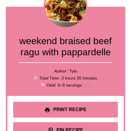
weekend braised beef
ragu with pappardelle
Author:
Tyla
Total Time:
3 hours 30 minutes
Yield:
6
–
8
servings
1
x
PRINT RECIPE
PIN RECIPE