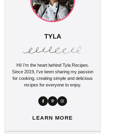
TYLA
Hi! I’m the heart behind Tyla Recipes.
Since 2019, I’ve been sharing my passion
for cooking, creating simple and delicious
recipes for everyone to enjoy.
LEARN MORE