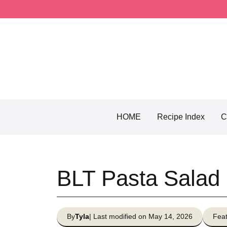
Skip
to
content
HOME
Recipe Index
C
BLT Pasta Salad
By
Tyla
| Last modified on May 14, 2026
Feat