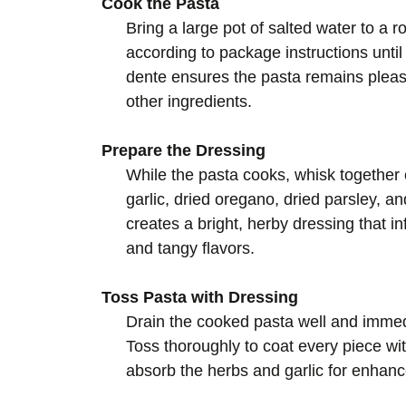
Cook the Pasta
Bring a large pot of salted water to a ro
according to package instructions until
dente ensures the pasta remains pleas
other ingredients.
Prepare the Dressing
While the pasta cooks, whisk together e
garlic, dried oregano, dried parsley, a
creates a bright, herby dressing that i
and tangy flavors.
Toss Pasta with Dressing
Drain the cooked pasta well and immedi
Toss thoroughly to coat every piece with
absorb the herbs and garlic for enhanc