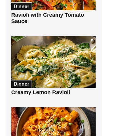
Dinner
Ravioli with Creamy Tomato
Sauce
Dinner
Creamy Lemon Ravioli