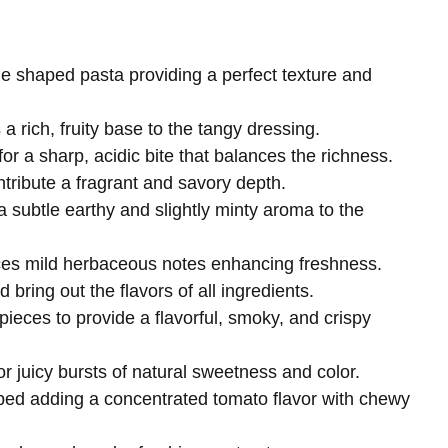
ie shaped pasta providing a perfect texture and
a rich, fruity base to the tangy dressing.
for a sharp, acidic bite that balances the richness.
tribute a fragrant and savory depth.
a subtle earthy and slightly minty aroma to the
ces mild herbaceous notes enhancing freshness.
bring out the flavors of all ingredients.
 pieces to provide a flavorful, smoky, and crispy
or juicy bursts of natural sweetness and color.
ped adding a concentrated tomato flavor with chewy