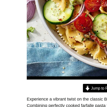
Jump to 
Experience a vibrant twist on the classic B
Combining perfectly cooked farfalle pasta