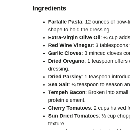
Ingredients
Farfalle Pasta
: 12 ounces of bow-t
shape to hold the dressing.
Extra-Virgin Olive Oil
: ¼ cup adds 
Red Wine Vinegar
: 3 tablespoons 
Garlic Cloves
: 3 minced cloves con
Dried Oregano
: 1 teaspoon offers 
dressing.
Dried Parsley
: 1 teaspoon introdu
Sea Salt
: ¾ teaspoon to season and 
Tempeh Bacon
: Broken into small
protein element.
Cherry Tomatoes
: 2 cups halved f
Sun Dried Tomatoes
: ⅓ cup chop
texture.