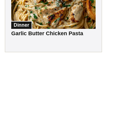
Dinner
Garlic Butter Chicken Pasta