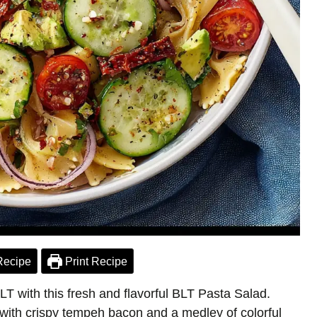
Recipe
Print Recipe
LT with this fresh and flavorful BLT Pasta Salad.
 with crispy tempeh bacon and a medley of colorful