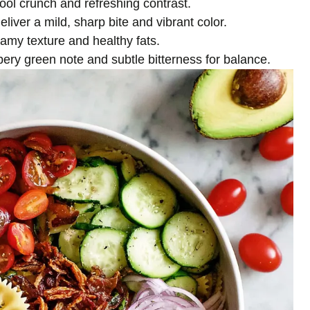
 cool crunch and refreshing contrast.
deliver a mild, sharp bite and vibrant color.
reamy texture and healthy fats.
ery green note and subtle bitterness for balance.