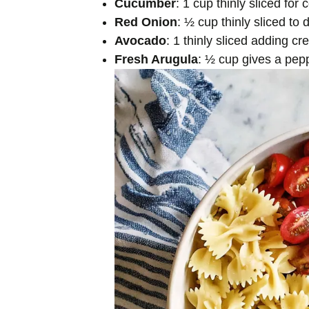
Cucumber
: 1 cup thinly sliced for
Red Onion
: ½ cup thinly sliced to 
Avocado
: 1 thinly sliced adding c
Fresh Arugula
: ½ cup gives a pepp