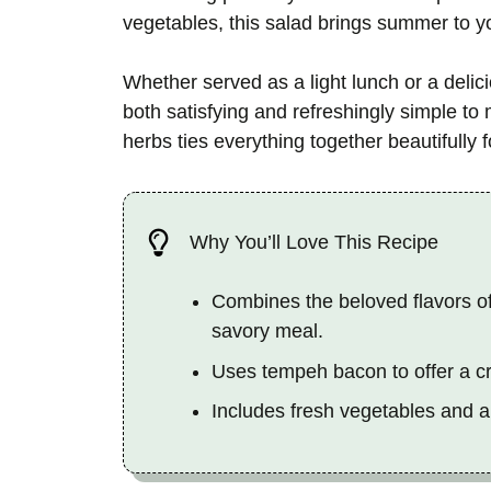
vegetables, this salad brings summer to yo
Whether served as a light lunch or a delici
both satisfying and refreshingly simple to
herbs ties everything together beautifully f
Why You’ll Love This Recipe
Combines the beloved flavors of
savory meal.
Uses tempeh bacon to offer a cri
Includes fresh vegetables and a