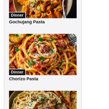
Dinner
Gochujang Pasta
Dinner
Chorizo Pasta