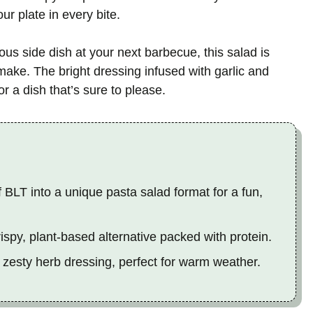
ur plate in every bite.
ous side dish at your next barbecue, this salad is
 make. The bright dressing infused with garlic and
or a dish that’s sure to please.
 BLT into a unique pasta salad format for a fun,
spy, plant-based alternative packed with protein.
 zesty herb dressing, perfect for warm weather.