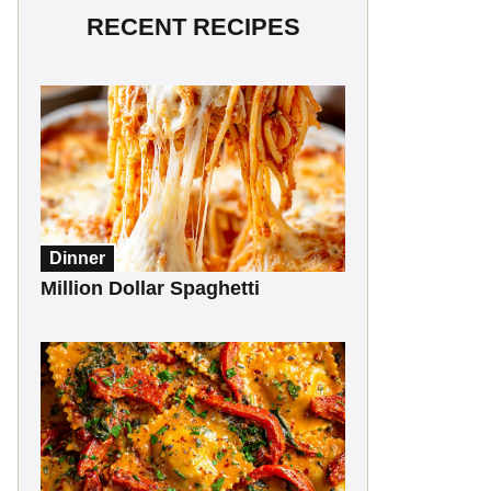
RECENT RECIPES
Dinner
Million Dollar Spaghetti