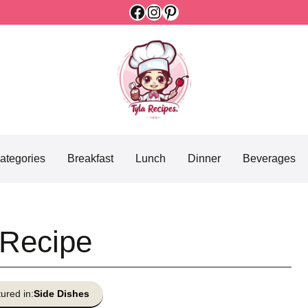
Facebook
Instagram
Pinterest
ategories
Breakfast
Lunch
Dinner
Beverages
 Recipe
ured in:
Side Dishes