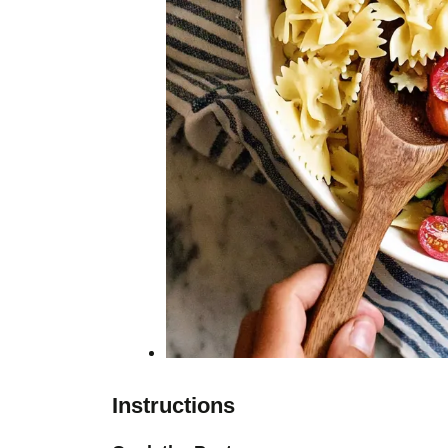
Instructions