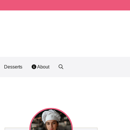
Desserts
About