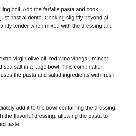
lling boil. Add the farfalle pasta and cook
 just past al dente. Cooking slightly beyond al
antly tender when mixed with the dressing and
xtra-virgin olive oil, red wine vinegar, minced
nd sea salt in a large bowl. This combination
nfuses the pasta and salad ingredients with fresh
ately add it to the bowl containing the dressing.
 the flavorful dressing, allowing the pasta to
ed taste.