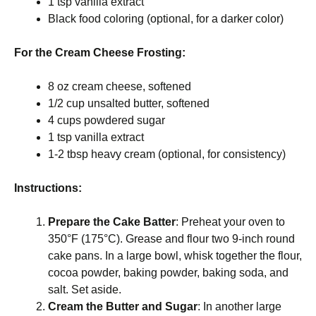
1 tsp vanilla extract
Black food coloring (optional, for a darker color)
For the Cream Cheese Frosting:
8 oz cream cheese, softened
1/2 cup unsalted butter, softened
4 cups powdered sugar
1 tsp vanilla extract
1-2 tbsp heavy cream (optional, for consistency)
Instructions:
Prepare the Cake Batter
: Preheat your oven to
350°F (175°C). Grease and flour two 9-inch round
cake pans. In a large bowl, whisk together the flour,
cocoa powder, baking powder, baking soda, and
salt. Set aside.
Cream the Butter and Sugar
: In another large