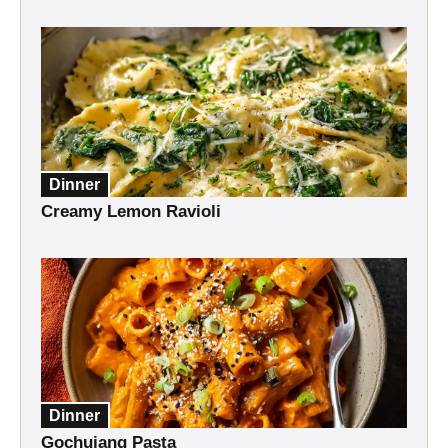
Dinner
Creamy Lemon Ravioli
Dinner
Gochujang Pasta