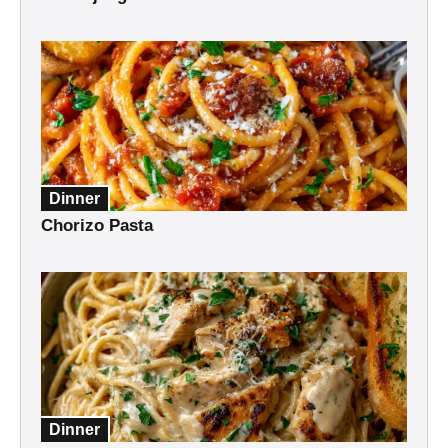
Dinner
Chorizo Pasta
Dinner