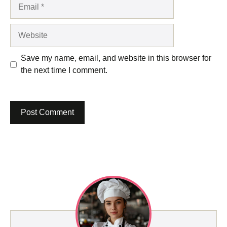
Email
Website
Save my name, email, and website in this browser for
the next time I comment.