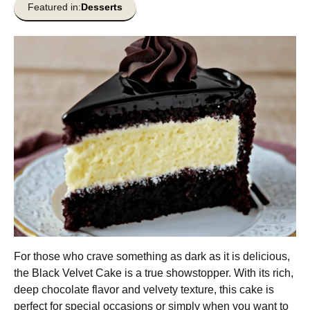
Featured in:
Desserts
For those who crave something as dark as it is delicious,
the Black Velvet Cake is a true showstopper. With its rich,
deep chocolate flavor and velvety texture, this cake is
perfect for special occasions or simply when you want to