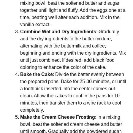
mixing bowl, beat the softened butter and sugar
together until light and fluffy. Add the eggs one at a
time, beating well after each addition. Mix in the
vanilla extract.
Combine Wet and Dry Ingredients
: Gradually
add the dry ingredients to the butter mixture,
alternating with the buttermilk and coffee,
beginning and ending with the dry ingredients. Mix
until just combined. If desired, add black food
coloring to enhance the color of the cake.
Bake the Cake
: Divide the batter evenly between
the prepared pans. Bake for 25-30 minutes, or until
a toothpick inserted into the center comes out
clean. Allow the cakes to cool in the pans for 10
minutes, then transfer them to a wire rack to cool
completely.
Make the Cream Cheese Frosting
: In a mixing
bowl, beat the softened cream cheese and butter
until smooth. Gradually add the powdered sugar,