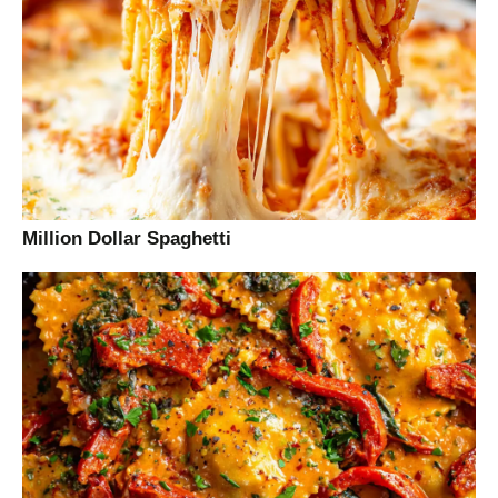
Million Dollar Spaghetti