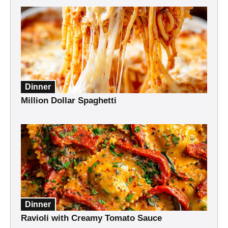
Dinner
Million Dollar Spaghetti
Dinner
Ravioli with Creamy Tomato Sauce