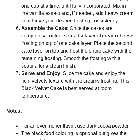
one cup at a time, until fully incorporated. Mix in
the vanilla extract and, if needed, add heavy cream
to achieve your desired frosting consistency.
Assemble the Cake
: Once the cakes are
completely cooled, spread a layer of cream cheese
frosting on top of one cake layer. Place the second
cake layer on top and frost the entire cake with the
remaining frosting. Smooth the frosting with a
spatula for a clean finish.
Serve and Enjoy
: Slice the cake and enjoy the
rich, velvety texture with the creamy frosting. This
Black Velvet Cake is best served at room
temperature.
Notes:
For an even richer flavor, use dark cocoa powder.
The black food coloring is optional but gives the