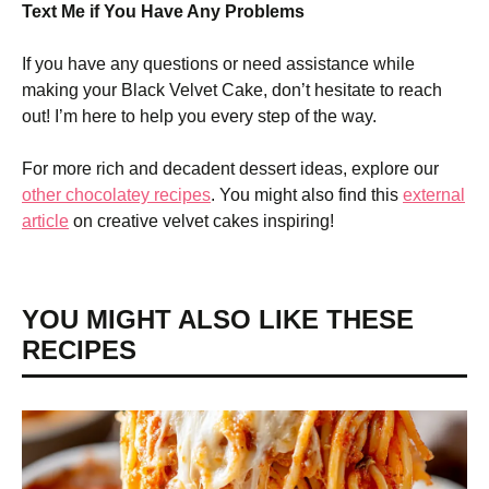
Text Me if You Have Any Problems
If you have any questions or need assistance while
making your Black Velvet Cake, don’t hesitate to reach
out! I’m here to help you every step of the way.
For more rich and decadent dessert ideas, explore our
other chocolatey recipes
. You might also find this
external
article
on creative velvet cakes inspiring!
YOU MIGHT ALSO LIKE THESE
RECIPES