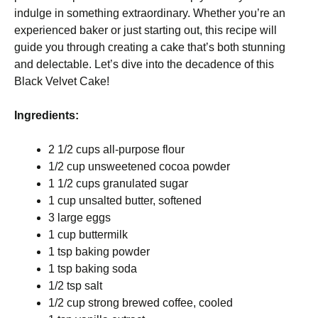
indulge in something extraordinary. Whether you’re an
experienced baker or just starting out, this recipe will
guide you through creating a cake that’s both stunning
and delectable. Let’s dive into the decadence of this
Black Velvet Cake!
Ingredients:
2 1/2 cups all-purpose flour
1/2 cup unsweetened cocoa powder
1 1/2 cups granulated sugar
1 cup unsalted butter, softened
3 large eggs
1 cup buttermilk
1 tsp baking powder
1 tsp baking soda
1/2 tsp salt
1/2 cup strong brewed coffee, cooled