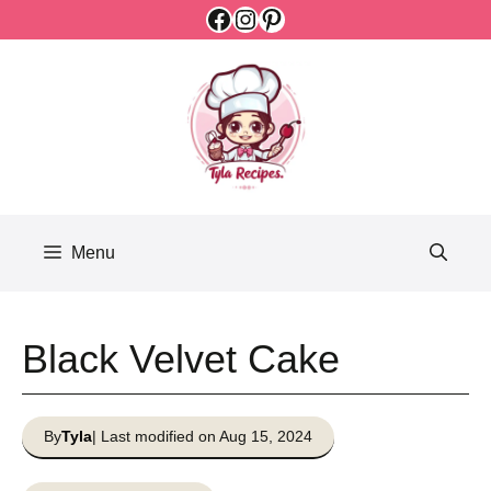
Facebook
Instagram
Pinterest
Skip
to
content
Menu
Black Velvet Cake
By
Tyla
| Last modified on Aug 15, 2024