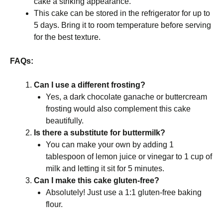
cake a striking appearance.
This cake can be stored in the refrigerator for up to
5 days. Bring it to room temperature before serving
for the best texture.
FAQs:
Can I use a different frosting?
Yes, a dark chocolate ganache or buttercream
frosting would also complement this cake
beautifully.
Is there a substitute for buttermilk?
You can make your own by adding 1
tablespoon of lemon juice or vinegar to 1 cup of
milk and letting it sit for 5 minutes.
Can I make this cake gluten-free?
Absolutely! Just use a 1:1 gluten-free baking
flour.