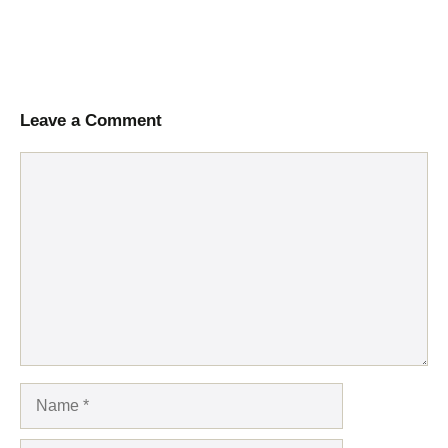
Leave a Comment
Comment
Name