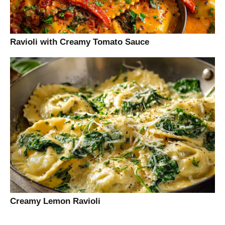
Ravioli with Creamy Tomato Sauce
Creamy Lemon Ravioli