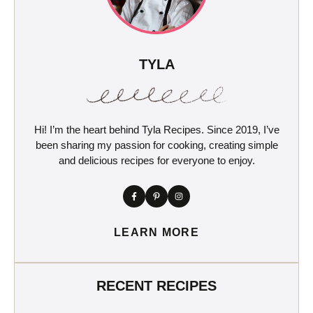
TYLA
Hi! I’m the heart behind Tyla Recipes. Since 2019, I’ve
been sharing my passion for cooking, creating simple
and delicious recipes for everyone to enjoy.
LEARN MORE
RECENT RECIPES