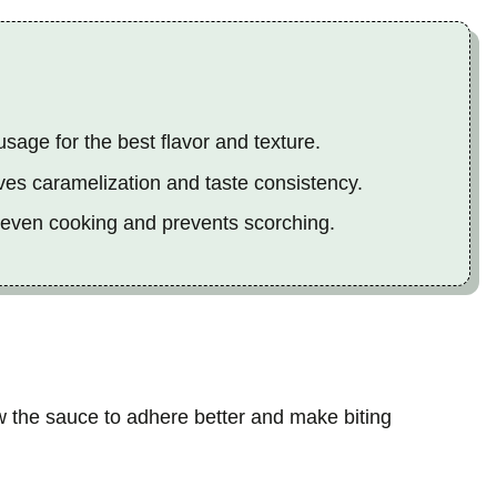
age for the best flavor and texture.
es caramelization and taste consistency.
 even cooking and prevents scorching.
w the sauce to adhere better and make biting