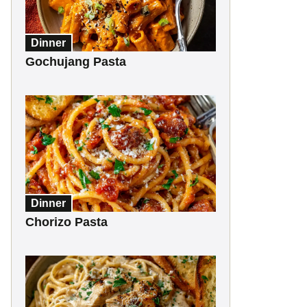
Dinner
Gochujang Pasta
Dinner
Chorizo Pasta