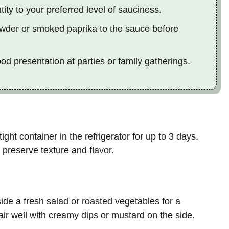
ty to your preferred level of sauciness.
 powder or smoked paprika to the sauce before
ood presentation at parties or family gatherings.
ght container in the refrigerator for up to 3 days.
preserve texture and flavor.
ide a fresh salad or roasted vegetables for a
air well with creamy dips or mustard on the side.