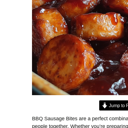
Jump to 
BBQ Sausage Bites are a perfect combinati
people together. Whether you’re preparing 