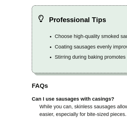
Professional Tips
Choose high-quality smoked saus
Coating sausages evenly improv
Stirring during baking promotes
FAQs
Can I use sausages with casings?
While you can, skinless sausages allo
easier, especially for bite-sized pieces.