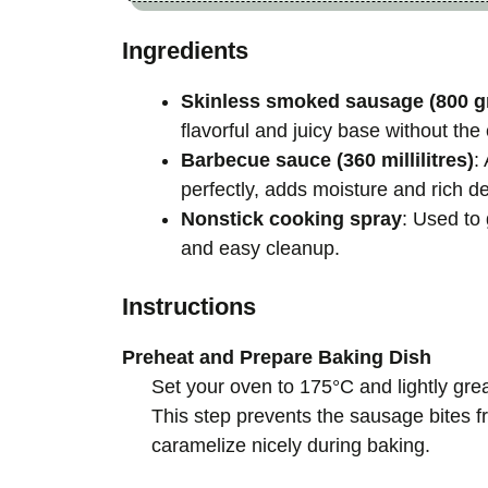
Ingredients
Skinless smoked sausage (800 g
flavorful and juicy base without the
Barbecue sauce (360 millilitres)
:
perfectly, adds moisture and rich de
Nonstick cooking spray
: Used to 
and easy cleanup.
Instructions
Preheat and Prepare Baking Dish
Set your oven to 175°C and lightly gr
This step prevents the sausage bites 
caramelize nicely during baking.