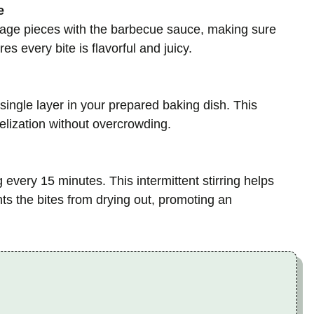
e
sage pieces with the barbecue sauce, making sure
s every bite is flavorful and juicy.
single layer in your prepared baking dish. This
lization without overcrowding.
 every 15 minutes. This intermittent stirring helps
ts the bites from drying out, promoting an