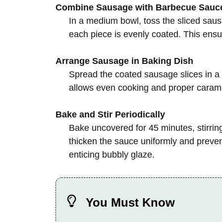
Combine Sausage with Barbecue Sauc
In a medium bowl, toss the sliced sau
each piece is evenly coated. This ensure
Arrange Sausage in Baking Dish
Spread the coated sausage slices in a 
allows even cooking and proper carame
Bake and Stir Periodically
Bake uncovered for 45 minutes, stirring
thicken the sauce uniformly and preven
enticing bubbly glaze.
You Must Know