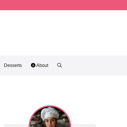
Desserts
About