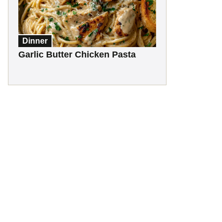
Dinner
Garlic Butter Chicken Pasta