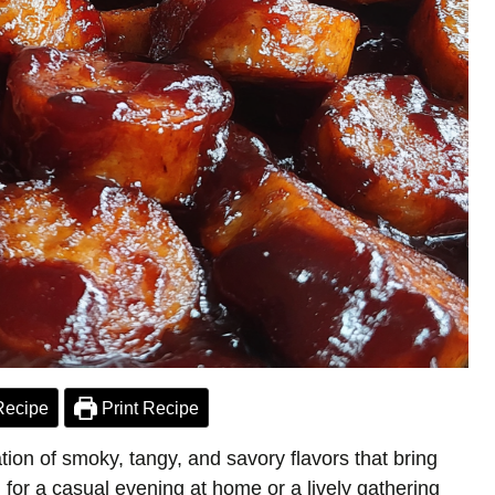
Recipe
Print Recipe
on of smoky, tangy, and savory flavors that bring
for a casual evening at home or a lively gathering