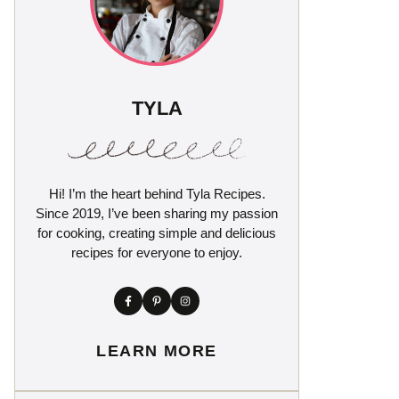
TYLA
Hi! I’m the heart behind Tyla Recipes.
Since 2019, I’ve been sharing my passion
for cooking, creating simple and delicious
recipes for everyone to enjoy.
LEARN MORE