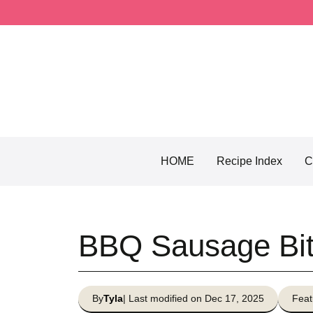
Skip
to
content
HOME
Recipe Index
C
BBQ Sausage Bi
By
Tyla
| Last modified on Dec 17, 2025
Feat