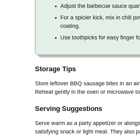
Adjust the barbecue sauce quanti
For a spicier kick, mix in chili
coating.
Use toothpicks for easy finger f
Storage Tips
Store leftover BBQ sausage bites in an airti
Reheat gently in the oven or microwave to 
Serving Suggestions
Serve warm as a party appetizer or alongs
satisfying snack or light meal. They also p