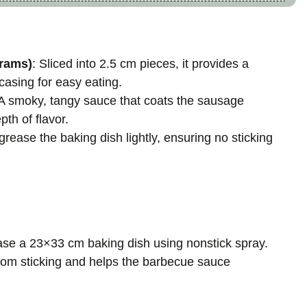
rams)
: Sliced into 2.5 cm pieces, it provides a
 casing for easy eating.
 A smoky, tangy sauce that coats the sausage
pth of flavor.
grease the baking dish lightly, ensuring no sticking
ease a 23×33 cm baking dish using nonstick spray.
from sticking and helps the barbecue sauce