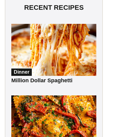
RECENT RECIPES
Dinner
Million Dollar Spaghetti