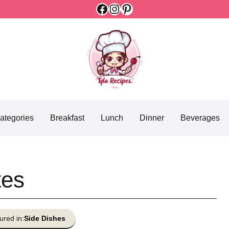
Facebook
Instagram
Pinterest
ategories
Breakfast
Lunch
Dinner
Beverages
tes
ured in:
Side Dishes