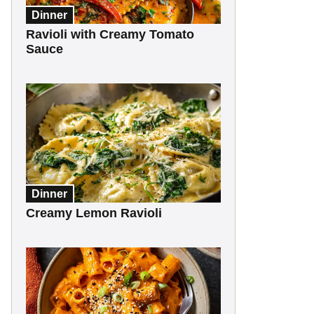
Dinner
Ravioli with Creamy Tomato
Sauce
Dinner
Creamy Lemon Ravioli