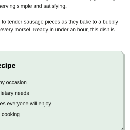
serving simple and satisfying.
y to tender sausage pieces as they bake to a bubbly
 every morsel. Ready in under an hour, this dish is
ecipe
any occasion
dietary needs
tes everyone will enjoy
e cooking