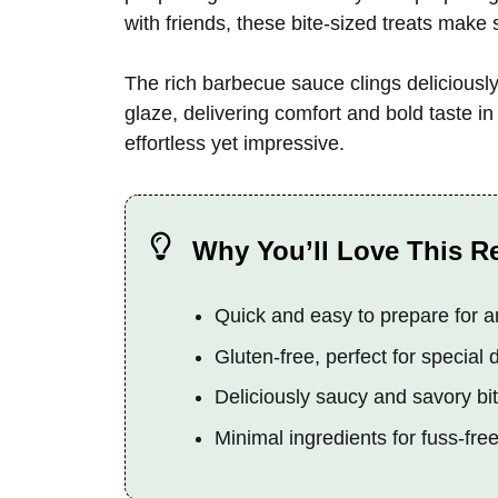
with friends, these bite-sized treats make 
The rich barbecue sauce clings deliciousl
glaze, delivering comfort and bold taste in
effortless yet impressive.
Why You’ll Love This R
Quick and easy to prepare for 
Gluten-free, perfect for special 
Deliciously saucy and savory bi
Minimal ingredients for fuss-fre