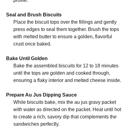
profile.
Seal and Brush Biscuits
Place the biscuit tops over the fillings and gently
press edges to seal them together. Brush the tops
with melted butter to ensure a golden, flavorful
crust once baked.
Bake Until Golden
Bake the assembled biscuits for 12 to 18 minutes
until the tops are golden and cooked through,
ensuring a flaky interior and melted cheese inside.
Prepare Au Jus Dipping Sauce
While biscuits bake, mix the au jus gravy packet
with water as directed on the packet. Heat until hot
to create a rich, savory dip that complements the
sandwiches perfectly.