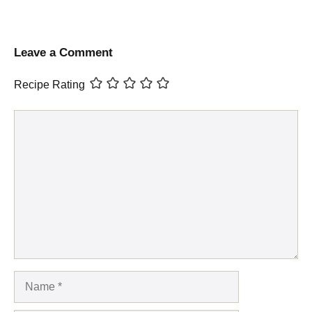
Leave a Comment
Recipe Rating
Comment
Name