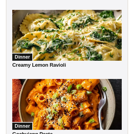
Dinner
Creamy Lemon Ravioli
Dinner