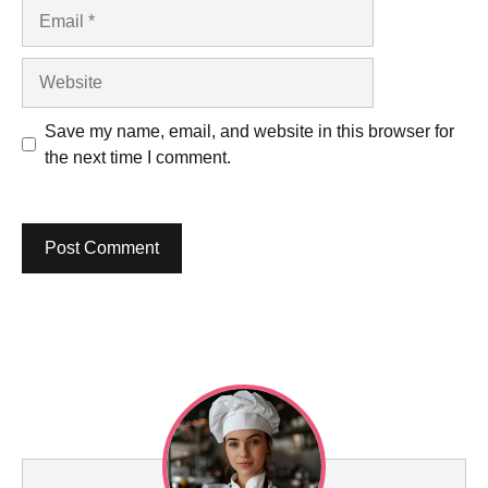
Email
Website
Save my name, email, and website in this browser for
the next time I comment.