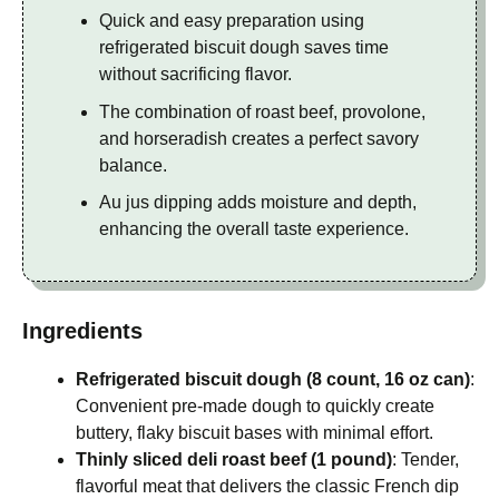
Quick and easy preparation using
refrigerated biscuit dough saves time
without sacrificing flavor.
The combination of roast beef, provolone,
and horseradish creates a perfect savory
balance.
Au jus dipping adds moisture and depth,
enhancing the overall taste experience.
Ingredients
Refrigerated biscuit dough (8 count, 16 oz can)
:
Convenient pre-made dough to quickly create
buttery, flaky biscuit bases with minimal effort.
Thinly sliced deli roast beef (1 pound)
: Tender,
flavorful meat that delivers the classic French dip