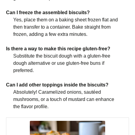
Can I freeze the assembled biscuits?
Yes, place them on a baking sheet frozen flat and
then transfer to a container. Bake straight from
frozen, adding a few extra minutes.
Is there a way to make this recipe gluten-free?
Substitute the biscuit dough with a gluten-free
dough alternative or use gluten-free buns if
preferred.
Can I add other toppings inside the biscuits?
Absolutely! Caramelized onions, sautéed
mushrooms, or a touch of mustard can enhance
the flavor profile.