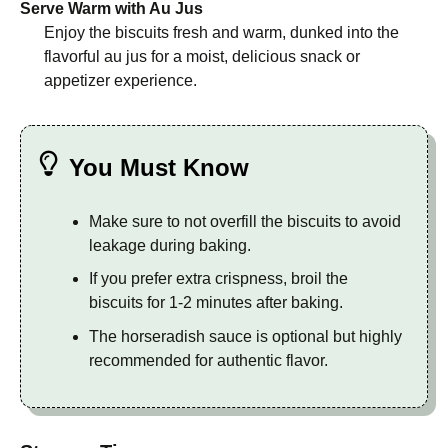
Serve Warm with Au Jus
Enjoy the biscuits fresh and warm, dunked into the
flavorful au jus for a moist, delicious snack or
appetizer experience.
You Must Know
Make sure to not overfill the biscuits to avoid
leakage during baking.
If you prefer extra crispness, broil the
biscuits for 1-2 minutes after baking.
The horseradish sauce is optional but highly
recommended for authentic flavor.