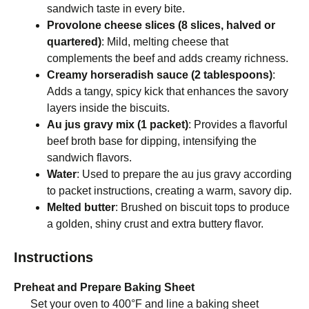
sandwich taste in every bite.
Provolone cheese slices (8 slices, halved or
quartered)
: Mild, melting cheese that
complements the beef and adds creamy richness.
Creamy horseradish sauce (2 tablespoons)
:
Adds a tangy, spicy kick that enhances the savory
layers inside the biscuits.
Au jus gravy mix (1 packet)
: Provides a flavorful
beef broth base for dipping, intensifying the
sandwich flavors.
Water
: Used to prepare the au jus gravy according
to packet instructions, creating a warm, savory dip.
Melted butter
: Brushed on biscuit tops to produce
a golden, shiny crust and extra buttery flavor.
Instructions
Preheat and Prepare Baking Sheet
Set your oven to 400°F and line a baking sheet