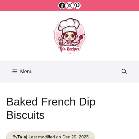
Facebook
Instagram
Pinterest
Skip
to
content
Menu
Baked French Dip
Biscuits
By
Tyla
| Last modified on Dec 20, 2025