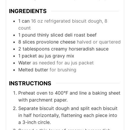
INGREDIENTS
1
can
16 oz refrigerated biscuit dough, 8
count
1
pound
thinly sliced deli roast beef
8
slices
provolone cheese
halved or quartered
2
tablespoons
creamy horseradish sauce
1
packet au jus gravy mix
Water
as needed for au jus packet
Melted butter
for brushing
INSTRUCTIONS
Preheat oven to 400°F and line a baking sheet
with parchment paper.
Separate biscuit dough and split each biscuit
in half horizontally, flattening each piece into
a 3-inch circle.