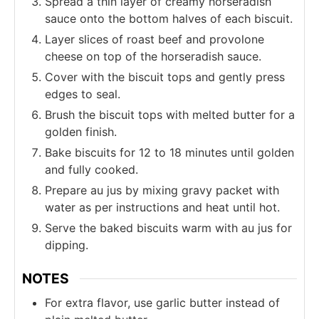
Spread a thin layer of creamy horseradish
sauce onto the bottom halves of each biscuit.
Layer slices of roast beef and provolone
cheese on top of the horseradish sauce.
Cover with the biscuit tops and gently press
edges to seal.
Brush the biscuit tops with melted butter for a
golden finish.
Bake biscuits for 12 to 18 minutes until golden
and fully cooked.
Prepare au jus by mixing gravy packet with
water as per instructions and heat until hot.
Serve the baked biscuits warm with au jus for
dipping.
NOTES
For extra flavor, use garlic butter instead of