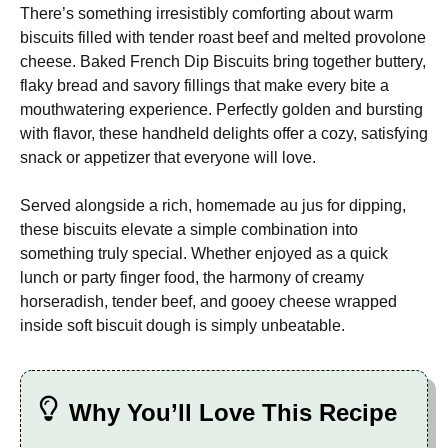
There’s something irresistibly comforting about warm
biscuits filled with tender roast beef and melted provolone
cheese. Baked French Dip Biscuits bring together buttery,
flaky bread and savory fillings that make every bite a
mouthwatering experience. Perfectly golden and bursting
with flavor, these handheld delights offer a cozy, satisfying
snack or appetizer that everyone will love.
Served alongside a rich, homemade au jus for dipping,
these biscuits elevate a simple combination into
something truly special. Whether enjoyed as a quick
lunch or party finger food, the harmony of creamy
horseradish, tender beef, and gooey cheese wrapped
inside soft biscuit dough is simply unbeatable.
Why You’ll Love This Recipe