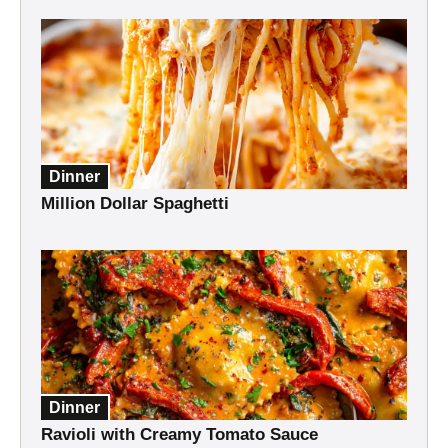
Dinner
Million Dollar Spaghetti
Dinner
Ravioli with Creamy Tomato Sauce