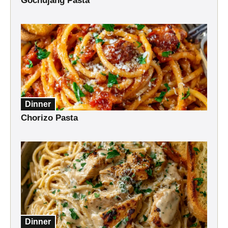
Gochujang Pasta
Dinner
Chorizo Pasta
Dinner