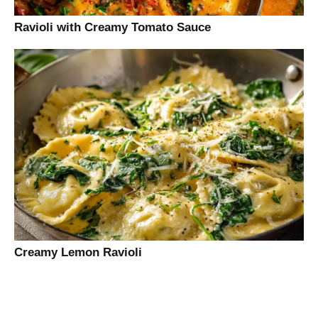
Ravioli with Creamy Tomato Sauce
Creamy Lemon Ravioli