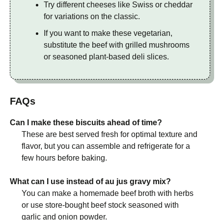
Try different cheeses like Swiss or cheddar
for variations on the classic.
If you want to make these vegetarian,
substitute the beef with grilled mushrooms
or seasoned plant-based deli slices.
FAQs
Can I make these biscuits ahead of time?
These are best served fresh for optimal texture and
flavor, but you can assemble and refrigerate for a
few hours before baking.
What can I use instead of au jus gravy mix?
You can make a homemade beef broth with herbs
or use store-bought beef stock seasoned with
garlic and onion powder.