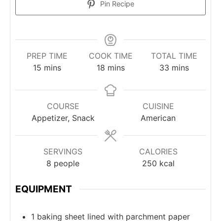
Pin Recipe
PREP TIME
COOK TIME
TOTAL TIME
minutes
minutes
minutes
15
mins
18
mins
33
mins
COURSE
CUISINE
Appetizer, Snack
American
SERVINGS
CALORIES
8
people
250
kcal
EQUIPMENT
1 baking sheet
lined with parchment paper