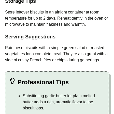
Storage Tips
Store leftover biscuits in an airtight container at room
temperature for up to 2 days. Reheat gently in the oven or
microwave to maintain flakiness and warmth.
Serving Suggestions
Pair these biscuits with a simple green salad or roasted
vegetables for a complete meal. They’re also great with a
side of crispy French fries or chips during gatherings.
Professional Tips
Substituting garlic butter for plain melted
butter adds a rich, aromatic flavor to the
biscuit tops.