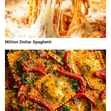
Million Dollar Spaghetti