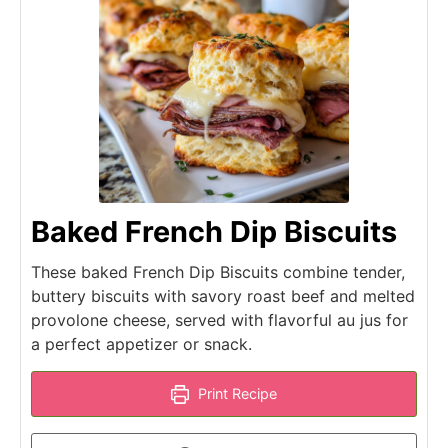
Baked French Dip Biscuits
These baked French Dip Biscuits combine tender,
buttery biscuits with savory roast beef and melted
provolone cheese, served with flavorful au jus for
a perfect appetizer or snack.
Print Recipe