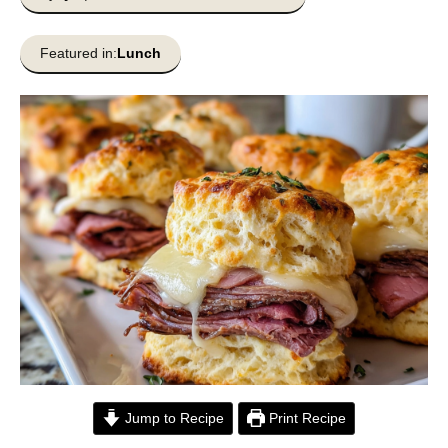
Featured in:
Lunch
Jump to Recipe
Print Recipe