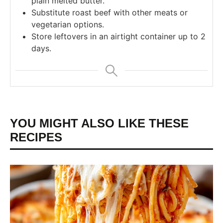
plain melted butter.
Substitute roast beef with other meats or
vegetarian options.
Store leftovers in an airtight container up to 2
days.
YOU MIGHT ALSO LIKE THESE
RECIPES