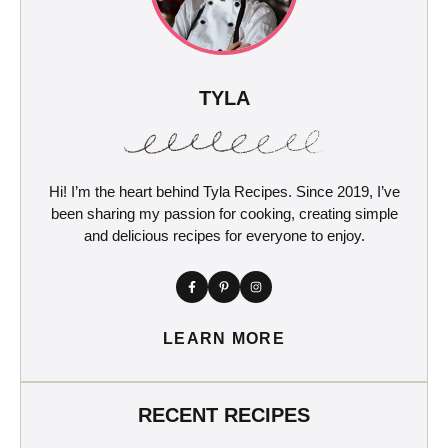
TYLA
Hi! I’m the heart behind Tyla Recipes. Since 2019, I’ve
been sharing my passion for cooking, creating simple
and delicious recipes for everyone to enjoy.
LEARN MORE
RECENT RECIPES