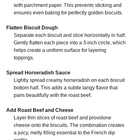
with parchment paper. This prevents sticking and
ensures even baking for perfectly golden biscuits.
Flatten Biscuit Dough
Separate each biscuit and slice horizontally in half.
Gently flatten each piece into a 3-inch circle, which
helps create a uniform surface for layering
toppings.
Spread Horseradish Sauce
Lightly spread creamy horseradish on each biscuit
bottom half. This adds a subtle tangy flavor that
pairs beautifully with the roast beef.
Add Roast Beef and Cheese
Layer thin slices of roast beef and provolone
cheese onto the biscuits. The combination creates
a juicy, melty filling essential to the French dip