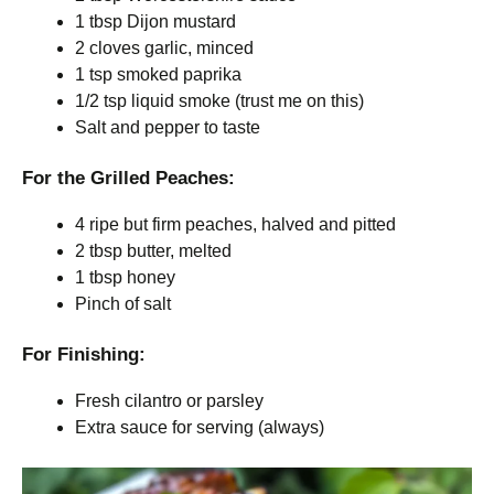
1 tbsp Dijon mustard
2 cloves garlic, minced
1 tsp smoked paprika
1/2 tsp liquid smoke (trust me on this)
Salt and pepper to taste
For the Grilled Peaches:
4 ripe but firm peaches, halved and pitted
2 tbsp butter, melted
1 tbsp honey
Pinch of salt
For Finishing:
Fresh cilantro or parsley
Extra sauce for serving (always)