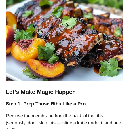
Let’s Make Magic Happen
Step 1: Prep Those Ribs Like a Pro
Remove the membrane from the back of the ribs
(seriously, don’t skip this — slide a knife under it and peel