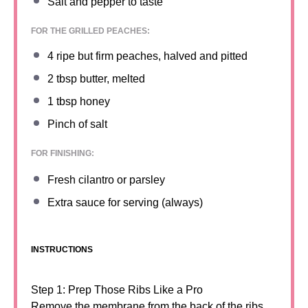
Salt and pepper to taste
FOR THE GRILLED PEACHES:
4
ripe but firm peaches, halved and pitted
2 tbsp
butter, melted
1 tbsp
honey
Pinch of salt
FOR FINISHING:
Fresh cilantro or parsley
Extra sauce for serving (always)
INSTRUCTIONS
Step 1: Prep Those Ribs Like a Pro
Remove the membrane from the back of the ribs