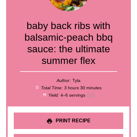
baby back ribs with
balsamic-peach bbq
sauce: the ultimate
summer flex
Author:
Tyla
Total Time:
3 hours 30 minutes
Yield:
4
–
6
servings
1
x
PRINT RECIPE