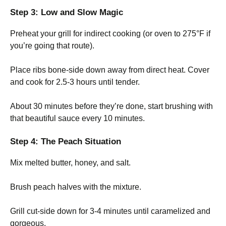
Step 3: Low and Slow Magic
Preheat your grill for indirect cooking (or oven to 275°F if
you’re going that route).
Place ribs bone-side down away from direct heat. Cover
and cook for 2.5-3 hours until tender.
About 30 minutes before they’re done, start brushing with
that beautiful sauce every 10 minutes.
Step 4: The Peach Situation
Mix melted butter, honey, and salt.
Brush peach halves with the mixture.
Grill cut-side down for 3-4 minutes until caramelized and
gorgeous.