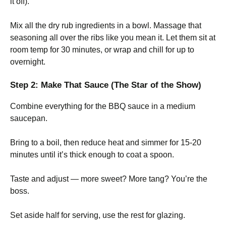
it off).
Mix all the dry rub ingredients in a bowl. Massage that
seasoning all over the ribs like you mean it. Let them sit at
room temp for 30 minutes, or wrap and chill for up to
overnight.
Step 2: Make That Sauce (The Star of the Show)
Combine everything for the BBQ sauce in a medium
saucepan.
Bring to a boil, then reduce heat and simmer for 15-20
minutes until it’s thick enough to coat a spoon.
Taste and adjust — more sweet? More tang? You’re the
boss.
Set aside half for serving, use the rest for glazing.