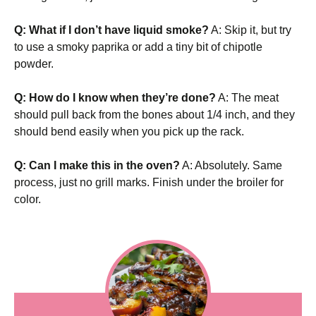
Q: What if I don’t have liquid smoke?
A: Skip it, but try
to use a smoky paprika or add a tiny bit of chipotle
powder.
Q: How do I know when they’re done?
A: The meat
should pull back from the bones about 1/4 inch, and they
should bend easily when you pick up the rack.
Q: Can I make this in the oven?
A: Absolutely. Same
process, just no grill marks. Finish under the broiler for
color.