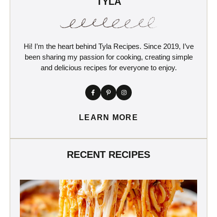
TYLA
Hi! I’m the heart behind Tyla Recipes. Since 2019, I’ve
been sharing my passion for cooking, creating simple
and delicious recipes for everyone to enjoy.
LEARN MORE
RECENT RECIPES