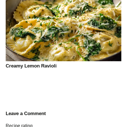
Creamy Lemon Ravioli
Leave a Comment
Recipe rating