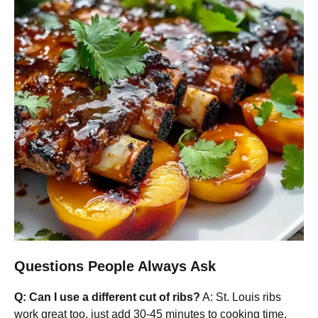
Questions People Always Ask
Q: Can I use a different cut of ribs?
A: St. Louis ribs
work great too, just add 30-45 minutes to cooking time.