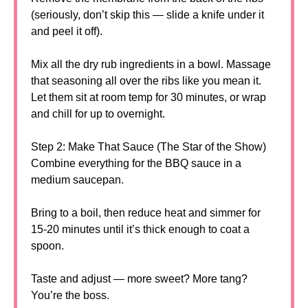
(seriously, don’t skip this — slide a knife under it
and peel it off).
Mix all the dry rub ingredients in a bowl. Massage
that seasoning all over the ribs like you mean it.
Let them sit at room temp for 30 minutes, or wrap
and chill for up to overnight.
Step 2: Make That Sauce (The Star of the Show)
Combine everything for the BBQ sauce in a
medium saucepan.
Bring to a boil, then reduce heat and simmer for
15-20 minutes until it’s thick enough to coat a
spoon.
Taste and adjust — more sweet? More tang?
You’re the boss.