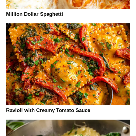
Million Dollar Spaghetti
Ravioli with Creamy Tomato Sauce