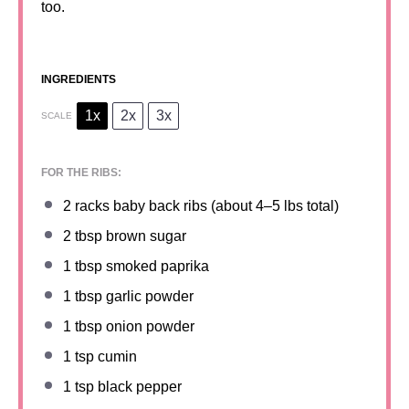
too.
INGREDIENTS
1x
2x
3x
SCALE
FOR THE RIBS:
2
racks baby back ribs (about
4
–
5
lbs total)
2 tbsp
brown sugar
1 tbsp
smoked paprika
1 tbsp
garlic powder
1 tbsp
onion powder
1 tsp
cumin
1 tsp
black pepper