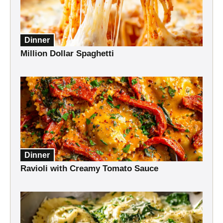
Dinner
Million Dollar Spaghetti
Dinner
Ravioli with Creamy Tomato Sauce