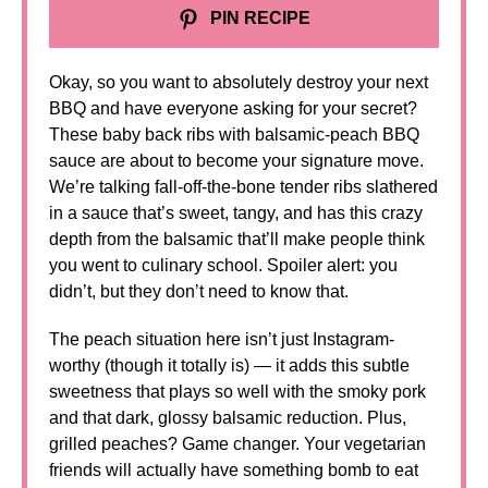
PIN RECIPE
Okay, so you want to absolutely destroy your next
BBQ and have everyone asking for your secret?
These baby back ribs with balsamic-peach BBQ
sauce are about to become your signature move.
We’re talking fall-off-the-bone tender ribs slathered
in a sauce that’s sweet, tangy, and has this crazy
depth from the balsamic that’ll make people think
you went to culinary school. Spoiler alert: you
didn’t, but they don’t need to know that.
The peach situation here isn’t just Instagram-
worthy (though it totally is) — it adds this subtle
sweetness that plays so well with the smoky pork
and that dark, glossy balsamic reduction. Plus,
grilled peaches? Game changer. Your vegetarian
friends will actually have something bomb to eat