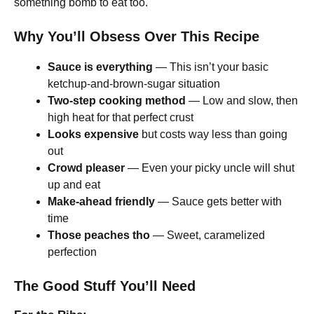
something bomb to eat too.
Why You’ll Obsess Over This Recipe
Sauce is everything
— This isn’t your basic
ketchup-and-brown-sugar situation
Two-step cooking method
— Low and slow, then
high heat for that perfect crust
Looks expensive
but costs way less than going
out
Crowd pleaser
— Even your picky uncle will shut
up and eat
Make-ahead friendly
— Sauce gets better with
time
Those peaches tho
— Sweet, caramelized
perfection
The Good Stuff You’ll Need