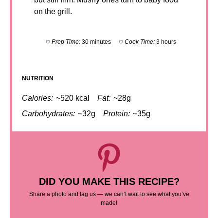
on the grill.
Prep Time:
30 minutes
Cook Time:
3 hours
NUTRITION
Calories:
~520 kcal
Fat:
~28g
Carbohydrates:
~32g
Protein:
~35g
DID YOU MAKE THIS RECIPE?
Share a photo and tag us — we can’t wait to see what you’ve
made!