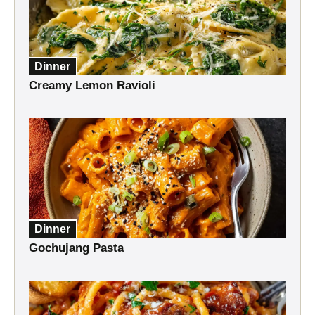
Dinner
Creamy Lemon Ravioli
Dinner
Gochujang Pasta