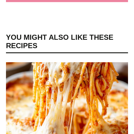
YOU MIGHT ALSO LIKE THESE
RECIPES