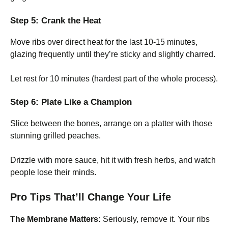
Step 5: Crank the Heat
Move ribs over direct heat for the last 10-15 minutes,
glazing frequently until they’re sticky and slightly charred.
Let rest for 10 minutes (hardest part of the whole process).
Step 6: Plate Like a Champion
Slice between the bones, arrange on a platter with those
stunning grilled peaches.
Drizzle with more sauce, hit it with fresh herbs, and watch
people lose their minds.
Pro Tips That’ll Change Your Life
The Membrane Matters:
Seriously, remove it. Your ribs