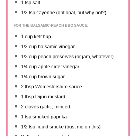
1 tsp
salt
1/2 tsp
cayenne (optional, but why not?)
FOR THE BALSAMIC-PEACH BBQ SAUCE:
1 cup
ketchup
1/2 cup
balsamic vinegar
1/3 cup
peach preserves (or jam, whatever)
1/4 cup
apple cider vinegar
1/4 cup
brown sugar
2 tbsp
Worcestershire sauce
1 tbsp
Dijon mustard
2
cloves garlic, minced
1 tsp
smoked paprika
1/2 tsp
liquid smoke (trust me on this)