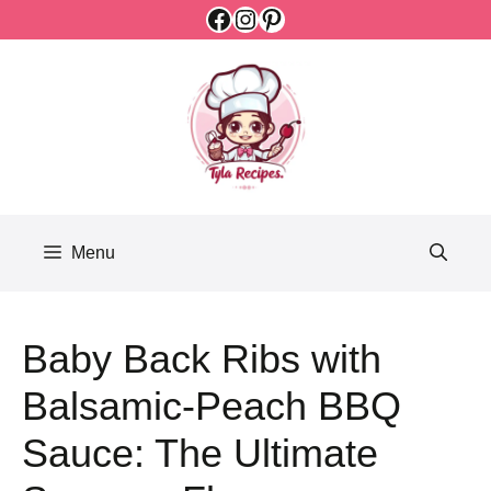
Facebook
Instagram
Pinterest
Skip
to
content
Menu
Baby Back Ribs with
Balsamic-Peach BBQ
Sauce: The Ultimate