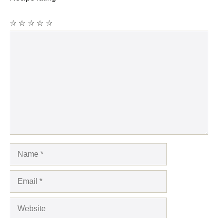
☆
☆
☆
☆
☆
Comment
Name
Email
Website