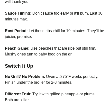
will thank you.
Sauce Timing:
Don’t sauce too early or it’ll burn. Last 30
minutes max.
Rest Period:
Let those ribs chill for 10 minutes. They’ll be
juicier, promise.
Peach Game:
Use peaches that are ripe but still firm.
Mushy ones turn to baby food on the grill.
Switch It Up
No Grill? No Problem:
Oven at 275°F works perfectly.
Finish under the broiler for 2-3 minutes.
Different Fruit:
Try it with grilled pineapple or plums.
Both are killer.