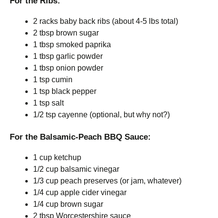
For the Ribs:
2 racks baby back ribs (about 4-5 lbs total)
2 tbsp brown sugar
1 tbsp smoked paprika
1 tbsp garlic powder
1 tbsp onion powder
1 tsp cumin
1 tsp black pepper
1 tsp salt
1/2 tsp cayenne (optional, but why not?)
For the Balsamic-Peach BBQ Sauce:
1 cup ketchup
1/2 cup balsamic vinegar
1/3 cup peach preserves (or jam, whatever)
1/4 cup apple cider vinegar
1/4 cup brown sugar
2 tbsp Worcestershire sauce