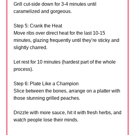
Grill cut-side down for 3-4 minutes until
caramelized and gorgeous.
Step 5: Crank the Heat
Move ribs over direct heat for the last 10-15
minutes, glazing frequently until they’re sticky and
slightly charred.
Let rest for 10 minutes (hardest part of the whole
process).
Step 6: Plate Like a Champion
Slice between the bones, arrange on a platter with
those stunning grilled peaches.
Drizzle with more sauce, hit it with fresh herbs, and
watch people lose their minds.