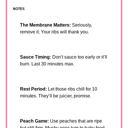
NOTES
The Membrane Matters:
Seriously,
remove it. Your ribs will thank you.
Sauce Timing:
Don’t sauce too early or it’ll
burn. Last 30 minutes max.
Rest Period:
Let those ribs chill for 10
minutes. They’ll be juicier, promise.
Peach Game:
Use peaches that are ripe
but still firm. Mushy ones turn to baby food