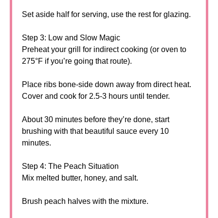
Set aside half for serving, use the rest for glazing.
Step 3: Low and Slow Magic
Preheat your grill for indirect cooking (or oven to
275°F if you’re going that route).
Place ribs bone-side down away from direct heat.
Cover and cook for 2.5-3 hours until tender.
About 30 minutes before they’re done, start
brushing with that beautiful sauce every 10
minutes.
Step 4: The Peach Situation
Mix melted butter, honey, and salt.
Brush peach halves with the mixture.