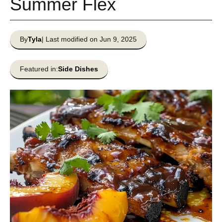
Summer Flex
By
Tyla
| Last modified on Jun 9, 2025
Featured in:
Side Dishes