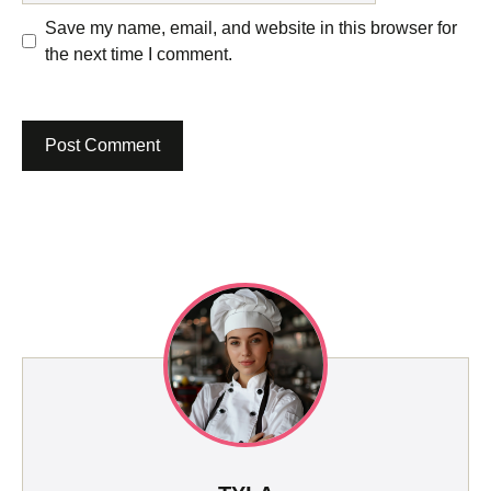
Save my name, email, and website in this browser for
the next time I comment.