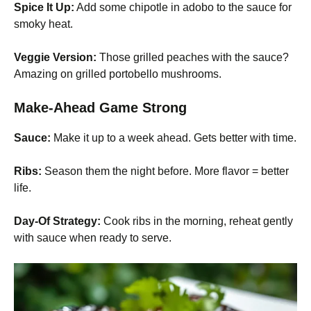
Spice It Up:
Add some chipotle in adobo to the sauce for
smoky heat.
Veggie Version:
Those grilled peaches with the sauce?
Amazing on grilled portobello mushrooms.
Make-Ahead Game Strong
Sauce:
Make it up to a week ahead. Gets better with time.
Ribs:
Season them the night before. More flavor = better
life.
Day-Of Strategy:
Cook ribs in the morning, reheat gently
with sauce when ready to serve.