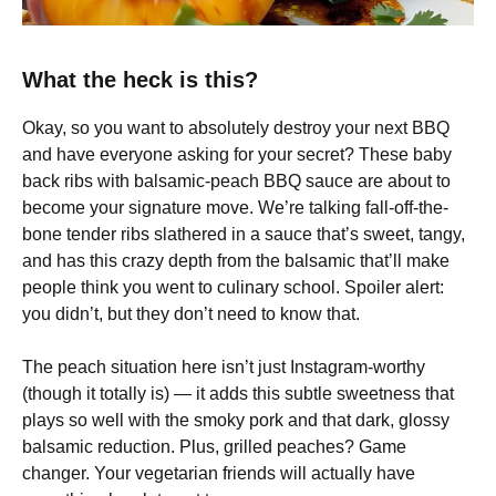
What the heck is this?
Okay, so you want to absolutely destroy your next BBQ
and have everyone asking for your secret? These baby
back ribs with balsamic-peach BBQ sauce are about to
become your signature move. We’re talking fall-off-the-
bone tender ribs slathered in a sauce that’s sweet, tangy,
and has this crazy depth from the balsamic that’ll make
people think you went to culinary school. Spoiler alert:
you didn’t, but they don’t need to know that.
The peach situation here isn’t just Instagram-worthy
(though it totally is) — it adds this subtle sweetness that
plays so well with the smoky pork and that dark, glossy
balsamic reduction. Plus, grilled peaches? Game
changer. Your vegetarian friends will actually have