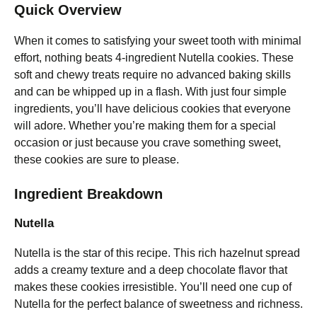
Quick Overview
When it comes to satisfying your sweet tooth with minimal
effort, nothing beats 4-ingredient Nutella cookies. These
soft and chewy treats require no advanced baking skills
and can be whipped up in a flash. With just four simple
ingredients, you’ll have delicious cookies that everyone
will adore. Whether you’re making them for a special
occasion or just because you crave something sweet,
these cookies are sure to please.
Ingredient Breakdown
Nutella
Nutella is the star of this recipe. This rich hazelnut spread
adds a creamy texture and a deep chocolate flavor that
makes these cookies irresistible. You’ll need one cup of
Nutella for the perfect balance of sweetness and richness.