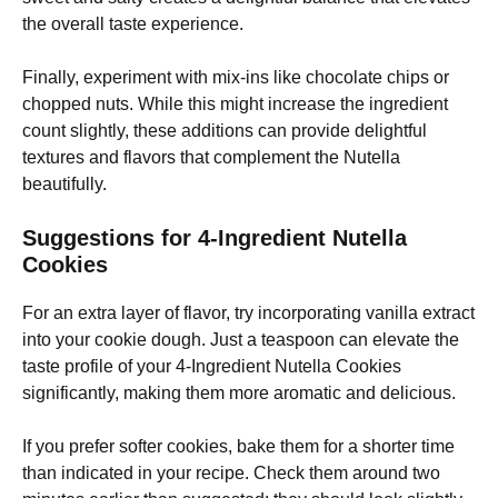
the overall taste experience.
Finally, experiment with mix-ins like chocolate chips or
chopped nuts. While this might increase the ingredient
count slightly, these additions can provide delightful
textures and flavors that complement the Nutella
beautifully.
Suggestions for 4-Ingredient Nutella
Cookies
For an extra layer of flavor, try incorporating vanilla extract
into your cookie dough. Just a teaspoon can elevate the
taste profile of your 4-Ingredient Nutella Cookies
significantly, making them more aromatic and delicious.
If you prefer softer cookies, bake them for a shorter time
than indicated in your recipe. Check them around two