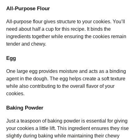
All-Purpose Flour
All-purpose flour gives structure to your cookies. You’ll
need about half a cup for this recipe. It binds the
ingredients together while ensuring the cookies remain
tender and chewy.
Egg
One large egg provides moisture and acts as a binding
agent in the dough. The egg helps create a soft texture
while also contributing to the overall flavor of your
cookies.
Baking Powder
Just a teaspoon of baking powder is essential for giving
your cookies a little lift. This ingredient ensures they rise
slightly during baking while maintaining their chewy