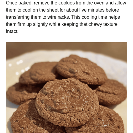
Once baked, remove the cookies from the oven and allow
them to cool on the sheet for about five minutes before
transferring them to wire racks. This cooling time helps
them firm up slightly while keeping that chewy texture
intact.