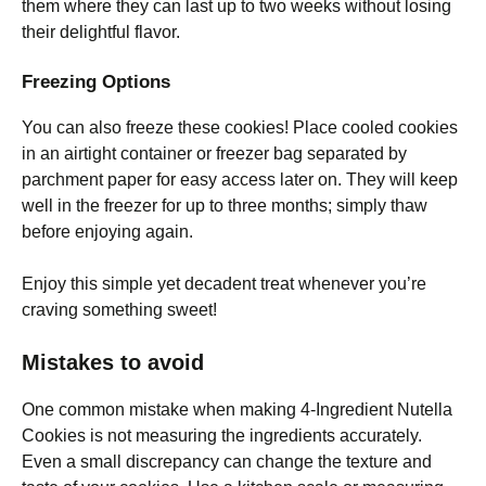
them where they can last up to two weeks without losing
their delightful flavor.
Freezing Options
You can also freeze these cookies! Place cooled cookies
in an airtight container or freezer bag separated by
parchment paper for easy access later on. They will keep
well in the freezer for up to three months; simply thaw
before enjoying again.
Enjoy this simple yet decadent treat whenever you’re
craving something sweet!
Mistakes to avoid
One common mistake when making 4-Ingredient Nutella
Cookies is not measuring the ingredients accurately.
Even a small discrepancy can change the texture and