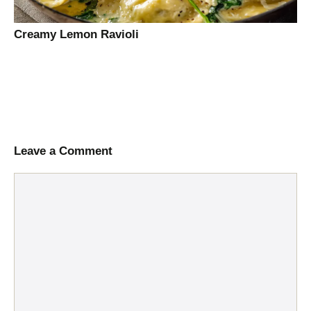
Creamy Lemon Ravioli
Leave a Comment
Comment