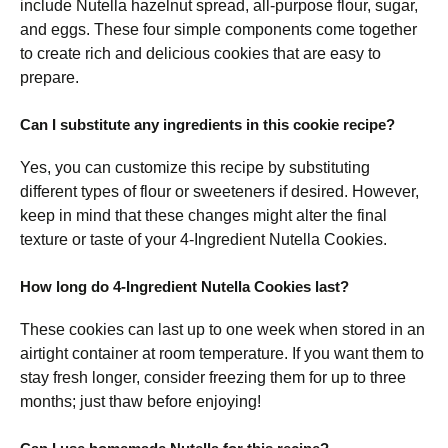
include Nutella hazelnut spread, all-purpose flour, sugar,
and eggs. These four simple components come together
to create rich and delicious cookies that are easy to
prepare.
Can I substitute any ingredients in this cookie recipe?
Yes, you can customize this recipe by substituting
different types of flour or sweeteners if desired. However,
keep in mind that these changes might alter the final
texture or taste of your 4-Ingredient Nutella Cookies.
How long do 4-Ingredient Nutella Cookies last?
These cookies can last up to one week when stored in an
airtight container at room temperature. If you want them to
stay fresh longer, consider freezing them for up to three
months; just thaw before enjoying!