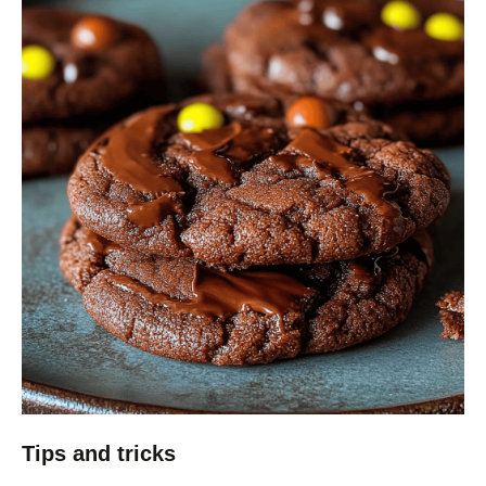
Tips and tricks