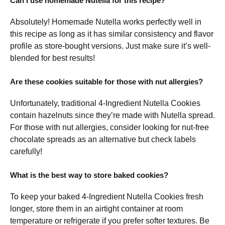
Can I use homemade Nutella for this recipe?
Absolutely! Homemade Nutella works perfectly well in
this recipe as long as it has similar consistency and flavor
profile as store-bought versions. Just make sure it’s well-
blended for best results!
Are these cookies suitable for those with nut allergies?
Unfortunately, traditional 4-Ingredient Nutella Cookies
contain hazelnuts since they’re made with Nutella spread.
For those with nut allergies, consider looking for nut-free
chocolate spreads as an alternative but check labels
carefully!
What is the best way to store baked cookies?
To keep your baked 4-Ingredient Nutella Cookies fresh
longer, store them in an airtight container at room
temperature or refrigerate if you prefer softer textures. Be