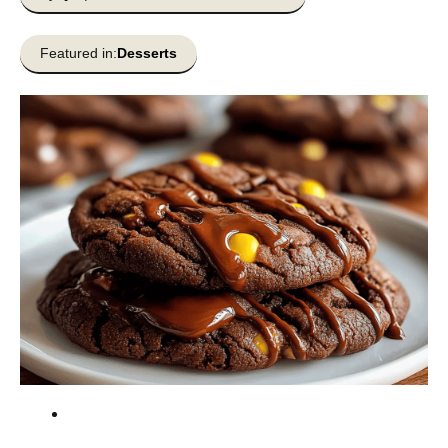
Featured in:
Desserts