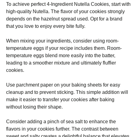
To achieve perfect 4-Ingredient Nutella Cookies, start with
high-quality Nutella. The flavor of your cookies strongly
depends on the hazelnut spread used. Opt for a brand
that you love to enjoy every bite fully.
When mixing your ingredients, consider using room-
temperature eggs if your recipe includes them. Room-
temperature eggs blend more easily into the batter,
leading to a smoother mixture and ultimately fluffier
cookies.
Use parchment paper on your baking sheets for easy
cleanup and to prevent sticking. This simple addition will
make it easier to transfer your cookies after baking
without losing their shape.
Consider adding a pinch of sea salt to enhance the
flavors in your cookies further. The contrast between
sweet and salty creates a delightful balance that elevates