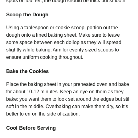
spots of flour left; the dough should be thick but smooth.
Scoop the Dough
Using a tablespoon or cookie scoop, portion out the
dough onto a lined baking sheet. Make sure to leave
some space between each dollop as they will spread
slightly while baking. Aim for evenly sized scoops to
ensure uniform cooking throughout.
Bake the Cookies
Place the baking sheet in your preheated oven and bake
for about 10-12 minutes. Keep an eye on them as they
bake; you want them to look set around the edges but still
soft in the middle. Overbaking can make them dry, so it’s
better to err on the side of caution.
Cool Before Serving