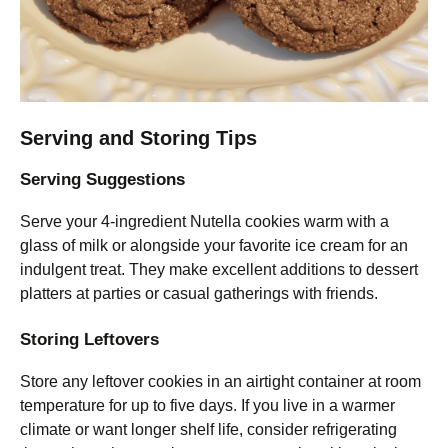
Serving and Storing Tips
Serving Suggestions
Serve your 4-ingredient Nutella cookies warm with a
glass of milk or alongside your favorite ice cream for an
indulgent treat. They make excellent additions to dessert
platters at parties or casual gatherings with friends.
Storing Leftovers
Store any leftover cookies in an airtight container at room
temperature for up to five days. If you live in a warmer
climate or want longer shelf life, consider refrigerating