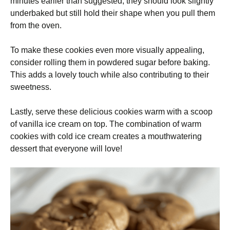
minutes earlier than suggested; they should look slightly
underbaked but still hold their shape when you pull them
from the oven.
To make these cookies even more visually appealing,
consider rolling them in powdered sugar before baking.
This adds a lovely touch while also contributing to their
sweetness.
Lastly, serve these delicious cookies warm with a scoop
of vanilla ice cream on top. The combination of warm
cookies with cold ice cream creates a mouthwatering
dessert that everyone will love!