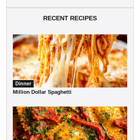
RECENT RECIPES
Dinner
Million Dollar Spaghetti