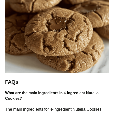
FAQs
What are the main ingredients in 4-Ingredient Nutella
Cookies?
The main ingredients for 4-Ingredient Nutella Cookies