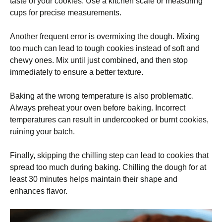
taste of your cookies. Use a kitchen scale or measuring
cups for precise measurements.
Another frequent error is overmixing the dough. Mixing
too much can lead to tough cookies instead of soft and
chewy ones. Mix until just combined, and then stop
immediately to ensure a better texture.
Baking at the wrong temperature is also problematic.
Always preheat your oven before baking. Incorrect
temperatures can result in undercooked or burnt cookies,
ruining your batch.
Finally, skipping the chilling step can lead to cookies that
spread too much during baking. Chilling the dough for at
least 30 minutes helps maintain their shape and
enhances flavor.