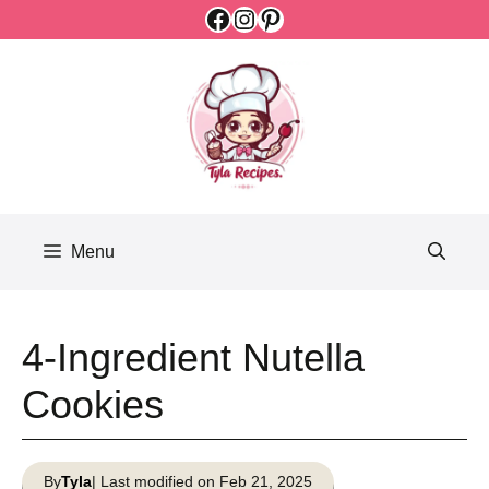
Facebook
Instagram
Pinterest
Skip
to
content
Menu
4-Ingredient Nutella
Cookies
By
Tyla
| Last modified on Feb 21, 2025