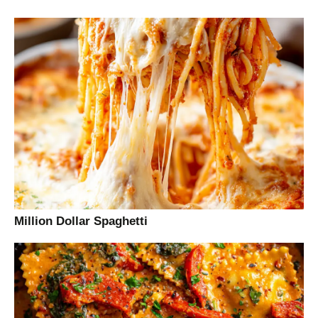
Million Dollar Spaghetti