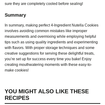
sure they are completely cooled before sealing!
Summary
In summary, making perfect 4-Ingredient Nutella Cookies
involves avoiding common mistakes like improper
measurements and overmixing while employing helpful
tips such as using quality ingredients and experimenting
with flavors. With proper storage techniques and some
creative suggestions for serving these delightful treats,
you’re set up for success every time you bake! Enjoy
creating mouthwatering moments with these easy-to-
make cookies!
YOU MIGHT ALSO LIKE THESE
RECIPES