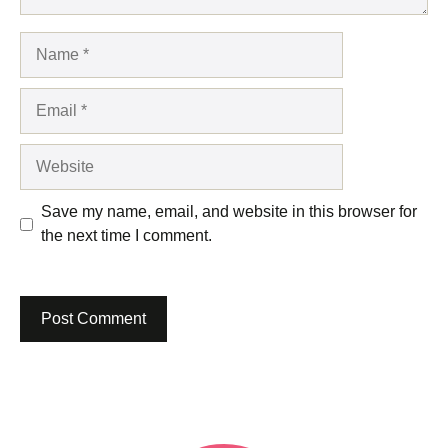
Name
Email
Website
Save my name, email, and website in this browser for
the next time I comment.