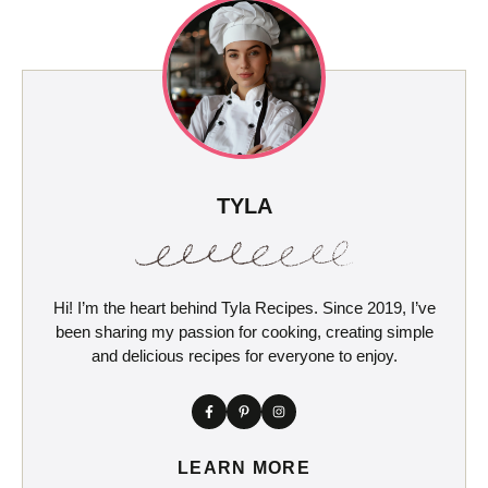
TYLA
Hi! I’m the heart behind Tyla Recipes. Since 2019, I’ve
been sharing my passion for cooking, creating simple
and delicious recipes for everyone to enjoy.
LEARN MORE