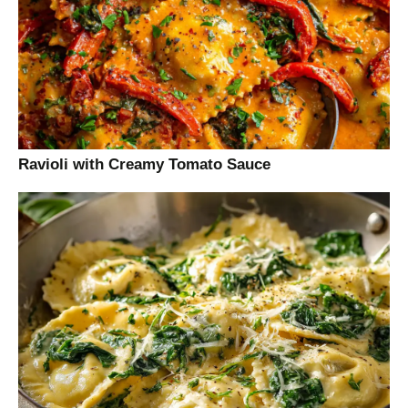
Ravioli with Creamy Tomato Sauce