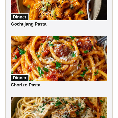
Dinner
Gochujang Pasta
Dinner
Chorizo Pasta