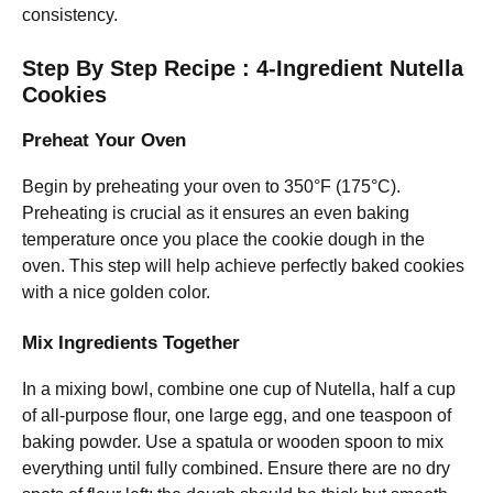
consistency.
Step By Step Recipe : 4-Ingredient Nutella
Cookies
Preheat Your Oven
Begin by preheating your oven to 350°F (175°C).
Preheating is crucial as it ensures an even baking
temperature once you place the cookie dough in the
oven. This step will help achieve perfectly baked cookies
with a nice golden color.
Mix Ingredients Together
In a mixing bowl, combine one cup of Nutella, half a cup
of all-purpose flour, one large egg, and one teaspoon of
baking powder. Use a spatula or wooden spoon to mix
everything until fully combined. Ensure there are no dry