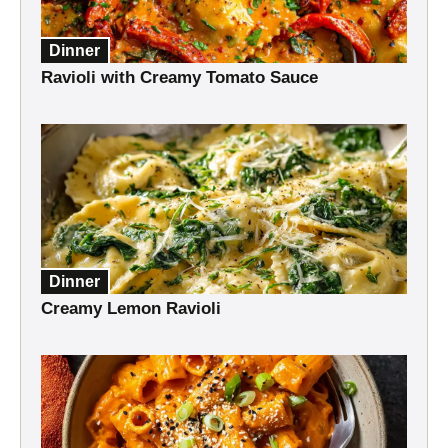
Dinner
Ravioli with Creamy Tomato Sauce
Dinner
Creamy Lemon Ravioli